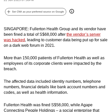
can
possibly
Set CNA as your preferred source on Google
be.
To
SINGAPORE: Fullerton Health Group and its vendor have
been fined a total of S$68,000 after
the vendor’s server
continue,
was hacked
, leading to customer data being put up for sale
upgrade
on a dark web forum in 2021.
to
a
More than 150,000 patients of Fullerton Health as well as
supported
employees of its corporate clients were impacted by the
browser
breach.
or,
for
The affected data included identity numbers, telephone
the
numbers, financial details like bank account numbers and
finest
codes, as well as health information.
experience,
download
Fullerton Health was fined S$58,000, while Agape
the
Connecting People Holdings – a social enterprise that