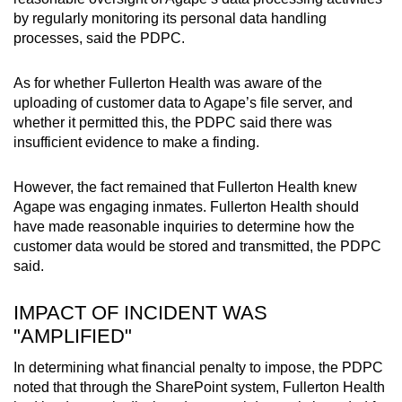
by regularly monitoring its personal data handling
processes, said the PDPC.
As for whether Fullerton Health was aware of the
uploading of customer data to Agape’s file server, and
whether it permitted this, the PDPC said there was
insufficient evidence to make a finding.
However, the fact remained that Fullerton Health knew
Agape was engaging inmates. Fullerton Health should
have made reasonable inquiries to determine how the
customer data would be stored and transmitted, the PDPC
said.
IMPACT OF INCIDENT WAS
"AMPLIFIED"
In determining what financial penalty to impose, the PDPC
noted that through the SharePoint system, Fullerton Health