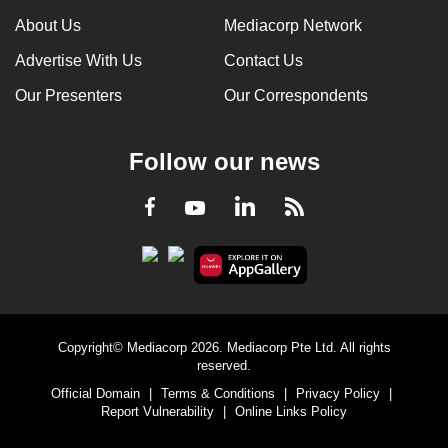
About Us
Mediacorp Network
Advertise With Us
Contact Us
Our Presenters
Our Correspondents
Follow our news
LinkedIn
Facebook
RSS
Youtube
Copyright© Mediacorp 2026. Mediacorp Pte Ltd. All rights
reserved.
Official Domain
|
Terms & Conditions
|
Privacy Policy
|
Report Vulnerability
|
Online Links Policy