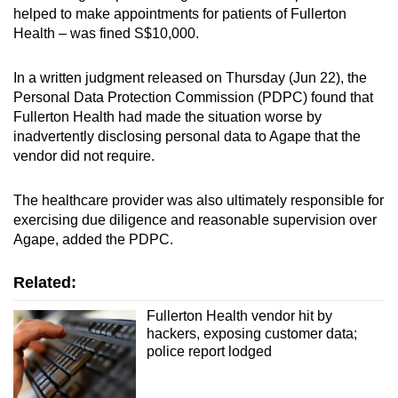
helped to make appointments for patients of Fullerton
mobile
Health – was fined S$10,000.
app.
In a written judgment released on Thursday (Jun 22), the
Upgraded
Personal Data Protection Commission (PDPC) found that
but
Fullerton Health had made the situation worse by
still
inadvertently disclosing personal data to Agape that the
vendor did not require.
having
issues?
The healthcare provider was also ultimately responsible for
Contact
exercising due diligence and reasonable supervision over
us
Agape, added the PDPC.
Related:
Fullerton Health vendor hit by
hackers, exposing customer data;
police report lodged