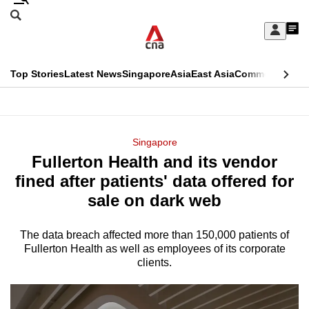
Skip
Search
to
Edition Menu
CNAR
My
main
Feed
Sign
Search
In
content
This
Top Stories
Latest News
Singapore
Asia
East Asia
Commentary
Ins
menu
CNAR
browser
Primary
CNAR
ADVERTISEMENT
is
Menu
Secondary
Singapore
no
Fullerton Health and its vendor
Menu
longer
fined after patients' data offered for
supported
sale on dark web
The data breach affected more than 150,000 patients of
We
Fullerton Health as well as employees of its corporate
know
clients.
it's
a
hassle