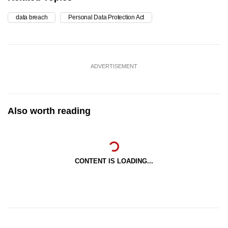
data breach
Personal Data Protection Act
ADVERTISEMENT
Also worth reading
CONTENT IS LOADING...