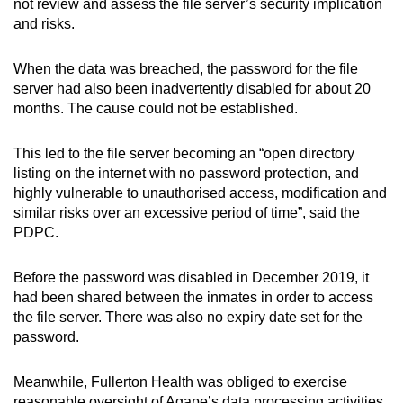
not review and assess the file server’s security implication
and risks.
When the data was breached, the password for the file
server had also been inadvertently disabled for about 20
months. The cause could not be established.
This led to the file server becoming an “open directory
listing on the internet with no password protection, and
highly vulnerable to unauthorised access, modification and
similar risks over an excessive period of time”, said the
PDPC.
Before the password was disabled in December 2019, it
had been shared between the inmates in order to access
the file server. There was also no expiry date set for the
password.
Meanwhile, Fullerton Health was obliged to exercise
reasonable oversight of Agape’s data processing activities