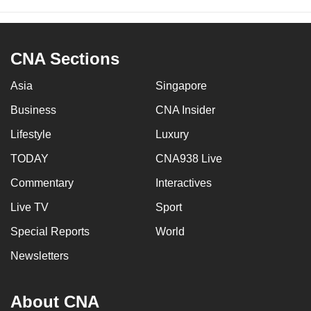
CNA Sections
Asia
Singapore
Business
CNA Insider
Lifestyle
Luxury
TODAY
CNA938 Live
Commentary
Interactives
Live TV
Sport
Special Reports
World
Newsletters
About CNA