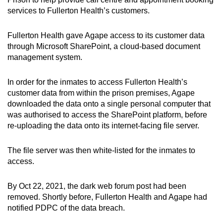
services to Fullerton Health’s customers.
Fullerton Health gave Agape access to its customer data
through Microsoft SharePoint, a cloud-based document
management system.
In order for the inmates to access Fullerton Health’s
customer data from within the prison premises, Agape
downloaded the data onto a single personal computer that
was authorised to access the SharePoint platform, before
re-uploading the data onto its internet-facing file server.
The file server was then white-listed for the inmates to
access.
By Oct 22, 2021, the dark web forum post had been
removed. Shortly before, Fullerton Health and Agape had
notified PDPC of the data breach.