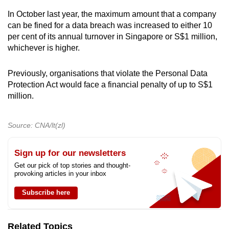
In October last year, the maximum amount that a company
can be fined for a data breach was increased to either 10
per cent of its annual turnover in Singapore or S$1 million,
whichever is higher.
Previously, organisations that violate the Personal Data
Protection Act would face a financial penalty of up to S$1
million.
Source: CNA/lt(zl)
Sign up for our newsletters
Get our pick of top stories and thought-
provoking articles in your inbox
Subscribe here
Related Topics