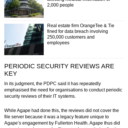
2,000 people
Real estate firm OrangeTee & Tie
fined for data breach involving
250,000 customers and
employees
PERIODIC SECURITY REVIEWS ARE
KEY
In its judgment, the PDPC said it has repeatedly
emphasised the need for organisations to conduct periodic
security reviews of their IT systems.
While Agape had done this, the reviews did not cover the
file server because it was a legacy feature unique to
Agape’s engagement by Fullerton Health. Agape thus did