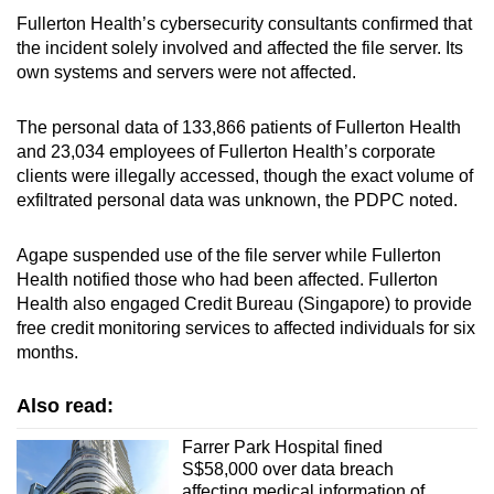
Fullerton Health’s cybersecurity consultants confirmed that
the incident solely involved and affected the file server. Its
own systems and servers were not affected.
The personal data of 133,866 patients of Fullerton Health
and 23,034 employees of Fullerton Health’s corporate
clients were illegally accessed, though the exact volume of
exfiltrated personal data was unknown, the PDPC noted.
Agape suspended use of the file server while Fullerton
Health notified those who had been affected. Fullerton
Health also engaged Credit Bureau (Singapore) to provide
free credit monitoring services to affected individuals for six
months.
Also read:
Farrer Park Hospital fined
S$58,000 over data breach
affecting medical information of