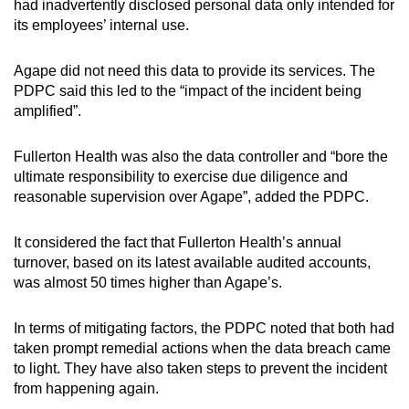
had inadvertently disclosed personal data only intended for
its employees’ internal use.
Agape did not need this data to provide its services. The
PDPC said this led to the “impact of the incident being
amplified”.
Fullerton Health was also the data controller and “bore the
ultimate responsibility to exercise due diligence and
reasonable supervision over Agape”, added the PDPC.
It considered the fact that Fullerton Health’s annual
turnover, based on its latest available audited accounts,
was almost 50 times higher than Agape’s.
In terms of mitigating factors, the PDPC noted that both had
taken prompt remedial actions when the data breach came
to light. They have also taken steps to prevent the incident
from happening again.