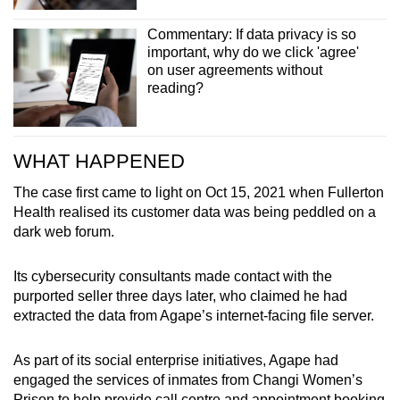
Commentary: If data privacy is so
important, why do we click 'agree'
on user agreements without
reading?
WHAT HAPPENED
The case first came to light on Oct 15, 2021 when Fullerton
Health realised its customer data was being peddled on a
dark web forum.
Its cybersecurity consultants made contact with the
purported seller three days later, who claimed he had
extracted the data from Agape’s internet-facing file server.
As part of its social enterprise initiatives, Agape had
engaged the services of inmates from Changi Women’s
Prison to help provide call centre and appointment booking