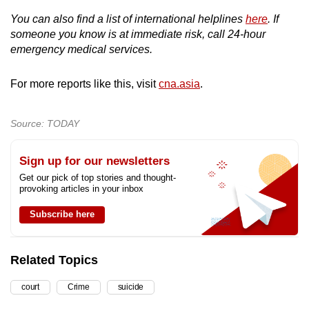
You can also find a list of international helplines
here
. If
someone you know is at immediate risk, call 24-hour
emergency medical services.
For more reports like this, visit
cna.asia
.
Source: TODAY
Sign up for our newsletters
Get our pick of top stories and thought-
provoking articles in your inbox
Subscribe here
Related Topics
court
Crime
suicide