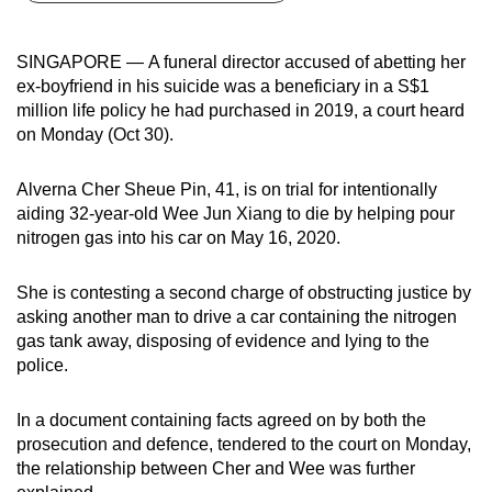
can
possibly
SINGAPORE — A funeral director accused of abetting her
be.
ex-boyfriend in his suicide was a beneficiary in a S$1
million life policy he had purchased in 2019, a court heard
To
on Monday (Oct 30).
continue,
upgrade
Alverna Cher Sheue Pin, 41, is on trial for intentionally
to
aiding 32-year-old Wee Jun Xiang to die by helping pour
a
nitrogen gas into his car on May 16, 2020.
supported
browser
She is contesting a second charge of obstructing justice by
asking another man to drive a car containing the nitrogen
or,
gas tank away, disposing of evidence and lying to the
for
police.
the
finest
In a document containing facts agreed on by both the
experience,
prosecution and defence, tendered to the court on Monday,
download
the relationship between Cher and Wee was further
the