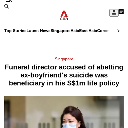
Skip
Search
to
Edition Menu
CNAR
My
main
Feed
Sign
Search
In
content
This
Top Stories
Latest News
Singapore
Asia
East Asia
Commentary
Ins
menu
CNAR
browser
Primary
CNAR
ADVERTISEMENT
is
Menu
Secondary
Singapore
no
Funeral director accused of abetting
Menu
longer
ex-boyfriend's suicide was
supported
beneficiary in his S$1m life policy
We
know
it's
a
hassle