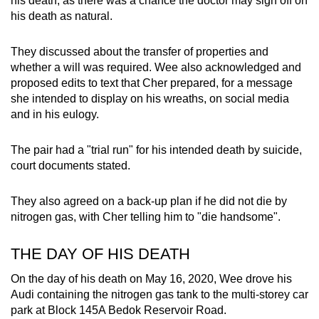
his death, as there was a chance the doctor may sign off on
his death as natural.
They discussed about the transfer of properties and
whether a will was required. Wee also acknowledged and
proposed edits to text that Cher prepared, for a message
she intended to display on his wreaths, on social media
and in his eulogy.
The pair had a "trial run" for his intended death by suicide,
court documents stated.
They also agreed on a back-up plan if he did not die by
nitrogen gas, with Cher telling him to "die handsome".
THE DAY OF HIS DEATH
On the day of his death on May 16, 2020, Wee drove his
Audi containing the nitrogen gas tank to the multi-storey car
park at Block 145A Bedok Reservoir Road.