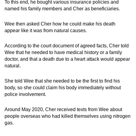
To this end, he bought various insurance policies and
named his family members and Cher as beneficiaries.
Wee then asked Cher how he could make his death
appear like it was from natural causes.
According to the court document of agreed facts, Cher told
Wee that he needed to have medical history or a family
doctor, and that a death due to a heart attack would appear
natural.
She told Wee that she needed to be the first to find his
body, so she could claim his body immediately without
police involvement.
Around May 2020, Cher received texts from Wee about
people overseas who had killed themselves using nitrogen
gas.