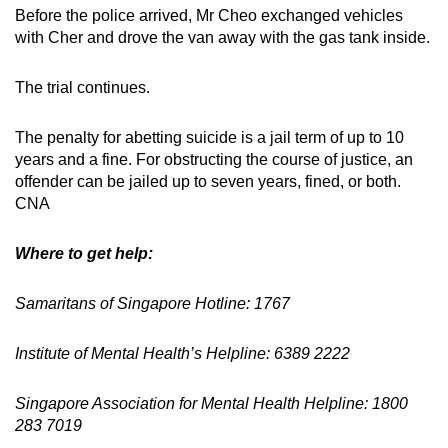
Before the police arrived, Mr Cheo exchanged vehicles
with Cher and drove the van away with the gas tank inside.
The trial continues.
The penalty for abetting suicide is a jail term of up to 10
years and a fine. For obstructing the course of justice, an
offender can be jailed up to seven years, fined, or both.
CNA
Where to get help:
Samaritans of Singapore Hotline: 1767
Institute of Mental Health’s Helpline: 6389 2222
Singapore Association for Mental Health Helpline: 1800
283 7019