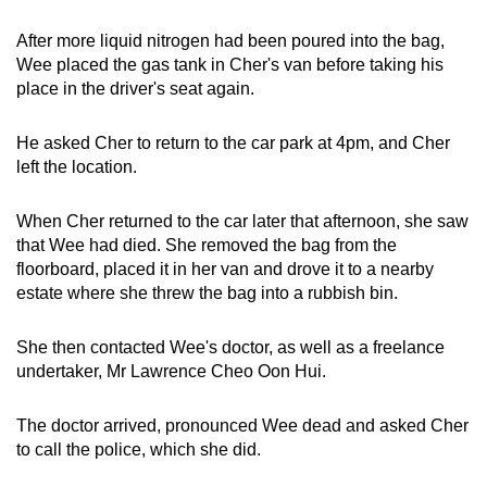
After more liquid nitrogen had been poured into the bag,
Wee placed the gas tank in Cher's van before taking his
place in the driver's seat again.
He asked Cher to return to the car park at 4pm, and Cher
left the location.
When Cher returned to the car later that afternoon, she saw
that Wee had died. She removed the bag from the
floorboard, placed it in her van and drove it to a nearby
estate where she threw the bag into a rubbish bin.
She then contacted Wee's doctor, as well as a freelance
undertaker, Mr Lawrence Cheo Oon Hui.
The doctor arrived, pronounced Wee dead and asked Cher
to call the police, which she did.