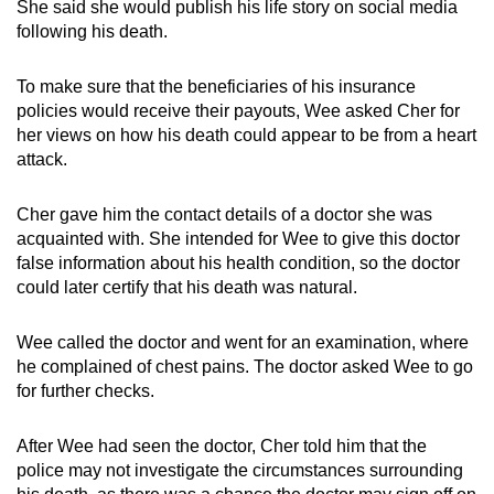
She said she would publish his life story on social media
following his death.
To make sure that the beneficiaries of his insurance
policies would receive their payouts, Wee asked Cher for
her views on how his death could appear to be from a heart
attack.
Cher gave him the contact details of a doctor she was
acquainted with. She intended for Wee to give this doctor
false information about his health condition, so the doctor
could later certify that his death was natural.
Wee called the doctor and went for an examination, where
he complained of chest pains. The doctor asked Wee to go
for further checks.
After Wee had seen the doctor, Cher told him that the
police may not investigate the circumstances surrounding