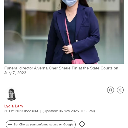
to
switch
browsers
but
we
want
your
experience
with
Funeral director Alverna Cher Sheue Pin at the State Courts on
CNA
July 7, 2023.
to
be
fast,
Bookmark
Share
secure
and
Lydia Lam
30 Oct 2023 05:23PM
(Updated: 06 Nov 2025 01:38PM)
the
best
Set CNA as your preferred source on Google
it