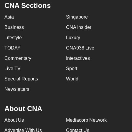
CNA Sections
Asia
Singapore
Business
CNA Insider
Lifestyle
Luxury
TODAY
CNA938 Live
Commentary
Interactives
Live TV
Sport
Special Reports
World
Newsletters
About CNA
About Us
Mediacorp Network
Advertise With Us
Contact Us