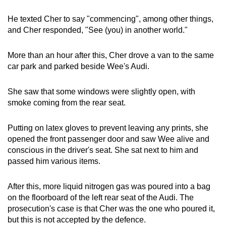
He texted Cher to say "commencing", among other things,
and Cher responded, "See (you) in another world."
More than an hour after this, Cher drove a van to the same
car park and parked beside Wee's Audi.
She saw that some windows were slightly open, with
smoke coming from the rear seat.
Putting on latex gloves to prevent leaving any prints, she
opened the front passenger door and saw Wee alive and
conscious in the driver's seat. She sat next to him and
passed him various items.
After this, more liquid nitrogen gas was poured into a bag
on the floorboard of the left rear seat of the Audi. The
prosecution's case is that Cher was the one who poured it,
but this is not accepted by the defence.