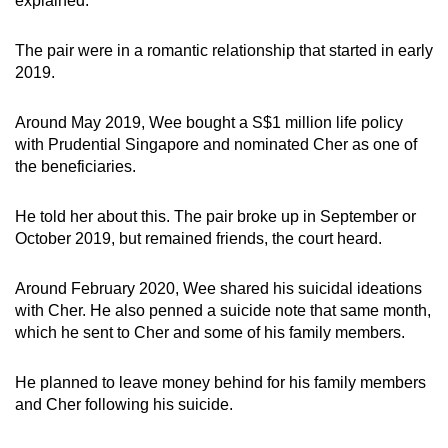
explained.
mobile
app.
The pair were in a romantic relationship that started in early
2019.
Upgraded
Around May 2019, Wee bought a S$1 million life policy
but
with Prudential Singapore and nominated Cher as one of
still
the beneficiaries.
having
issues?
He told her about this. The pair broke up in September or
Contact
October 2019, but remained friends, the court heard.
us
Around February 2020, Wee shared his suicidal ideations
with Cher. He also penned a suicide note that same month,
which he sent to Cher and some of his family members.
He planned to leave money behind for his family members
and Cher following his suicide.