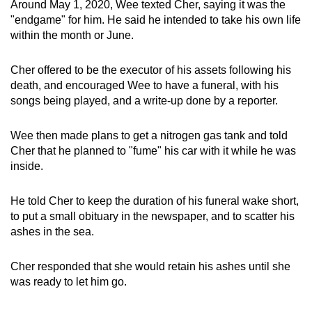
Around May 1, 2020, Wee texted Cher, saying it was the
"endgame" for him. He said he intended to take his own life
within the month or June.
Cher offered to be the executor of his assets following his
death, and encouraged Wee to have a funeral, with his
songs being played, and a write-up done by a reporter.
Wee then made plans to get a nitrogen gas tank and told
Cher that he planned to "fume" his car with it while he was
inside.
He told Cher to keep the duration of his funeral wake short,
to put a small obituary in the newspaper, and to scatter his
ashes in the sea.
Cher responded that she would retain his ashes until she
was ready to let him go.