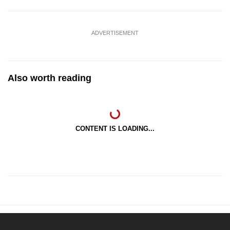
ADVERTISEMENT
Also worth reading
CONTENT IS LOADING...