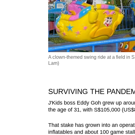
A clown-themed swing ride at a field i
hoto: CNA/Lydia Lam)
Lam)
SURVIVING THE PANDE
J'Kids boss Eddy Goh grew up aro
the age of 31, with S$105,000 (US$81
That stake has grown into an operat
inflatables and about 100 game sta