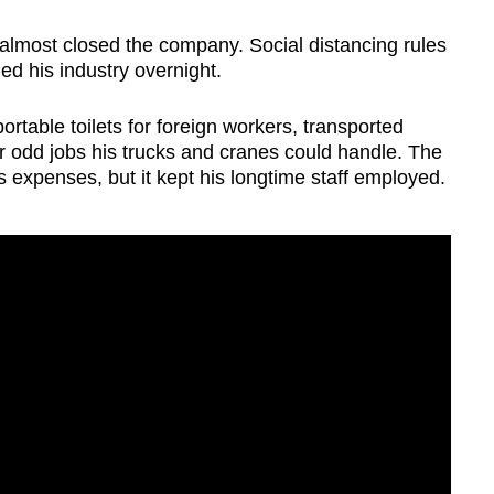
lmost closed the company. Social distancing rules
lled his industry overnight.
ortable toilets for foreign workers, transported
 odd jobs his trucks and cranes could handle. The
 expenses, but it kept his longtime staff employed.