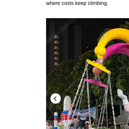
issues?
where costs keep climbing.
Contact
us