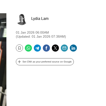
Lydia Lam
01 Jan 2026 06:00AM
(Updated: 01 Jan 2026 07:38AM)
WhatsApp
Telegram
Facebook
Twitter
Email
LinkedIn
Bookmark
Set CNA as your preferred source on Google