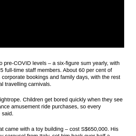
to pre-COVID levels – a six-figure sum yearly, with
5 full-time staff members. About 60 per cent of
orporate bookings and family days, with the rest
 travelling carnivals.
tightrope. Children get bored quickly when they see
inance amusement ride purchases, so every
e said.
at came with a toy building – cost S$650,000. His