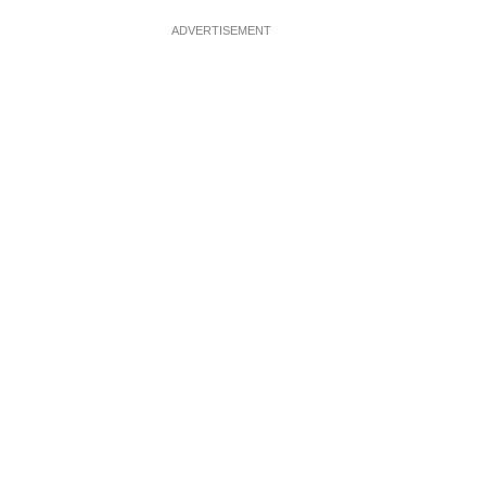
ADVERTISEMENT