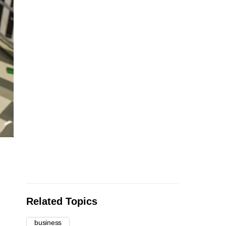
Related Topics
business