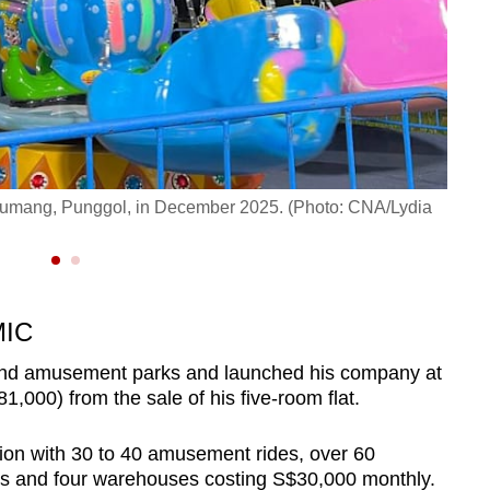
n Sumang, Punggol, in December 2025. (Photo: CNA/Lydia
A ele
MIC
und amusement parks and launched his company at
,000) from the sale of his five-room flat.
ion with 30 to 40 amusement rides, over 60
lls and four warehouses costing S$30,000 monthly.