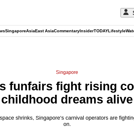
ews
Singapore
Asia
East Asia
Commentary
Insider
TODAY
Lifestyle
Wat
ADVERTISEMENT
Singapore
 funfairs fight rising c
childhood dreams alive
space shrinks, Singapore’s carnival operators are fighting
on.