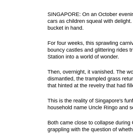
browser
or,
SINGAPORE: On an October evening 
cars as children squeal with delight
for
bucket in hand.
the
finest
For four weeks, this sprawling carn
experience,
bouncy castles and glittering rides 
download
Station into a world of wonder.
the
mobile
Then, overnight, it vanished. The 
dismantled, the trampled grass retur
app.
that hinted at the revelry that had fi
Upgraded
This is the reality of Singapore's fu
household name Uncle Ringo and s
but
still
Both came close to collapse during
having
grappling with the question of whet