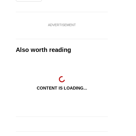
ADVERTISEMENT
Also worth reading
CONTENT IS LOADING...