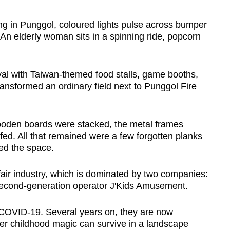
in Punggol, coloured lights pulse across bumper
. An elderly woman sits in a spinning ride, popcorn
ival with Taiwan-themed food stalls, game booths,
transformed an ordinary field next to Punggol Fire
wooden boards were stacked, the metal frames
fed. All that remained were a few forgotten planks
lled the space.
nfair industry, which is dominated by two companies:
econd-generation operator J'Kids Amusement.
 COVID-19. Several years on, they are now
her childhood magic can survive in a landscape