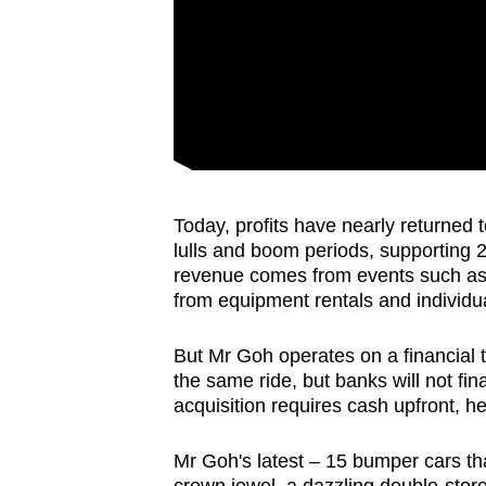
Today, profits have nearly returned 
lulls and boom periods, supporting 2
revenue comes from events such as c
from equipment rentals and individual
But Mr Goh operates on a financial 
the same ride, but banks will not f
acquisition requires cash upfront, h
Mr Goh's latest – 15 bumper cars th