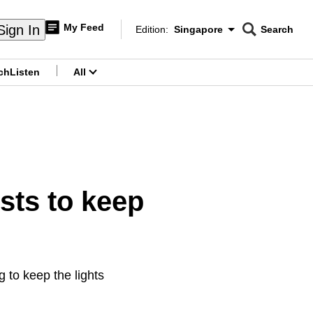
My Feed
Sign In
Edition:
Singapore
Search
CNAR
Edition Menu
Search
ch
Listen
All
menu
osts to keep
 to keep the lights