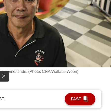
t amusement ride. (Photo: CNA/Wallace Woon)
ST.
FAST