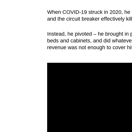
When COVID-19 struck in 2020, he a
and the circuit breaker effectively ki
Instead, he pivoted – he brought in p
beds and cabinets, and did whatever
revenue was not enough to cover his