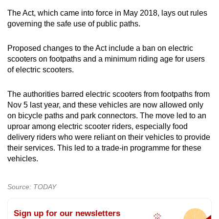
The Act, which came into force in May 2018, lays out rules
governing the safe use of public paths.
Proposed changes to the Act include a ban on electric
scooters on footpaths and a minimum riding age for users
of electric scooters.
The authorities barred electric scooters from footpaths from
Nov 5 last year, and these vehicles are now allowed only
on bicycle paths and park connectors. The move led to an
uproar among electric scooter riders, especially food
delivery riders who were reliant on their vehicles to provide
their services. This led to a trade-in programme for these
vehicles.
Source: TODAY
Sign up for our newsletters