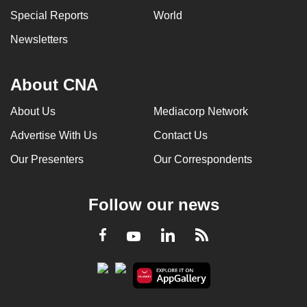
Special Reports
World
Newsletters
About CNA
About Us
Mediacorp Network
Advertise With Us
Contact Us
Our Presenters
Our Correspondents
Follow our news
LinkedIn
Facebook
RSS
Youtube