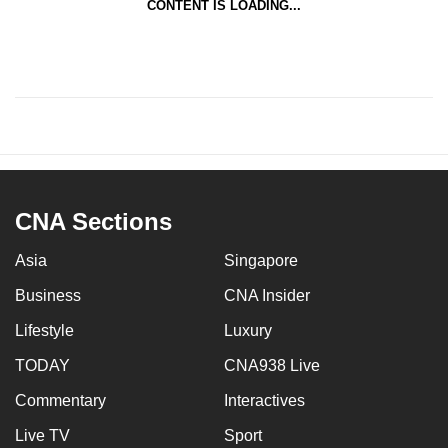
CONTENT IS LOADING...
CNA Sections
Asia
Singapore
Business
CNA Insider
Lifestyle
Luxury
TODAY
CNA938 Live
Commentary
Interactives
Live TV
Sport