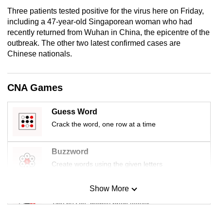
mobile
Three patients tested positive for the virus here on Friday,
app.
including a 47-year-old Singaporean woman who had
recently returned from Wuhan in China, the epicentre of the
outbreak. The other two latest confirmed cases are
Upgraded
Chinese nationals.
but
still
having
CNA Games
issues?
Contact
Guess Word
us
Crack the word, one row at a time
Buzzword
Create words using the given letters
Show More
Mini Sudoku
Tiny puzzle, mighty brain teaser