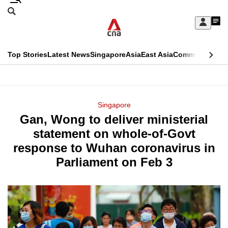
Skip
Search
to
Edition Menu
CNAR
My
main
Feed
Sign
Search
In
content
This
Top Stories
Latest News
Singapore
Asia
East Asia
Commentary
Ins
menu
CNAR
browser
Primary
CNAR
ADVERTISEMENT
is
Menu
Secondary
Singapore
no
Gan, Wong to deliver ministerial
Menu
longer
statement on whole-of-Govt
supported
response to Wuhan coronavirus in
Parliament on Feb 3
We
know
it's
a
hassle