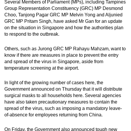
Several Members of Parliament (MPs), including Tampines
Mini Crossword
Group Representation Constituency (GRC) MP Desmond
Choo, Tanjong Pagar GRC MP Melvin Yong and Aljunied
Small grid, big challenge
GRC MP Pritam Singh, have asked Mr Gan for an update
on the situation in Singapore and how the authorities plan
Word Search
to respond to the outbreak.
Spot as many words as you can
Others, such as Jurong GRC MP Rahayu Mahzam, want to
know if there are measures in place to prevent the entry
Show Less
and spread of the virus in Singapore, aside from
temperature screening at the airport.
In light of the growing number of cases here, the
Government announced on Thursday that it will distribute
surgical masks to all households here. Several agencies
have also taken precautionary measures to contain the
spread of the virus, such as imposing a mandatory leave-
of-absence for employees returning from China.
On Friday, the Government also announced tough new