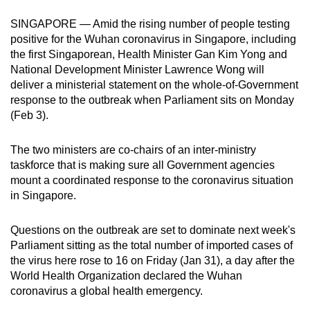
can
SINGAPORE — Amid the rising number of people testing
possibly
positive for the Wuhan coronavirus in Singapore, including
be.
the first Singaporean, Health Minister Gan Kim Yong and
National Development Minister Lawrence Wong will
To
deliver a ministerial statement on the whole-of-Government
continue,
response to the outbreak when Parliament sits on Monday
upgrade
(Feb 3).
to
a
The two ministers are co-chairs of an inter-ministry
taskforce that is making sure all Government agencies
supported
mount a coordinated response to the coronavirus situation
browser
in Singapore.
or,
for
Questions on the outbreak are set to dominate next week's
the
Parliament sitting as the total number of imported cases of
finest
the virus here rose to 16 on Friday (Jan 31), a day after the
experience,
World Health Organization declared the Wuhan
download
coronavirus a global health emergency.
the