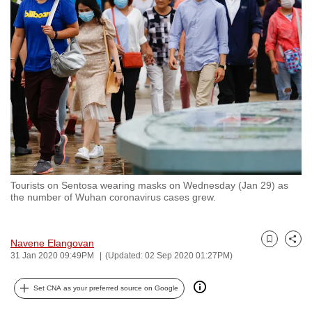
to
switch
browsers
but
we
want
your
experience
with
CNA
Tourists on Sentosa wearing masks on Wednesday (Jan 29) as
to
the number of Wuhan coronavirus cases grew.
be
fast,
secure
Navene Elangovan
Bookmark
Share
31 Jan 2020 09:49PM
(Updated: 02 Sep 2020 01:27PM)
and
the
Set CNA as your preferred source on Google
best
it