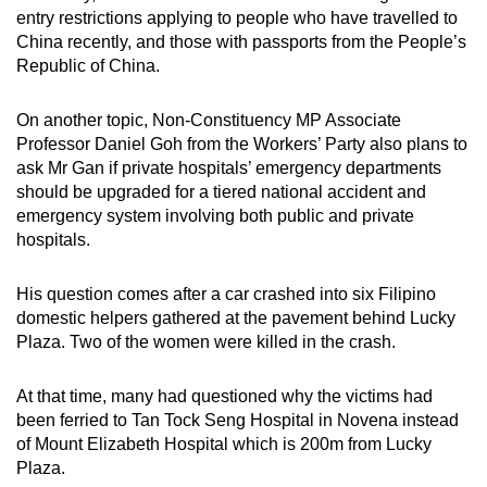
entry restrictions applying to people who have travelled to
China recently, and those with passports from the People’s
Republic of China.
On another topic, Non-Constituency MP Associate
Professor Daniel Goh from the Workers’ Party also plans to
ask Mr Gan if private hospitals’ emergency departments
should be upgraded for a tiered national accident and
emergency system involving both public and private
hospitals.
His question comes after a car crashed into six Filipino
domestic helpers gathered at the pavement behind Lucky
Plaza. Two of the women were killed in the crash.
At that time, many had questioned why the victims had
been ferried to Tan Tock Seng Hospital in Novena instead
of Mount Elizabeth Hospital which is 200m from Lucky
Plaza.