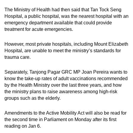
The Ministry of Health had then said that Tan Tock Seng
Hospital, a public hospital, was the nearest hospital with an
emergency department available that could provide
treatment for acute emergencies.
However, most private hospitals, including Mount Elizabeth
Hospital, are unable to meet the ministry’s standards for
trauma care.
Separately, Tanjong Pagar GRC MP Joan Pereira wants to
know the take-up rates of adult vaccinations recommended
by the Health Ministry over the last three years, and how
the ministry plans to raise awareness among high-risk
groups such as the elderly.
Amendments to the Active Mobility Act will also be read for
the second time in Parliament on Monday after its first
reading on Jan 6.