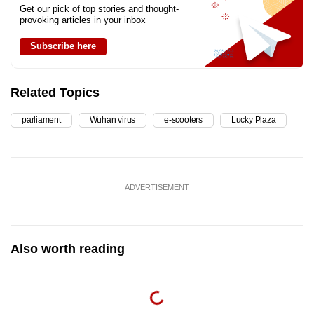
Get our pick of top stories and thought-
provoking articles in your inbox
Subscribe here
Related Topics
parliament
Wuhan virus
e-scooters
Lucky Plaza
ADVERTISEMENT
Also worth reading