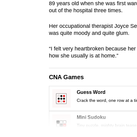
89 years old when she was first war
browser
out of the hospital three times.
or,
for
Her occupational therapist Joyce Sea
the
was quite moody and quite glum.
finest
experience,
“I felt very heartbroken because her 
how she usually is at home.”
download
the
mobile
CNA Games
app.
Guess Word
Crack the word, one row at a t
Upgraded
but
Mini Sudoku
still
Tiny puzzle, mighty brain tease
having