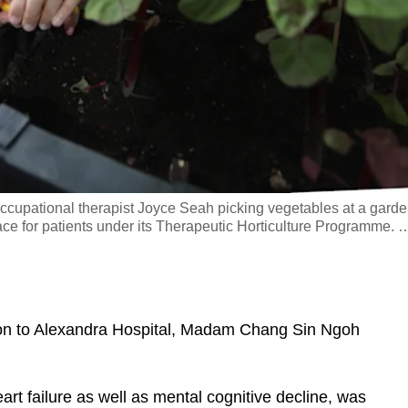
occupational therapist Joyce Seah picking vegetables at a garde
ce for patients under its Therapeutic Horticulture Programme.
 to Alexandra Hospital, Madam Chang Sin Ngoh
 failure as well as mental cognitive decline, was