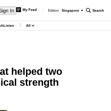
My Feed
Sign In
Edition:
Singapore
Search
CNAR
Edition Menu
Search
ch
Listen
All
menu
at helped two
ical strength