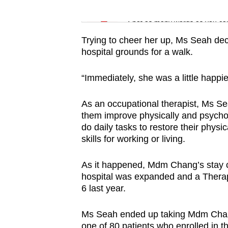
issues?
Word Search
Contact
Spot as many words as you ca
us
Trying to cheer her up, Ms Seah dec
hospital grounds for a walk.
“Immediately, she was a little happi
As an occupational therapist, Ms Sea
them improve physically and psychol
do daily tasks to restore their physi
skills for working or living.
As it happened, Mdm Chang’s stay co
hospital was expanded and a Thera
6 last year.
Ms Seah ended up taking Mdm Chan
one of 80 patients who enrolled in 