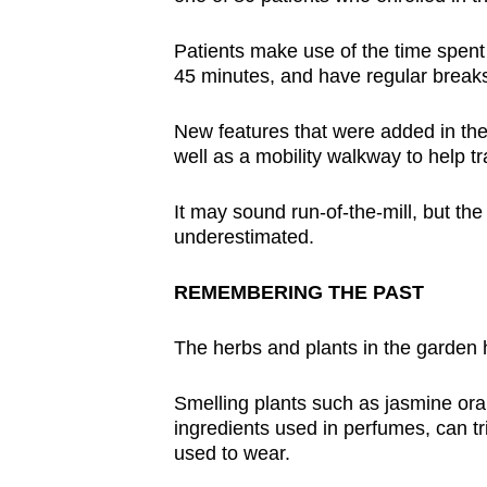
Patients make use of the time spent 
45 minutes, and have regular breaks
New features that were added in the
well as a mobility walkway to help tr
It may sound run-of-the-mill, but the
underestimated.
REMEMBERING THE PAST
The herbs and plants in the garden he
Smelling plants such as jasmine or
ingredients used in perfumes, can t
used to wear.