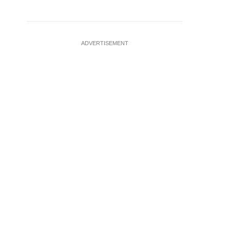
ADVERTISEMENT