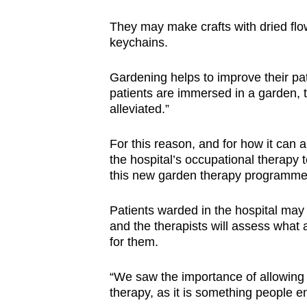
They may make crafts with dried flow
keychains.
Gardening helps to improve their pa
patients are immersed in a garden,
alleviated.”
For this reason, and for how it can a
the hospital’s occupational therapy 
this new garden therapy programme a
Patients warded in the hospital may 
and the therapists will assess what 
for them.
“We saw the importance of allowing 
therapy, as it is something people e