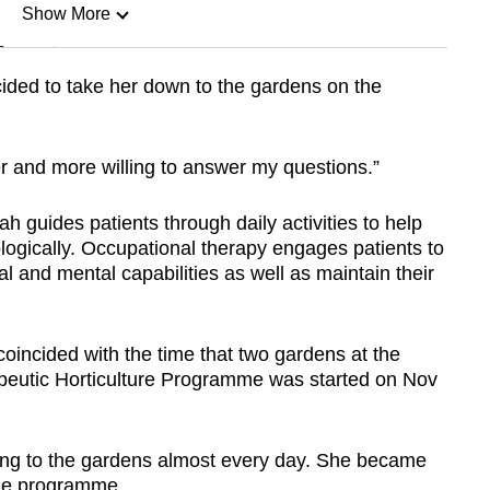
Show More
n
ided to take her down to the gardens on the
Show Less
er and more willing to answer my questions.”
h guides patients through daily activities to help
ogically. Occupational therapy engages patients to
cal and mental capabilities as well as maintain their
incided with the time that two gardens at the
peutic Horticulture Programme was started on Nov
g to the gardens almost every day. She became
the programme.