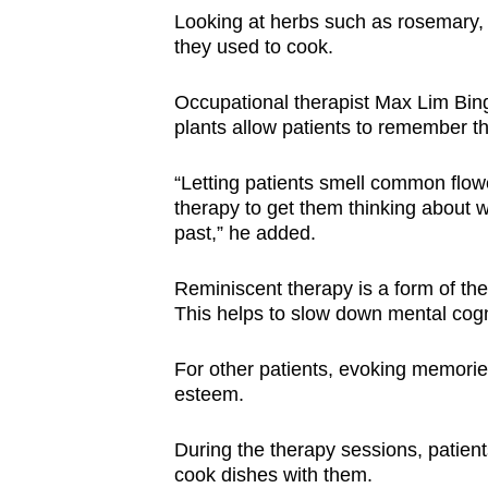
Looking at herbs such as rosemary, 
they used to cook.
Occupational therapist Max Lim Bing
plants allow patients to remember th
“Letting patients smell common flow
therapy to get them thinking about wh
past,” he added.
Reminiscent therapy is a form of the
This helps to slow down mental cogn
For other patients, evoking memorie
esteem.
During the therapy sessions, patient
cook dishes with them.