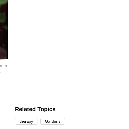
n in
…
Related Topics
therapy
Gardens