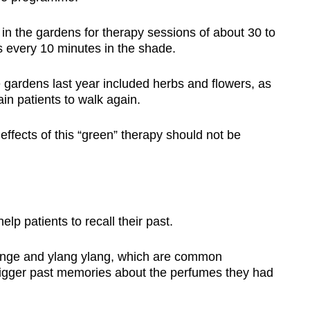
in the gardens for therapy sessions of about 30 to
 every 10 minutes in the shade.
 gardens last year included herbs and flowers, as
ain patients to walk again.
 effects of this “green” therapy should not be
lp patients to recall their past.
ange and ylang ylang, which are common
rigger past memories about the perfumes they had