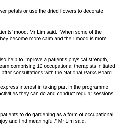
er petals or use the dried flowers to decorate
tients’ mood, Mr Lim said. “When some of the
 they become more calm and their mood is more
lso help to improve a patient’s physical strength,
team comprising 12 occupational therapists initiated
fter consultations with the National Parks Board.
express interest in taking part in the programme
activities they can do and conduct regular sessions
patients to do gardening as a form of occupational
njoy and find meaningful,” Mr Lim said.