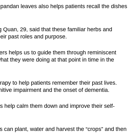
pandan leaves also helps patients recall the dishes
 Quan, 29, said that these familiar herbs and
eir past roles and purpose.
ers helps us to guide them through reminiscent
at they were doing at that point in time in the
rapy to help patients remember their past lives.
itive impairment and the onset of dementia.
s help calm them down and improve their self-
s can plant, water and harvest the “crops” and then