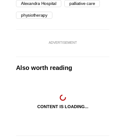
Alexandra Hospital
palliative care
physiotherapy
ADVERTISEMENT
Also worth reading
CONTENT IS LOADING...