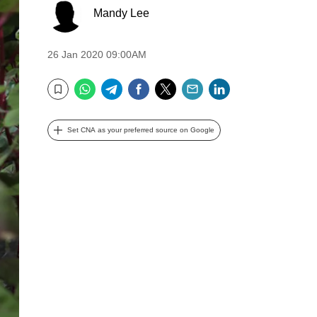
Mandy Lee
26 Jan 2020 09:00AM
WhatsApp
Telegram
Facebook
Twitter
Email
LinkedIn
Bookmark
Set CNA as your preferred source on Google