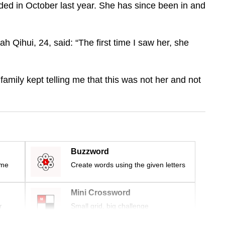
ded in October last year. She has since been in and
h Qihui, 24, said: “The first time I saw her, she
family kept telling me that this was not her and not
Buzzword
ime
Create words using the given letters
Mini Crossword
r
Small grid, big challenge