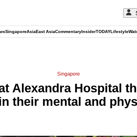
ews
Singapore
Asia
East Asia
Commentary
Insider
TODAY
Lifestyle
Wat
ADVERTISEMENT
Singapore
at Alexandra Hospital th
 their mental and phys