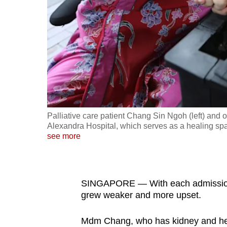
fast,
secure
and
the
best
it
can
possibly
Palliative care patient Chang Sin Ngoh (left) and 
be.
Alexandra Hospital, which serves as a healing spa
see more
To
continue,
upgrade
SINGAPORE — With each admission
to
grew weaker and more upset.
a
Mdm Chang, who has kidney and heart
supported