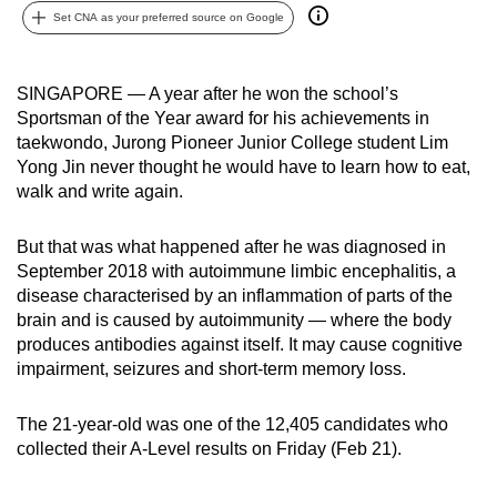
Set CNA as your preferred source on Google
can
possibly
be.
SINGAPORE — A year after he won the school’s
Sportsman of the Year award for his achievements in
To
taekwondo, Jurong Pioneer Junior College student Lim
continue,
Yong Jin never thought he would have to learn how to eat,
upgrade
walk and write again.
to
a
But that was what happened after he was diagnosed in
supported
September 2018 with autoimmune limbic encephalitis, a
browser
disease characterised by an inflammation of parts of the
brain and is caused by autoimmunity — where the body
or,
produces antibodies against itself. It may cause cognitive
for
impairment, seizures and short-term memory loss.
the
finest
The 21-year-old was one of the 12,405 candidates who
experience,
collected their A-Level results on Friday (Feb 21).
download
the