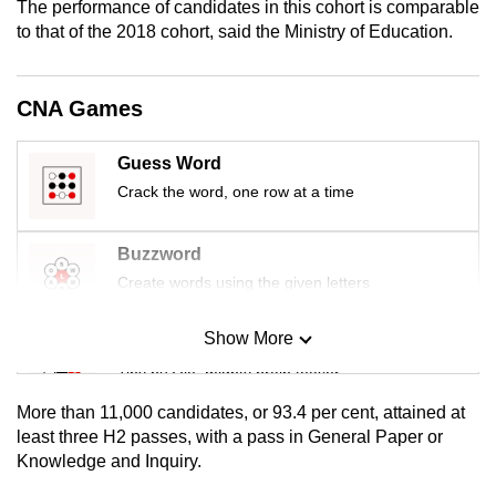
The performance of candidates in this cohort is comparable
mobile
to that of the 2018 cohort, said the Ministry of Education.
app.
CNA Games
Upgraded
but
Guess Word
still
Crack the word, one row at a time
having
issues?
Contact
Buzzword
us
Create words using the given letters
Show More
Mini Sudoku
Tiny puzzle, mighty brain teaser
More than 11,000 candidates, or 93.4 per cent, attained at
Mini Crossword
least three H2 passes, with a pass in General Paper or
Knowledge and Inquiry.
Small grid, big challenge