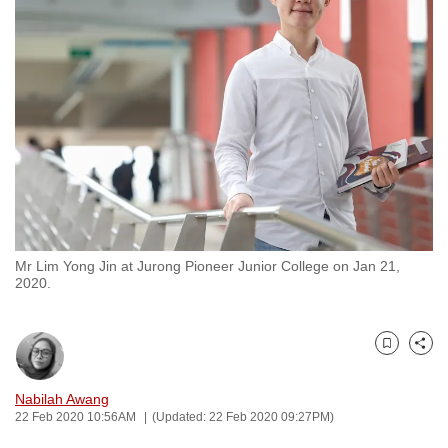
to
switch
browsers
but
we
want
your
experience
with
CNA
Mr Lim Yong Jin at Jurong Pioneer Junior College on Jan 21,
to
2020.
be
fast,
secure
Bookmark
Share
and
the
Nabilah Awang
22 Feb 2020 10:56AM
(Updated: 22 Feb 2020 09:27PM)
best
it