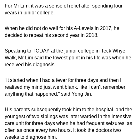
For Mr Lim, it was a sense of relief after spending four
Word Search
years in junior college.
Spot as many words as you can
When he did not do well for his A-Levels in 2017, he
decided to repeat his second year in 2018.
Show Less
Speaking to TODAY at the junior college in Teck Whye
Walk, Mr Lim said the lowest point in his life was when he
received his diagnosis.
“It started when I had a fever for three days and then I
realised my mind just went blank, like I can’t remember
anything that happened,” said Yong Jin.
His parents subsequently took him to the hospital, and the
youngest of two siblings was later warded in the intensive
care unit for three days when he had frequent seizures, as
often as once every two hours. It took the doctors two
weeks to diagnose him.