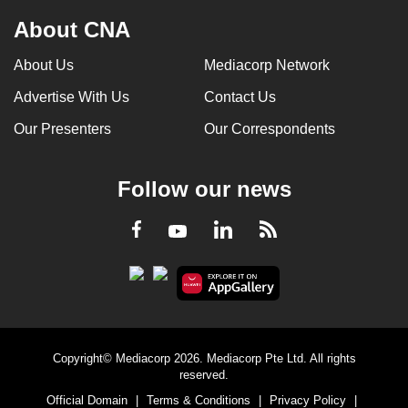
About CNA
About Us
Mediacorp Network
Advertise With Us
Contact Us
Our Presenters
Our Correspondents
Follow our news
LinkedIn
Facebook
RSS
Youtube
Copyright© Mediacorp 2026. Mediacorp Pte Ltd. All rights
reserved.
Official Domain
|
Terms & Conditions
|
Privacy Policy
|