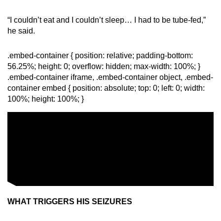
“I couldn’t eat and I couldn’t sleep… I had to be tube-fed,”
he said.
.embed-container { position: relative; padding-bottom:
56.25%; height: 0; overflow: hidden; max-width: 100%; }
.embed-container iframe, .embed-container object, .embed-
container embed { position: absolute; top: 0; left: 0; width:
100%; height: 100%; }
WHAT TRIGGERS HIS SEIZURES