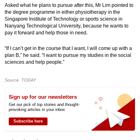
Asked what he plans to pursue after this, Mr Lim pointed to
the degree programme in either physiotherapy in the
Singapore Institute of Technology or sports science in
Nanyang Technological University, because he wants to
pay it forward and help those in need.
“If I can’t get in the course that I want, I will come up with a
plan B,” he said. “I want to pursue my studies in the social
sciences and help people.”
Source: TODAY
Sign up for our newsletters
Get our pick of top stories and thought-
provoking articles in your inbox
Subscribe here