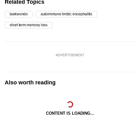
Related Topics
taekwondo
autoimmune limbic encephalitis
short term memory loss
ADVERTISEMENT
Also worth reading
CONTENT IS LOADING...