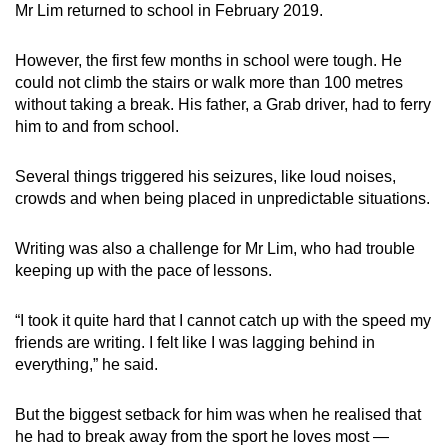
Mr Lim returned to school in February 2019.
However, the first few months in school were tough. He
could not climb the stairs or walk more than 100 metres
without taking a break. His father, a Grab driver, had to ferry
him to and from school.
Several things triggered his seizures, like loud noises,
crowds and when being placed in unpredictable situations.
Writing was also a challenge for Mr Lim, who had trouble
keeping up with the pace of lessons.
“I took it quite hard that I cannot catch up with the speed my
friends are writing. I felt like I was lagging behind in
everything,” he said.
But the biggest setback for him was when he realised that
he had to break away from the sport he loves most —