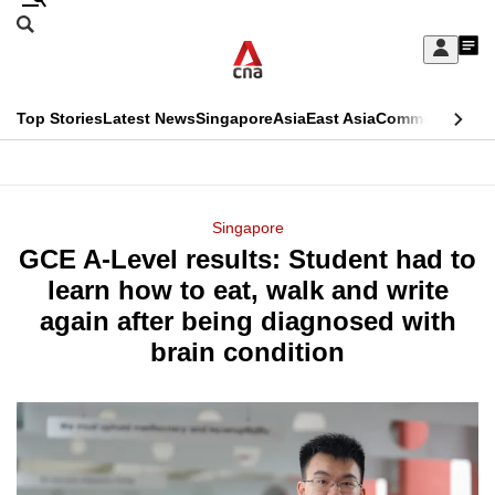
Skip
Search
to
Edition Menu
CNAR
My
main
Feed
Sign
Search
In
content
This
Top Stories
Latest News
Singapore
Asia
East Asia
Commentary
Ins
menu
CNAR
browser
Primary
CNAR
ADVERTISEMENT
is
Menu
Secondary
Singapore
no
GCE A-Level results: Student had to
Menu
longer
learn how to eat, walk and write
supported
again after being diagnosed with
brain condition
We
know
it's
a
hassle