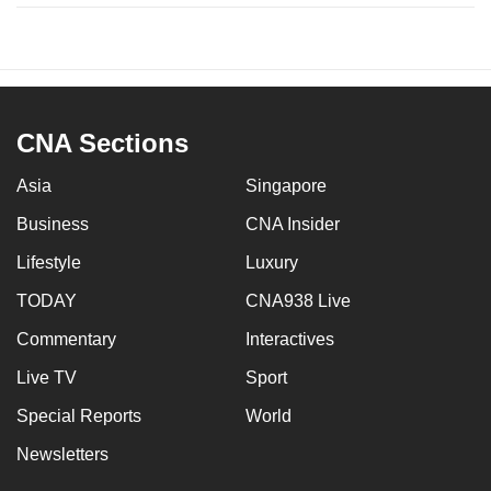
CNA Sections
Asia
Singapore
Business
CNA Insider
Lifestyle
Luxury
TODAY
CNA938 Live
Commentary
Interactives
Live TV
Sport
Special Reports
World
Newsletters