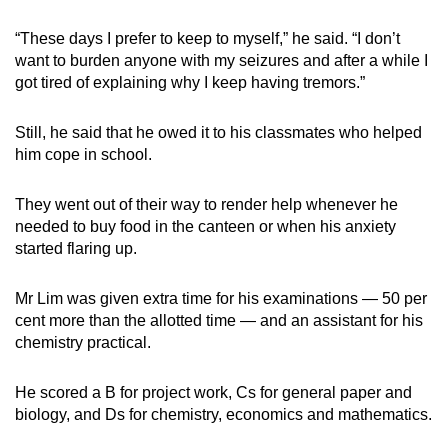
“These days I prefer to keep to myself,” he said. “I don’t
want to burden anyone with my seizures and after a while I
got tired of explaining why I keep having tremors.”
Still, he said that he owed it to his classmates who helped
him cope in school.
They went out of their way to render help whenever he
needed to buy food in the canteen or when his anxiety
started flaring up.
Mr Lim was given extra time for his examinations — 50 per
cent more than the allotted time — and an assistant for his
chemistry practical.
He scored a B for project work, Cs for general paper and
biology, and Ds for chemistry, economics and mathematics.