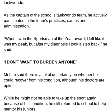
taekwondo.
As the captain of the school’s taekwondo team, he actively
participated in the team’s practices, camps and
administration.
“When I won the Sportsman of the Year award, I felt like it
was my peak, but after my diagnosis I took a step back,” he
said.
'I DON'T WANT TO BURDEN ANYONE'
Mr Lim said there is a lot of uncertainty on whether he
could recover from his condition, although his doctors are
optimistic.
While he might not be able to take up the sport again
because of his condition, he still returned to school to help
mentor his juniors.