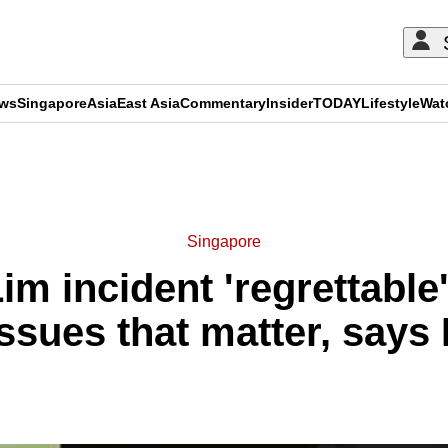
ews
Singapore
Asia
East Asia
Commentary
Insider
TODAY
Lifestyle
Wat
ADVERTISEMENT
Singapore
m incident 'regrettable' 
issues that matter, say