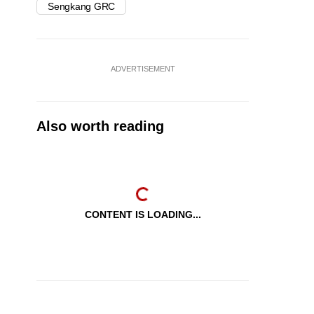
Sengkang GRC
ADVERTISEMENT
Also worth reading
CONTENT IS LOADING...