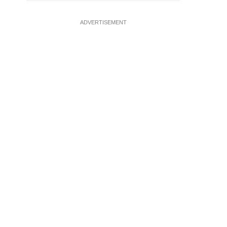
ADVERTISEMENT