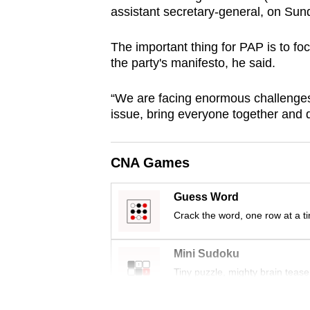
assistant secretary-general, on Sun
browser
or,
The important thing for PAP is to fo
for
the party's manifesto, he said.
the
finest
“We are facing enormous challenges
experience,
issue, bring everyone together and de
download
the
CNA Games
mobile
app.
Guess Word
Crack the word, one row at a t
Upgraded
but
Mini Sudoku
still
Tiny puzzle, mighty brain tease
having