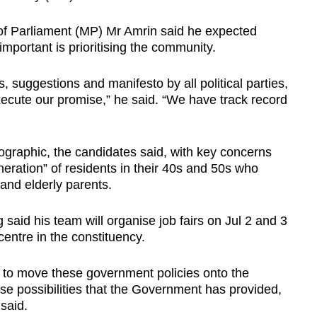
 Parliament (MP) Mr Amrin said he expected
 important is prioritising the community.
suggestions and manifesto by all political parties,
xecute our promise,” he said. “We have track record
aphic, the candidates said, with key concerns
eration” of residents in their 40s and 50s who
 and elderly parents.
aid his team will organise job fairs on Jul 2 and 3
centre in the constituency.
 to move these government policies onto the
se possibilities that the Government has provided,
said.