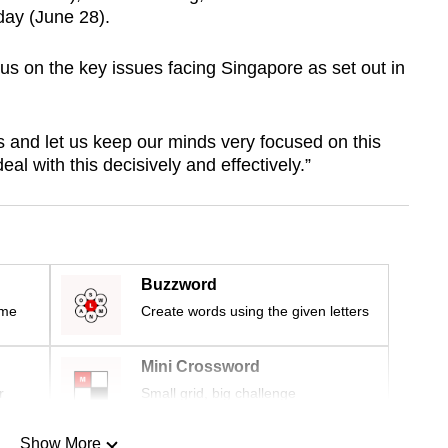
day (June 28).
cus on the key issues facing Singapore as set out in
 and let us keep our minds very focused on this
al with this decisively and effectively.”
Buzzword
ime
Create words using the given letters
Mini Crossword
r
Small grid, big challenge
Show More