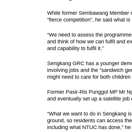
While former Sembawang Member of
“fierce competition”, he said what is
“We need to assess the programmes, 
and think of how we can fulfil and e
and capability to fulfil it.”
Sengkang GRC has a younger demogr
involving jobs and the “sandwich gen
might need to care for both children
Former Pasir-Ris Punggol MP Mr Ng s
and eventually set up a satellite job 
“What we want to do in Sengkang is
ground, so residents can access the
including what NTUC has done,” he 