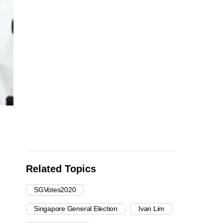
Related Topics
SGVotes2020
Singapore General Election
Ivan Lim