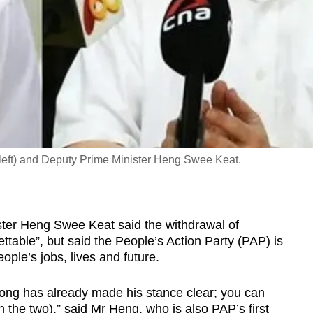
(left) and Deputy Prime Minister Heng Swee Keat.
r Heng Swee Keat said the withdrawal of
ettable”, but said the People’s Action Party (PAP) is
ople’s jobs, lives and future.
ong has already made his stance clear; you can
 the two),” said Mr Heng, who is also PAP’s first