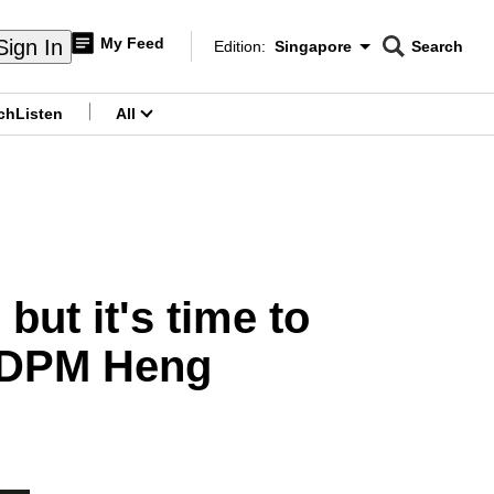
My Feed
Sign In
Edition:
Singapore
Search
CNAR
Edition Menu
Search
ch
Listen
All
menu
but it's time to
s DPM Heng