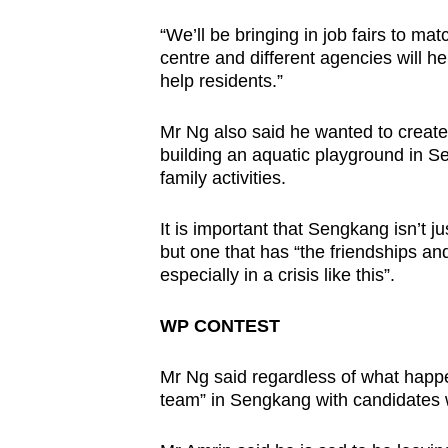
“We’ll be bringing in job fairs to m
centre and different agencies will he
help residents.”
Mr Ng also said he wanted to create 
building an aquatic playground in 
family activities.
It is important that Sengkang isn’t 
but one that has “the friendships an
especially in a crisis like this”.
WP CONTEST
Mr Ng said regardless of what happe
team” in Sengkang with candidates w