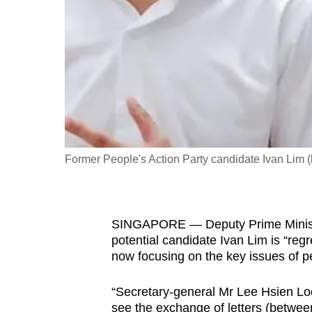
fast,
secure
and
the
best
it
can
possibly
Former People's Action Party candidate Ivan Lim 
be.
To
SINGAPORE — Deputy Prime Ministe
continue,
potential candidate Ivan Lim is “regr
upgrade
now focusing on the key issues of pe
to
a
“Secretary-general Mr Lee Hsien Lo
supported
see the exchange of letters (between