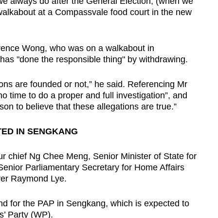
 we always do after the General Election, (when we
 walkabout at a Compassvale food court in the new
rence Wong, who was on a walkabout in
as "done the responsible thing" by withdrawing.
ons are founded or not,” he said. Referencing Mr
no time to do a proper and full investigation”, and
son to believe that these allegations are true.”
TED IN SENGKANG
 chief Ng Chee Meng, Senior Minister of State for
enior Parliamentary Secretary for Home Affairs
yer Raymond Lye.
and for the PAP in Sengkang, which is expected to
s’ Party (WP).