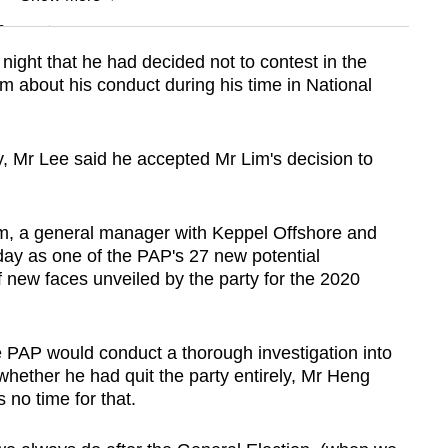
n
ight that he had decided not to contest in the
ism about his conduct during his time in National
Show Less
, Mr Lee said he accepted Mr Lim's decision to
Lim, a general manager with Keppel Offshore and
y as one of the PAP's 27 new potential
f new faces unveiled by the party for the 2020
PAP would conduct a thorough investigation into
whether he had quit the party entirely, Mr Heng
 no time for that.