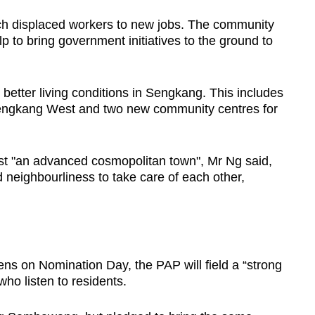
atch displaced workers to new jobs. The community
lp to bring government initiatives to the ground to
better living conditions in Sengkang. This includes
Sengkang West and two new community centres for
just "an advanced cosmopolitan town", Mr Ng said,
d neighbourliness to take care of each other,
ns on Nomination Day, the PAP will field a “strong
ho listen to residents.