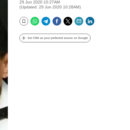
29 Jun 2020 10:27AM
(Updated: 29 Jun 2020 10:28AM)
WhatsApp
Telegram
Facebook
Twitter
Email
LinkedIn
Bookmark
Set CNA as your preferred source on Google