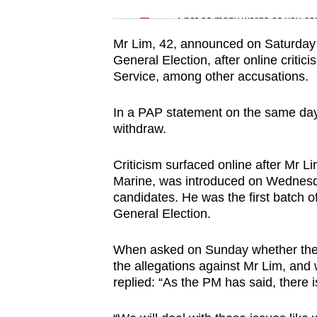
issues?
Word Search
Spot as many words as you ca
Contact
us
Mr Lim, 42, announced on Saturday n
General Election, after online critic
Service, among other accusations.
In a PAP statement on the same day
withdraw.
Criticism surfaced online after Mr 
Marine, was introduced on Wednesda
candidates. He was the first batch o
General Election.
When asked on Sunday whether the 
the allegations against Mr Lim, and 
replied: “As the PM has said, there is