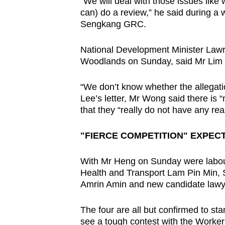
“We will deal with those issues like
can) do a review,” he said during a
Sengkang GRC.
National Development Minister Law
Woodlands on Sunday, said Mr Lim h
“We don’t know whether the allegati
Lee’s letter, Mr Wong said there is “
that they “really do not have any rea
"FIERCE COMPETITION" EXPEC
With Mr Heng on Sunday were labour
Health and Transport Lam Pin Min, S
Amrin Amin and new candidate law
The four are all but confirmed to st
see a tough contest with the Worker