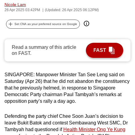
Nicole Lam
can
26 Apr 2025 03:42PM
(Updated: 26 Apr 2025 06:12PM)
possibly
be.
Set CNA as your preferred source on Google
To
continue,
Read a summary of this article
upgrade
FAST
on FAST.
to
a
supported
SINGAPORE: Manpower Minister Tan See Leng said on
browser
Saturday (Apr 26) that he did not abandon the constituency
or,
that he previously helmed, in response to Singapore
Democratic Party chairman Paul Tambyah’s remarks at
for
opposition party’s rally a day ago.
the
finest
Defending the party chief Chee Soon Juan’s decision to
experience,
leave Bukit Batok and contest Sembawang West SMC, Dr
download
Tambyah had questioned if
Health Minister Ong Ye Kung
the