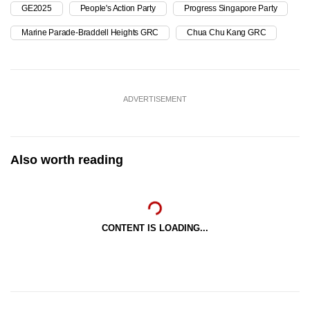
GE2025
People's Action Party
Progress Singapore Party
Marine Parade-Braddell Heights GRC
Chua Chu Kang GRC
ADVERTISEMENT
Also worth reading
CONTENT IS LOADING...