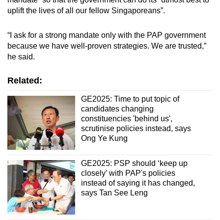
uplift the lives of all our fellow Singaporeans”.
“I ask for a strong mandate only with the PAP government
because we have well-proven strategies. We are trusted,”
he said.
Related:
GE2025: Time to put topic of
candidates changing
constituencies 'behind us',
scrutinise policies instead, says
Ong Ye Kung
GE2025: PSP should ‘keep up
closely’ with PAP's policies
instead of saying it has changed,
says Tan See Leng