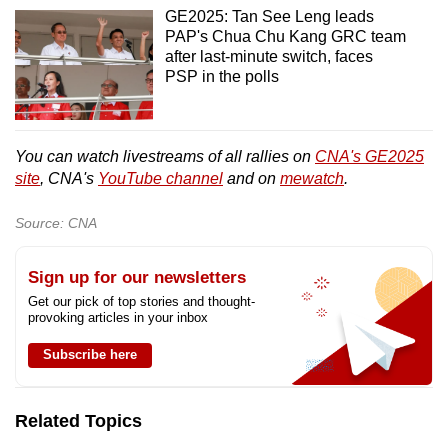
GE2025: Tan See Leng leads
PAP's Chua Chu Kang GRC team
after last-minute switch, faces
PSP in the polls
You can watch livestreams of all rallies on
CNA's GE2025
site
, CNA's
YouTube channel
and on
mewatch
.
Source: CNA
Sign up for our newsletters
Get our pick of top stories and thought-
provoking articles in your inbox
Subscribe here
Related Topics