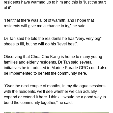
residents have warmed up to him and this is “just the start
of it”.
“I felt that there was a lot of warmth, and I hope that
residents will give me a chance to try,” he said.
Dr Tan said he told the residents he has “very, very big”
shoes to fill, but he will do his “level best”.
Observing that Chua Chu Kang is home to many young
families and elderly residents, Dr Tan said several
initiatives he introduced in Marine Parade GRC could also
be implemented to benefit the community here.
“Over the next couple of months, in my dialogue sessions
with the residents, we'll see whether we can actually
expand or extend it here. I think it would be a good way to
bond the community together,” he said.