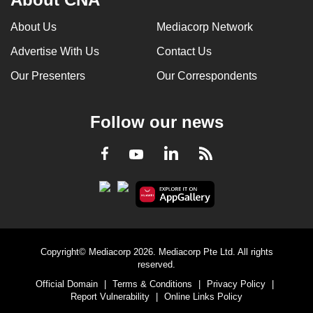
About Us
Mediacorp Network
Advertise With Us
Contact Us
Our Presenters
Our Correspondents
Follow our news
LinkedIn
Facebook
RSS
Youtube
Copyright© Mediacorp 2026. Mediacorp Pte Ltd. All rights
reserved.
Official Domain
|
Terms & Conditions
|
Privacy Policy
|
Report Vulnerability
|
Online Links Policy