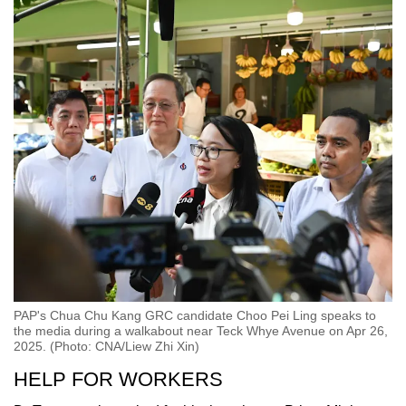
PAP's Chua Chu Kang GRC candidate Choo Pei Ling speaks to
the media during a walkabout near Teck Whye Avenue on Apr 26,
2025. (Photo: CNA/Liew Zhi Xin)
HELP FOR WORKERS