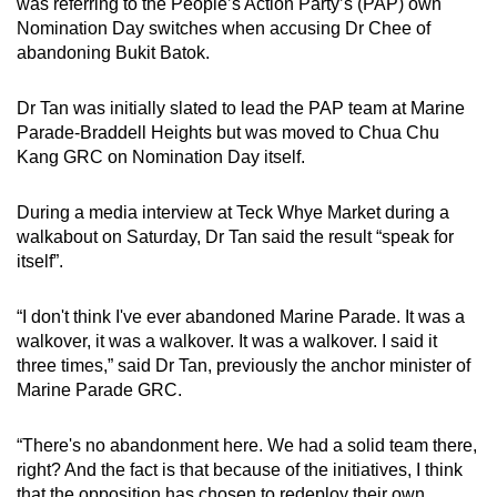
was referring to the People’s Action Party’s (PAP) own
mobile
Nomination Day switches when accusing Dr Chee of
app.
abandoning Bukit Batok.
Dr Tan was initially slated to lead the PAP team at Marine
Upgraded
Parade-Braddell Heights but was moved to Chua Chu
but
Kang GRC on Nomination Day itself.
still
having
During a media interview at Teck Whye Market during a
issues?
walkabout on Saturday, Dr Tan said the result “speak for
Contact
itself”.
us
“I don't think I've ever abandoned Marine Parade. It was a
walkover, it was a walkover. It was a walkover. I said it
three times,” said Dr Tan, previously the anchor minister of
Marine Parade GRC.
“There's no abandonment here. We had a solid team there,
right? And the fact is that because of the initiatives, I think
that the opposition has chosen to redeploy their own