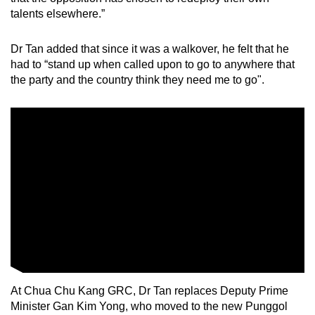
talents elsewhere.”
Dr Tan added that since it was a walkover, he felt that he
had to “stand up when called upon to go to anywhere that
the party and the country think they need me to go".
At Chua Chu Kang GRC, Dr Tan replaces Deputy Prime
Minister Gan Kim Yong, who moved to the new Punggol