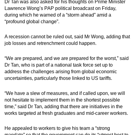
Dr Tan was also asked for his thoughts on Prime Minister
Lawrence Wong’s PAP political broadcast on Friday,
during which he warned of a “storm ahead” amid a
“profound global change”.
A recession cannot be ruled out, said Mr Wong, adding that
job losses and retrenchment could happen.
“We are prepared, and we are prepared for the worst,” said
Dr Tan, who is part of a national task force set up to
address the challenges arising from global economic
uncertainties, particularly those linked to US tariffs.
“We have a slew of measures, and if called upon, we will
not hesitate to implement them in the shortest possible
time,” said Dr Tan, adding that there are initiatives in the
works targeted at fresh graduates and mid-career workers.
He appealed to workers to give his team a “strong
mandate” so that the government can do its “utmost best to