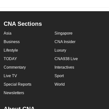
CNA Sections
Asia
Singapore
Business
CNA Insider
Lifestyle
Luxury
TODAY
CNA938 Live
Commentary
Interactives
Live TV
Sport
Special Reports
World
Newsletters
About CNA