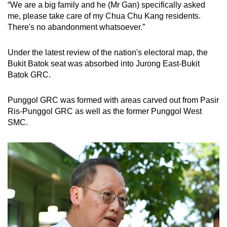
“We are a big family and he (Mr Gan) specifically asked
me, please take care of my Chua Chu Kang residents.
There's no abandonment whatsoever.”
Under the latest review of the nation's electoral map, the
Bukit Batok seat was absorbed into Jurong East-Bukit
Batok GRC.
Punggol GRC was formed with areas carved out from Pasir
Ris-Punggol GRC as well as the former Punggol West
SMC.