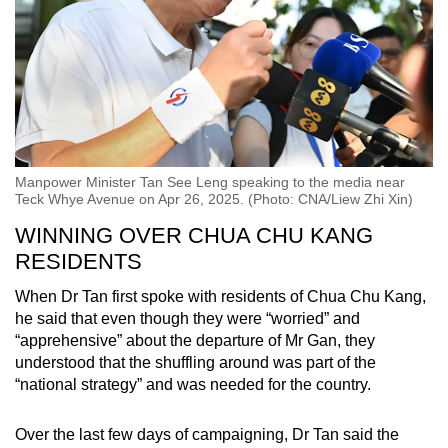
Manpower Minister Tan See Leng speaking to the media near
Teck Whye Avenue on Apr 26, 2025. (Photo: CNA/Liew Zhi Xin)
WINNING OVER CHUA CHU KANG
RESIDENTS
When Dr Tan first spoke with residents of Chua Chu Kang,
he said that even though they were “worried” and
“apprehensive” about the departure of Mr Gan, they
understood that the shuffling around was part of the
“national strategy” and was needed for the country.
Over the last few days of campaigning, Dr Tan said the