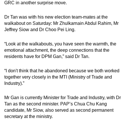
GRC in another surprise move.
Dr Tan was with his new election team-mates at the
walkabout on Saturday: Mr Zhulkarnain Abdul Rahim, Mr
Jeffrey Siow and Dr Choo Pei Ling.
“Look at the walkabouts, you have seen the warmth, the
emotional attachment, the deep connections that the
residents have for DPM Gan,” said Dr Tan.
“I don't think that he abandoned because we both worked
together very closely in the MTI (Ministry of Trade and
Industry).”
Mr Gan is currently Minister for Trade and Industry, with Dr
Tan as the second minister. PAP’s Chua Chu Kang
candidate, Mr Siow, also served as second permanent
secretary at the ministry.