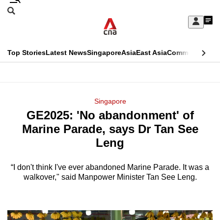
Skip
Search
to
Edition Menu
CNAR
My
main
Feed
Sign
Search
In
content
This
Top Stories
Latest News
Singapore
Asia
East Asia
Commentary
Ins
menu
CNAR
browser
Primary
CNAR
ADVERTISEMENT
is
Menu
Secondary
Singapore
no
GE2025: 'No abandonment' of
Menu
longer
Marine Parade, says Dr Tan See
supported
Leng
“I don't think I've ever abandoned Marine Parade. It was a
We
walkover," said Manpower Minister Tan See Leng.
know
it's
a
hassle