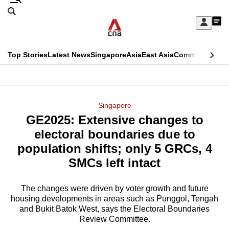
Skip
Search
to
Edition Menu
CNAR
My
main
Feed
Sign
Search
In
content
This
Top Stories
Latest News
Singapore
Asia
East Asia
Commentary
Ins
menu
CNAR
browser
Primary
CNAR
ADVERTISEMENT
is
Menu
Secondary
Singapore
no
GE2025: Extensive changes to
Menu
longer
electoral boundaries due to
supported
population shifts; only 5 GRCs, 4
SMCs left intact
We
know
The changes were driven by voter growth and future
housing developments in areas such as Punggol, Tengah
it's
and Bukit Batok West, says the Electoral Boundaries
a
Review Committee.
hassle