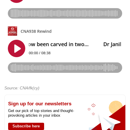
Source: CNA/fk(cy)
Sign up for our newsletters
Get our pick of top stories and thought-
provoking articles in your inbox
Subscribe here