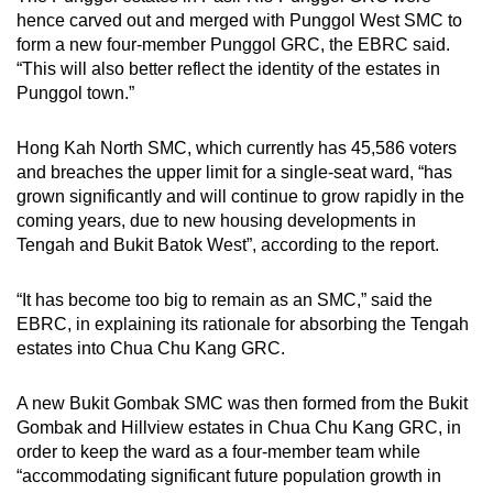
hence carved out and merged with Punggol West SMC to
form a new four-member Punggol GRC, the EBRC said.
“This will also better reflect the identity of the estates in
Punggol town.”
Hong Kah North SMC, which currently has 45,586 voters
and breaches the upper limit for a single-seat ward, “has
grown significantly and will continue to grow rapidly in the
coming years, due to new housing developments in
Tengah and Bukit Batok West”, according to the report.
“It has become too big to remain as an SMC,” said the
EBRC, in explaining its rationale for absorbing the Tengah
estates into Chua Chu Kang GRC.
A new Bukit Gombak SMC was then formed from the Bukit
Gombak and Hillview estates in Chua Chu Kang GRC, in
order to keep the ward as a four-member team while
“accommodating significant future population growth in