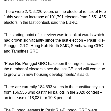
There were 2,753,226 voters on the electoral roll as of Feb
1 this year, an increase of 101,791 electors from 2,651,435
electors in the last contest, said the EBRC.
The starting point of its review was to look at wards which
had grown significantly since the last election – Pasir Ris-
Punggol GRC, Hong Kah North SMC, Sembawang GRC
and Tampines GRC.
“Pasir Ris-Punggol GRC has seen the largest increase in
the number of electors since the last GE, and will continue
to grow with new housing developments,” it said.
There are currently 184,593 voters in the constituency, up
from 166,556 who cast their ballots in the 2020 contest –
an increase of 18,037, or 10.8 per cent
The Punggol estates in Pasir Ris-Punggol GRC were