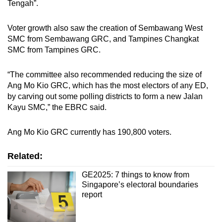
Tengah”.
Voter growth also saw the creation of Sembawang West
SMC from Sembawang GRC, and Tampines Changkat
SMC from Tampines GRC.
“The committee also recommended reducing the size of
Ang Mo Kio GRC, which has the most electors of any ED,
by carving out some polling districts to form a new Jalan
Kayu SMC,” the EBRC said.
Ang Mo Kio GRC currently has 190,800 voters.
Related:
GE2025: 7 things to know from
Singapore’s electoral boundaries
report