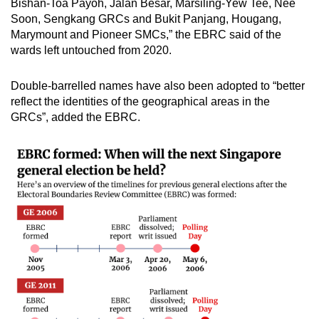
Bishan-Toa Payoh, Jalan Besar, Marsiling-Yew Tee, Nee
Soon, Sengkang GRCs and Bukit Panjang, Hougang,
Marymount and Pioneer SMCs,” the EBRC said of the
wards left untouched from 2020.
Double-barrelled names have also been adopted to “better
reflect the identities of the geographical areas in the
GRCs”, added the EBRC.