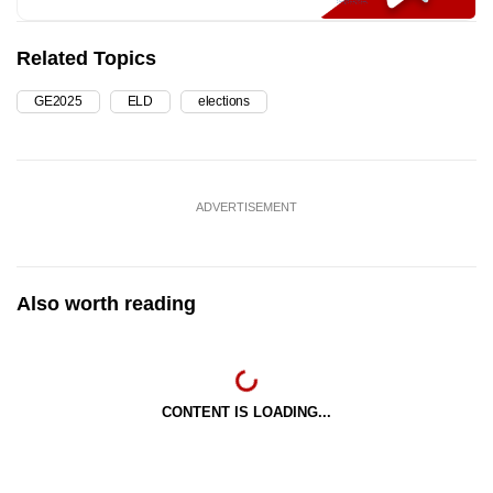
Related Topics
GE2025
ELD
elections
ADVERTISEMENT
Also worth reading
CONTENT IS LOADING...