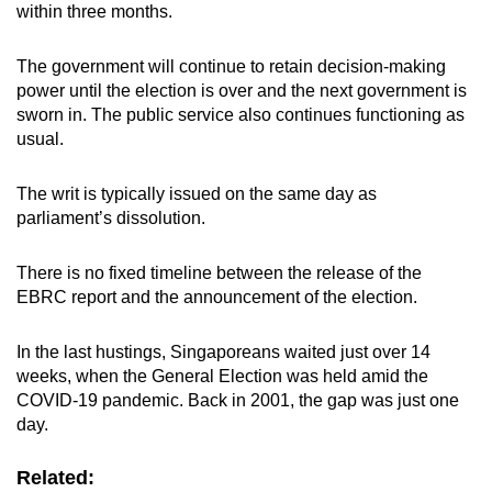
within three months.
The government will continue to retain decision-making
power until the election is over and the next government is
sworn in. The public service also continues functioning as
usual.
The writ is typically issued on the same day as
parliament’s dissolution.
There is no fixed timeline between the release of the
EBRC report and the announcement of the election.
In the last hustings, Singaporeans waited just over 14
weeks, when the General Election was held amid the
COVID-19 pandemic. Back in 2001, the gap was just one
day.
Related: