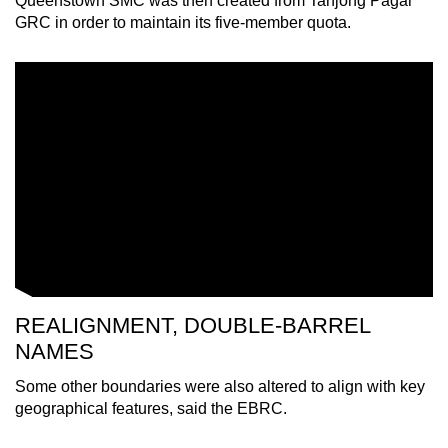
Queenstown SMC was then created from Tanjong Pagar
GRC in order to maintain its five-member quota.
REALIGNMENT, DOUBLE-BARREL
NAMES
Some other boundaries were also altered to align with key
geographical features, said the EBRC.