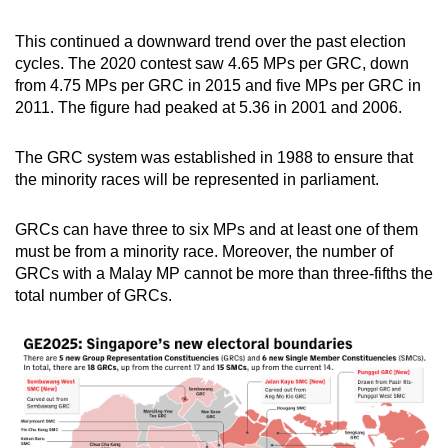
This continued a downward trend over the past election
cycles. The 2020 contest saw 4.65 MPs per GRC, down
from 4.75 MPs per GRC in 2015 and five MPs per GRC in
2011. The figure had peaked at 5.36 in 2001 and 2006.
The GRC system was established in 1988 to ensure that
the minority races will be represented in parliament.
GRCs can have three to six MPs and at least one of them
must be from a minority race. Moreover, the number of
GRCs with a Malay MP cannot be more than three-fifths the
total number of GRCs.