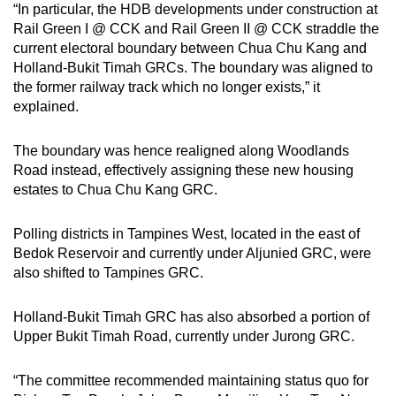
“In particular, the HDB developments under construction at
Rail Green I @ CCK and Rail Green II @ CCK straddle the
current electoral boundary between Chua Chu Kang and
Holland-Bukit Timah GRCs. The boundary was aligned to
the former railway track which no longer exists,” it
explained.
The boundary was hence realigned along Woodlands
Road instead, effectively assigning these new housing
estates to Chua Chu Kang GRC.
Polling districts in Tampines West, located in the east of
Bedok Reservoir and currently under Aljunied GRC, were
also shifted to Tampines GRC.
Holland-Bukit Timah GRC has also absorbed a portion of
Upper Bukit Timah Road, currently under Jurong GRC.
“The committee recommended maintaining status quo for