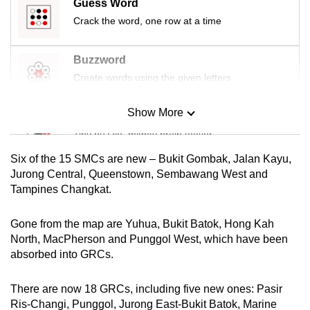
Guess Word
Crack the word, one row at a time
Buzzword
Create words using the given letters
Show More
Mini Sudoku
Tiny puzzle, mighty brain teaser
Six of the 15 SMCs are new – Bukit Gombak, Jalan Kayu,
Mini Crossword
Jurong Central, Queenstown, Sembawang West and
Tampines Changkat.
Small grid, big challenge
Gone from the map are Yuhua, Bukit Batok, Hong Kah
Word Search
North, MacPherson and Punggol West, which have been
Spot as many words as you can
absorbed into GRCs.
There are now 18 GRCs, including five new ones: Pasir
Show Less
Ris-Changi, Punggol, Jurong East-Bukit Batok, Marine