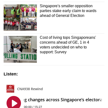
Singapore's smaller opposition
parties stake early claim to wards
ahead of General Election
Cost of living tops Singaporeans'
concerns ahead of GE, 1 in 4
voters undecided on who to
support: Survey
Listen: