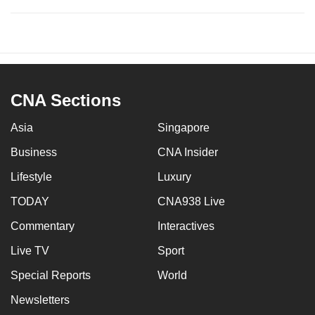
CNA Sections
Asia
Singapore
Business
CNA Insider
Lifestyle
Luxury
TODAY
CNA938 Live
Commentary
Interactives
Live TV
Sport
Special Reports
World
Newsletters