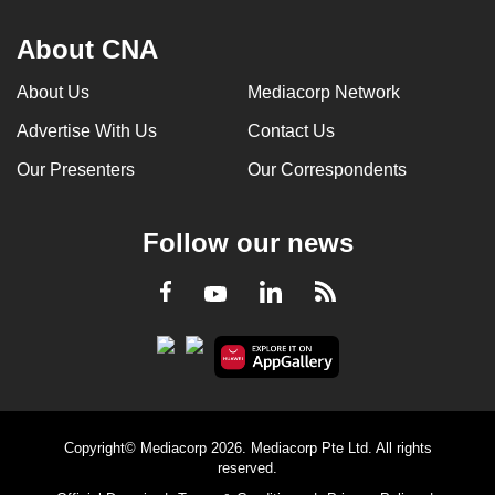
About CNA
About Us
Mediacorp Network
Advertise With Us
Contact Us
Our Presenters
Our Correspondents
Follow our news
LinkedIn
Facebook
RSS
Youtube
Copyright© Mediacorp 2026. Mediacorp Pte Ltd. All rights
reserved.