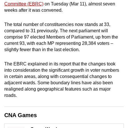
Committee (EBRC)
on Tuesday (Mar 11), almost seven
mobile
weeks after it was convened.
app.
The total number of constituencies now stands at 33,
Upgraded
compared to 31 previously. The next parliament will
but
comprise 97 elected Members of Parliament, up from the
current 93, with each MP representing 28,384 voters –
still
slightly fewer than in the last election.
having
issues?
The EBRC explained in its report that the changes took
Contact
into consideration the significant growth in voter numbers
us
in certain areas, along with consequential changes to
adjacent wards. Some boundary lines have also been
realigned along geographical features such as major
roads.
CNA Games