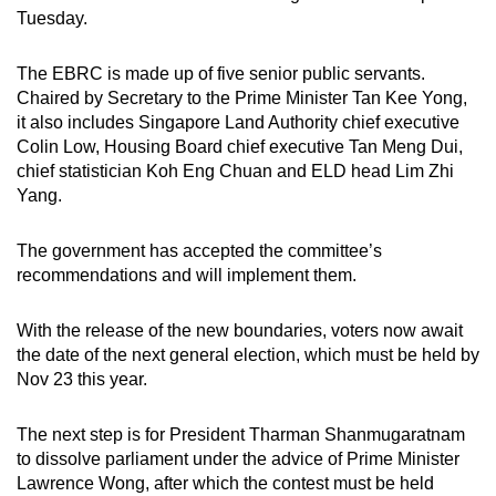
Tuesday.
The EBRC is made up of five senior public servants.
Chaired by Secretary to the Prime Minister Tan Kee Yong,
it also includes Singapore Land Authority chief executive
Colin Low, Housing Board chief executive Tan Meng Dui,
chief statistician Koh Eng Chuan and ELD head Lim Zhi
Yang.
The government has accepted the committee’s
recommendations and will implement them.
With the release of the new boundaries, voters now await
the date of the next general election, which must be held by
Nov 23 this year.
The next step is for President Tharman Shanmugaratnam
to dissolve parliament under the advice of Prime Minister
Lawrence Wong, after which the contest must be held