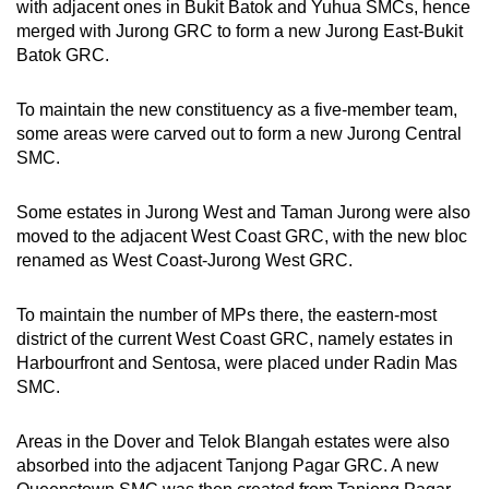
with adjacent ones in Bukit Batok and Yuhua SMCs, hence
merged with Jurong GRC to form a new Jurong East-Bukit
Batok GRC.
To maintain the new constituency as a five-member team,
some areas were carved out to form a new Jurong Central
SMC.
Some estates in Jurong West and Taman Jurong were also
moved to the adjacent West Coast GRC, with the new bloc
renamed as West Coast-Jurong West GRC.
To maintain the number of MPs there, the eastern-most
district of the current West Coast GRC, namely estates in
Harbourfront and Sentosa, were placed under Radin Mas
SMC.
Areas in the Dover and Telok Blangah estates were also
absorbed into the adjacent Tanjong Pagar GRC. A new