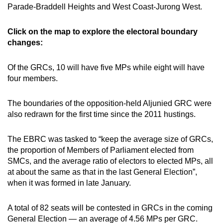
Parade-Braddell Heights and West Coast-Jurong West.
Click on the map to explore the electoral boundary
changes:
Of the GRCs, 10 will have five MPs while eight will have
four members.
The boundaries of the opposition-held Aljunied GRC were
also redrawn for the first time since the 2011 hustings.
The EBRC was tasked to “keep the average size of GRCs,
the proportion of Members of Parliament elected from
SMCs, and the average ratio of electors to elected MPs, all
at about the same as that in the last General Election”,
when it was formed in late January.
A total of 82 seats will be contested in GRCs in the coming
General Election — an average of 4.56 MPs per GRC.