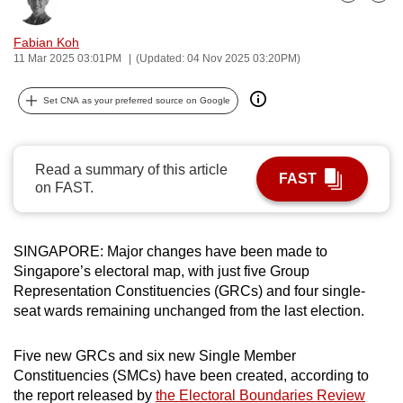
Bookmark
Share
can
possibly
Fabian Koh
11 Mar 2025 03:01PM
(Updated: 04 Nov 2025 03:20PM)
be.
To
Set CNA as your preferred source on Google
continue,
upgrade
Read a summary of this article
to
FAST
on FAST.
a
supported
browser
SINGAPORE: Major changes have been made to
or,
Singapore’s electoral map, with just five Group
for
Representation Constituencies (GRCs) and four single-
the
seat wards remaining unchanged from the last election.
finest
experience,
Five new GRCs and six new Single Member
download
Constituencies (SMCs) have been created, according to
the
the report released by
the Electoral Boundaries Review