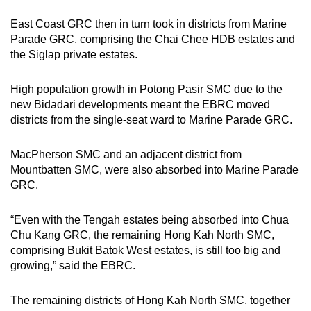
East Coast GRC then in turn took in districts from Marine
Parade GRC, comprising the Chai Chee HDB estates and
the Siglap private estates.
High population growth in Potong Pasir SMC due to the
new Bidadari developments meant the EBRC moved
districts from the single-seat ward to Marine Parade GRC.
MacPherson SMC and an adjacent district from
Mountbatten SMC, were also absorbed into Marine Parade
GRC.
“Even with the Tengah estates being absorbed into Chua
Chu Kang GRC, the remaining Hong Kah North SMC,
comprising Bukit Batok West estates, is still too big and
growing,” said the EBRC.
The remaining districts of Hong Kah North SMC, together