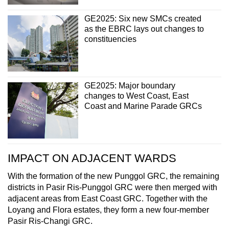
GE2025: Six new SMCs created
as the EBRC lays out changes to
constituencies
GE2025: Major boundary
changes to West Coast, East
Coast and Marine Parade GRCs
IMPACT ON ADJACENT WARDS
With the formation of the new Punggol GRC, the remaining
districts in Pasir Ris-Punggol GRC were then merged with
adjacent areas from East Coast GRC. Together with the
Loyang and Flora estates, they form a new four-member
Pasir Ris-Changi GRC.