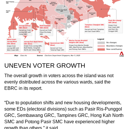
UNEVEN VOTER GROWTH
The overall growth in voters across the island was not
evenly distributed across the various wards, said the
EBRC in its report.
“Due to population shifts and new housing developments,
some EDs (electoral divisions) such as Pasir Ris-Punggol
GRC, Sembawang GRC, Tampines GRC, Hong Kah North
SMC and Potong Pasir SMC have experienced higher
growth than others,” it said.