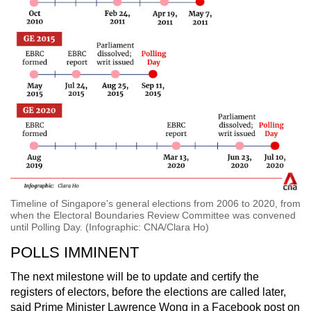
Timeline of Singapore's general elections from 2006 to 2020, from
when the Electoral Boundaries Review Committee was convened
until Polling Day. (Infographic: CNA/Clara Ho)
POLLS IMMINENT
The next milestone will be to update and certify the
registers of electors, before the elections are called later,
said Prime Minister Lawrence Wong in a Facebook post on