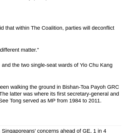
that within The Coalition, parties will deconflict
different matter.”
 and the two single-seat wards of Yio Chu Kang
een walking the ground in Bishan-Toa Payoh GRC
e latter was where its first secretary-general and
m See Tong served as MP from 1984 to 2011.
ps Singaporeans' concerns ahead of GE, 1 in 4