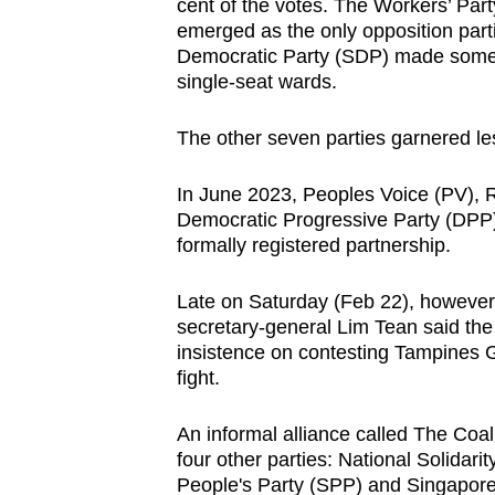
issues?
cent of the votes. The Workers’ Pa
emerged as the only opposition parti
Contact
Democratic Party (SDP) made some he
us
single-seat wards.
The other seven parties garnered les
In June 2023, Peoples Voice (PV), 
Democratic Progressive Party (DPP
formally registered partnership.
Late on Saturday (Feb 22), however
secretary-general Lim Tean said the 
insistence on contesting Tampines G
fight.
An informal alliance called The Coa
four other parties: National Solidar
People's Party (SPP) and Singapore