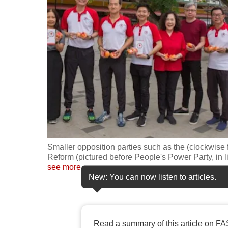
fast,
secure
and
the
best
it
can
possibly
be.
Smaller opposition parties such as the (clockwise 
To
Reform (pictured before People's Power Party, in l
continue,
see more
New: You can now listen to articles.
upgrade
to
a
supported
Read a summary of this article on FA