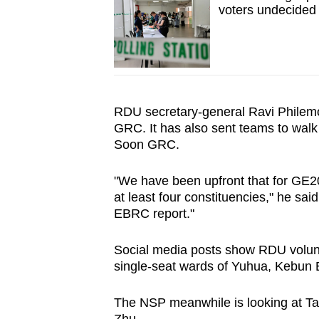
voters undecided
RDU secretary-general Ravi Philemon 
GRC. It has also sent teams to walk
Soon GRC.
"We have been upfront that for GE202
at least four constituencies," he sai
EBRC report."
Social media posts show RDU volunt
single-seat wards of Yuhua, Kebun
The NSP meanwhile is looking at 