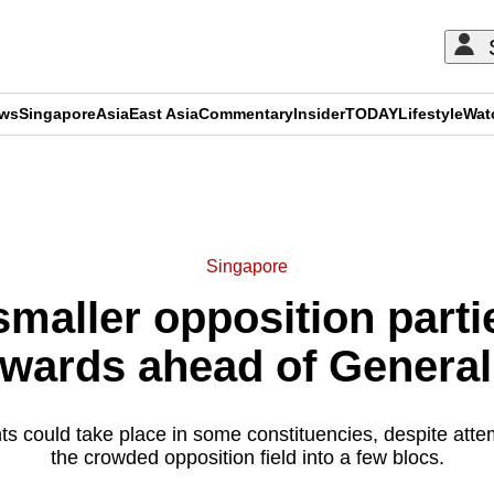
ews
Singapore
Asia
East Asia
Commentary
Insider
TODAY
Lifestyle
Wat
ADVERTISEMENT
Singapore
maller opposition parti
 wards ahead of General
hts could take place in some constituencies, despite atte
the crowded opposition field into a few blocs.