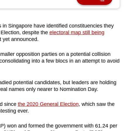
 in Singapore have identified constituencies they
 Election, despite the
electoral map still being
ot yet announced.
aller opposition parties on a potential collision
consolidating into a few blocs in an attempt to avoid
died potential candidates, but leaders are holding
eveal names only nearer to Nomination Day.
ed since
the 2020 General Election
, which saw the
testing ever.
PAP) won and formed the government with 61.24 per