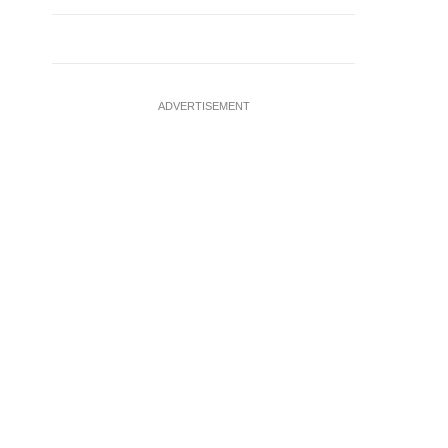
ADVERTISEMENT