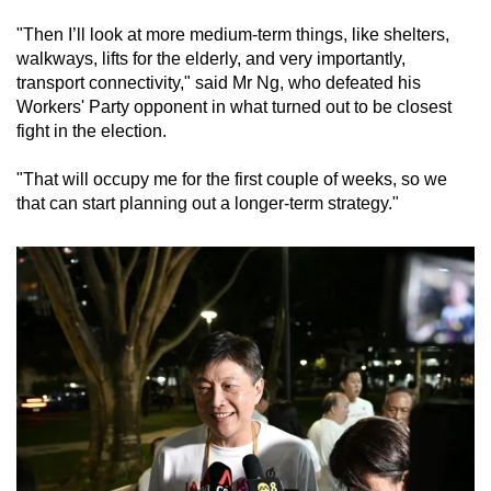
"Then I’ll look at more medium-term things, like shelters,
walkways, lifts for the elderly, and very importantly,
transport connectivity," said Mr Ng, who defeated his
Workers' Party opponent in what turned out to be closest
fight in the election.
"That will occupy me for the first couple of weeks, so we
that can start planning out a longer-term strategy."