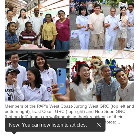
to
switch
browsers
but
we
want
your
experience
with
CNA
to
be
fast,
Members of the PAP's West Coast-Jurong West GRC (top left and
secure
bottom right), East Coast GRC (top right) and Nee Soon GRC
and
(bottom left) teams on walkabouts to thank residents of their
constituencies for their support on May 4, 2025. (Photos:
…
the
New: You can now listen to articles.
see more
best
it