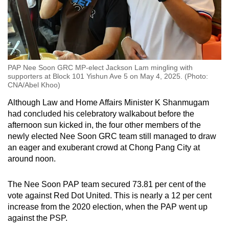
PAP Nee Soon GRC MP-elect Jackson Lam mingling with
supporters at Block 101 Yishun Ave 5 on May 4, 2025. (Photo:
CNA/Abel Khoo)
Although Law and Home Affairs Minister K Shanmugam
had concluded his celebratory walkabout before the
afternoon sun kicked in, the four other members of the
newly elected Nee Soon GRC team still managed to draw
an eager and exuberant crowd at Chong Pang City at
around noon.
The Nee Soon PAP team secured 73.81 per cent of the
vote against Red Dot United. This is nearly a 12 per cent
increase from the 2020 election, when the PAP went up
against the PSP.