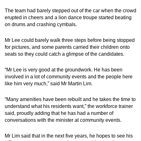
The team had barely stepped out of the car when the crowd
erupted in cheers and a lion dance troupe started beating
on drums and crashing cymbals.
Mr Lee could barely walk three steps before being stopped
for pictures, and some parents carried their children onto
seats so they could catch a glimpse of the candidates.
“Mr Lee is very good at the groundwork. He has been
involved in a lot of community events and the people here
like him very much,” said Mr Martin Lim.
“Many amenities have been rebuilt and he takes the time to
understand what his residents want,” the workforce trainer
said, proudly adding that he has had a number of
conversations with the minister at community events.
Mr Lim said that in the next five years, he hopes to see his