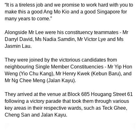
“It is a tireless job and we promise to work hard with you to
make this a good Ang Mo Kio and a good Singapore for
many years to come.”
Alongside Mr Lee were his constituency teammates - Mr
Darryl David, Ms Nadia Samdin, Mr Victor Lye and Ms
Jasmin Lau.
They were joined by the victorious candidates from
neighbouring Single Member Constituencies - Mr Yip Hon
Weng (Yio Chu Kang), Mr Henry Kwek (Kebun Baru), and
Mr Ng Chee Meng (Jalan Kayu).
They arrived at the venue at Block 685 Hougang Street 61
following a victory parade that took them through various
key areas in their respective wards, such as Teck Ghee,
Cheng San and Jalan Kayu.