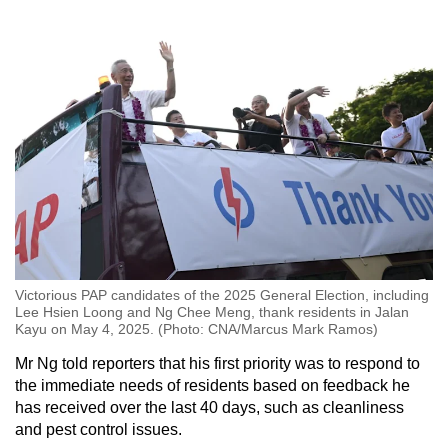
Victorious PAP candidates of the 2025 General Election, including
Lee Hsien Loong and Ng Chee Meng, thank residents in Jalan
Kayu on May 4, 2025. (Photo: CNA/Marcus Mark Ramos)
Mr Ng told reporters that his first priority was to respond to
the immediate needs of residents based on feedback he
has received over the last 40 days, such as cleanliness
and pest control issues.