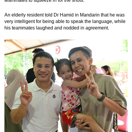
teammates to squeeze in for the shots.
An elderly resident told Dr Hamid in Mandarin that he was
very intelligent for being able to speak the language, while
his teammates laughed and nodded in agreement.