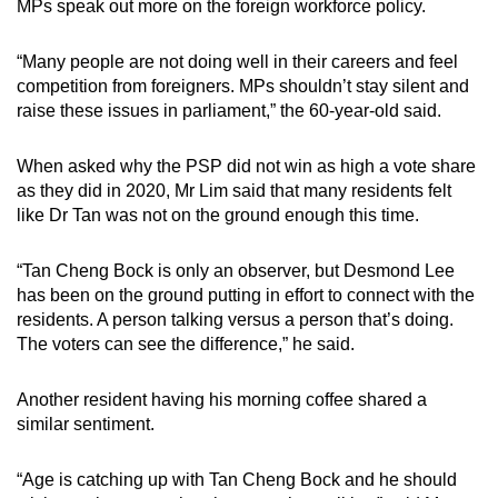
MPs speak out more on the foreign workforce policy.
“Many people are not doing well in their careers and feel
competition from foreigners. MPs shouldn’t stay silent and
raise these issues in parliament,” the 60-year-old said.
When asked why the PSP did not win as high a vote share
as they did in 2020, Mr Lim said that many residents felt
like Dr Tan was not on the ground enough this time.
“Tan Cheng Bock is only an observer, but Desmond Lee
has been on the ground putting in effort to connect with the
residents. A person talking versus a person that’s doing.
The voters can see the difference,” he said.
Another resident having his morning coffee shared a
similar sentiment.
“Age is catching up with Tan Cheng Bock and he should