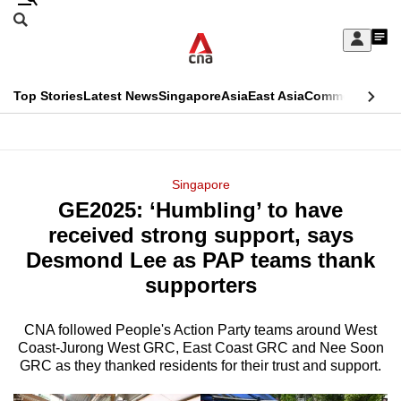
Skip
Search
to
Edition Menu
CNAR
My
main
Feed
Sign
Search
In
content
This
Top Stories
Latest News
Singapore
Asia
East Asia
Commentary
Ins
menu
CNAR
browser
Primary
CNAR
ADVERTISEMENT
is
Menu
Secondary
Singapore
no
GE2025: ‘Humbling’ to have
Menu
longer
received strong support, says
supported
Desmond Lee as PAP teams thank
supporters
We
know
CNA followed People's Action Party teams around West
Coast-Jurong West GRC, East Coast GRC and Nee Soon
it's
GRC as they thanked residents for their trust and support.
a
hassle