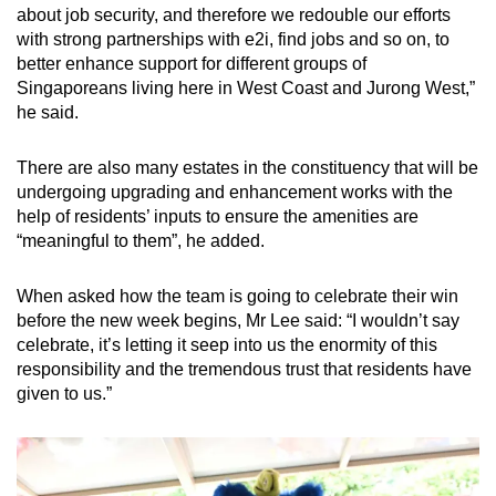
about job security, and therefore we redouble our efforts
with strong partnerships with e2i, find jobs and so on, to
better enhance support for different groups of
Singaporeans living here in West Coast and Jurong West,”
he said.
There are also many estates in the constituency that will be
undergoing upgrading and enhancement works with the
help of residents’ inputs to ensure the amenities are
“meaningful to them”, he added.
When asked how the team is going to celebrate their win
before the new week begins, Mr Lee said: “I wouldn’t say
celebrate, it’s letting it seep into us the enormity of this
responsibility and the tremendous trust that residents have
given to us.”