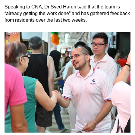
Speaking to CNA, Dr Syed Harun said that the team is
“already getting the work done” and has gathered feedback
from residents over the last two weeks.