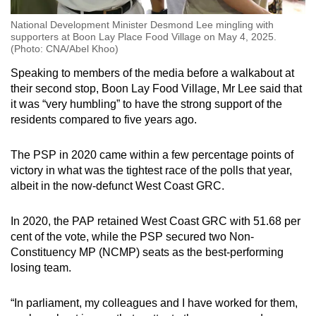
National Development Minister Desmond Lee mingling with
supporters at Boon Lay Place Food Village on May 4, 2025.
(Photo: CNA/Abel Khoo)
Speaking to members of the media before a walkabout at
their second stop, Boon Lay Food Village, Mr Lee said that
it was “very humbling” to have the strong support of the
residents compared to five years ago.
The PSP in 2020 came within a few percentage points of
victory in what was the tightest race of the polls that year,
albeit in the now-defunct West Coast GRC.
In 2020, the PAP retained West Coast GRC with 51.68 per
cent of the vote, while the PSP secured two Non-
Constituency MP (NCMP) seats as the best-performing
losing team.
“In parliament, my colleagues and I have worked for them,