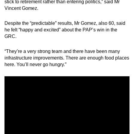
stick to retirement rather than entering politics,” said Mr
Vincent Gomez.
Despite the “predictable” results, Mr Gomez, also 60, said
he felt “happy and excited” about the PAP’s win in the
GRC.
“They’re a very strong team and there have been many
infrastructure improvements. There are enough food places
here. You’ll never go hungry.”