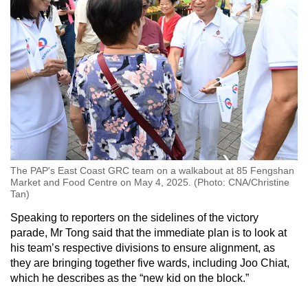
The PAP's East Coast GRC team on a walkabout at 85 Fengshan
Market and Food Centre on May 4, 2025. (Photo: CNA/Christine
Tan)
Speaking to reporters on the sidelines of the victory
parade, Mr Tong said that the immediate plan is to look at
his team’s respective divisions to ensure alignment, as
they are bringing together five wards, including Joo Chiat,
which he describes as the “new kid on the block.”