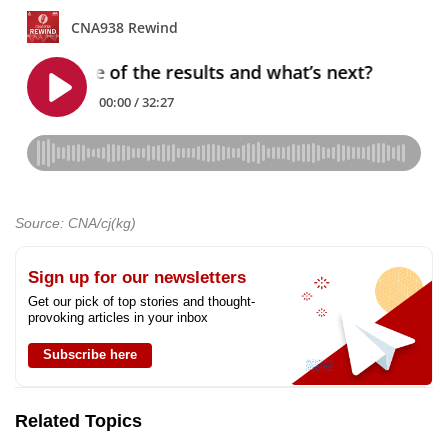
Source: CNA/cj(kg)
Sign up for our newsletters
Get our pick of top stories and thought-
provoking articles in your inbox
Subscribe here
Related Topics