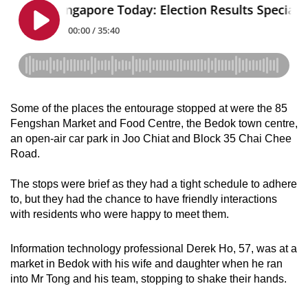
Some of the places the entourage stopped at were the 85
Fengshan Market and Food Centre, the Bedok town centre,
an open-air car park in Joo Chiat and Block 35 Chai Chee
Road.
The stops were brief as they had a tight schedule to adhere
to, but they had the chance to have friendly interactions
with residents who were happy to meet them.
Information technology professional Derek Ho, 57, was at a
market in Bedok with his wife and daughter when he ran
into Mr Tong and his team, stopping to shake their hands.