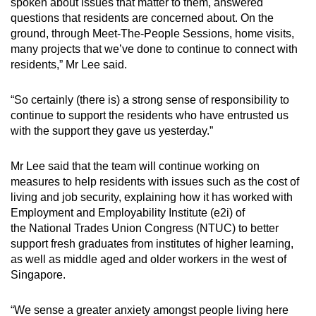
spoken about issues that matter to them, answered
questions that residents are concerned about. On the
ground, through Meet-The-People Sessions, home visits,
many projects that we’ve done to continue to connect with
residents,” Mr Lee said.
“So certainly (there is) a strong sense of responsibility to
continue to support the residents who have entrusted us
with the support they gave us yesterday.”
Mr Lee said that the team will continue working on
measures to help residents with issues such as the cost of
living and job security, explaining how it has worked with
Employment and Employability Institute (e2i) of
the National Trades Union Congress (NTUC) to better
support fresh graduates from institutes of higher learning,
as well as middle aged and older workers in the west of
Singapore.
“We sense a greater anxiety amongst people living here