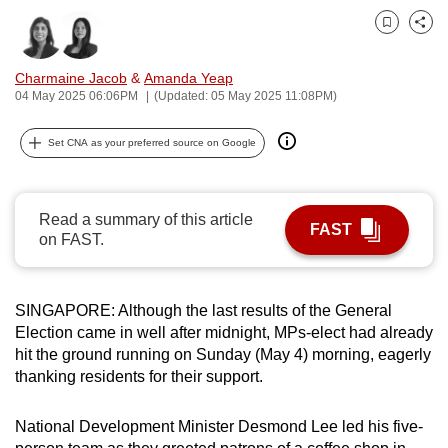
can
Bookmark
Share
possibly
be.
Charmaine Jacob
&
Amanda Yeap
04 May 2025 06:06PM
(Updated: 05 May 2025 11:08PM)
To
continue,
Set CNA as your preferred source on Google
upgrade
to
a
Read a summary of this article
FAST
supported
on FAST.
browser
or,
SINGAPORE: Although the last results of the General
for
Election came in well after midnight, MPs-elect had already
the
hit the ground running on Sunday (May 4) morning, eagerly
finest
thanking residents for their support.
experience,
download
National Development Minister Desmond Lee led his five-
the