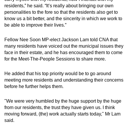
residents,” he said. “It’s really about bringing our own
personalities to the fore so that the residents also get to
know us a bit better, and the sincerity in which we work to
be able to improve their lives.”
Fellow Nee Soon MP-elect Jackson Lam told CNA that
many residents have voiced out the municipal issues they
face in their estate, and he has encouraged them to come
for the Meet-The-People Sessions to share more.
He added that his top priority would be to go around
meeting more residents and understanding their concerns
before he further helps them.
"We were very humbled by the huge support by the huge
from our residents, the trust they have given us. I think
moving forward, (the) work actually starts today," Mr Lam
said.