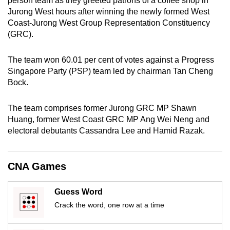
person team as they greeted patrons of a coffee shop in
mobile
Jurong West hours after winning the newly formed West
app.
Coast-Jurong West Group Representation Constituency
(GRC).
Upgraded
The team won 60.01 per cent of votes against a Progress
but
Singapore Party (PSP) team led by chairman Tan Cheng
still
Bock.
having
issues?
The team comprises former Jurong GRC MP Shawn
Contact
Huang, former West Coast GRC MP Ang Wei Neng and
us
electoral debutants Cassandra Lee and Hamid Razak.
CNA Games
Guess Word
Crack the word, one row at a time