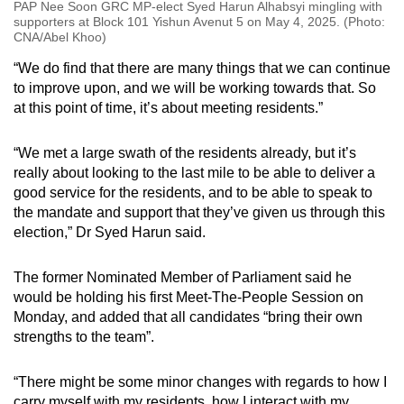
PAP Nee Soon GRC MP-elect Syed Harun Alhabsyi mingling with
supporters at Block 101 Yishun Avenut 5 on May 4, 2025. (Photo:
CNA/Abel Khoo)
“We do find that there are many things that we can continue
to improve upon, and we will be working towards that. So
at this point of time, it’s about meeting residents.”
“We met a large swath of the residents already, but it’s
really about looking to the last mile to be able to deliver a
good service for the residents, and to be able to speak to
the mandate and support that they’ve given us through this
election,” Dr Syed Harun said.
The former Nominated Member of Parliament said he
would be holding his first Meet-The-People Session on
Monday, and added that all candidates “bring their own
strengths to the team”.
“There might be some minor changes with regards to how I
carry myself with my residents, how I interact with my