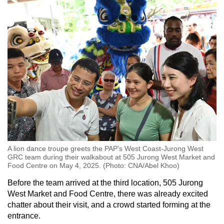
A lion dance troupe greets the PAP's West Coast-Jurong West
GRC team during their walkabout at 505 Jurong West Market and
Food Centre on May 4, 2025. (Photo: CNA/Abel Khoo)
Before the team arrived at the third location, 505 Jurong
West Market and Food Centre, there was already excited
chatter about their visit, and a crowd started forming at the
entrance.