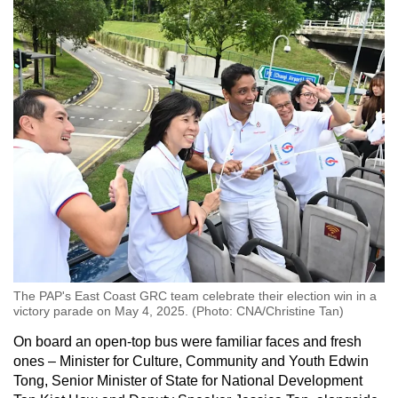
The PAP's East Coast GRC team celebrate their election win in a
victory parade on May 4, 2025. (Photo: CNA/Christine Tan)
On board an open-top bus were familiar faces and fresh
ones – Minister for Culture, Community and Youth Edwin
Tong, Senior Minister of State for National Development