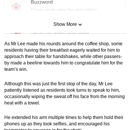
Buzzword
Create words using the given letters
Show More
Mini Sudoku
Tiny puzzle, mighty brain teaser
As Mr Lee made his rounds around the coffee shop, some
Mini Crossword
residents having their breakfast eagerly waited for him to
approach their table for handshakes, while other passers-
Small grid, big challenge
by made a beeline towards him to congratulate him for the
team’s win.
Word Search
Spot as many words as you can
Although this was just the first stop of the day, Mr Lee
patiently listened as residents took turns to speak to him,
occasionally wiping the sweat off his face from the morning
Show Less
heat with a towel.
He extended his arm multiple times to help them hold their
phones up as they took selfies, and encouraged his