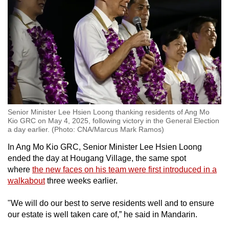
Senior Minister Lee Hsien Loong thanking residents of Ang Mo
Kio GRC on May 4, 2025, following victory in the General Election
a day earlier. (Photo: CNA/Marcus Mark Ramos)
In Ang Mo Kio GRC, Senior Minister Lee Hsien Loong
ended the day at Hougang Village, the same spot
where
the new faces on his team were first introduced in a
walkabout
three weeks earlier.
"We will do our best to serve residents well and to ensure
our estate is well taken care of,” he said in Mandarin.