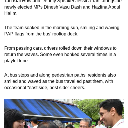
Tan Kiat How and Deputy Speaker Jessica Tan, alongside
newly elected MPs Dinesh Vasu Dash and Hazlina Abdul
Halim.
The team soaked in the morning sun, smiling and waving
PAP flags from the bus’ rooftop deck.
From passing cars, drivers rolled down their windows to
return the waves. Some even honked several times in a
playful tune.
At bus stops and along pedestrian paths, residents also
smiled and waved as the bus travelled past them, with
occasional “east side, best side” cheers.