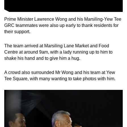
Prime Minister Lawrence Wong and his Marsiling-Yew Tee
GRC teammates were also up early to thank residents for
their support.
The team arrived at Marsiling Lane Market and Food
Centre at around 9am, with a lady running up to him to
shake his hand and to give him a hug.
A crowd also surrounded Mr Wong and his team at Yew
Tee Square, with many wanting to take photos with him.