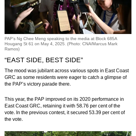
PAP’s Ng Chee Meng speaking to the media at Block 685A
Hougang St 61 on May 4, 2025. (Photo: CNA/Marcus Mark
Ramos)
“EAST SIDE, BEST SIDE”
The mood was jubilant across various spots in East Coast
GRC as some residents were eager to catch a glimpse of
the PAP’s victory parade there.
This year, the PAP improved on its 2020 performance in
East Coast GRC, retaining it with 58.76 per cent of the
vote. In the previous contest, it secured 53.39 per cent of
the vote.