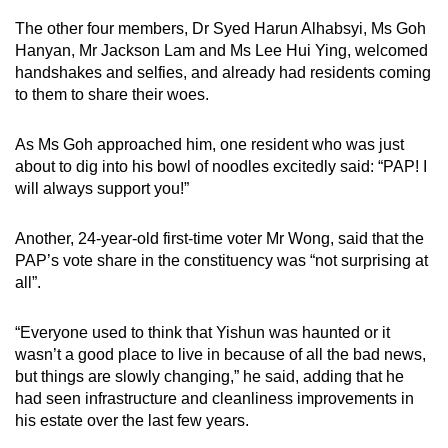
The other four members, Dr Syed Harun Alhabsyi, Ms Goh
Hanyan, Mr Jackson Lam and Ms Lee Hui Ying, welcomed
handshakes and selfies, and already had residents coming
to them to share their woes.
As Ms Goh approached him, one resident who was just
about to dig into his bowl of noodles excitedly said: “PAP! I
will always support you!”
Another, 24-year-old first-time voter Mr Wong, said that the
PAP’s vote share in the constituency was “not surprising at
all”.
“Everyone used to think that Yishun was haunted or it
wasn’t a good place to live in because of all the bad news,
but things are slowly changing,” he said, adding that he
had seen infrastructure and cleanliness improvements in
his estate over the last few years.