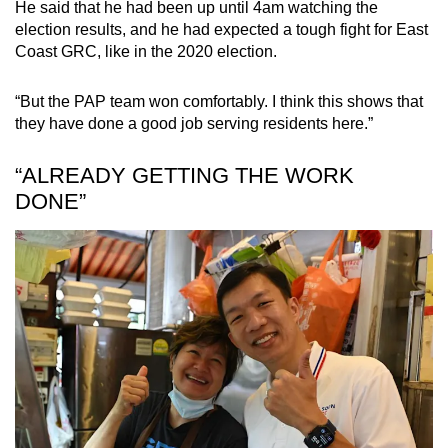
He said that he had been up until 4am watching the
election results, and he had expected a tough fight for East
Coast GRC, like in the 2020 election.
“But the PAP team won comfortably. I think this shows that
they have done a good job serving residents here.”
“ALREADY GETTING THE WORK
DONE”