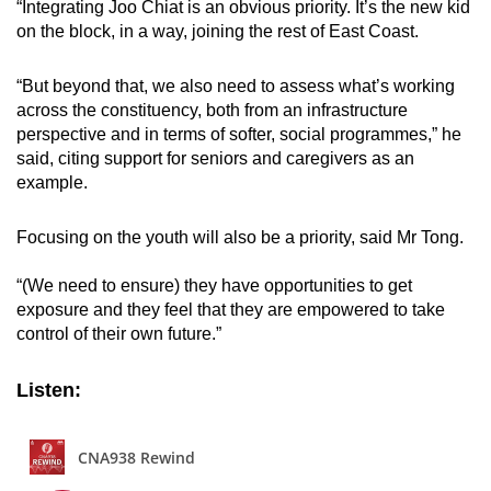
“Integrating Joo Chiat is an obvious priority. It’s the new kid
on the block, in a way, joining the rest of East Coast.
“But beyond that, we also need to assess what’s working
across the constituency, both from an infrastructure
perspective and in terms of softer, social programmes,” he
said, citing support for seniors and caregivers as an
example.
Focusing on the youth will also be a priority, said Mr Tong.
“(We need to ensure) they have opportunities to get
exposure and they feel that they are empowered to take
control of their own future.”
Listen: