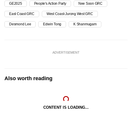
GE2025
People's Action Party
Nee Soon GRC
East Coast GRC
West Coast-Jurong West GRC
Desmond Lee
Edwin Tong
K Shanmugam
ADVERTISEMENT
Also worth reading
CONTENT IS LOADING...