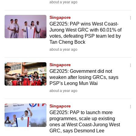
about a year ago
to
switch
Singapore
browsers
GE2025: PAP wins West Coast-
but
Jurong West GRC with 60.01% of
we
votes, defeating PSP team led by
Tan Cheng Bock
want
about a year ago
your
experience
Singapore
with
GE2025: Government did not
CNA
weaken after losing GRCs, says
to
PSP's Leong Mun Wai
be
about a year ago
fast,
secure
Singapore
and
GE2025: PAP to launch more
programmes, scale up existing
the
ones at West Coast-Jurong West
best
GRC, says Desmond Lee
it