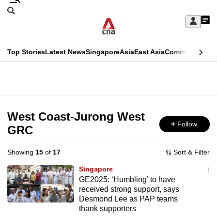
Skip
Search
to
Edition Menu
CNAR
My
main
Feed
Sign
Search
In
content
This
Top Stories
Latest News
Singapore
Asia
East Asia
Commentary
Ins
menu
CNAR
browser
Primary
CNAR
ADVERTISEMENT
is
Menu
Secondary
no
Menu
West Coast-Jurong West
longer
Follow
GRC
supported
Showing
15
of
17
Sort & Filter
We
Singapore
know
GE2025: ‘Humbling’ to have
received strong support, says
it's
Desmond Lee as PAP teams
a
thank supporters
hassle