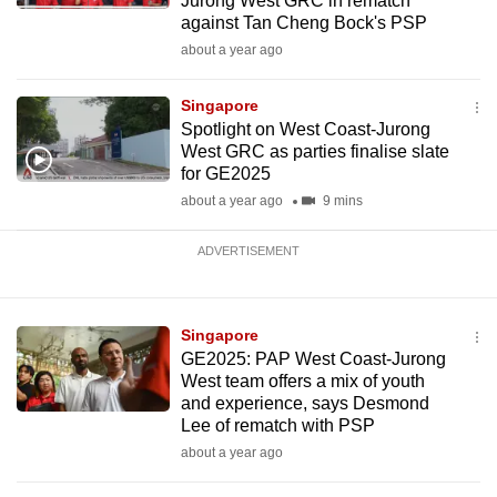
Jurong West GRC in rematch
against Tan Cheng Bock's PSP
about a year ago
Singapore
Spotlight on West Coast-Jurong
West GRC as parties finalise slate
for GE2025
about a year ago
9 mins
ADVERTISEMENT
Singapore
GE2025: PAP West Coast-Jurong
West team offers a mix of youth
and experience, says Desmond
Lee of rematch with PSP
about a year ago