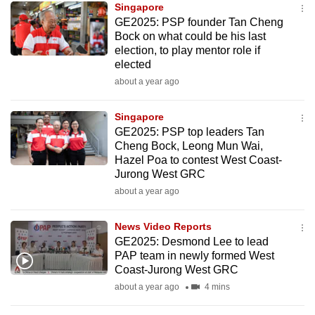
Singapore
GE2025: PSP founder Tan Cheng
Bock on what could be his last
election, to play mentor role if
elected
about a year ago
Singapore
GE2025: PSP top leaders Tan
Cheng Bock, Leong Mun Wai,
Hazel Poa to contest West Coast-
Jurong West GRC
about a year ago
News Video Reports
GE2025: Desmond Lee to lead
PAP team in newly formed West
Coast-Jurong West GRC
about a year ago
4 mins