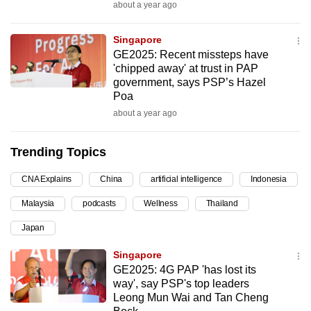
about a year ago
can
possibly
Singapore
be.
GE2025: Recent missteps have
'chipped away' at trust in PAP
To
government, says PSP’s Hazel
continue,
Poa
upgrade
about a year ago
to
a
Trending Topics
supported
CNA Explains
China
artificial intelligence
Indonesia
browser
or,
Malaysia
podcasts
Wellness
Thailand
for
Japan
the
finest
Singapore
experience,
GE2025: 4G PAP 'has lost its
way', say PSP's top leaders
download
Leong Mun Wai and Tan Cheng
the