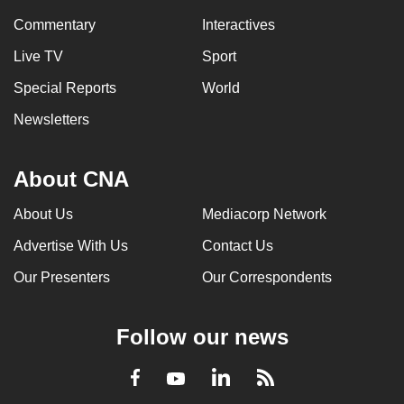
Commentary
Interactives
Live TV
Sport
Special Reports
World
Newsletters
About CNA
About Us
Mediacorp Network
Advertise With Us
Contact Us
Our Presenters
Our Correspondents
Follow our news
LinkedIn
Facebook
RSS
Youtube