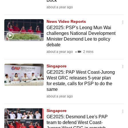
Bock
mobile
about a year ago
app.
News Video Reports
GE2025: PSP's Leong Mun Wai
Upgraded
challenges National Development
but
Minister Desmond Lee to policy
still
debate
having
about a year ago
2 mins
issues?
Contact
Singapore
us
GE2025: PAP West Coast-Jurong
West GRC releases 5-year plan
for estate, calls for PSP to do the
same
about a year ago
Singapore
GE2025: Desmond Lee's PAP
team to defend West Coast-