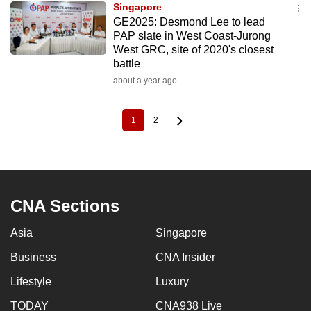
Singapore
GE2025: Desmond Lee to lead
PAP slate in West Coast-Jurong
West GRC, site of 2020's closest
battle
about a year ago
1
2
Current
Page
Pagination
page
CNA Sections
Asia
Singapore
Business
CNA Insider
Lifestyle
Luxury
TODAY
CNA938 Live