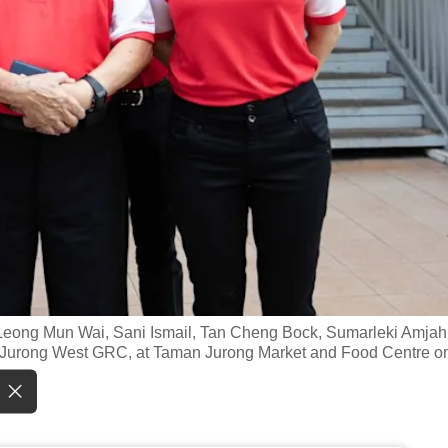
s Leong Mun Wai, Sani Ismail, Tan Cheng Bock, Sumarleki Amjah
t-Jurong West GRC, at Taman Jurong Market and Food Centre o