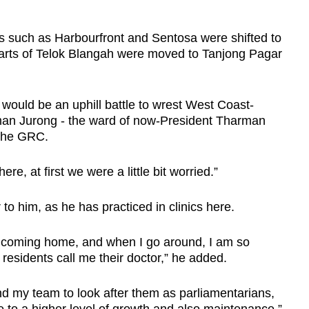
as such as Harbourfront and Sentosa were shifted to
rts of Telok Blangah were moved to Tanjong Pagar
ould be an uphill battle to wrest West Coast-
man Jurong - the ward of now-President Tharman
the GRC.
e, at first we were a little bit worried.”
 to him, as he has practiced in clinics here.
I’m coming home, and when I go around, I am so
 residents call me their doctor,” he added.
nd my team to look after them as parliamentarians,
ce to a higher level of growth and also maintenance.”