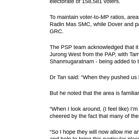
electorate of 158,581 voters.
To maintain voter-to-MP ratios, are
Radin Mas SMC, while Dover and pa
GRC.
The PSP team acknowledged that it w
Jurong West from the PAP, with Ta
Shanmugaratnam - being added to 
Dr Tan said: “When they pushed us her
But he noted that the area is familiar
“When I look around, (I feel like) 
cheered by the fact that many of the
“So I hope they will now allow me a
and help to bring this particular pla