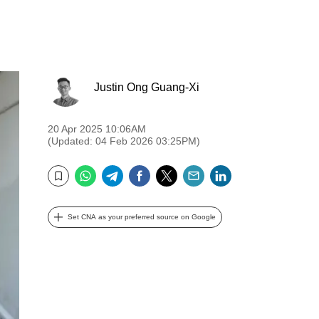
Justin Ong Guang-Xi
20 Apr 2025 10:06AM
(Updated: 04 Feb 2026 03:25PM)
WhatsApp
Telegram
Facebook
Twitter
Email
LinkedIn
Bookmark
Set CNA as your preferred source on Google