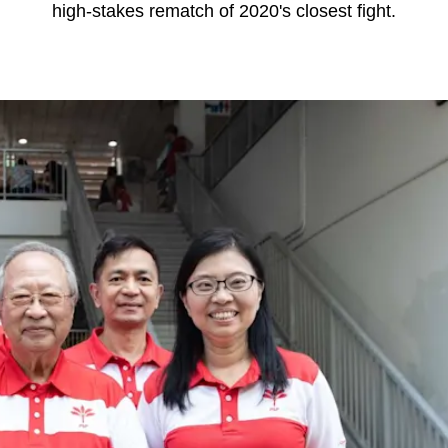
high-stakes rematch of 2020's closest fight.