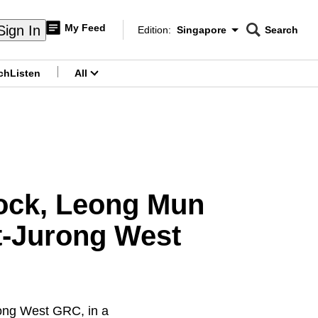
My Feed
Sign In
Edition:
Singapore
Search
CNAR
Edition Menu
Search
ch
Listen
All
menu
ock, Leong Mun
t-Jurong West
ong West GRC, in a