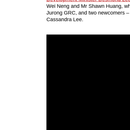
issues?
Wei Neng and Mr Shawn Huang, who
Contact
Jurong GRC, and two newcomers – 
us
Cassandra Lee.