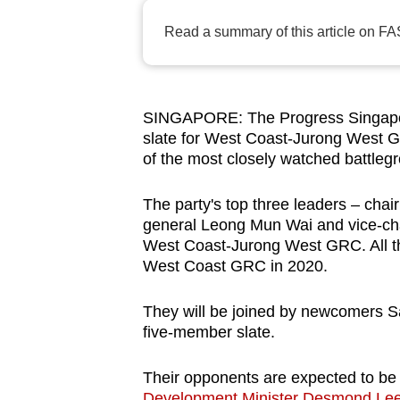
browser
Read a summary of this article on FA
or,
for
the
finest
SINGAPORE: The Progress Singapor
slate for West Coast-Jurong West GR
experience,
of the most closely watched battlegr
download
the
The party's top three leaders – cha
mobile
general Leong Mun Wai and vice-chai
app.
West Coast-Jurong West GRC. All th
West Coast GRC in 2020.
Upgraded
They will be joined by newcomers S
but
five-member slate.
still
having
Their opponents are expected to be
Development Minister Desmond Le