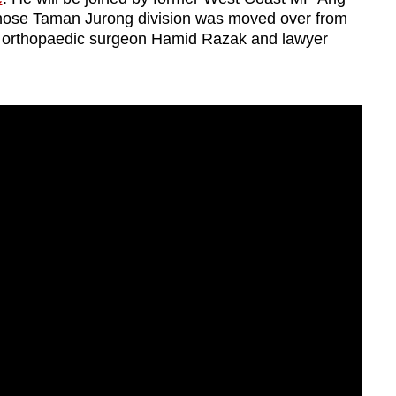
se Taman Jurong division was moved over from
orthopaedic surgeon Hamid Razak and lawyer