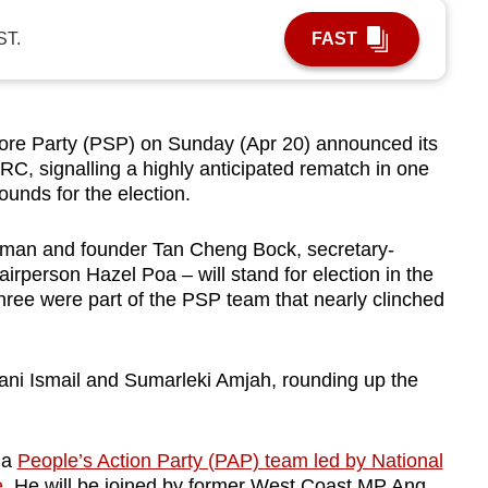
ST.
FAST
e Party (PSP) on Sunday (Apr 20) announced its
C, signalling a highly anticipated rematch in one
ounds for the election.
irman and founder Tan Cheng Bock, secretary-
rperson Hazel Poa – will stand for election in the
ree were part of the PSP team that nearly clinched
ani Ismail and Sumarleki Amjah, rounding up the
 a
People’s Action Party (PAP) team led by National
e
. He will be joined by former West Coast MP Ang