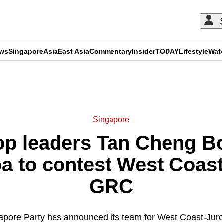
ews
Singapore
Asia
East Asia
Commentary
Insider
TODAY
Lifestyle
Wat
ADVERTISEMENT
Singapore
op leaders Tan Cheng B
oa to contest West Coas
GRC
apore Party has announced its team for West Coast-Jur