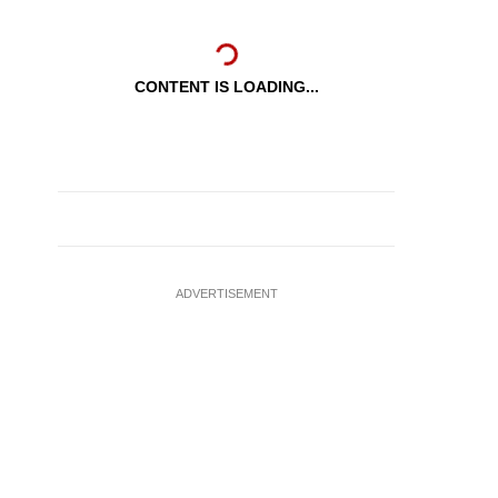
CONTENT IS LOADING...
ADVERTISEMENT