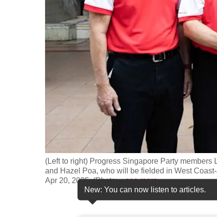
fast,
secure
and
the
best
it
can
possibly
be.
To
continue,
(Left to right) Progress Singapore Party member
upgrade
and Hazel Poa, who will be fielded in West Coas
Apr 20, 2025. (Photo:
…
see more
to
New: You can now listen to articles.
a
supported