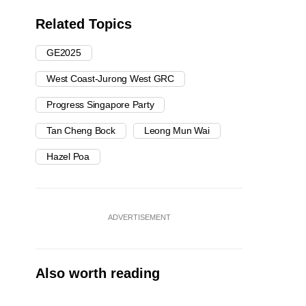
Related Topics
GE2025
West Coast-Jurong West GRC
Progress Singapore Party
Tan Cheng Bock
Leong Mun Wai
Hazel Poa
ADVERTISEMENT
Also worth reading