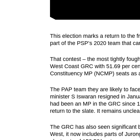
This election marks a return to the
part of the PSP’s 2020 team that ca
That contest – the most tightly fou
West Coast GRC with 51.69 per cen
Constituency MP (NCMP) seats as a 
The PAP team they are likely to fac
minister S Iswaran resigned in Janu
had been an MP in the GRC since 1
return to the slate. It remains unclea
The GRC has also seen significan
West, it now includes parts of Jur