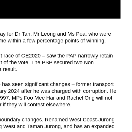
 fray for Dr Tan, Mr Leong and Ms Poa, who were
me within a few percentage points of winning.
ght race of GE2020 – saw the PAP narrowly retain
t of the vote. The PSP secured two Non-
result.
e has seen significant changes – former transport
ary 2024 after he was charged with corruption. He
997. MPs Foo Mee Har and Rachel Ong will not
r if they will contest elsewhere.
t boundary changes. Renamed West Coast-Jurong
ong West and Taman Jurong, and has an expanded