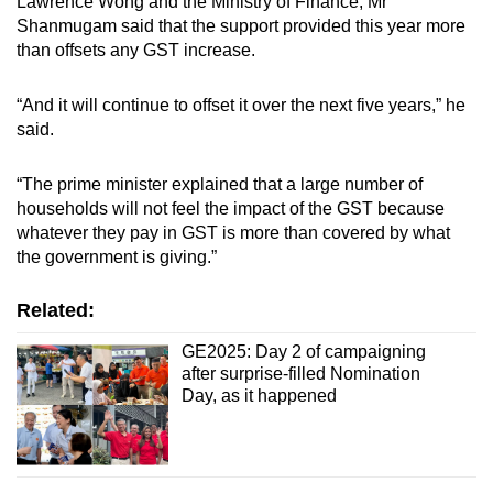
Lawrence Wong and the Ministry of Finance, Mr
Shanmugam said that the support provided this year more
than offsets any GST increase.
“And it will continue to offset it over the next five years,” he
said.
“The prime minister explained that a large number of
households will not feel the impact of the GST because
whatever they pay in GST is more than covered by what
the government is giving.”
Related:
GE2025: Day 2 of campaigning
after surprise-filled Nomination
Day, as it happened