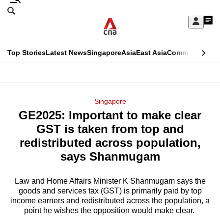
Skip
Search
to
Edition Menu
CNAR
My
main
Feed
Sign
Search
In
content
This
Top Stories
Latest News
Singapore
Asia
East Asia
Commentary
Ins
menu
CNAR
browser
Primary
CNAR
ADVERTISEMENT
is
Menu
Secondary
Singapore
no
GE2025: Important to make clear
Menu
longer
GST is taken from top and
supported
redistributed across population,
says Shanmugam
We
know
Law and Home Affairs Minister K Shanmugam says the
goods and services tax (GST) is primarily paid by top
it's
income earners and redistributed across the population, a
a
point he wishes the opposition would make clear.
hassle