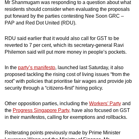
Mr Shanmugam was responding to a question about what
residents should consider when evaluating the proposals
put forward by the parties contesting Nee Soon GRC –
PAP and Red Dot United (RDU).
RDU said earlier that it would also call for GST to be
reverted to 7 per cent, which its secretary-general Ravi
Philemon said will put more money in people’s pockets.
In the
party’s manifesto
, launched last Saturday, it also
proposed tackling the rising cost of living issues “from the
root” with policies that prioritise fair wages and provide job
security through a “citizens-first” hiring policy.
Other opposition parties, including the
Workers’ Party
and
the
Progress Singapore Party,
have also focused on GST
in their manifestos, calling for exemptions and rollbacks.
Reiterating points previously made by Prime Minister