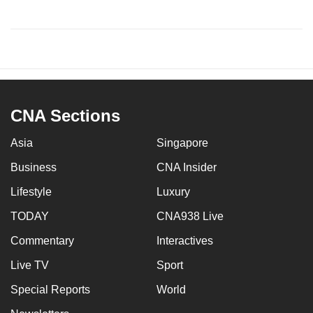
CNA Sections
Asia
Singapore
Business
CNA Insider
Lifestyle
Luxury
TODAY
CNA938 Live
Commentary
Interactives
Live TV
Sport
Special Reports
World