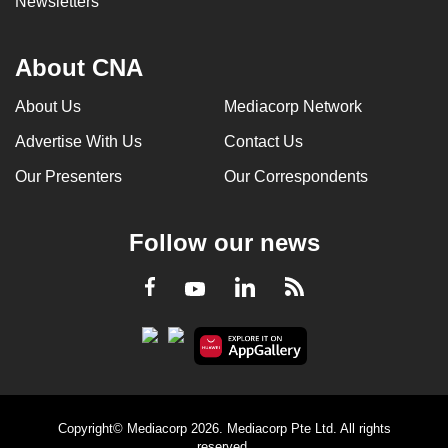
Newsletters
About CNA
About Us
Mediacorp Network
Advertise With Us
Contact Us
Our Presenters
Our Correspondents
Follow our news
LinkedIn
Facebook
RSS
Youtube
Copyright© Mediacorp 2026. Mediacorp Pte Ltd. All rights
reserved.