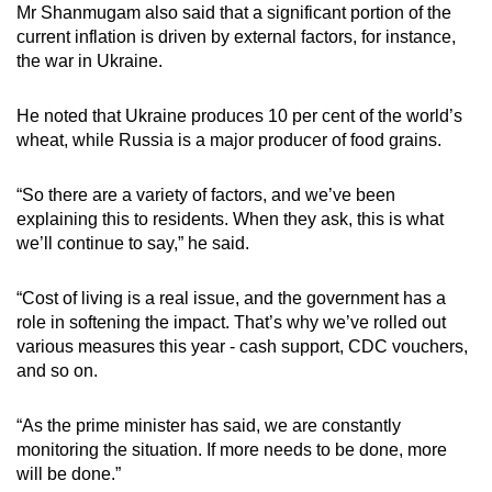
Mr Shanmugam also said that a significant portion of the
current inflation is driven by external factors, for instance,
the war in Ukraine.
He noted that Ukraine produces 10 per cent of the world’s
wheat, while Russia is a major producer of food grains.
“So there are a variety of factors, and we’ve been
explaining this to residents. When they ask, this is what
we’ll continue to say,” he said.
“Cost of living is a real issue, and the government has a
role in softening the impact. That’s why we’ve rolled out
various measures this year - cash support, CDC vouchers,
and so on.
“As the prime minister has said, we are constantly
monitoring the situation. If more needs to be done, more
will be done.”