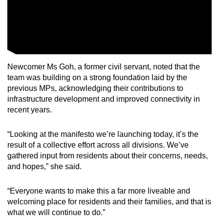
Newcomer Ms Goh, a former civil servant, noted that the
team was building on a strong foundation laid by the
previous MPs, acknowledging their contributions to
infrastructure development and improved connectivity in
recent years.
“Looking at the manifesto we’re launching today, it’s the
result of a collective effort across all divisions. We’ve
gathered input from residents about their concerns, needs,
and hopes,” she said.
“Everyone wants to make this a far more liveable and
welcoming place for residents and their families, and that is
what we will continue to do.”