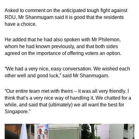
Asked to comment on the anticipated tough fight against
RDU, Mr Shanmugam said it is good that the residents
have a choice.
He added that he had also spoken with Mr Philemon,
whom he had known previously, and that both sides
agreed on the importance of offering voters an option.
“We had a very nice, easy conversation. We wished each
other well and good luck,” said Mr Shanmugam.
“Our entire team met with theirs – it was all very friendly. I
think that’s a very nice way of handling it. We chatted for a
while, and said that (ultimately) we all want the best for
Singapore.”