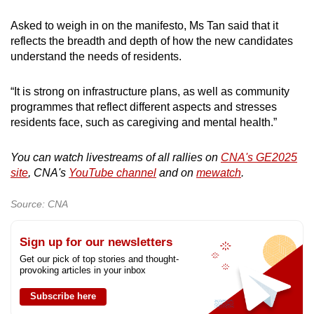
Asked to weigh in on the manifesto, Ms Tan said that it
reflects the breadth and depth of how the new candidates
understand the needs of residents.
“It is strong on infrastructure plans, as well as community
programmes that reflect different aspects and stresses
residents face, such as caregiving and mental health.”
You can watch livestreams of all rallies on
CNA's GE2025
site
, CNA's
YouTube channel
and on
mewatch
.
Source: CNA
Sign up for our newsletters
Get our pick of top stories and thought-
provoking articles in your inbox
Subscribe here