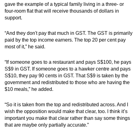
gave the example of a typical family living in a three- or
mobile
four-room flat that will receive thousands of dollars in
app.
support.
Upgraded
“And they don't pay that much in GST. The GST is primarily
but
paid by the top income earners. The top 20 per cent pay
most of it,” he said.
still
having
“If someone goes to a restaurant and pays S$100, he pays
issues?
S$9 in GST. If someone goes to a hawker centre and pays
Contact
S$10, they pay 90 cents in GST. That S$9 is taken by the
us
government and redistributed to those who are having the
$10 meals,” he added.
“So it is taken from the top and redistributed across. And I
wish the opposition would make that clear, too. I think it’s
important you make that clear rather than say some things
that are maybe only partially accurate.”