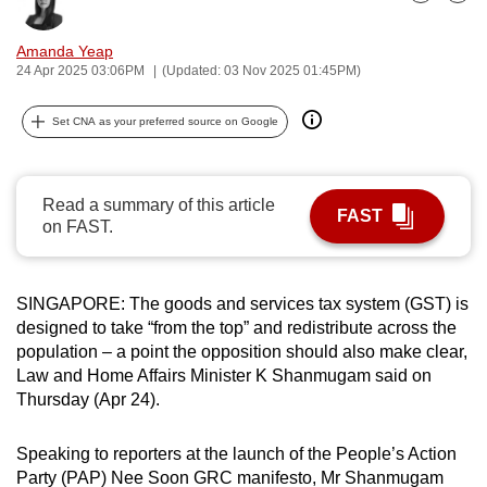
Bookmark
Share
can
possibly
Amanda Yeap
24 Apr 2025 03:06PM
(Updated: 03 Nov 2025 01:45PM)
be.
To
Set CNA as your preferred source on Google
continue,
upgrade
Read a summary of this article
to
FAST
on FAST.
a
supported
browser
SINGAPORE: The goods and services tax system (GST) is
or,
designed to take “from the top” and redistribute across the
for
population – a point the opposition should also make clear,
the
Law and Home Affairs Minister K Shanmugam said on
finest
Thursday (Apr 24).
experience,
download
Speaking to reporters at the launch of the People’s Action
the
Party (PAP) Nee Soon GRC manifesto, Mr Shanmugam