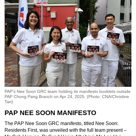
PAP’s Nee Soon GRC team holding its manifesto booklets outside
PAP Chong Pang Branch on Apr 24, 2025. (Photo: CNA/Christine
Tan)
PAP NEE SOON MANIFESTO
The PAP Nee Soon GRC manifesto, titled Nee Soon:
Residents First, was unveiled with the full team present –