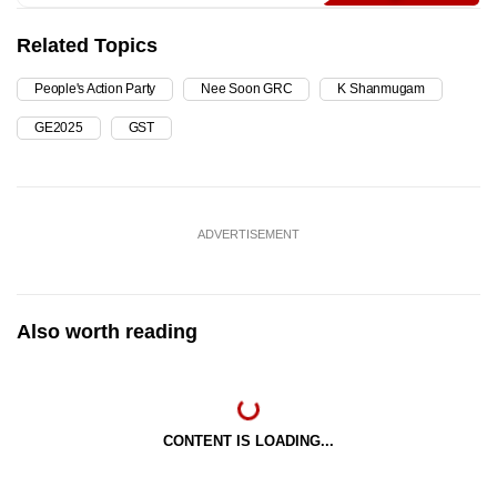
Related Topics
People's Action Party
Nee Soon GRC
K Shanmugam
GE2025
GST
ADVERTISEMENT
Also worth reading
CONTENT IS LOADING...