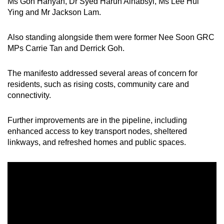
Ms Goh Hanyan, Dr Syed Harun Alhabsyi, Ms Lee Hui
Ying and Mr Jackson Lam.
Also standing alongside them were former Nee Soon GRC
MPs Carrie Tan and Derrick Goh.
The manifesto addressed several areas of concern for
residents, such as rising costs, community care and
connectivity.
Further improvements are in the pipeline, including
enhanced access to key transport nodes, sheltered
linkways, and refreshed homes and public spaces.