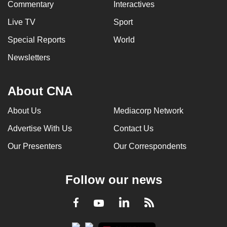
Commentary
Interactives
Live TV
Sport
Special Reports
World
Newsletters
About CNA
About Us
Mediacorp Network
Advertise With Us
Contact Us
Our Presenters
Our Correspondents
Follow our news
LinkedIn
Facebook
RSS
Youtube