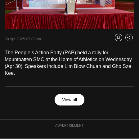
01:02:10 Min
to
Video
switch
browsers
but
we
30 Apr 2025 07:00pm
Bookmark
Share
want
your
The People’s Action Party (PAP) held a rally for
Mountbatten SMC at the Home of Athletics on Wednesday
experience
(Apr 30). Speakers include Lim Biow Chuan and Gho Sze
with
Kee.
CNA
to
be
fast,
View all
secure
and
the
ADVERTISEMENT
best
it