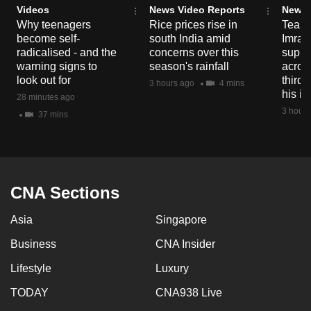
Videos
News Video Reports
News 
mobile
Why teenagers
Rice prices rise in
Tear g
app.
become self-
south India amid
Imran
radicalised - and the
concerns over this
suppor
warning signs to
season's rainfall
acros
Upgraded
look out for
third 
3 hours ago
4 mins
but
his i
28 minutes ago
still
3 hours
37 mins
having
issues?
Contact
us
CNA Sections
Asia
Singapore
Business
CNA Insider
Lifestyle
Luxury
TODAY
CNA938 Live