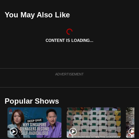
can
You May Also Like
possibly
be.
To
CONTENT IS LOADING...
continue,
upgrade
to
a
supported
ADVERTISEMENT
browser
or,
for
Popular Shows
the
finest
experience,
download
the