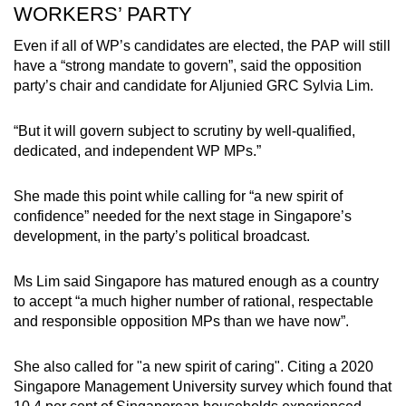
WORKERS’ PARTY
Even if all of WP’s candidates are elected, the PAP will still
have a “strong mandate to govern”, said the opposition
party’s chair and candidate for Aljunied GRC Sylvia Lim.
“But it will govern subject to scrutiny by well-qualified,
dedicated, and independent WP MPs.”
She made this point while calling for “a new spirit of
confidence” needed for the next stage in Singapore’s
development, in the party’s political broadcast.
Ms Lim said Singapore has matured enough as a country
to accept “a much higher number of rational, respectable
and responsible opposition MPs than we have now”.
She also called for "a new spirit of caring". Citing a 2020
Singapore Management University survey which found that