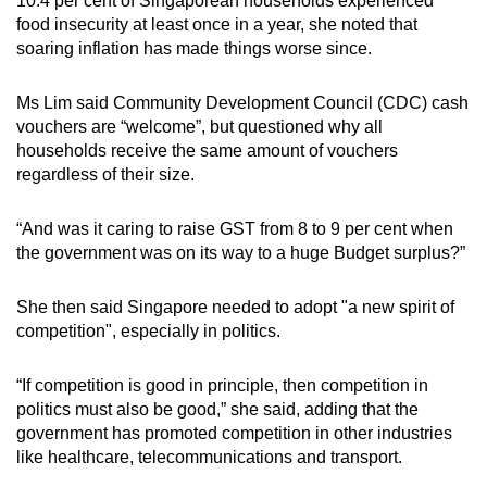
10.4 per cent of Singaporean households experienced
food insecurity at least once in a year, she noted that
soaring inflation has made things worse since.
Ms Lim said Community Development Council (CDC) cash
vouchers are “welcome”, but questioned why all
households receive the same amount of vouchers
regardless of their size.
“And was it caring to raise GST from 8 to 9 per cent when
the government was on its way to a huge Budget surplus?”
She then said Singapore needed to adopt "a new spirit of
competition", especially in politics.
“If competition is good in principle, then competition in
politics must also be good,” she said, adding that the
government has promoted competition in other industries
like healthcare, telecommunications and transport.