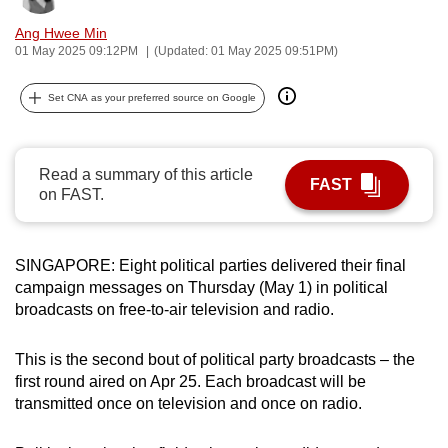
can
Ang Hwee Min
possibly
01 May 2025 09:12PM
(Updated: 01 May 2025 09:51PM)
be.
Set CNA as your preferred source on Google
To
continue,
upgrade
Read a summary of this article
FAST
to
on FAST.
a
supported
browser
SINGAPORE: Eight political parties delivered their final
campaign messages on Thursday (May 1) in political
or,
broadcasts on free-to-air television and radio.
for
the
This is the second bout of political party broadcasts – the
finest
first round aired on Apr 25. Each broadcast will be
experience,
transmitted once on television and once on radio.
download
the