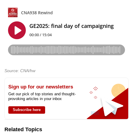
Source: CNA/hw
Sign up for our newsletters
Get our pick of top stories and thought-
provoking articles in your inbox
Subscribe here
Related Topics