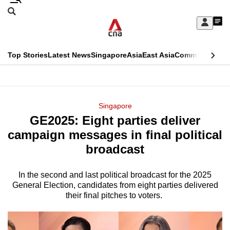
Skip
Search
to
Edition Menu
CNAR
My
main
Feed
Sign
Search
In
content
This
Top Stories
Latest News
Singapore
Asia
East Asia
Commentary
Ins
menu
CNAR
browser
Primary
CNAR
ADVERTISEMENT
is
Menu
Secondary
Singapore
no
GE2025: Eight parties deliver
Menu
longer
campaign messages in final political
supported
broadcast
In the second and last political broadcast for the 2025
We
General Election, candidates from eight parties delivered
know
their final pitches to voters.
it's
a
hassle