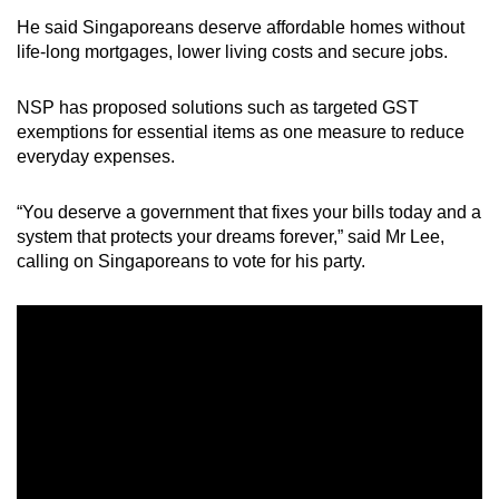
He said Singaporeans deserve affordable homes without
life-long mortgages, lower living costs and secure jobs.
NSP has proposed solutions such as targeted GST
exemptions for essential items as one measure to reduce
everyday expenses.
“You deserve a government that fixes your bills today and a
system that protects your dreams forever,” said Mr Lee,
calling on Singaporeans to vote for his party.