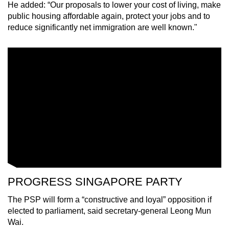
He added: “Our proposals to lower your cost of living, make
public housing affordable again, protect your jobs and to
reduce significantly net immigration are well known."
PROGRESS SINGAPORE PARTY
The PSP will form a “constructive and loyal” opposition if
elected to parliament, said secretary-general Leong Mun
Wai.