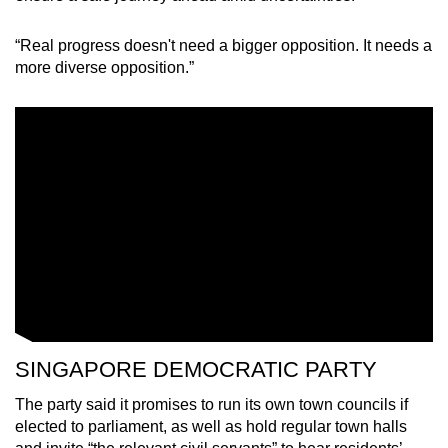
“Real progress doesn't need a bigger opposition. It needs a
more diverse opposition.”
SINGAPORE DEMOCRATIC PARTY
The party said it promises to run its own town councils if
elected to parliament, as well as hold regular town halls