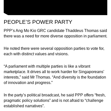
PEOPLE’S POWER PARTY
PPP’s Ang Mo Kio GRC candidate Thaddeus Thomas said
there was a need for more diverse opposition in parliament.
He noted there were several opposition parties to vote for,
each with distinct values and visions.
“A parliament with multiple parties is like a vibrant
marketplace. It drives all to work harder for Singaporeans’
interests,” said Mr Thomas. “And diversity is the foundation
of innovation and progress.”
In the party’s political broadcast, he said PPP offers “fresh,
pragmatic policy solutions” and is not afraid to “challenge
established narratives”.