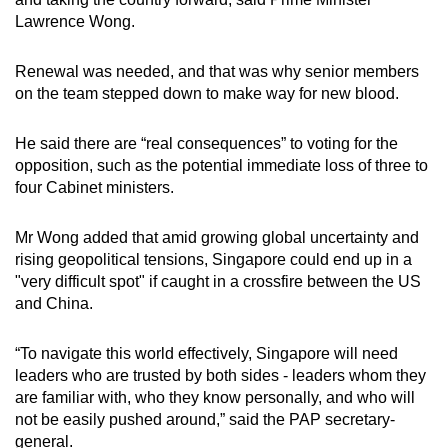
Lawrence Wong.
Renewal was needed, and that was why senior members
on the team stepped down to make way for new blood.
He said there are “real consequences” to voting for the
opposition, such as the potential immediate loss of three to
four Cabinet ministers.
Mr Wong added that amid growing global uncertainty and
rising geopolitical tensions, Singapore could end up in a
"very difficult spot" if caught in a crossfire between the US
and China.
“To navigate this world effectively, Singapore will need
leaders who are trusted by both sides - leaders whom they
are familiar with, who they know personally, and who will
not be easily pushed around,” said the PAP secretary-
general.