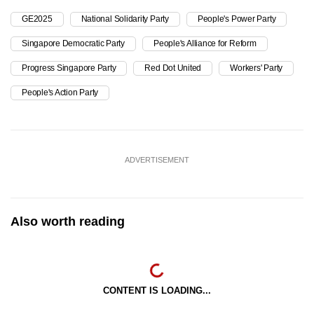
GE2025
National Solidarity Party
People's Power Party
Singapore Democratic Party
People's Alliance for Reform
Progress Singapore Party
Red Dot United
Workers' Party
People's Action Party
ADVERTISEMENT
Also worth reading
CONTENT IS LOADING...