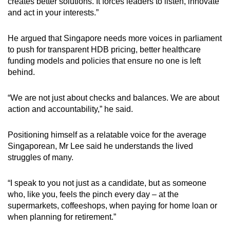
creates better solutions. It forces leaders to listen, innovate
and act in your interests.”
He argued that Singapore needs more voices in parliament
to push for transparent HDB pricing, better healthcare
funding models and policies that ensure no one is left
behind.
“We are not just about checks and balances. We are about
action and accountability,” he said.
Positioning himself as a relatable voice for the average
Singaporean, Mr Lee said he understands the lived
struggles of many.
“I speak to you not just as a candidate, but as someone
who, like you, feels the pinch every day – at the
supermarkets, coffeeshops, when paying for home loan or
when planning for retirement.”