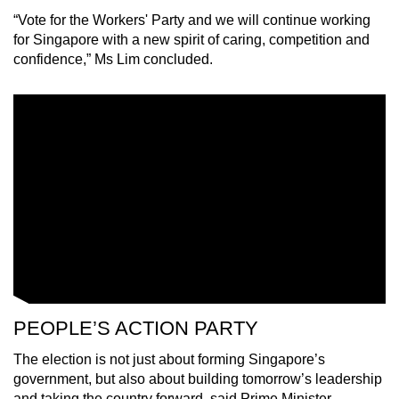
“Vote for the Workers' Party and we will continue working
for Singapore with a new spirit of caring, competition and
confidence,” Ms Lim concluded.
PEOPLE’S ACTION PARTY
The election is not just about forming Singapore’s
government, but also about building tomorrow’s leadership
and taking the country forward, said Prime Minister