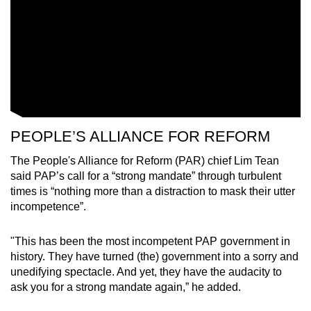
PEOPLE’S ALLIANCE FOR REFORM
The People's Alliance for Reform (PAR) chief Lim Tean
said PAP’s call for a “strong mandate” through turbulent
times is “nothing more than a distraction to mask their utter
incompetence”.
"This has been the most incompetent PAP government in
history. They have turned (the) government into a sorry and
unedifying spectacle. And yet, they have the audacity to
ask you for a strong mandate again,” he added.