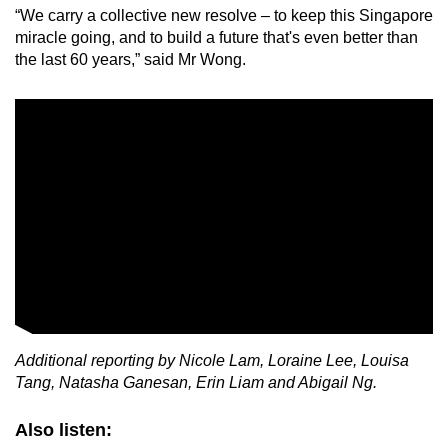
“We carry a collective new resolve – to keep this Singapore
miracle going, and to build a future that's even better than
the last 60 years,” said Mr Wong.
Additional reporting by Nicole Lam, Loraine Lee, Louisa
Tang, Natasha Ganesan, Erin Liam and Abigail Ng.
Also listen: