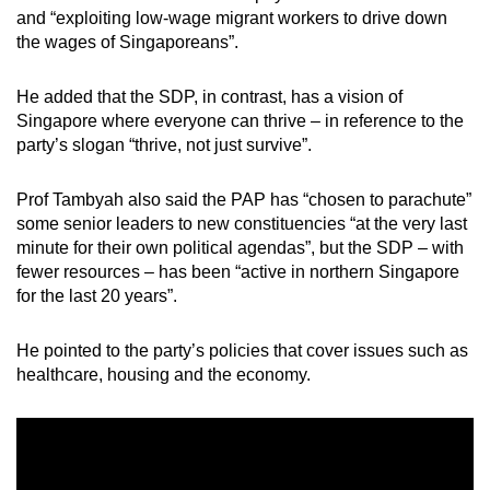
and “exploiting low-wage migrant workers to drive down
the wages of Singaporeans”.
He added that the SDP, in contrast, has a vision of
Singapore where everyone can thrive – in reference to the
party’s slogan “thrive, not just survive”.
Prof Tambyah also said the PAP has “chosen to parachute”
some senior leaders to new constituencies “at the very last
minute for their own political agendas”, but the SDP – with
fewer resources – has been “active in northern Singapore
for the last 20 years”.
He pointed to the party’s policies that cover issues such as
healthcare, housing and the economy.