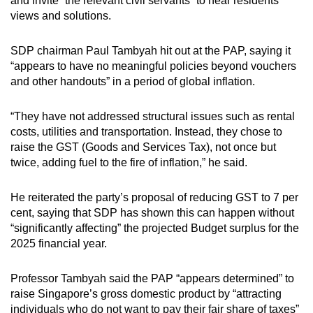
and invite “the relevant civil servants” to hear residents’
views and solutions.
SDP chairman Paul Tambyah hit out at the PAP, saying it
“appears to have no meaningful policies beyond vouchers
and other handouts” in a period of global inflation.
“They have not addressed structural issues such as rental
costs, utilities and transportation. Instead, they chose to
raise the GST (Goods and Services Tax), not once but
twice, adding fuel to the fire of inflation,” he said.
He reiterated the party’s proposal of reducing GST to 7 per
cent, saying that SDP has shown this can happen without
“significantly affecting” the projected Budget surplus for the
2025 financial year.
Professor Tambyah said the PAP “appears determined” to
raise Singapore’s gross domestic product by “attracting
individuals who do not want to pay their fair share of taxes”