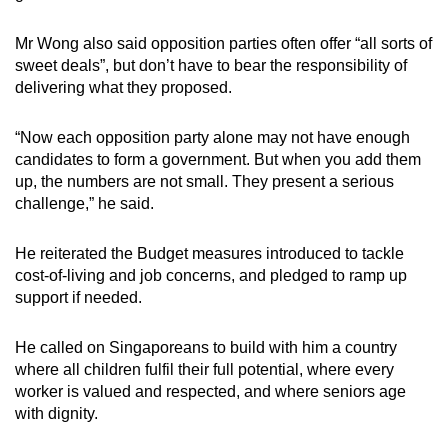
Mr Wong also said opposition parties often offer “all sorts of
sweet deals”, but don’t have to bear the responsibility of
delivering what they proposed.
“Now each opposition party alone may not have enough
candidates to form a government. But when you add them
up, the numbers are not small. They present a serious
challenge,” he said.
He reiterated the Budget measures introduced to tackle
cost-of-living and job concerns, and pledged to ramp up
support if needed.
He called on Singaporeans to build with him a country
where all children fulfil their full potential, where every
worker is valued and respected, and where seniors age
with dignity.