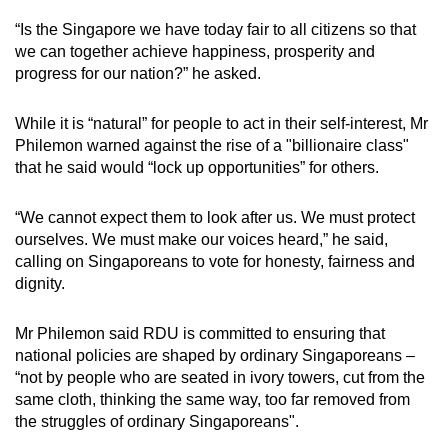
“Is the Singapore we have today fair to all citizens so that
we can together achieve happiness, prosperity and
progress for our nation?” he asked.
While it is “natural” for people to act in their self-interest, Mr
Philemon warned against the rise of a "billionaire class"
that he said would “lock up opportunities” for others.
“We cannot expect them to look after us. We must protect
ourselves. We must make our voices heard,” he said,
calling on Singaporeans to vote for honesty, fairness and
dignity.
Mr Philemon said RDU is committed to ensuring that
national policies are shaped by ordinary Singaporeans –
“not by people who are seated in ivory towers, cut from the
same cloth, thinking the same way, too far removed from
the struggles of ordinary Singaporeans".