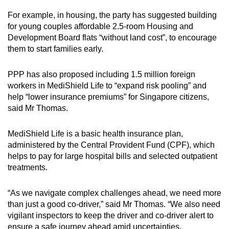
For example, in housing, the party has suggested building
for young couples affordable 2.5-room Housing and
Development Board flats “without land cost”, to encourage
them to start families early.
PPP has also proposed including 1.5 million foreign
workers in MediShield Life to “expand risk pooling” and
help “lower insurance premiums” for Singapore citizens,
said Mr Thomas.
MediShield Life is a basic health insurance plan,
administered by the Central Provident Fund (CPF), which
helps to pay for large hospital bills and selected outpatient
treatments.
“As we navigate complex challenges ahead, we need more
than just a good co-driver,” said Mr Thomas. “We also need
vigilant inspectors to keep the driver and co-driver alert to
ensure a safe journey ahead amid uncertainties.