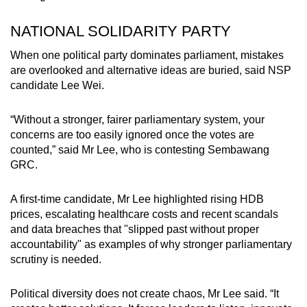
NATIONAL SOLIDARITY PARTY
When one political party dominates parliament, mistakes
are overlooked and alternative ideas are buried, said NSP
candidate Lee Wei.
“Without a stronger, fairer parliamentary system, your
concerns are too easily ignored once the votes are
counted,” said Mr Lee, who is contesting Sembawang
GRC.
A first-time candidate, Mr Lee highlighted rising HDB
prices, escalating healthcare costs and recent scandals
and data breaches that "slipped past without proper
accountability" as examples of why stronger parliamentary
scrutiny is needed.
Political diversity does not create chaos, Mr Lee said. “It