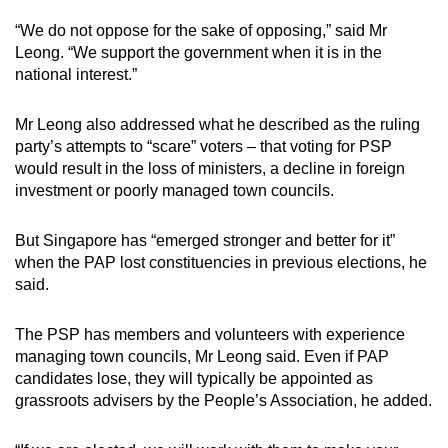
“We do not oppose for the sake of opposing,” said Mr
Leong. “We support the government when it is in the
national interest.”
Mr Leong also addressed what he described as the ruling
party’s attempts to “scare” voters – that voting for PSP
would result in the loss of ministers, a decline in foreign
investment or poorly managed town councils.
But Singapore has “emerged stronger and better for it”
when the PAP lost constituencies in previous elections, he
said.
The PSP has members and volunteers with experience
managing town councils, Mr Leong said. Even if PAP
candidates lose, they will typically be appointed as
grassroots advisers by the People’s Association, he added.