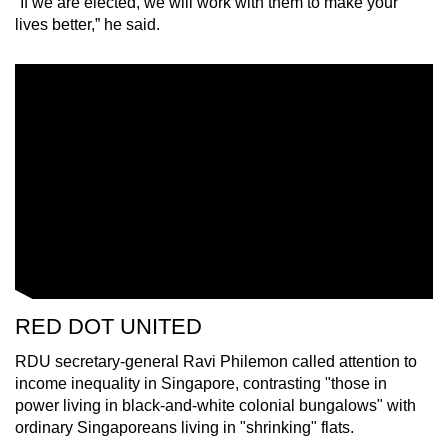
“If we are elected, we will work with them to make your
lives better,” he said.
RED DOT UNITED
RDU secretary-general Ravi Philemon called attention to
income inequality in Singapore, contrasting "those in
power living in black-and-white colonial bungalows" with
ordinary Singaporeans living in "shrinking" flats.