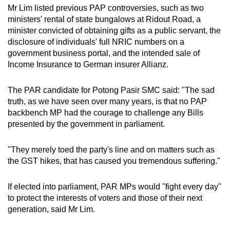
Mr Lim listed previous PAP controversies, such as two
ministers' rental of state bungalows at Ridout Road, a
minister convicted of obtaining gifts as a public servant, the
disclosure of individuals' full NRIC numbers on a
government business portal, and the intended sale of
Income Insurance to German insurer Allianz.
The PAR candidate for Potong Pasir SMC said: "The sad
truth, as we have seen over many years, is that no PAP
backbench MP had the courage to challenge any Bills
presented by the government in parliament.
"They merely toed the party's line and on matters such as
the GST hikes, that has caused you tremendous suffering."
If elected into parliament, PAR MPs would "fight every day"
to protect the interests of voters and those of their next
generation, said Mr Lim.