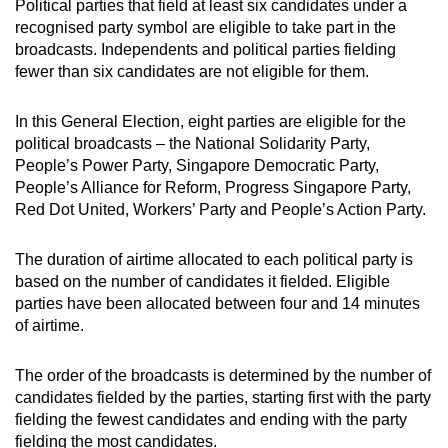
Political parties that field at least six candidates under a
mobile
recognised party symbol are eligible to take part in the
app.
broadcasts. Independents and political parties fielding
fewer than six candidates are not eligible for them.
Upgraded
In this General Election, eight parties are eligible for the
but
political broadcasts – the National Solidarity Party,
still
People’s Power Party, Singapore Democratic Party,
having
People’s Alliance for Reform, Progress Singapore Party,
issues?
Red Dot United, Workers’ Party and People’s Action Party.
Contact
us
The duration of airtime allocated to each political party is
based on the number of candidates it fielded. Eligible
parties have been allocated between four and 14 minutes
of airtime.
The order of the broadcasts is determined by the number of
candidates fielded by the parties, starting first with the party
fielding the fewest candidates and ending with the party
fielding the most candidates.