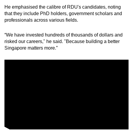
He emphasised the calibre of RDU's candidates, noting
that they include PhD holders, government scholars and
professionals across various fields.
“We have invested hundreds of thousands of dollars and
risked our careers," he said. "Because building a better
Singapore matters more.”