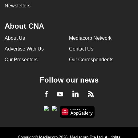
Newsletters
About CNA
About Us
Mediacorp Network
Advertise With Us
Contact Us
Our Presenters
Our Correspondents
Follow our news
LinkedIn
Facebook
RSS
Youtube
Copyright© Mediacorp 2026. Mediacorp Pte Ltd. All rights