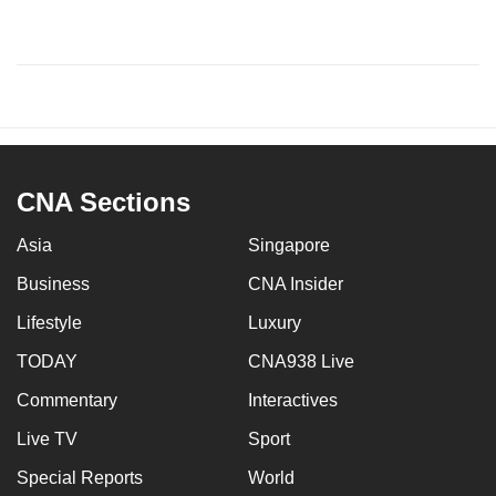
CNA Sections
Asia
Singapore
Business
CNA Insider
Lifestyle
Luxury
TODAY
CNA938 Live
Commentary
Interactives
Live TV
Sport
Special Reports
World