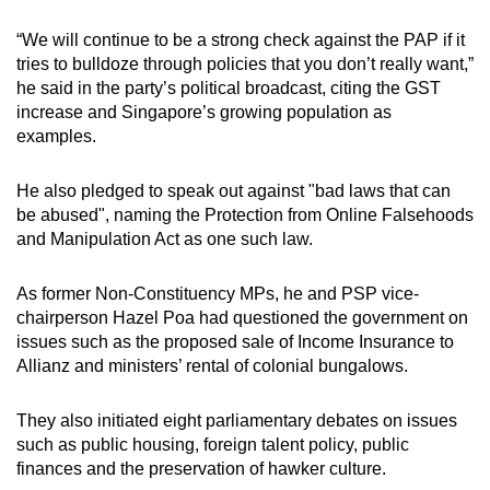
“We will continue to be a strong check against the PAP if it
tries to bulldoze through policies that you don’t really want,”
he said in the party’s political broadcast, citing the GST
increase and Singapore’s growing population as
examples.
He also pledged to speak out against "bad laws that can
be abused", naming the Protection from Online Falsehoods
and Manipulation Act as one such law.
As former Non-Constituency MPs, he and PSP vice-
chairperson Hazel Poa had questioned the government on
issues such as the proposed sale of Income Insurance to
Allianz and ministers’ rental of colonial bungalows.
They also initiated eight parliamentary debates on issues
such as public housing, foreign talent policy, public
finances and the preservation of hawker culture.