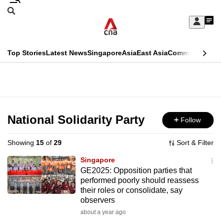
Skip
Search
to
Edition Menu
CNAR
My
main
Feed
Sign
Search
In
content
This
Top Stories
Latest News
Singapore
Asia
East Asia
Commentary
Ins
menu
CNAR
browser
Primary
CNAR
ADVERTISEMENT
is
Menu
Secondary
no
Menu
National Solidarity Party
Follow
longer
supported
Showing
15
of
29
Sort & Filter
Singapore
We
GE2025: Opposition parties that
performed poorly should reassess
know
their roles or consolidate, say
it's
observers
a
about a year ago
hassle