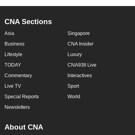
CNA Sections
Asia
Singapore
Business
CNA Insider
Lifestyle
Luxury
TODAY
CNA938 Live
Commentary
Interactives
Live TV
Sport
Special Reports
World
Newsletters
About CNA