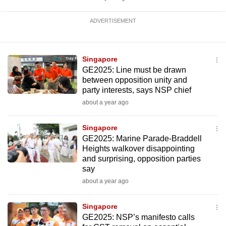
ADVERTISEMENT
Singapore
GE2025: Line must be drawn
between opposition unity and
party interests, says NSP chief
about a year ago
Singapore
GE2025: Marine Parade-Braddell
Heights walkover disappointing
and surprising, opposition parties
say
about a year ago
Singapore
GE2025: NSP’s manifesto calls