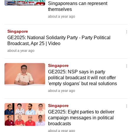
Singaporeans can represent
mobile
themselves
app.
about a year ago
Upgraded
Singapore
but
GE2025: National Solidarity Party - Party Political
Broadcast, Apr 25 | Video
still
about a year ago
having
issues?
Singapore
Contact
GE2025: NSP says in party
us
political broadcast it will not offer
'empty slogans' but real solutions
about a year ago
Singapore
GE2025: Eight parties to deliver
campaign messages in political
broadcasts
about a year ago