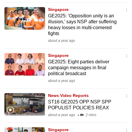
to
Singapore
switch
GE2025: ‘Opposition unity is an
browsers
illusion,’ says NSP after suffering
but
heavy losses in multi-cornered
fights
we
about a year ago
want
your
Singapore
experience
GE2025: Eight parties deliver
with
campaign messages in final
CNA
political broadcast
to
about a year ago
be
fast,
News Video Reports
secure
ST16 GE2025 OPP NSP SPP
POPULIST POLICIES REAX
and
about a year ago
2 mins
the
best
Singapore
it