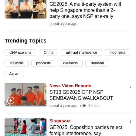
GE2025: A multi-party system will
can
help Singapore more than a 2-
possibly
party one, says NSP at e-rally
be.
about a year ago
To
Trending Topics
continue,
upgrade
CNA Explains
China
artificial intelligence
Indonesia
to
Malaysia
podcasts
Wellness
Thailand
a
supported
Japan
browser
News Video Reports
or,
ST13 GE2025 OPP NSP
for
SEMBAWANG WALKABOUT
the
about a year ago
2 mins
finest
experience,
Singapore
download
GE2025: Opposition parties reject
the
foreign interference, say