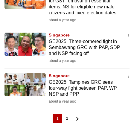
for GST removal on essential
items, NS for eligible new male
citizens and fixed election dates
about a year ago
Singapore
GE2025: Three-cornered fight in
Sembawang GRC with PAP, SDP
and NSP facing off
about a year ago
Singapore
GE2025: Tampines GRC sees
four-way fight between PAP, WP,
NSP and PPP
about a year ago
1
2
Current
Page
Pagination
page