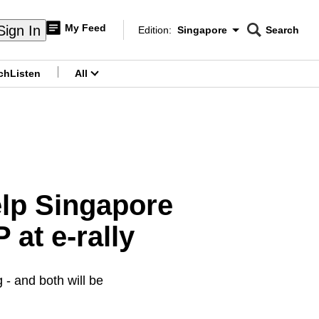
My Feed
Sign In
Edition:
Singapore
Search
CNAR
Edition Menu
Search
ch
Listen
All
menu
elp Singapore
 at e-rally
- and both will be