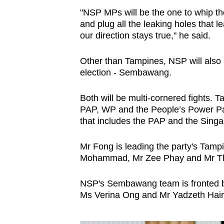
"NSP MPs will be the one to whip the
and plug all the leaking holes that l
our direction stays true," he said.
Other than Tampines, NSP will also
election - Sembawang.
Both will be multi-cornered fights. T
PAP, WP and the People’s Power P
that includes the PAP and the Sing
Mr Fong is leading the party's Tam
Mohammad, Mr Zee Phay and Mr Th
NSP's Sembawang team is fronted b
Ms Verina Ong and Mr Yadzeth Hair