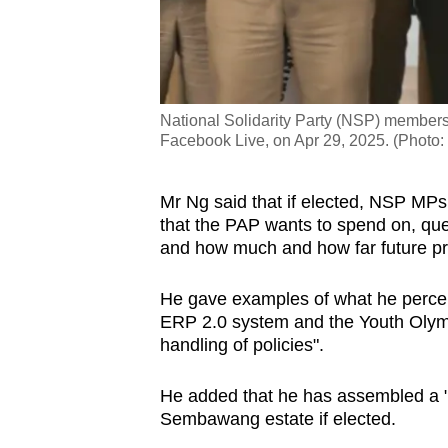
National Solidarity Party (NSP) members g
Facebook Live, on Apr 29, 2025. (Photo
Mr Ng said that if elected, NSP MPs wi
that the PAP wants to spend on, ques
and how much and how far future pro
He gave examples of what he percei
ERP 2.0 system and the Youth Olymp
handling of policies".
He added that he has assembled a 
Sembawang estate if elected.