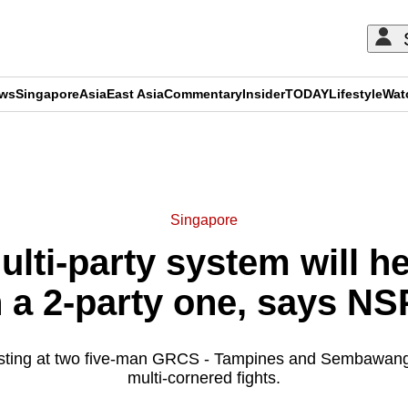
ews
Singapore
Asia
East Asia
Commentary
Insider
TODAY
Lifestyle
Wat
ADVERTISEMENT
Singapore
lti-party system will h
a 2-party one, says NSP
sting at two five-man GRCS - Tampines and Sembawang 
multi-cornered fights.