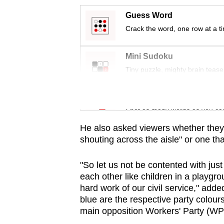
issues?
Contact
Guess Word
us
Crack the word, one row at a t
Mini Sudoku
Tiny puzzle, mighty brain tease
Word Search
Spot as many words as you ca
He also asked viewers whether they 
shouting across the aisle" or one th
"So let us not be contented with jus
each other like children in a playgro
hard work of our civil service," ad
blue are the respective party colour
main opposition Workers' Party (WP