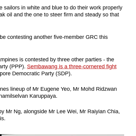
 sailors in white and blue to do their work properly
eak oil and the one to steer firm and steady so that
 be contesting another five-member GRC this
ampines is contested by three other parties - the
arty (PPP).
Sembawang is a three-cornered fight
apore Democratic Party (SDP).
pines lineup of Mr Eugene Yeo, Mr Mohd Ridzwan
amilselvan Karuppaya.
y Mr Ng, alongside Mr Lee Wei, Mr Raiyian Chia,
is.