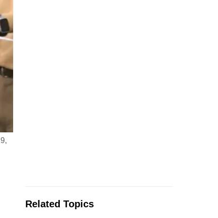
9,
Related Topics