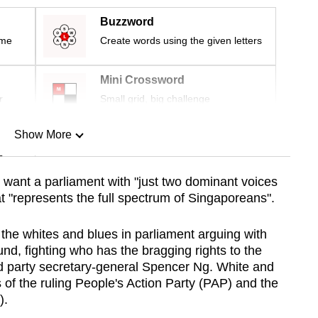
Buzzword
ime
Create words using the given letters
Mini Crossword
r
Small grid, big challenge
Show More
n
want a parliament with "just two dominant voices
at "represents the full spectrum of Singaporeans".
Show Less
t the whites and blues in parliament arguing with
und, fighting who has the bragging rights to the
ded party secretary-general Spencer Ng. White and
s of the ruling People's Action Party (PAP) and the
).