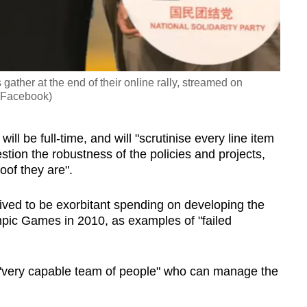
ather at the end of their online rally, streamed on
: Facebook)
ll be full-time, and will "scrutinise every line item
tion the robustness of the policies and projects,
of they are".
ved to be exorbitant spending on developing the
ic Games in 2010, as examples of "failed
"very capable team of people" who can manage the