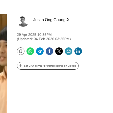
Justin Ong Guang-Xi
29 Apr 2025 10:35PM
(Updated: 04 Feb 2026 03:25PM)
WhatsApp
Telegram
Facebook
Twitter
Email
LinkedIn
Bookmark
Set CNA as your preferred source on Google