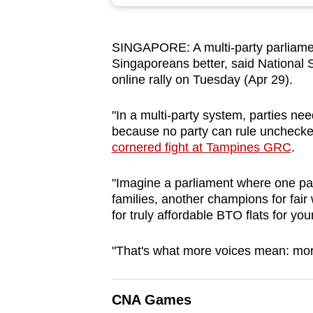
browser
or,
SINGAPORE: A multi-party parliamen
for
Singaporeans better, said National 
the
online rally on Tuesday (Apr 29).
finest
experience,
"In a multi-party system, parties ne
download
because no party can rule unchecked
cornered fight at Tampines GRC
.
the
mobile
"Imagine a parliament where one part
app.
families, another champions for fair 
for truly affordable BTO flats for y
Upgraded
"That's what more voices mean: more
but
still
having
CNA Games