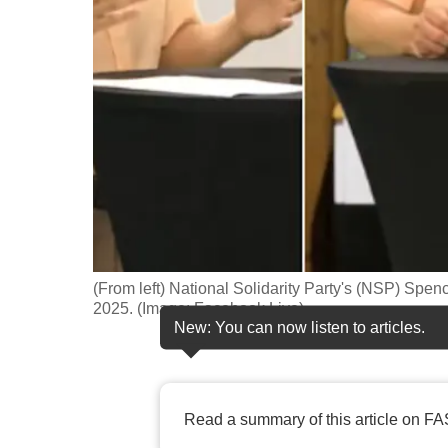
fast,
secure
and
the
best
it
can
possibly
be.
(From left) National Solidarity Party's (NSP) Spe
To
2025. (Image: Facebook Live)
continue,
New: You can now listen to articles.
upgrade
to
a
Read a summary of this article on FA
supported