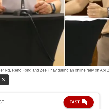
ncer Ng, Reno Fong and Zee Phay during an online rally on Apr 2
ST.
FAST