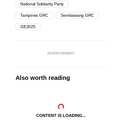
National Solidarity Party
Tampines GRC
Sembawang GRC
GE2025
ADVERTISEMENT
Also worth reading
CONTENT IS LOADING...