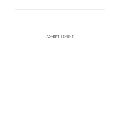
ADVERTISEMENT