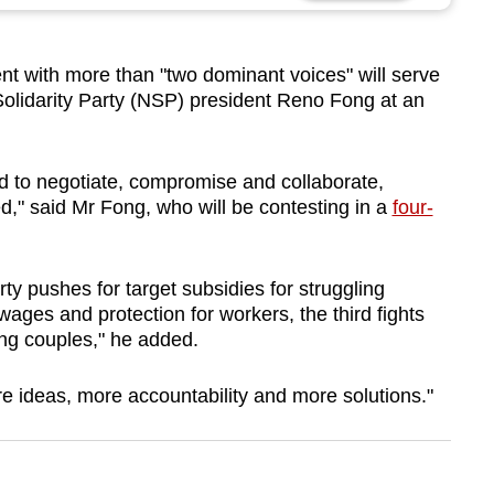
t with more than "two dominant voices" will serve
Solidarity Party (NSP) president Reno Fong at an
ed to negotiate, compromise and collaborate,
," said Mr Fong, who will be contesting in a
four-
y pushes for target subsidies for struggling
wages and protection for workers, the third fights
oung couples," he added.
 ideas, more accountability and more solutions."