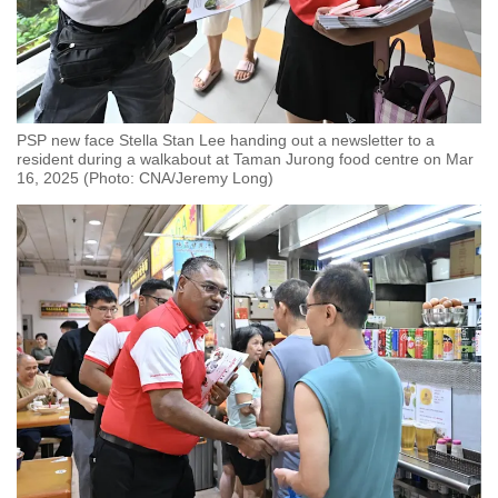
PSP new face Stella Stan Lee handing out a newsletter to a
resident during a walkabout at Taman Jurong food centre on Mar
16, 2025 (Photo: CNA/Jeremy Long)