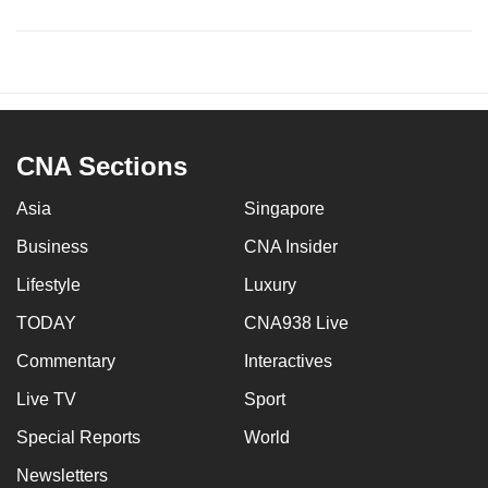
CNA Sections
Asia
Singapore
Business
CNA Insider
Lifestyle
Luxury
TODAY
CNA938 Live
Commentary
Interactives
Live TV
Sport
Special Reports
World
Newsletters