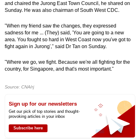
and chaired the Jurong East Town Council, he shared on
Sunday. He was also chairman of South West CDC.
"When my friend saw the changes, they expressed
sadness for me ... (They) said, 'You are going to a new
area. You fought so hard in West Coast now you've got to
fight again in Jurong'," said Dr Tan on Sunday.
"Where we go, we fight. Because we're all fighting for the
country, for Singapore, and that's most important."
Source: CNA/rj
Sign up for our newsletters
Get our pick of top stories and thought-
provoking articles in your inbox
Subscribe here