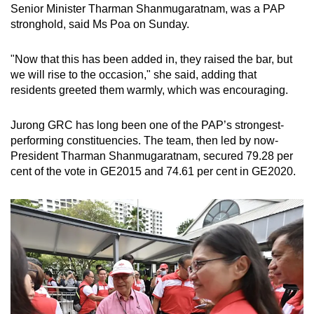
Senior Minister Tharman Shanmugaratnam, was a PAP
stronghold, said Ms Poa on Sunday.
"Now that this has been added in, they raised the bar, but
we will rise to the occasion," she said, adding that
residents greeted them warmly, which was encouraging.
Jurong GRC has long been one of the PAP’s strongest-
performing constituencies. The team, then led by now-
President Tharman Shanmugaratnam, secured 79.28 per
cent of the vote in GE2015 and 74.61 per cent in GE2020.