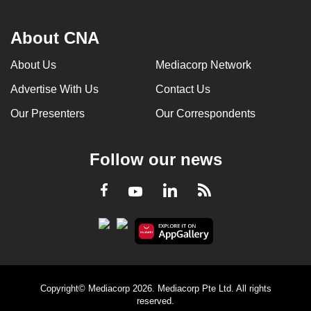
About CNA
About Us
Mediacorp Network
Advertise With Us
Contact Us
Our Presenters
Our Correspondents
Follow our news
LinkedIn
Facebook
RSS
Youtube
Copyright© Mediacorp 2026. Mediacorp Pte Ltd. All rights
reserved.