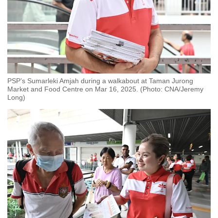
PSP’s Sumarleki Amjah during a walkabout at Taman Jurong
Market and Food Centre on Mar 16, 2025. (Photo: CNA/Jeremy
Long)