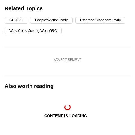
Related Topics
GE2025
People's Action Party
Progress Singapore Party
West Coast-Jurong West GRC
ADVERTISEMENT
Also worth reading
CONTENT IS LOADING...