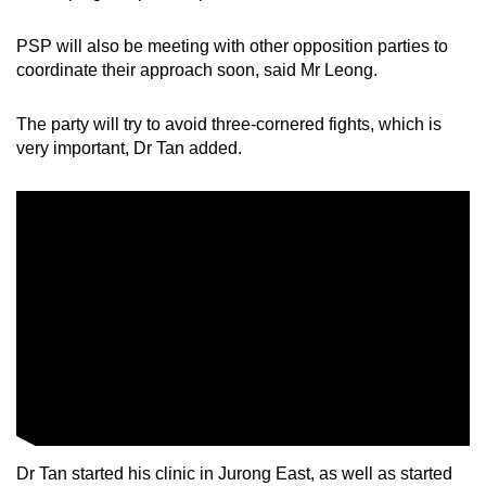
PSP will also be meeting with other opposition parties to
coordinate their approach soon, said Mr Leong.
The party will try to avoid three-cornered fights, which is
very important, Dr Tan added.
Dr Tan started his clinic in Jurong East, as well as started