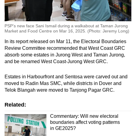
PSP’s new face Sani Ismail during a walkabout at Taman Jurong
Market and Food Centre on Mar 16, 2025. (Photo: Jeremy Long)
In its report released on Mar 11, the Electoral Boundaries
Review Committee recommended that West Coast GRC
absorb some estates in Jurong West and Taman Jurong,
and be renamed West Coast-Jurong West GRC.
Estates in Harbourfront and Sentosa were carved out and
moved to Radin Mas SMC, while districts in Dover and
Telok Blangah were moved to Tanjong Pagar GRC.
Related:
Commentary: Will new electoral
boundaries affect voting patterns
in GE2025?