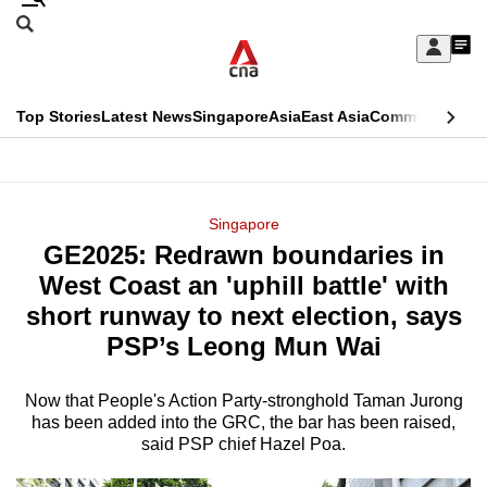
Skip
Search
to
Edition Menu
CNAR
My
main
Feed
Sign
Search
In
content
This
Top Stories
Latest News
Singapore
Asia
East Asia
Commentary
Ins
menu
CNAR
browser
Primary
CNAR
ADVERTISEMENT
is
Menu
Secondary
Singapore
no
GE2025: Redrawn boundaries in
Menu
longer
West Coast an 'uphill battle' with
supported
short runway to next election, says
PSP’s Leong Mun Wai
We
know
Now that People's Action Party-stronghold Taman Jurong
has been added into the GRC, the bar has been raised,
it's
said PSP chief Hazel Poa.
a
hassle