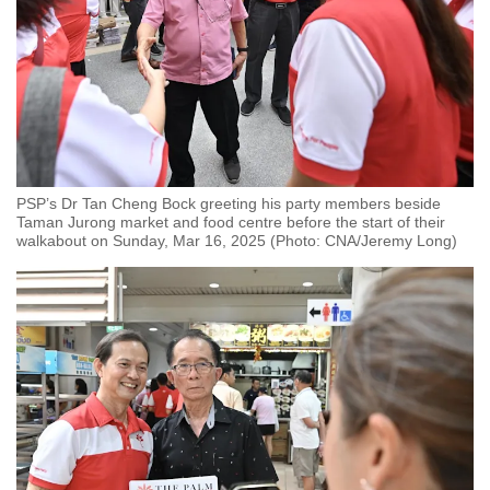
PSP’s Dr Tan Cheng Bock greeting his party members beside
Taman Jurong market and food centre before the start of their
walkabout on Sunday, Mar 16, 2025 (Photo: CNA/Jeremy Long)