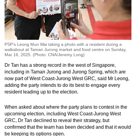
PSP’s Leong Mun Wai taking a photo with a resident during a
walkabout at Taman Jurong market and food centre on Sunday,
Mar 16, 2025. (Photo: CNA/Jeremy Long)
Dr Tan has a strong record in the west of Singapore,
including in Taman Jurong and Jurong Spring, which are
now part of West Coast-Jurong West GRC, said Mr Leong,
adding the party intends to do its best to engage every
resident leading up to the election.
When asked about where the party plans to contest in the
upcoming election, including West Coast-Jurong West
GRC, Dr Tan declined to reveal their strategy, but
confirmed that the team has been decided and that it would
be keeping its options open.