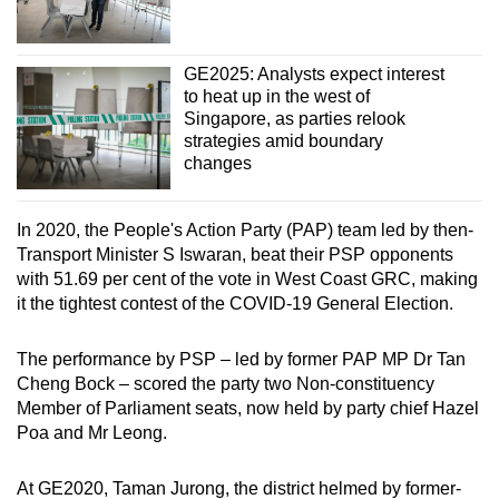
GE2025: Analysts expect interest
to heat up in the west of
Singapore, as parties relook
strategies amid boundary
changes
In 2020, the People's Action Party (PAP) team led by then-
Transport Minister S Iswaran, beat their PSP opponents
with 51.69 per cent of the vote in West Coast GRC, making
it the tightest contest of the COVID-19 General Election.
The performance by PSP – led by former PAP MP Dr Tan
Cheng Bock – scored the party two Non-constituency
Member of Parliament seats, now held by party chief Hazel
Poa and Mr Leong.
At GE2020, Taman Jurong, the district helmed by former-