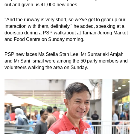
out and given us 41,000 new ones.
mobile
app.
"And the runway is very short, so we've got to gear up our
interaction with them, definitely," he added, speaking at a
Upgraded
doorstop during a PSP walkabout at Taman Jurong Market
but
and Food Centre on Sunday morning.
still
having
PSP new faces Ms Stella Stan Lee, Mr Sumarleki Amjah
issues?
and Mr Sani Ismail were among the 50 party members and
volunteers walking the area on Sunday.
Contact
us