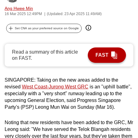
can
Ang Hwee Min
possibly
16 Mar 2025 12:49PM
(Updated: 23 Apr 2025 11:49AM)
be.
Set CNA as your preferred source on Google
To
continue,
upgrade
Read a summary of this article
FAST
on FAST.
to
a
supported
SINGAPORE: Taking on the new areas added to the
browser
revised
West Coast-Jurong West GRC
is an "uphill battle",
or,
especially with a "very short" runway leading up to the
for
upcoming General Election, said Progress Singapore
the
Party's (PSP) Leong Mun Wai on Sunday (Mar 16).
finest
experience,
Noting that new residents have been added to the GRC, Mr
download
Leong said: "We have served the Telok Blangah residents
the
very closely over the last four years, but they've taken them