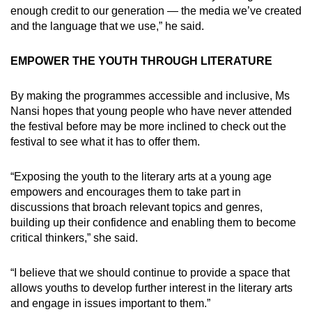
enough credit to our generation — the media we’ve created
and the language that we use,” he said.
EMPOWER THE YOUTH THROUGH LITERATURE
By making the programmes accessible and inclusive, Ms
Nansi hopes that young people who have never attended
the festival before may be more inclined to check out the
festival to see what it has to offer them.
“Exposing the youth to the literary arts at a young age
empowers and encourages them to take part in
discussions that broach relevant topics and genres,
building up their confidence and enabling them to become
critical thinkers,” she said.
“I believe that we should continue to provide a space that
allows youths to develop further interest in the literary arts
and engage in issues important to them.”