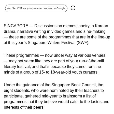
can
Set CNA as your preferred source on Google
possibly
be.
SINGAPORE — Discussions on memes, poetry in Korean
To
drama, narrative writing in video games and zine-making
continue,
— these are some of the programmes that are in the line-up
upgrade
at this year’s Singapore Writers Festival (SWF).
to
a
These programmes — now under way at various venues
supported
— may not seem like they are part of your run-of-the-mill
literary festival, and that’s because they came from the
browser
minds of a group of 15- to 18-year-old youth curators.
or,
for
Under the guidance of the Singapore Book Council, the
the
eight students, who were nominated by their teachers to
finest
participate, gathered mid-year to brainstorm a list of
experience,
programmes that they believe would cater to the tastes and
download
interests of their peers.
the