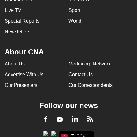
Live TV
Sport
Special Reports
World
Newsletters
About CNA
About Us
Mediacorp Network
Advertise With Us
Contact Us
Our Presenters
Our Correspondents
Follow our news
LinkedIn
Facebook
RSS
Youtube