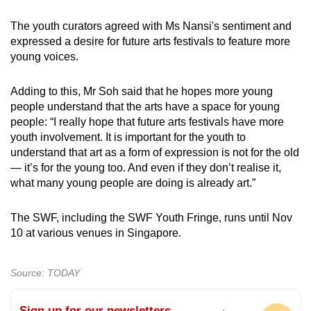
The youth curators agreed with Ms Nansi's sentiment and
expressed a desire for future arts festivals to feature more
young voices.
Adding to this, Mr Soh said that he hopes more young
people understand that the arts have a space for young
people: “I really hope that future arts festivals have more
youth involvement. It is important for the youth to
understand that art as a form of expression is not for the old
— it’s for the young too. And even if they don’t realise it,
what many young people are doing is already art.”
The SWF, including the SWF Youth Fringe, runs until Nov
10 at various venues in Singapore.
Source: TODAY
Sign up for our newsletters