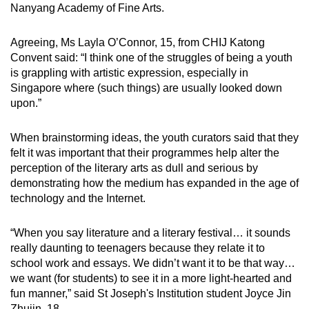
Nanyang Academy of Fine Arts.
Agreeing, Ms Layla O’Connor, 15, from CHIJ Katong
Convent said: “I think one of the struggles of being a youth
is grappling with artistic expression, especially in
Singapore where (such things) are usually looked down
upon.”
When brainstorming ideas, the youth curators said that they
felt it was important that their programmes help alter the
perception of the literary arts as dull and serious by
demonstrating how the medium has expanded in the age of
technology and the Internet.
“When you say literature and a literary festival… it sounds
really daunting to teenagers because they relate it to
school work and essays. We didn’t want it to be that way…
we want (for students) to see it in a more light-hearted and
fun manner,” said St Joseph's Institution student Joyce Jin
Zhujin, 18.