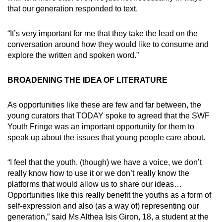
that our generation responded to text.
“It’s very important for me that they take the lead on the
conversation around how they would like to consume and
explore the written and spoken word.”
BROADENING THE IDEA OF LITERATURE
As opportunities like these are few and far between, the
young curators that TODAY spoke to agreed that the SWF
Youth Fringe was an important opportunity for them to
speak up about the issues that young people care about.
“I feel that the youth, (though) we have a voice, we don’t
really know how to use it or we don’t really know the
platforms that would allow us to share our ideas…
Opportunities like this really benefit the youths as a form of
self-expression and also (as a way of) representing our
generation,” said Ms Althea Isis Giron, 18, a student at the