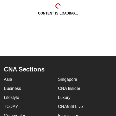
CONTENT IS LOADING...
CNA Sections
Asia
Singapore
Business
CNA Insider
Lifestyle
Luxury
TODAY
CNA938 Live
Commentary
Interactives