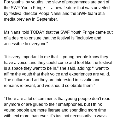
For youths, by youths, the slew of programmes are part of
Mini Crossword
the SWF Youth Fringe — a new feature that was unveiled
by festival director Pooja Nansi and the SWF team at a
Small grid, big challenge
media preview in September.
Word Search
Ms Nansi told TODAY that the SWF Youth Fringe came out
Spot as many words as you can
of a desire to ensure that the festival is “inclusive and
accessible to everyone”.
Show Less
“It is very important to me that… young people know they
have a voice, and they could come and feel like the festival
is a space they want to be in,” she said, adding: “I want to
affirm the youth that their voice and experiences are valid.
The culture and art they are interested in is valid and
remains relevant, and we should celebrate them.”
“There are a lot of comments that young people don’t read
anymore or are glued to their smartphones, but I think
young people are more literate and spending more time
with text more than ever, it’s just not necessarily in ways