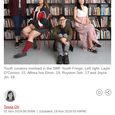
to
switch
browsers
but
we
want
your
experience
with
CNA
Youth curators involved in the SWF Youth Fringe. Left right: Layla
to
O’Connor, 15, Althea Isis Giron, 18, Royston Soh, 17 and Joyce
be
Jin, 18.
fast,
secure
and
Bookmark
Share
the
Tessa Oh
best
02 Nov 2019 08:00AM
(Updated: 19 Nov 2019 05:49PM)
it