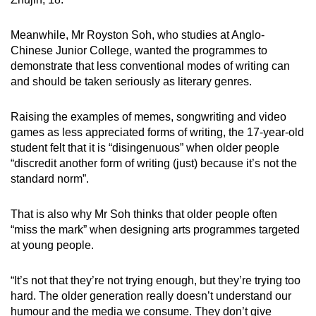
Meanwhile, Mr Royston Soh, who studies at Anglo-
Chinese Junior College, wanted the programmes to
demonstrate that less conventional modes of writing can
and should be taken seriously as literary genres.
Raising the examples of memes, songwriting and video
games as less appreciated forms of writing, the 17-year-old
student felt that it is “disingenuous” when older people
“discredit another form of writing (just) because it’s not the
standard norm”.
That is also why Mr Soh thinks that older people often
“miss the mark” when designing arts programmes targeted
at young people.
“It’s not that they’re not trying enough, but they’re trying too
hard. The older generation really doesn’t understand our
humour and the media we consume. They don’t give