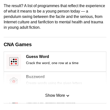
mobile
The result? A list of programmes that reflect the experience
app.
of what it means to be a young person today — a
pendulum swing between the facile and the serious, from
Internet culture and fanfiction to mental health and trauma
Upgraded
in young adult fiction.
but
still
having
CNA Games
issues?
Contact
Guess Word
us
Crack the word, one row at a time
Buzzword
Create words using the given letters
Show More
Mini Sudoku
Tiny puzzle, mighty brain teaser