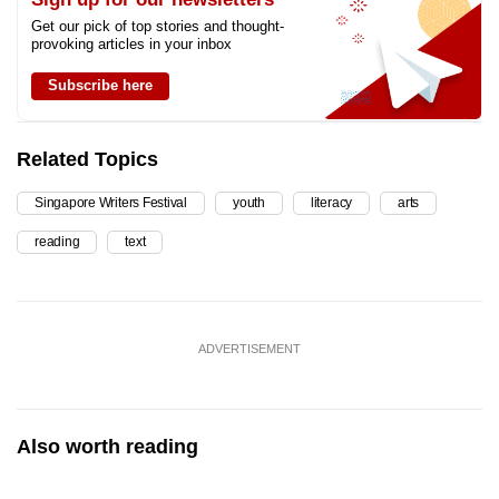
Get our pick of top stories and thought-
provoking articles in your inbox
Subscribe here
Related Topics
Singapore Writers Festival
youth
literacy
arts
reading
text
ADVERTISEMENT
Also worth reading