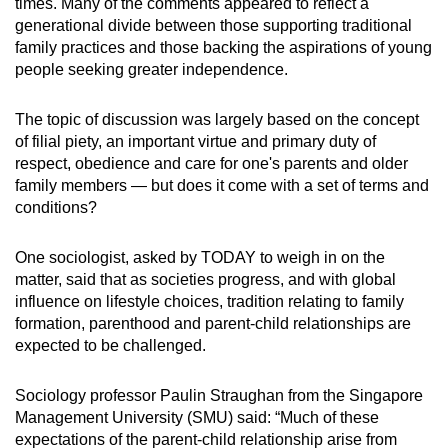
times. Many of the comments appeared to reflect a
generational divide between those supporting traditional
family practices and those backing the aspirations of young
people seeking greater independence.
The topic of discussion was largely based on the concept
of filial piety, an important virtue and primary duty of
respect, obedience and care for one's parents and older
family members — but does it come with a set of terms and
conditions?
One sociologist, asked by TODAY to weigh in on the
matter, said that as societies progress, and with global
influence on lifestyle choices, tradition relating to family
formation, parenthood and parent-child relationships are
expected to be challenged.
Sociology professor Paulin Straughan from the Singapore
Management University (SMU) said: “Much of these
expectations of the parent-child relationship arise from