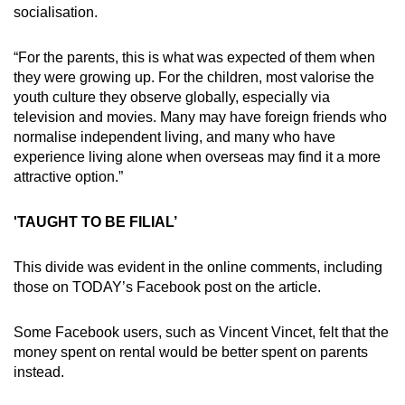
socialisation.
“For the parents, this is what was expected of them when
they were growing up. For the children, most valorise the
youth culture they observe globally, especially via
television and movies. Many may have foreign friends who
normalise independent living, and many who have
experience living alone when overseas may find it a more
attractive option.”
'TAUGHT TO BE FILIAL’
This divide was evident in the online comments, including
those on TODAY’s Facebook post on the article.
Some Facebook users, such as Vincent Vincet, felt that the
money spent on rental would be better spent on parents
instead.