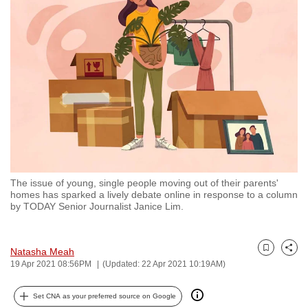
to
switch
browsers
but
we
want
your
experience
with
CNA
The issue of young, single people moving out of their parents'
to
homes has sparked a lively debate online in response to a column
be
by TODAY Senior Journalist Janice Lim.
fast,
secure
Natasha Meah
and
Bookmark
Share
19 Apr 2021 08:56PM
(Updated: 22 Apr 2021 10:19AM)
the
best
Set CNA as your preferred source on Google
it