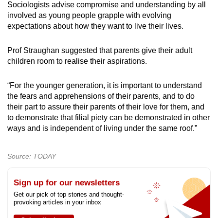
Sociologists advise compromise and understanding by all
involved as young people grapple with evolving
expectations about how they want to live their lives.
Prof Straughan suggested that parents give their adult
children room to realise their aspirations.
“For the younger generation, it is important to understand
the fears and apprehensions of their parents, and to do
their part to assure their parents of their love for them, and
to demonstrate that filial piety can be demonstrated in other
ways and is independent of living under the same roof.”
Source: TODAY
Sign up for our newsletters
Get our pick of top stories and thought-
provoking articles in your inbox