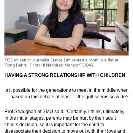
TODAY senior journalist Janice Lim rented a room in a flat at
Tiong Bahru. Photo: li Nadhirah Mansor/TODAY
HAVING A STRONG RELATIONSHIP WITH CHILDREN
Is it possible for the generations to meet in the middle when
— based on this debate at least — the gulf seems so wide?
Prof Straughan of SMU said: “Certainly. I think, ultimately,
in the initial stages, parents may be hurt by their adult
child’s decision, so it is important for the child to
disassociate their decision to move out with their love and