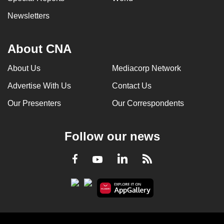
Newsletters
About CNA
About Us
Mediacorp Network
Advertise With Us
Contact Us
Our Presenters
Our Correspondents
Follow our news
LinkedIn
Facebook
RSS
Youtube