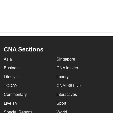
CNA Sections
Asia
Singapore
Business
CNA Insider
Lifestyle
Luxury
TODAY
CNA938 Live
Commentary
Interactives
Live TV
Sport
Special Reports
World