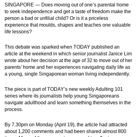
SINGAPORE — Does moving out of one’s parental home
mobile
to seek independence and get a taste of freedom make the
app.
person a bad or unfilial child? Or is it a priceless
experience that moulds, shapes and teaches one valuable
Upgraded
life lessons?
but
still
This debate was sparked when TODAY published an
article at the weekend in which senior journalist Janice Lim
having
wrote about her decision at the age of 32 to move out of her
issues?
parents’ home and her experiences navigating daily life as
Contact
a young, single Singaporean woman living independently.
us
The piece is part of TODAY’s new weekly Adulting 101
series where its journalists help young Singaporeans
navigate adulthood and learn something themselves in the
process.
By 7.30pm on Monday (April 19), the article had attracted
about 1,200 comments and had been shared almost 800