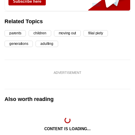
Subscribe here
Related Topics
parents
children
moving out
filial piety
generations
adulting
ADVERTISEMENT
Also worth reading
CONTENT IS LOADING...