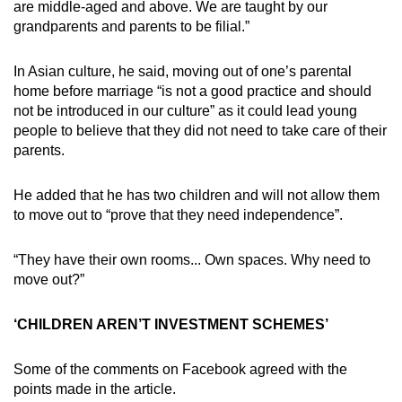
are middle-aged and above. We are taught by our
grandparents and parents to be filial.”
In Asian culture, he said, moving out of one’s parental
home before marriage “is not a good practice and should
not be introduced in our culture” as it could lead young
people to believe that they did not need to take care of their
parents.
He added that he has two children and will not allow them
to move out to “prove that they need independence”.
“They have their own rooms... Own spaces. Why need to
move out?”
‘CHILDREN AREN’T INVESTMENT SCHEMES’
Some of the comments on Facebook agreed with the
points made in the article.