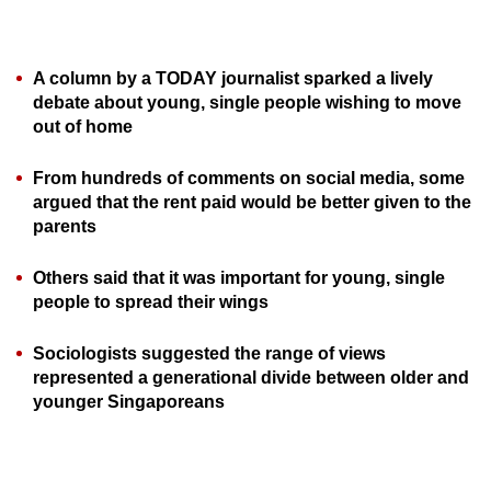
can
possibly
be.
A column by a TODAY journalist sparked a lively
debate about young, single people wishing to move
To
out of home
continue,
From hundreds of comments on social media, some
upgrade
argued that the rent paid would be better given to the
to
parents
a
supported
Others said that it was important for young, single
browser
people to spread their wings
or,
for
Sociologists suggested the range of views
the
represented a generational divide between older and
finest
younger Singaporeans
experience,
download
the