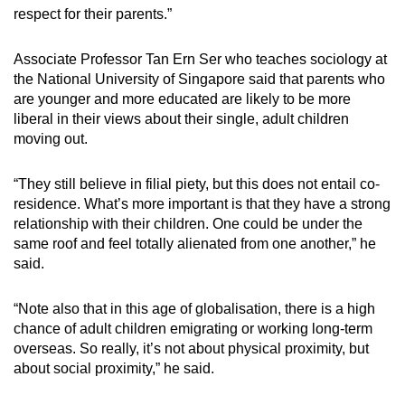
respect for their parents.”
Associate Professor Tan Ern Ser who teaches sociology at
the National University of Singapore said that parents who
are younger and more educated are likely to be more
liberal in their views about their single, adult children
moving out.
“They still believe in filial piety, but this does not entail co-
residence. What’s more important is that they have a strong
relationship with their children. One could be under the
same roof and feel totally alienated from one another,” he
said.
“Note also that in this age of globalisation, there is a high
chance of adult children emigrating or working long-term
overseas. So really, it’s not about physical proximity, but
about social proximity,” he said.