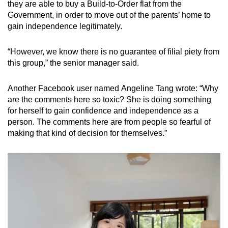
they are able to buy a Build-to-Order flat from the
Government, in order to move out of the parents’ home to
gain independence legitimately.
“However, we know there is no guarantee of filial piety from
this group,” the senior manager said.
Another Facebook user named Angeline Tang wrote: “Why
are the comments here so toxic? She is doing something
for herself to gain confidence and independence as a
person. The comments here are from people so fearful of
making that kind of decision for themselves.”