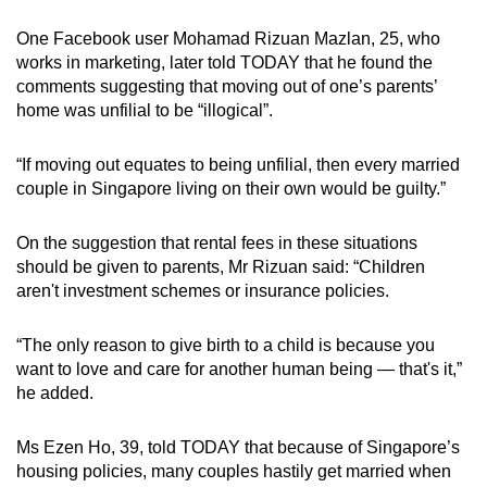
One Facebook user Mohamad Rizuan Mazlan, 25, who
works in marketing, later told TODAY that he found the
comments suggesting that moving out of one’s parents’
home was unfilial to be “illogical”.
“If moving out equates to being unfilial, then every married
couple in Singapore living on their own would be guilty.”
On the suggestion that rental fees in these situations
should be given to parents, Mr Rizuan said: “Children
aren't investment schemes or insurance policies.
“The only reason to give birth to a child is because you
want to love and care for another human being — that's it,”
he added.
Ms Ezen Ho, 39, told TODAY that because of Singapore’s
housing policies, many couples hastily get married when