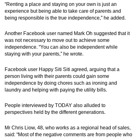
“Renting a place and staying on your own is just an
experience but being able to take care of parents and
being responsible is the true independence,” he added.
Another Facebook user named Mark Oh suggested that it
was not necessary to move out to achieve some
independence. “You can also be independent while
staying with your parents,” he wrote.
Facebook user Happy Siti Siti agreed, arguing that a
person living with their parents could gain some
independence by doing chores such as ironing and
laundry and helping with paying the utility bills.
People interviewed by TODAY also alluded to
perspectives held by the different generations.
Mr Chris Liow, 48, who works as a regional head of sales,
said: “Most of the negative comments are from people who