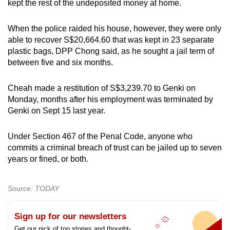
kept the rest of the undeposited money at home.
When the police raided his house, however, they were only
able to recover S$20,664.60 that was kept in 23 separate
plastic bags, DPP Chong said, as he sought a jail term of
between five and six months.
Cheah made a restitution of S$3,239.70 to Genki on
Monday, months after his employment was terminated by
Genki on Sept 15 last year.
Under Section 467 of the Penal Code, anyone who
commits a criminal breach of trust can be jailed up to seven
years or fined, or both.
Source: TODAY
Sign up for our newsletters
Get our pick of top stories and thought-