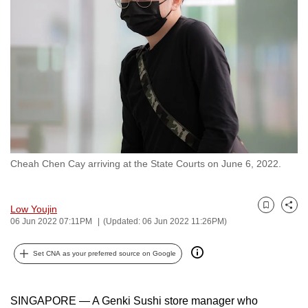
to
switch
browsers
but
we
want
your
experience
with
Cheah Chen Cay arriving at the State Courts on June 6, 2022.
CNA
to
be
Low Youjin
Bookmark
Share
fast,
06 Jun 2022 07:11PM
(Updated: 06 Jun 2022 11:26PM)
secure
and
Set CNA as your preferred source on Google
the
best
SINGAPORE — A Genki Sushi store manager who
it