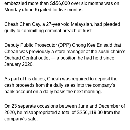
embezzled more than S$56,000 over six months was on
can
Monday (June 6) jailed for five months.
possibly
be.
Cheah Chen Cay, a 27-year-old Malaysian, had
pleaded
guilty to committing criminal breach of trust.
To
continue,
Deputy Public Prosecutor (DPP) Chong Kee En said that
upgrade
Cheah was previously a store manager at the sushi chain’s
to
Orchard Central outlet — a position he had held since
a
January 2020.
supported
browser
As part of his duties, Cheah was required to deposit the
or,
cash proceeds from the daily sales into the company’s
for
bank account on a daily basis the next morning.
the
finest
On 23 separate occasions between June and December of
2020, he misappropriated a total of S$56,119.30 from the
experience,
company’s safe.
download
the