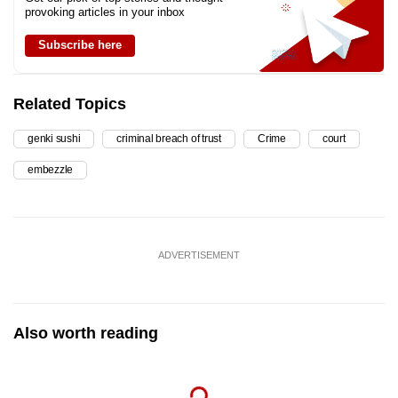
provoking articles in your inbox
Subscribe here
Related Topics
genki sushi
criminal breach of trust
Crime
court
embezzle
ADVERTISEMENT
Also worth reading