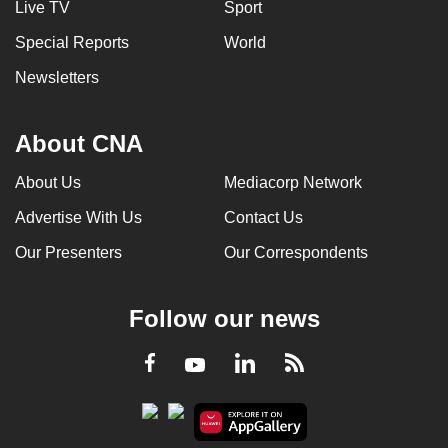
Live TV
Sport
Special Reports
World
Newsletters
About CNA
About Us
Mediacorp Network
Advertise With Us
Contact Us
Our Presenters
Our Correspondents
Follow our news
LinkedIn
Facebook
RSS
Youtube