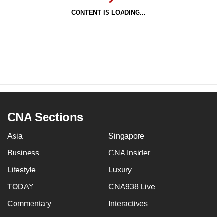
CONTENT IS LOADING...
CNA Sections
Asia
Singapore
Business
CNA Insider
Lifestyle
Luxury
TODAY
CNA938 Live
Commentary
Interactives