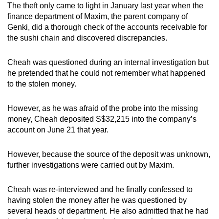
The theft only came to light in January last year when the
mobile
finance department of Maxim, the parent company of
app.
Genki, did a thorough check of the accounts receivable for
the sushi chain and discovered discrepancies.
Upgraded
but
Cheah was questioned during an internal investigation but
he pretended that he could not remember what happened
still
to the stolen money.
having
issues?
However, as he was afraid of the probe into the missing
Contact
money, Cheah deposited S$32,215 into the company’s
us
account on June 21 that year.
However, because the source of the deposit was unknown,
further investigations were carried out by Maxim.
Cheah was re-interviewed and he finally confessed to
having stolen the money after he was questioned by
several heads of department. He also admitted that he had