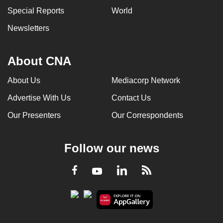
Special Reports
World
Newsletters
About CNA
About Us
Mediacorp Network
Advertise With Us
Contact Us
Our Presenters
Our Correspondents
Follow our news
LinkedIn
Facebook
RSS
Youtube