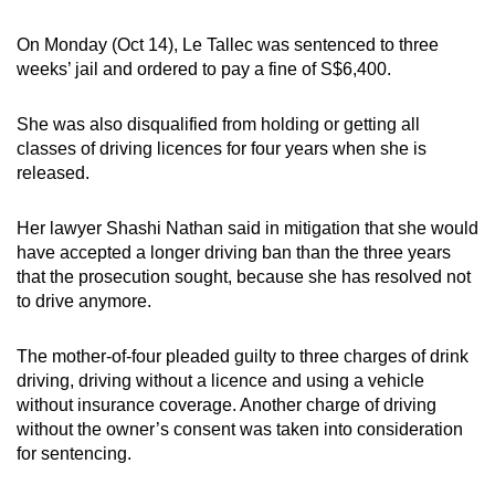
mobile
On Monday (Oct 14), Le Tallec was sentenced to three
app.
weeks’ jail and ordered to pay a fine of S$6,400.
Upgraded
She was also disqualified from holding or getting all
but
classes of driving licences for four years when she is
still
released.
having
issues?
Her lawyer Shashi Nathan said in mitigation that she would
Contact
have accepted a longer driving ban than the three years
that the prosecution sought, because she has resolved not
us
to drive anymore.
The mother-of-four pleaded guilty to three charges of drink
driving, driving without a licence and using a vehicle
without insurance coverage. Another charge of driving
without the owner’s consent was taken into consideration
for sentencing.