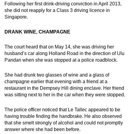
Following her first drink-driving conviction in April 2013,
she did not reapply for a Class 3 driving licence in
Singapore.
DRANK WINE, CHAMPAGNE
The court heard that on May 14, she was driving her
husband’s car along Holland Road in the direction of Ulu
Pandan when she was stopped at a police roadblock.
She had drunk two glasses of wine and a glass of
champagne earlier that evening with a friend at a
restaurant in the Dempsey Hill dining enclave. Her friend
was sitting next to her in the car when they were stopped.
The police officer noticed that Le Tallec appeared to be
having trouble finding the handbrake. He also observed
that she smelt strongly of alcohol and could not promptly
answer where she had been before.