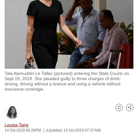
to
switch
browsers
but
we
want
your
experience
with
Tala Alamuddin Le Tallec (pictured) entering the State Courts on
CNA
Sept 19, 2019. She pleaded guilty to three charges of drink-
to
driving, driving without a licence and using a vehicle without
insurance coverage.
be
fast,
secure
Bookmark
Share
and
the
Louisa Tang
best
14 Oct 2019 06:26PM
(Updated: 15 Oct 2019 07:37AM)
it