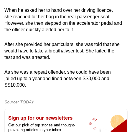
When he asked her to hand over her driving licence,
she reached for her bag in the rear passenger seat.
However, she then stepped on the accelerator pedal and
the officer quickly alerted her to it.
After she provided her particulars, she was told that she
would have to take a breathalyser test. She failed the
test and was arrested.
As she was a repeat offender, she could have been
jailed up to a year and fined between S$3,000 and
S$10,000.
Source: TODAY
Sign up for our newsletters
Get our pick of top stories and thought-
provoking articles in your inbox