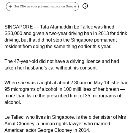
can
Set CNA as your preferred source on Google
possibly
be.
SINGAPORE — Tala Alamuddin Le Tallec was fined
S$3,000 and given a two-year driving ban in 2013 for drink
To
driving, but that did not stop the Singapore permanent
continue,
resident from doing the same thing earlier this year.
upgrade
to
The 47-year-old did not have a driving licence and had
a
taken her husband’s car without his consent.
supported
browser
When she was caught at about 2.30am on May 14, she had
or,
95 micrograms of alcohol in 100 millilitres of her breath —
for
more than twice the prescribed limit of 35 micrograms of
the
alcohol.
finest
experience,
Le Tallec, who lives in Singapore, is the older sister of Mrs
download
Amal Clooney, a human rights lawyer who married
American actor George Clooney in 2014.
the