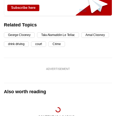
Subscribe here
Related Topics
George Clooney
Tala Alamuddin Le Tellac
Amal Clooney
drink driving
court
Crime
ADVERTISEMENT
Also worth reading