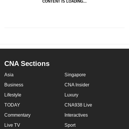
CONTENT IS LOADING...
CNA Sections
Asia
Singapore
Business
CNA Insider
Lifestyle
Luxury
TODAY
CNA938 Live
Commentary
Interactives
Live TV
Sport