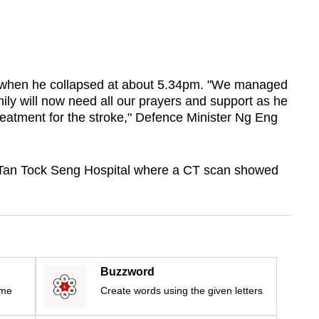
 when he collapsed at about 5.34pm. "We managed
mily will now need all our prayers and support as he
reatment for the stroke," Defence Minister Ng Eng
Tan Tock Seng Hospital where a CT scan showed
Buzzword
ime
Create words using the given letters