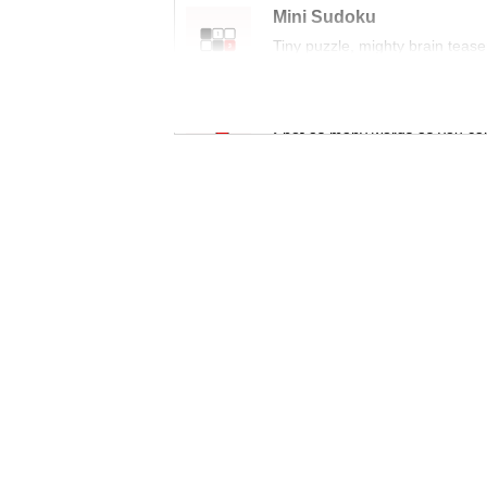
Mini Sudoku
Tiny puzzle, mighty brain tease
Word Search
Spot as many words as you ca