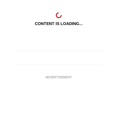
CONTENT IS LOADING...
ADVERTISEMENT