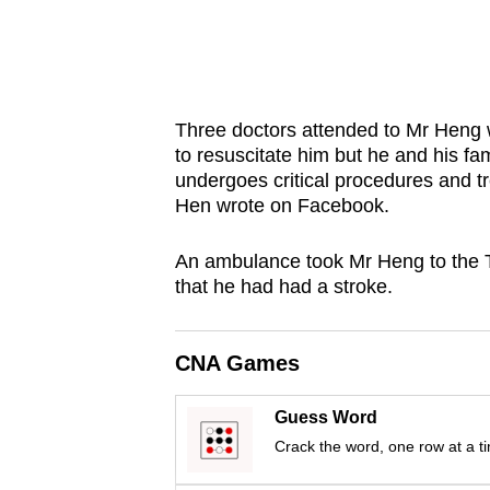
issues?
Contact
us
Three doctors attended to Mr Heng
to resuscitate him but he and his fa
undergoes critical procedures and t
Hen wrote on Facebook.
An ambulance took Mr Heng to the 
that he had had a stroke.
CNA Games
Guess Word
Crack the word, one row at a t