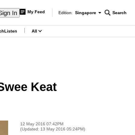
My Feed
Sign In
Edition:
Singapore
Search
CNAR
Edition Menu
Search
ch
Listen
All
menu
 Swee Keat
12 May 2016 07:42PM
(Updated: 13 May 2016 05:24PM)