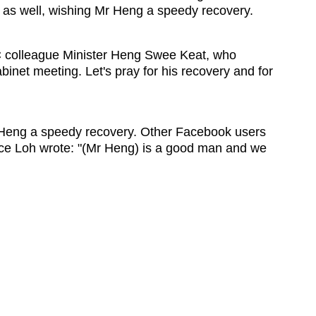
as well, wishing Mr Heng a speedy recovery.
C colleague Minister Heng Swee Keat, who
inet meeting. Let's pray for his recovery and for
 Heng a speedy recovery. Other Facebook users
ce Loh wrote: "(Mr Heng) is a good man and we