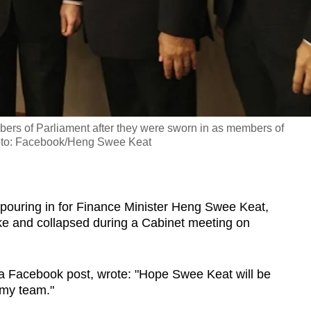
ers of Parliament after they were sworn in as members of
hoto: Facebook/Heng Swee Keat
ouring in for Finance Minister Heng Swee Keat,
oke and collapsed during a Cabinet meeting on
 a Facebook post, wrote: "Hope Swee Keat will be
 my team."