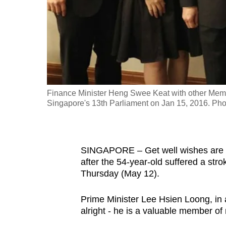
fast,
secure
and
the
best
it
Finance Minister Heng Swee Keat with other Memb
can
Singapore's 13th Parliament on Jan 15, 2016. P
possibly
be.
To
SINGAPORE – Get well wishes are p
after the 54-year-old suffered a str
continue,
Thursday (May 12).
upgrade
to
Prime Minister Lee Hsien Loong, in
a
alright - he is a valuable member of
supported