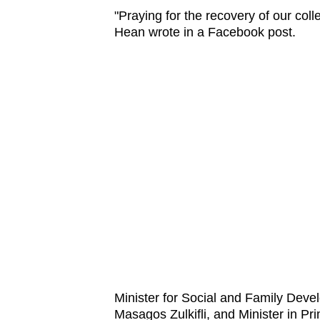
"Praying for the recovery of our co
Hean wrote in a Facebook post.
Minister for Social and Family Dev
Masagos Zulkifli, and Minister in P