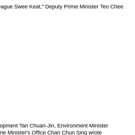
lleague Swee Keat," Deputy Prime Minister Teo Chee
elopment Tan Chuan-Jin, Environment Minister
rime Minister's Office Chan Chun Sing wrote