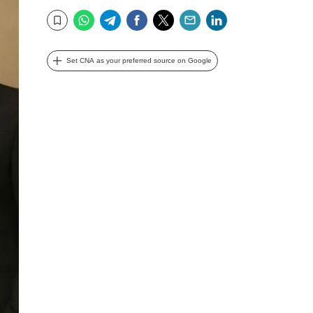
WhatsApp
Telegram
Facebook
Twitter
Email
LinkedIn
Bookmark
Set CNA as your preferred source on Google