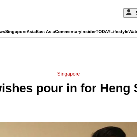
ews
Singapore
Asia
East Asia
Commentary
Insider
TODAY
Lifestyle
Wat
ADVERTISEMENT
Singapore
wishes pour in for Heng