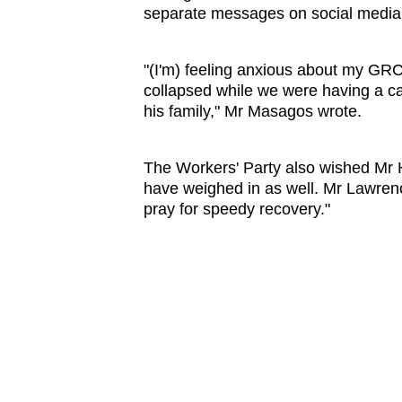
separate messages on social media 
"(I'm) feeling anxious about my GR
collapsed while we were having a cab
his family," Mr Masagos wrote.
The Workers' Party also wished Mr
have weighed in as well. Mr Lawren
pray for speedy recovery."