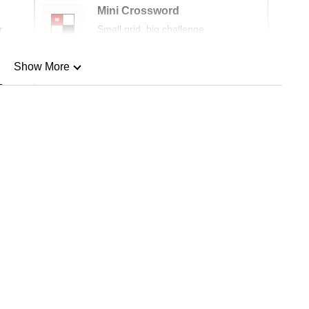
Mini Crossword
r
Small grid, big challenge
Show More
n
Show Less