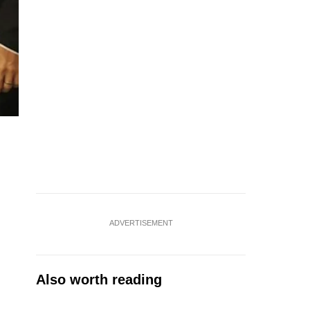
ADVERTISEMENT
Also worth reading