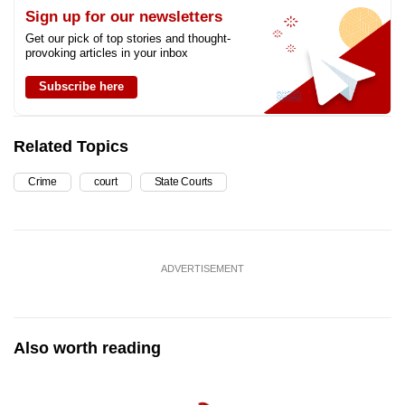
Sign up for our newsletters
Get our pick of top stories and thought-
provoking articles in your inbox
Subscribe here
Related Topics
Crime
court
State Courts
ADVERTISEMENT
Also worth reading