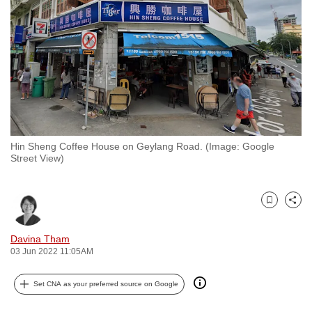
to
switch
browsers
but
we
want
your
experience
Hin Sheng Coffee House on Geylang Road. (Image: Google
with
Street View)
CNA
to
be
Bookmark
Share
fast,
Davina Tham
secure
03 Jun 2022 11:05AM
and
the
Set CNA as your preferred source on Google
best
it