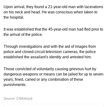
mobile
Upon arrival, they found a 21-year-old man with lacerations
app.
on his neck and head. He was conscious when taken to
the hospital.
Upgraded
It was established that the 45-year-old man had fled prior to
but
the arrival of the police.
still
having
Through investigations and with the aid of images from
issues?
police and closed-circuit television cameras, the police
Contact
established the assailant's identity and arrested him.
us
Those convicted of voluntarily causing grievous hurt by
dangerous weapons or means can be jailed for up to seven
years, fined, caned or any combination of these
punishments.
Source: CNA/dv(zl)