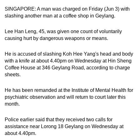
can
SINGAPORE: A man was charged on Friday (Jun 3) with
possibly
slashing another man at a coffee shop in Geylang.
be.
Lee Han Leng, 45, was given one count of voluntarily
To
causing hurt by dangerous weapons or means.
continue,
upgrade
He is accused of slashing Koh Hee Yang's head and body
to
with a knife at about 4.40pm on Wednesday at Hin Sheng
a
Coffee House at 346 Geylang Road, according to charge
sheets.
supported
browser
He has been remanded at the Institute of Mental Health for
or,
psychiatric observation and will return to court later this
for
month.
the
finest
Police earlier said that they received two calls for
experience,
assistance near Lorong 18 Geylang on Wednesday at
download
about 4.40pm.
the