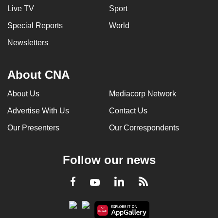
Live TV
Sport
Special Reports
World
Newsletters
About CNA
About Us
Mediacorp Network
Advertise With Us
Contact Us
Our Presenters
Our Correspondents
Follow our news
LinkedIn
Facebook
RSS
Youtube