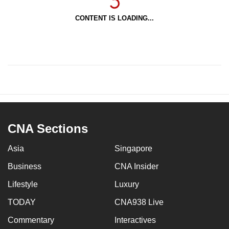
CONTENT IS LOADING...
CNA Sections
Asia
Singapore
Business
CNA Insider
Lifestyle
Luxury
TODAY
CNA938 Live
Commentary
Interactives