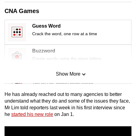
mobile
CNA Games
app.
Guess Word
Upgraded
Crack the word, one row at a time
but
still
Buzzword
having
Create words using the given letters
issues?
Contact
Show More
Mini Sudoku
us
Tiny puzzle, mighty brain teaser
He has already reached out to many agencies to better
Mini Crossword
understand what they do and some of the issues they face,
Mr Lim told reporters last week in his first interview since
Small grid, big challenge
he
started his new role
on Jan 1.
Word Search
Spot as many words as you can