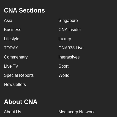
CNA Sections
Asia
Singapore
Business
CNA Insider
Lifestyle
Luxury
TODAY
CNA938 Live
Commentary
Interactives
Live TV
Sport
Special Reports
World
Newsletters
About CNA
About Us
Mediacorp Network