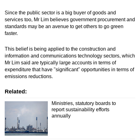
Since the public sector is a big buyer of goods and
services too, Mr Lim believes government procurement and
standards may be an avenue to get others to go green
faster.
This belief is being applied to the construction and
information and communications technology sectors, which
Mr Lim said are typically large accounts in terms of
expenditure that have "significant" opportunities in terms of
emissions reductions.
Related:
Ministries, statutory boards to
report sustainability efforts
annually