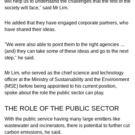
will help us to understand the challenges that the rest of the
society will face," said Mr Lim.
He added that they have engaged corporate partners, who
have shared their ideas.
"We were also able to point them to the right agencies …
(and) they can take some of these ideas and go to the next
step," he said.
Mr Lim, who served as the chief science and technology
officer at the Ministry of Sustainability and the Environment
(MSE) before being appointed to his current position,
spoke about the role the public sector can play.
THE ROLE OF THE PUBLIC SECTOR
With the public service having many large emitters like
wastewater and incinerators, there is potential to further cut
carbon emissions, he said.