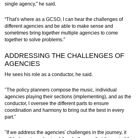
single agency,” he said.
“That's where as a GCSO, I can hear the challenges of
different agencies and be able to make sense and
sometimes bring together multiple agencies to come
together to solve problems.”
ADDRESSING THE CHALLENGES OF
AGENCIES
He sees his role as a conductor, he said.
"The policy planners compose the music, individual
agencies playing their sections (implementing), and as the
conductor, I oversee the different parts to ensure
coordination and harmony to bring out the best in every
part."
"If we address the agencies' challenges in the journey, it