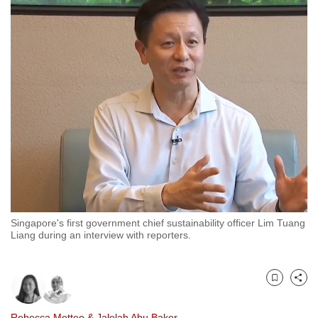
to
switch
browsers
but
we
want
your
experience
with
CNA
to
be
Singapore's first government chief sustainability officer Lim Tuang
fast,
Liang during an interview with reporters.
secure
and
the
Bookmark
Share
best
it
Rebecca Metteo
&
Jalelah Abu Baker