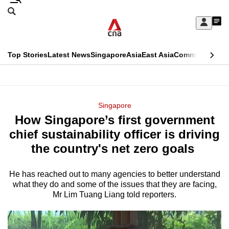
Skip
Search
to
Edition Menu
CNAR
My
main
Feed
Sign
Search
In
content
This
Top Stories
Latest News
Singapore
Asia
East Asia
Commentary
Ins
menu
CNAR
browser
Primary
CNAR
ADVERTISEMENT
is
Menu
Secondary
Singapore
no
How Singapore’s first government
Menu
longer
chief sustainability officer is driving
supported
the country's net zero goals
He has reached out to many agencies to better understand
We
what they do and some of the issues that they are facing,
know
Mr Lim Tuang Liang told reporters.
it's
a
hassle