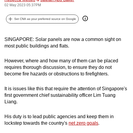
02 May 2023 05:37PM
can
possibly
Set CNA as your preferred source on Google
be.
To
SINGAPORE: Solar panels are now a common sight on
continue,
most public buildings and flats.
upgrade
to
However, where and how many of them can be placed
a
requires thorough discussion, to ensure they do not
supported
become fire hazards or obstructions to firefighters.
browser
or,
It is issues like this that require the attention of Singapore's
for
first government chief sustainability officer Lim Tuang
the
Liang.
finest
experience,
His duty is to lead public agencies and keep them in
download
lockstep towards the country's
net zero goals
.
the