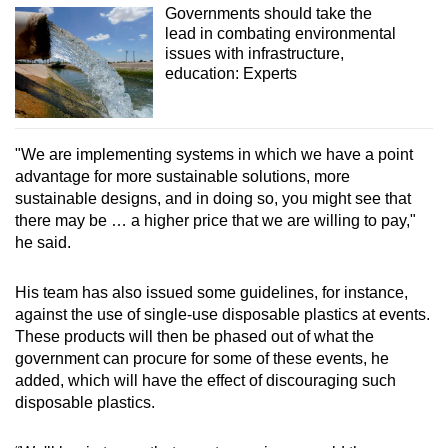
Governments should take the
lead in combating environmental
issues with infrastructure,
education: Experts
"We are implementing systems in which we have a point
advantage for more sustainable solutions, more
sustainable designs, and in doing so, you might see that
there may be … a higher price that we are willing to pay,"
he said.
His team has also issued some guidelines, for instance,
against the use of single-use disposable plastics at events.
These products will then be phased out of what the
government can procure for some of these events, he
added, which will have the effect of discouraging such
disposable plastics.