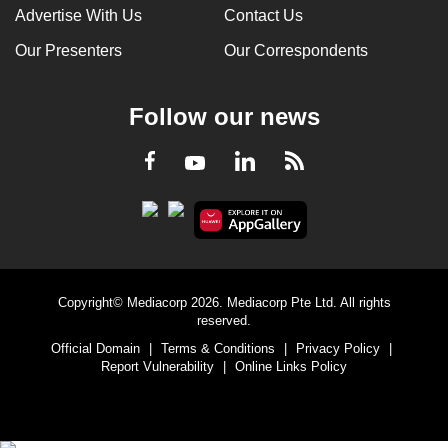
Advertise With Us
Contact Us
Our Presenters
Our Correspondents
Follow our news
LinkedIn
Facebook
RSS
Youtube
Copyright© Mediacorp 2026. Mediacorp Pte Ltd. All rights
reserved.
Official Domain
|
Terms & Conditions
|
Privacy Policy
|
Report Vulnerability
|
Online Links Policy