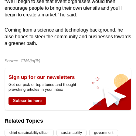
“We'll begin to see that event organisers would then
encourage people to bring their own utensils and you'll
begin to create a market,” he said.
Coming from a science and technology background, he
also hopes to steer the community and businesses towards
a greener path.
Source: CNA/ja(fk)
Sign up for our newsletters
Get our pick of top stories and thought-
provoking articles in your inbox
Subscribe here
Related Topics
chief sustainability officer
sustainability
government