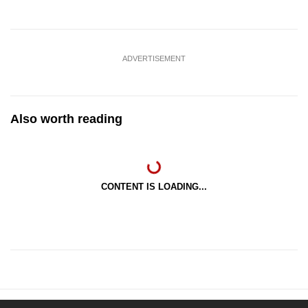
ADVERTISEMENT
Also worth reading
CONTENT IS LOADING...