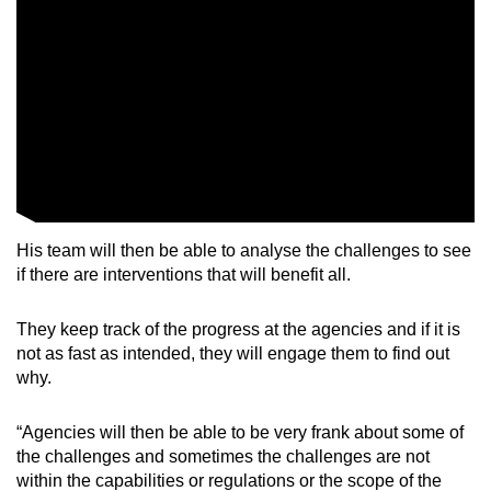
Show Less
His team will then be able to analyse the challenges to see
if there are interventions that will benefit all.
They keep track of the progress at the agencies and if it is
not as fast as intended, they will engage them to find out
why.
“Agencies will then be able to be very frank about some of
the challenges and sometimes the challenges are not
within the capabilities or regulations or the scope of the