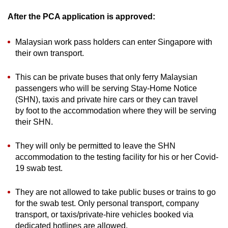
After the PCA application is approved:
Malaysian work pass holders can enter Singapore with
their own transport.
This can be private buses that only ferry Malaysian
passengers who will be serving Stay-Home Notice
(SHN), taxis and private hire cars or they can travel
by foot to the accommodation where they will be serving
their SHN.
They will only be permitted to leave the SHN
accommodation to the testing facility for his or her Covid-
19 swab test.
They are not allowed to take public buses or trains to go
for the swab test. Only personal transport, company
transport, or taxis/private-hire vehicles booked via
dedicated hotlines are allowed.