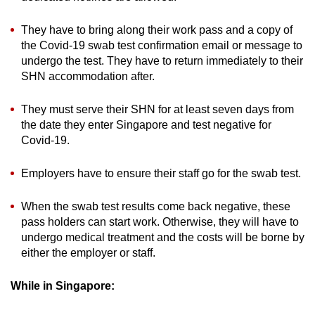
They have to bring along their work pass and a copy of
the Covid-19 swab test confirmation email or message to
undergo the test. They have to return immediately to their
SHN accommodation after.
They must serve their SHN for at least seven days from
the date they enter Singapore and test negative for
Covid-19.
Employers have to ensure their staff go for the swab test.
When the swab test results come back negative, these
pass holders can start work. Otherwise, they will have to
undergo medical treatment and the costs will be borne by
either the employer or staff.
While in Singapore: