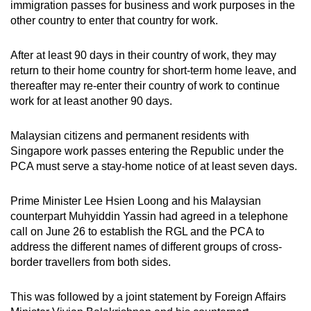
immigration passes for business and work purposes in the
Small grid, big challenge
other country to enter that country for work.
Word Search
After at least 90 days in their country of work, they may
Spot as many words as you can
return to their home country for short-term home leave, and
thereafter may re-enter their country of work to continue
work for at least another 90 days.
Show Less
Malaysian citizens and permanent residents with
Singapore work passes entering the Republic under the
PCA must serve a stay-home notice of at least seven days.
Prime Minister Lee Hsien Loong and his Malaysian
counterpart Muhyiddin Yassin had agreed in a telephone
call on June 26 to establish the RGL and the PCA to
address the different names of different groups of cross-
border travellers from both sides.
This was followed by a joint statement by Foreign Affairs