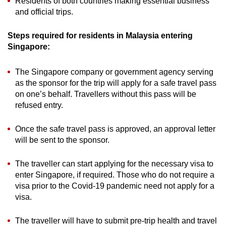
Residents of both countries making essential business
and official trips.
Steps required for residents in Malaysia entering
Singapore:
The Singapore company or government agency serving
as the sponsor for the trip will apply for a safe travel pass
on one’s behalf. Travellers without this pass will be
refused entry.
Once the safe travel pass is approved, an approval letter
will be sent to the sponsor.
The traveller can start applying for the necessary visa to
enter Singapore, if required. Those who do not require a
visa prior to the Covid-19 pandemic need not apply for a
visa.
The traveller will have to submit pre-trip health and travel