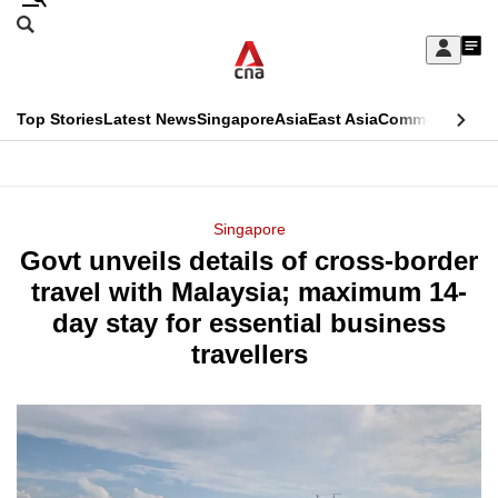
Skip
Search
to
Edition Menu
CNAR
My
main
Feed
Sign
Search
In
content
This
Top Stories
Latest News
Singapore
Asia
East Asia
Commentary
Ins
menu
CNAR
browser
Primary
CNAR
ADVERTISEMENT
is
Menu
Secondary
Singapore
no
Govt unveils details of cross-border
Menu
longer
travel with Malaysia; maximum 14-
supported
day stay for essential business
travellers
We
know
it's
a
hassle