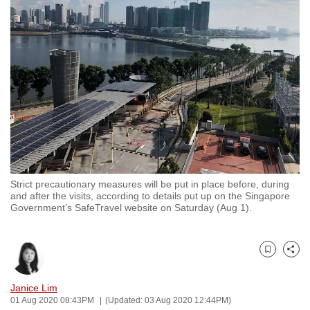
to
switch
browsers
but
we
want
your
experience
with
CNA
Strict precautionary measures will be put in place before, during
to
and after the visits, according to details put up on the Singapore
be
Government’s SafeTravel website on Saturday (Aug 1).
fast,
secure
and
Bookmark
Share
the
Janice Lim
best
01 Aug 2020 08:43PM
(Updated: 03 Aug 2020 12:44PM)
it