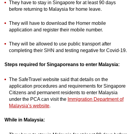
They have to stay in Singapore for at least 90 days
before returning to Malaysia for home leave.
They will have to download the Homer mobile
application and register their mobile number.
They will be allowed to use public transport after
completing their SHN and testing negative for Covid-19.
Steps required for Singaporeans to enter Malaysia:
The SafeTravel website said that details on the
application procedures and requirements for Singapore
Citizens and permanent residents to enter Malaysia
under the PCA can visit the
Immigration Department of
Malaysia’s website
.
While in Malaysia: