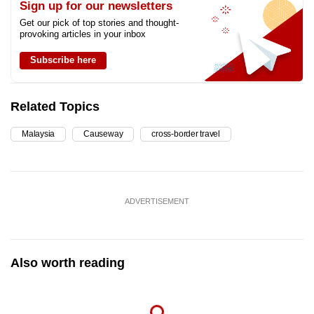
Sign up for our newsletters
Get our pick of top stories and thought-
provoking articles in your inbox
Subscribe here
Related Topics
Malaysia
Causeway
cross-border travel
ADVERTISEMENT
Also worth reading