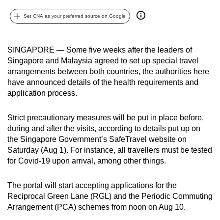
can
Set CNA as your preferred source on Google
possibly
be.
SINGAPORE — Some five weeks after the leaders of
To
Singapore and Malaysia agreed to set up special travel
continue,
arrangements between both countries, the authorities here
upgrade
have announced details of the health requirements and
to
application process.
a
supported
Strict precautionary measures will be put in place before,
during and after the visits, according to details put up on
browser
the Singapore Government’s SafeTravel website on
or,
Saturday (Aug 1). For instance, all travellers must be tested
for
for Covid-19 upon arrival, among other things.
the
finest
The portal will start accepting applications for the
experience,
Reciprocal Green Lane (RGL) and the Periodic Commuting
download
Arrangement (PCA) schemes from noon on Aug 10.
the