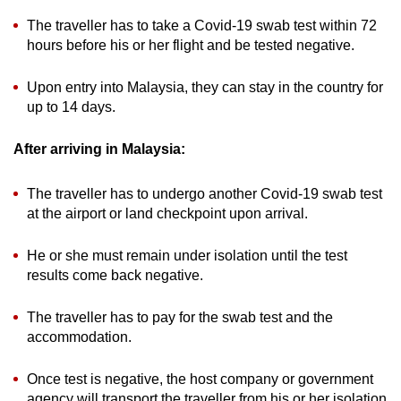
The traveller has to take a Covid-19 swab test within 72
hours before his or her flight and be tested negative.
Upon entry into Malaysia, they can stay in the country for
up to 14 days.
After arriving in Malaysia:
The traveller has to undergo another Covid-19 swab test
at the airport or land checkpoint upon arrival.
He or she must remain under isolation until the test
results come back negative.
The traveller has to pay for the swab test and the
accommodation.
Once test is negative, the host company or government
agency will transport the traveller from his or her isolation