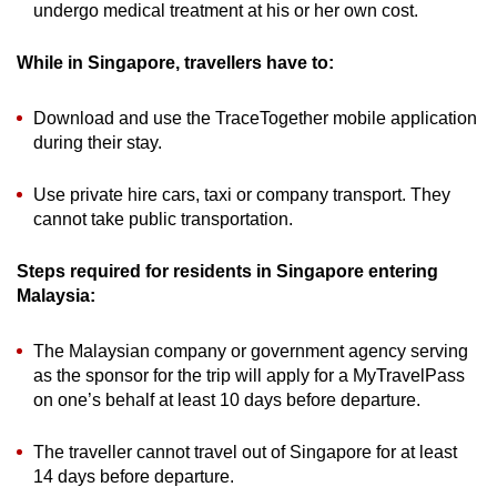
undergo medical treatment at his or her own cost.
While in Singapore, travellers have to:
Download and use the TraceTogether mobile application
during their stay.
Use private hire cars, taxi or company transport. They
cannot take public transportation.
Steps required for residents in Singapore entering
Malaysia:
The Malaysian company or government agency serving
as the sponsor for the trip will apply for a MyTravelPass
on one’s behalf at least 10 days before departure.
The traveller cannot travel out of Singapore for at least
14 days before departure.