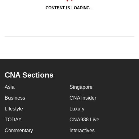
CONTENT IS LOADING...
CNA Sections
Asia
Singapore
Business
CNA Insider
Lifestyle
Luxury
TODAY
CNA938 Live
Commentary
Interactives