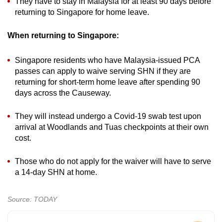
They have to stay in Malaysia for at least 90 days before
returning to Singapore for home leave.
When returning to Singapore:
Singapore residents who have Malaysia-issued PCA
passes can apply to waive serving SHN if they are
returning for short-term home leave after spending 90
days across the Causeway.
They will instead undergo a Covid-19 swab test upon
arrival at Woodlands and Tuas checkpoints at their own
cost.
Those who do not apply for the waiver will have to serve
a 14-day SHN at home.
Source: TODAY