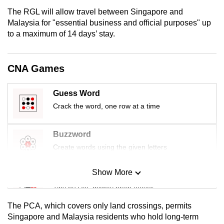
mobile
The RGL will allow travel between Singapore and
app.
Malaysia for "essential business and official purposes" up
to a maximum of 14 days’ stay.
Upgraded
but
CNA Games
still
having
Guess Word
issues?
Crack the word, one row at a time
Contact
us
Buzzword
Create words using the given letters
Show More
Mini Sudoku
Tiny puzzle, mighty brain teaser
The PCA, which covers only land crossings, permits
Mini Crossword
Singapore and Malaysia residents who hold long-term