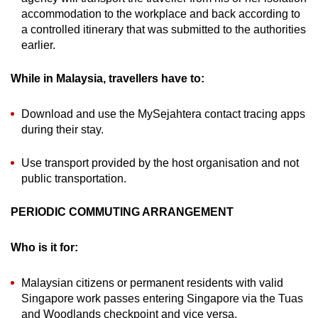
accommodation to the workplace and back according to
a controlled itinerary that was submitted to the authorities
earlier.
While in Malaysia, travellers have to:
Download and use the MySejahtera contact tracing apps
during their stay.
Use transport provided by the host organisation and not
public transportation.
PERIODIC COMMUTING ARRANGEMENT
Who is it for:
Malaysian citizens or permanent residents with valid
Singapore work passes entering Singapore via the Tuas
and Woodlands checkpoint and vice versa.