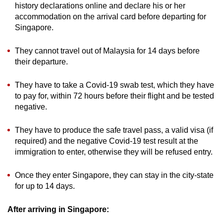
history declarations online and declare his or her
accommodation on the arrival card before departing for
Singapore.
They cannot travel out of Malaysia for 14 days before
their departure.
They have to take a Covid-19 swab test, which they have
to pay for, within 72 hours before their flight and be tested
negative.
They have to produce the safe travel pass, a valid visa (if
required) and the negative Covid-19 test result at the
immigration to enter, otherwise they will be refused entry.
Once they enter Singapore, they can stay in the city-state
for up to 14 days.
After arriving in Singapore: