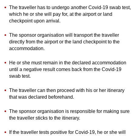
The traveller has to undergo another Covid-19 swab test,
which he or she will pay for, at the airport or land
checkpoint upon arrival.
The sponsor organisation will transport the traveller
directly from the airport or the land checkpoint to the
accommodation.
He or she must remain in the declared accommodation
until a negative result comes back from the Covid-19
swab test.
The traveller can then proceed with his or her itinerary
that was declared beforehand.
The sponsor organisation is responsible for making sure
the traveller sticks to the itinerary.
If the traveller tests positive for Covid-19, he or she will