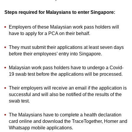
Steps required for Malaysians to enter Singapore:
Employers of these Malaysian work pass holders will
have to apply for a PCA on their behalf.
They must submit their applications at least seven days
before their employees’ entry into Singapore.
Malaysian work pass holders have to undergo a Covid-
19 swab test before the applications will be processed.
Their employers will receive an email if the application is
successful and will also be notified of the results of the
swab test.
The Malaysians have to complete a health declaration
card online and download the TraceTogether, Homer and
Whatsapp mobile applications.