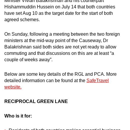
Minister Vivian Balakrishnan and his counterpart
Hishammuddin Hussein on July 14 that both countries
have set Aug 10 as the target date for the start of both
agreed schemes.
On Sunday, following a meeting between the two foreign
ministers at the mid-way point of the Causeway, Dr
Balakrishnan said both sides are not yet ready to allow
commuting and that discussions on this are at least “a
couple of weeks away”.
Below are some key details of the RGL and PCA. More
detailed information can be found at the
SafeTravel
website.
RECIPROCAL GREEN LANE
Who is it for: