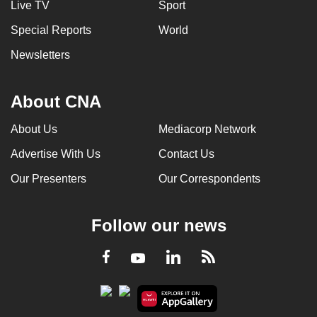
Live TV
Sport
Special Reports
World
Newsletters
About CNA
About Us
Mediacorp Network
Advertise With Us
Contact Us
Our Presenters
Our Correspondents
Follow our news
LinkedIn
Facebook
RSS
Youtube