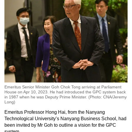
Emeritus Senior Minister Goh Chok Tong arriving at Parliament
House on Apr 10, 2023. He had introduced the GPC system back
in 1987 when he was Deputy Prime Minister. (Photo: CNA/Jeremy
Long)
Emeritus Professor Hong Hai, from the Nanyang
Technological University’s Nanyang Business School, had
been invited by Mr Goh to outline a vision for the GPC
system.