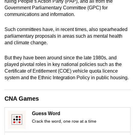
ruling People’s Action Party (PAP), and all from the
mobile
Government Parliamentary Committee (GPC) for
app.
communications and information.
Such committees have, in recent times, also spearheaded
Upgraded
parliamentary proposals in areas such as mental health
but
and climate change.
still
having
But they have been around since the late 1980s, and
issues?
played pivotal roles in key national policies such as the
Contact
Certificate of Entitlement (COE) vehicle quota licence
us
system and the Ethnic Integration Policy in public housing.
CNA Games
Guess Word
Crack the word, one row at a time