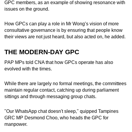
GPC members, as an example of showing resonance with
issues on the ground.
How GPCs can play a role in Mr Wong’s vision of more
consultative governance is by ensuring that people know
their views are not just heard, but also acted on, he added.
THE MODERN-DAY GPC
PAP MPs told CNA that how GPCs operate has also
evolved with the times.
While there are largely no formal meetings, the committees
maintain regular contact, catching up during parliament
sittings and through messaging group chats.
"Our WhatsApp chat doesn't sleep," quipped Tampines
GRC MP Desmond Choo, who heads the GPC for
manpower.