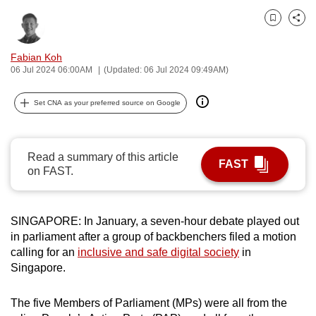
can
Bookmark
Share
possibly
be.
Fabian Koh
06 Jul 2024 06:00AM
(Updated: 06 Jul 2024 09:49AM)
To
continue,
Set CNA as your preferred source on Google
upgrade
to
a
Read a summary of this article
FAST
supported
on FAST.
browser
or,
SINGAPORE: In January, a seven-hour debate played out
for
in parliament after a group of backbenchers filed a motion
the
calling for an
inclusive and safe digital society
in
finest
Singapore.
experience,
download
The five Members of Parliament (MPs) were all from the
the