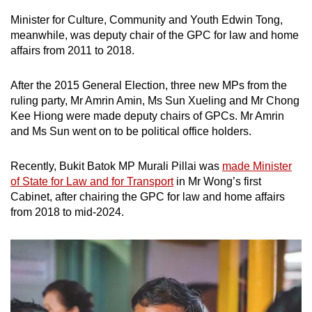
Minister for Culture, Community and Youth Edwin Tong,
meanwhile, was deputy chair of the GPC for law and home
affairs from 2011 to 2018.
After the 2015 General Election, three new MPs from the
ruling party, Mr Amrin Amin, Ms Sun Xueling and Mr Chong
Kee Hiong were made deputy chairs of GPCs. Mr Amrin
and Ms Sun went on to be political office holders.
Recently, Bukit Batok MP Murali Pillai was
made Minister
of State for Law and for Transport
in Mr Wong’s first
Cabinet, after chairing the GPC for law and home affairs
from 2018 to mid-2024.