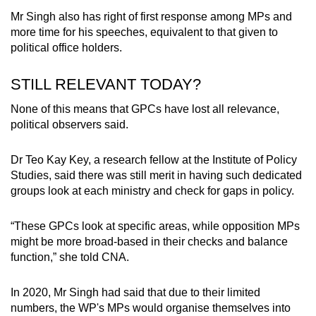
Mr Singh also has right of first response among MPs and
more time for his speeches, equivalent to that given to
political office holders.
STILL RELEVANT TODAY?
None of this means that GPCs have lost all relevance,
political observers said.
Dr Teo Kay Key, a research fellow at the Institute of Policy
Studies, said there was still merit in having such dedicated
groups look at each ministry and check for gaps in policy.
“These GPCs look at specific areas, while opposition MPs
might be more broad-based in their checks and balance
function,” she told CNA.
In 2020, Mr Singh had said that due to their limited
numbers, the WP's MPs would organise themselves into