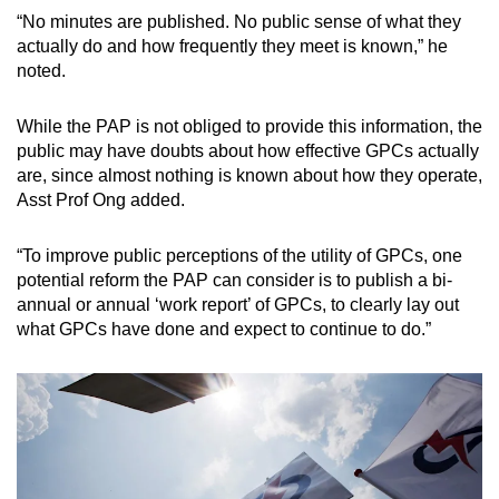
“No minutes are published. No public sense of what they
actually do and how frequently they meet is known,” he
noted.
While the PAP is not obliged to provide this information, the
public may have doubts about how effective GPCs actually
are, since almost nothing is known about how they operate,
Asst Prof Ong added.
“To improve public perceptions of the utility of GPCs, one
potential reform the PAP can consider is to publish a bi-
annual or annual ‘work report’ of GPCs, to clearly lay out
what GPCs have done and expect to continue to do.”