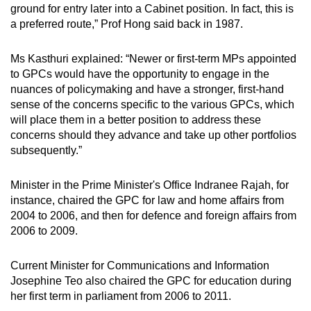
ground for entry later into a Cabinet position. In fact, this is
a preferred route,” Prof Hong said back in 1987.
Ms Kasthuri explained: “Newer or first-term MPs appointed
to GPCs would have the opportunity to engage in the
nuances of policymaking and have a stronger, first-hand
sense of the concerns specific to the various GPCs, which
will place them in a better position to address these
concerns should they advance and take up other portfolios
subsequently.”
Minister in the Prime Minister's Office Indranee Rajah, for
instance, chaired the GPC for law and home affairs from
2004 to 2006, and then for defence and foreign affairs from
2006 to 2009.
Current Minister for Communications and Information
Josephine Teo also chaired the GPC for education during
her first term in parliament from 2006 to 2011.