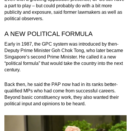
a part to play – but could probably do with a bit more
publicity and exposure, said former lawmakers as well as
political observers.
A NEW POLITICAL FORMULA
Early in 1987, the GPC system was introduced by then-
Deputy Prime Minister Goh Chok Tong, who later became
Singapore’s second Prime Minister. He called it a new
“political formula” that would take the country into the next
century.
Back then, he said the PAP now had in its ranks better-
qualified MPs who had come from successful careers.
Beyond basic constituency work, they also wanted their
political input and opinions to be heard.