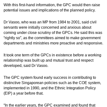
With this first-hand information, the GPC would then raise
potential issues and implications of the planned policy.
Dr Vasoo, who was an MP from 1984 to 2001, said civil
servants were initially concerned and anxious about
coming under close scrutiny of the GPCs. He said this was
“rightly so”, as the committees aimed to make government
departments and ministries more proactive and responsive.
It took one term of the GPCs in existence before a working
relationship was built up and mutual trust and respect
developed, said Dr Vasoo.
The GPC system found early success in contributing to
distinctive Singaporean policies such as the COE system,
implemented in 1990, and the Ethnic Integration Policy
(EIP) a year before that.
“In the earlier years, the GPC examined and found that