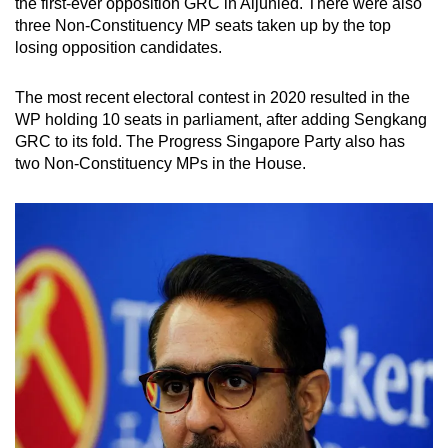
the first-ever opposition GRC in Aljunied. There were also
three Non-Constituency MP seats taken up by the top
losing opposition candidates.
The most recent electoral contest in 2020 resulted in the
WP holding 10 seats in parliament, after adding Sengkang
GRC to its fold. The Progress Singapore Party also has
two Non-Constituency MPs in the House.