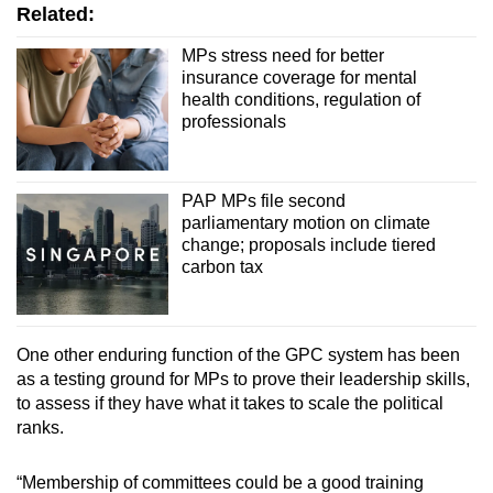
Related:
MPs stress need for better
insurance coverage for mental
health conditions, regulation of
professionals
PAP MPs file second
parliamentary motion on climate
change; proposals include tiered
carbon tax
One other enduring function of the GPC system has been
as a testing ground for MPs to prove their leadership skills,
to assess if they have what it takes to scale the political
ranks.
“Membership of committees could be a good training