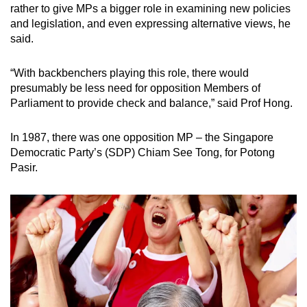
rather to give MPs a bigger role in examining new policies
and legislation, and even expressing alternative views, he
said.
“With backbenchers playing this role, there would
presumably be less need for opposition Members of
Parliament to provide check and balance,” said Prof Hong.
In 1987, there was one opposition MP – the Singapore
Democratic Party’s (SDP) Chiam See Tong, for Potong
Pasir.