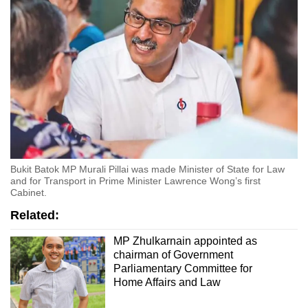
Bukit Batok MP Murali Pillai was made Minister of State for Law
and for Transport in Prime Minister Lawrence Wong’s first
Cabinet.
Related:
MP Zhulkarnain appointed as
chairman of Government
Parliamentary Committee for
Home Affairs and Law