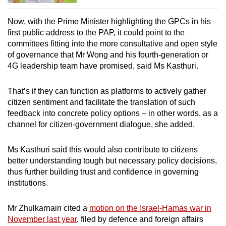
Now, with the Prime Minister highlighting the GPCs in his
first public address to the PAP, it could point to the
committees fitting into the more consultative and open style
of governance that Mr Wong and his fourth-generation or
4G leadership team have promised, said Ms Kasthuri.
That’s if they can function as platforms to actively gather
citizen sentiment and facilitate the translation of such
feedback into concrete policy options – in other words, as a
channel for citizen-government dialogue, she added.
Ms Kasthuri said this would also contribute to citizens
better understanding tough but necessary policy decisions,
thus further building trust and confidence in governing
institutions.
Mr Zhulkarnain cited a
motion on the Israel-Hamas war in
November last year
, filed by defence and foreign affairs