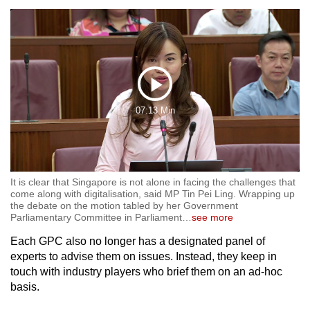
Play
07:13 Min
Video
It is clear that Singapore is not alone in facing the challenges that
come along with digitalisation, said MP Tin Pei Ling. Wrapping up
the debate on the motion tabled by her Government
Parliamentary Committee in Parliament
…
see more
Each GPC also no longer has a designated panel of
experts to advise them on issues. Instead, they keep in
touch with industry players who brief them on an ad-hoc
basis.