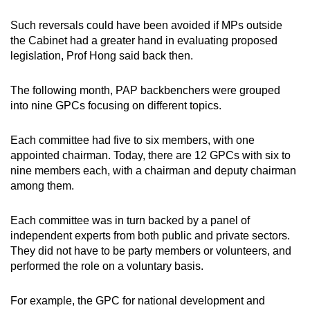
Such reversals could have been avoided if MPs outside
the Cabinet had a greater hand in evaluating proposed
legislation, Prof Hong said back then.
The following month, PAP backbenchers were grouped
into nine GPCs focusing on different topics.
Each committee had five to six members, with one
appointed chairman. Today, there are 12 GPCs with six to
nine members each, with a chairman and deputy chairman
among them.
Each committee was in turn backed by a panel of
independent experts from both public and private sectors.
They did not have to be party members or volunteers, and
performed the role on a voluntary basis.
For example, the GPC for national development and