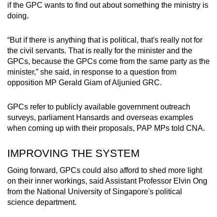
if the GPC wants to find out about something the ministry is
doing.
“But if there is anything that is political, that's really not for
the civil servants. That is really for the minister and the
GPCs, because the GPCs come from the same party as the
minister,” she said, in response to a question from
opposition MP Gerald Giam of Aljunied GRC.
GPCs refer to publicly available government outreach
surveys, parliament Hansards and overseas examples
when coming up with their proposals, PAP MPs told CNA.
IMPROVING THE SYSTEM
Going forward, GPCs could also afford to shed more light
on their inner workings, said Assistant Professor Elvin Ong
from the National University of Singapore's political
science department.