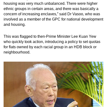
housing was very much unbalanced. There were higher
ethnic groups in certain areas, and there was basically a
concern of increasing enclaves,” said Dr Vasoo, who was
involved as a member of the GPC for national development
and housing.
This was flagged to then-Prime Minister Lee Kuan Yew
who quickly took action, introducing a policy to set quotas
for flats owned by each racial group in an HDB block or
neighbourhood.