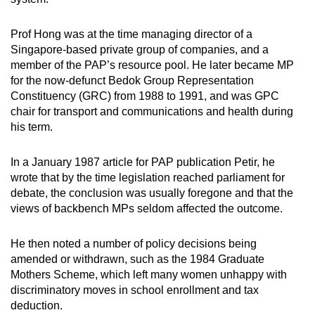
Prof Hong was at the time managing director of a
Singapore-based private group of companies, and a
member of the PAP’s resource pool. He later became MP
for the now-defunct Bedok Group Representation
Constituency (GRC) from 1988 to 1991, and was GPC
chair for transport and communications and health during
his term.
In a January 1987 article for PAP publication Petir, he
wrote that by the time legislation reached parliament for
debate, the conclusion was usually foregone and that the
views of backbench MPs seldom affected the outcome.
He then noted a number of policy decisions being
amended or withdrawn, such as the 1984 Graduate
Mothers Scheme, which left many women unhappy with
discriminatory moves in school enrollment and tax
deduction.