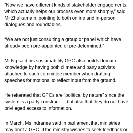
“Now we have different kinds of stakeholder engagements,
which actually helps our process even more sharply,” said
Mr Zhulkarnain, pointing to both online and in-person
dialogues and roundtables.
“We are not just consulting a group or panel which have
already been pre-appointed or pre-determined.”
Mr Ng said his sustainability GPC also builds domain
knowledge by having both climate and party activists
attached to each committee member when drafting
speeches for motions, to reflect input from the ground.
He reiterated that GPCs are “political by nature” since the
system is a party construct — but also that they do not have
privileged access to information.
In March, Ms Indranee said in parliament that ministries
may brief a GPC, if the ministry wishes to seek feedback or