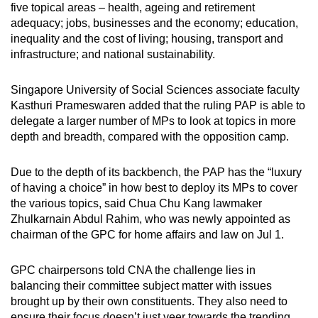
five topical areas – health, ageing and retirement
adequacy; jobs, businesses and the economy; education,
inequality and the cost of living; housing, transport and
infrastructure; and national sustainability.
Singapore University of Social Sciences associate faculty
Kasthuri Prameswaren added that the ruling PAP is able to
delegate a larger number of MPs to look at topics in more
depth and breadth, compared with the opposition camp.
Due to the depth of its backbench, the PAP has the “luxury
of having a choice” in how best to deploy its MPs to cover
the various topics, said Chua Chu Kang lawmaker
Zhulkarnain Abdul Rahim, who was newly appointed as
chairman of the GPC for home affairs and law on Jul 1.
GPC chairpersons told CNA the challenge lies in
balancing their committee subject matter with issues
brought up by their own constituents. They also need to
ensure their focus doesn’t just veer towards the trending