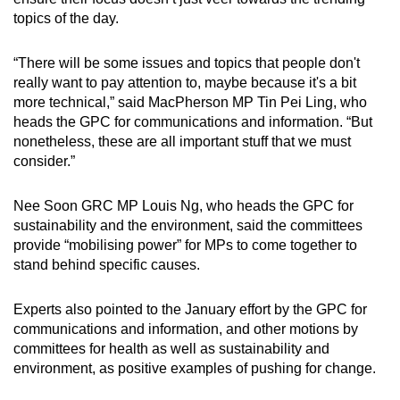
topics of the day.
“There will be some issues and topics that people don't
really want to pay attention to, maybe because it's a bit
more technical,” said MacPherson MP Tin Pei Ling, who
heads the GPC for communications and information. “But
nonetheless, these are all important stuff that we must
consider.”
Nee Soon GRC MP Louis Ng, who heads the GPC for
sustainability and the environment, said the committees
provide “mobilising power” for MPs to come together to
stand behind specific causes.
Experts also pointed to the January effort by the GPC for
communications and information, and other motions by
committees for health as well as sustainability and
environment, as positive examples of pushing for change.