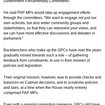
Government Parliamentary Committees.”
He said PAP MPs would step up engagement efforts
through the committees. “We want to engage not just our
own activists, but also wider community groups and
stakeholders, so that they can represent your views, and
we can have more effective discussions and debates in
parliament.”
Backbenchers who make up the GPCs have over the years
gradually moved towards such a role – of gathering
feedback from constituents, to use in their reviews of
policies and legislation.
Their original mission, however, was to provide checks and
balances on Cabinet decisions, and to scrutinise policies
and laws, at a time when the House nearly entirely
comprised PAP MPs.
Even with a growing opposition presence, GPCs still have