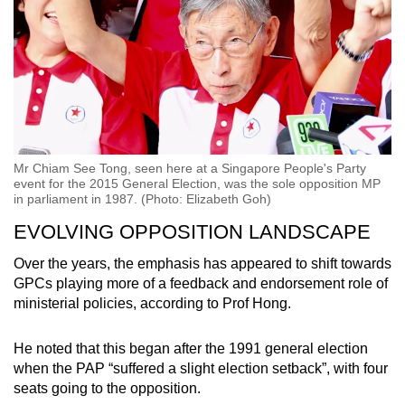
Mr Chiam See Tong, seen here at a Singapore People's Party
event for the 2015 General Election, was the sole opposition MP
in parliament in 1987. (Photo: Elizabeth Goh)
EVOLVING OPPOSITION LANDSCAPE
Over the years, the emphasis has appeared to shift towards
GPCs playing more of a feedback and endorsement role of
ministerial policies, according to Prof Hong.
He noted that this began after the 1991 general election
when the PAP “suffered a slight election setback”, with four
seats going to the opposition.