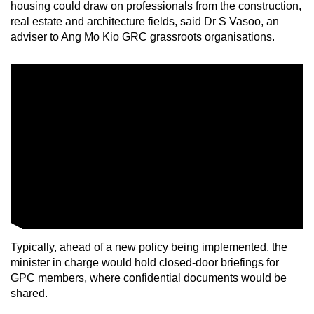
housing could draw on professionals from the construction,
real estate and architecture fields, said Dr S Vasoo, an
adviser to Ang Mo Kio GRC grassroots organisations.
Typically, ahead of a new policy being implemented, the
minister in charge would hold closed-door briefings for
GPC members, where confidential documents would be
shared.