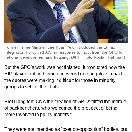
Former Prime Minister Lee Kuan Yew introduced the Ethnic
Integration Policy in 1989, in response to input from the GPC for
national development and housing. (AFP Photo/Roslan Rahman)
But the GPC’s work was not finished. It monitored how the
EIP played out and soon uncovered one negative impact –
the quotas were making it difficult for those in minority
groups to sell off their flats.
Prof Hong told CNA the creation of GPCs “lifted the morale
of backbenchers, who welcomed the prospect of being
more involved in policy matters.”
They were not intended as “pseudo-opposition” bodies, but