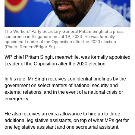
The Workers' Party Secretary-General Pritam Singh at a press
conference in Singapore on Jul 19, 2023. He was formally
appointed Leader of the Opposition after the 2020 election.
(Photo: Reuters/Edgar Su)
WP chief Pritam Singh, meanwhile, was formally appointed
Leader of the Opposition after the 2020 election.
In his role, Mr Singh receives confidential briefings by the
government on select matters of national security and
external relations, and in the event of a national crisis or
emergency.
He also receives an extra allowance to hire up to three
additional legislative assistants, on top of what MPs get for
one legislative assistant and one secretarial assistant.