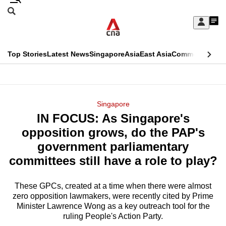
Skip
Search
to
Edition Menu
CNAR
My
main
Feed
Sign
Search
In
content
This
Top Stories
Latest News
Singapore
Asia
East Asia
Commentary
Ins
menu
CNAR
browser
Primary
CNAR
ADVERTISEMENT
is
Menu
Secondary
Singapore
no
IN FOCUS: As Singapore's
Menu
longer
opposition grows, do the PAP's
supported
government parliamentary
committees still have a role to play?
We
know
These GPCs, created at a time when there were almost
zero opposition lawmakers, were recently cited by Prime
it's
Minister Lawrence Wong as a key outreach tool for the
a
ruling People's Action Party.
hassle