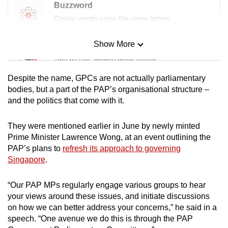
Buzzword
Create words using the given letters
Show More
Mini Sudoku
Tiny puzzle, mighty brain teaser
Despite the name, GPCs are not actually parliamentary
Mini Crossword
bodies, but a part of the PAP’s organisational structure –
and the politics that come with it.
Small grid, big challenge
They were mentioned earlier in June by newly minted
Word Search
Prime Minister Lawrence Wong, at an event outlining the
Spot as many words as you can
PAP’s plans to
refresh its approach to governing
Singapore
.
Show Less
“Our PAP MPs regularly engage various groups to hear
your views around these issues, and initiate discussions
on how we can better address your concerns,” he said in a
speech. “One avenue we do this is through the PAP