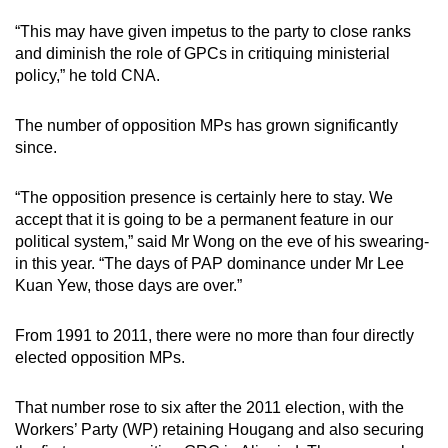
“This may have given impetus to the party to close ranks
and diminish the role of GPCs in critiquing ministerial
policy,” he told CNA.
The number of opposition MPs has grown significantly
since.
“The opposition presence is certainly here to stay. We
accept that it is going to be a permanent feature in our
political system,” said Mr Wong on the eve of his swearing-
in this year. “The days of PAP dominance under Mr Lee
Kuan Yew, those days are over.”
From 1991 to 2011, there were no more than four directly
elected opposition MPs.
That number rose to six after the 2011 election, with the
Workers’ Party (WP) retaining Hougang and also securing