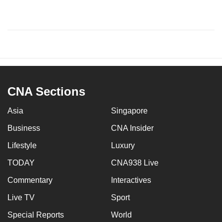
CNA Sections
Asia
Singapore
Business
CNA Insider
Lifestyle
Luxury
TODAY
CNA938 Live
Commentary
Interactives
Live TV
Sport
Special Reports
World