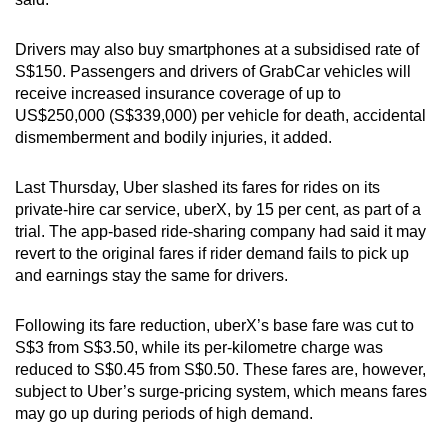
Drivers may also buy smartphones at a subsidised rate of
Show Less
S$150. Passengers and drivers of GrabCar vehicles will
receive increased insurance coverage of up to
US$250,000 (S$339,000) per vehicle for death, accidental
dismemberment and bodily injuries, it added.
Last Thursday, Uber slashed its fares for rides on its
private-hire car service, uberX, by 15 per cent, as part of a
trial. The app-based ride-sharing company had said it may
revert to the original fares if rider demand fails to pick up
and earnings stay the same for drivers.
Following its fare reduction, uberX’s base fare was cut to
S$3 from S$3.50, while its per-kilometre charge was
reduced to S$0.45 from S$0.50. These fares are, however,
subject to Uber’s surge-pricing system, which means fares
may go up during periods of high demand.