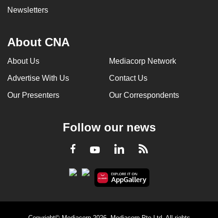
Newsletters
About CNA
About Us
Mediacorp Network
Advertise With Us
Contact Us
Our Presenters
Our Correspondents
Follow our news
LinkedIn
Facebook
RSS
Youtube
Copyright© Mediacorp 2026. Mediacorp Pte Ltd. All rights