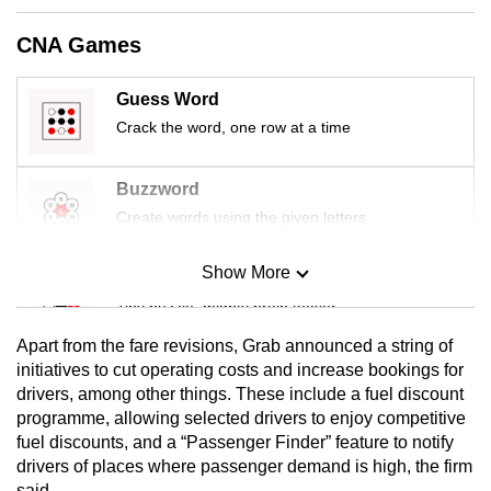
mobile
CNA Games
app.
Guess Word
Upgraded
Crack the word, one row at a time
but
still
Buzzword
having
Create words using the given letters
issues?
Contact
Show More
us
Mini Sudoku
Tiny puzzle, mighty brain teaser
Apart from the fare revisions, Grab announced a string of
Mini Crossword
initiatives to cut operating costs and increase bookings for
drivers, among other things. These include a fuel discount
Small grid, big challenge
programme, allowing selected drivers to enjoy competitive
fuel discounts, and a “Passenger Finder” feature to notify
Word Search
drivers of places where passenger demand is high, the firm
Spot as many words as you can
said.