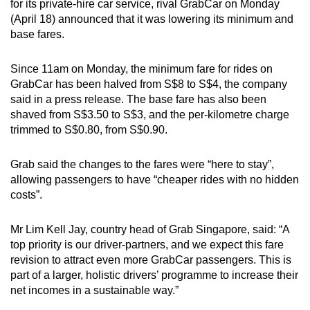
for its private-hire car service, rival GrabCar on Monday
can
(April 18) announced that it was lowering its minimum and
possibly
base fares.
be.
Since 11am on Monday, the minimum fare for rides on
To
GrabCar has been halved from S$8 to S$4, the company
continue,
said in a press release. The base fare has also been
upgrade
shaved from S$3.50 to S$3, and the per-kilometre charge
trimmed to S$0.80, from S$0.90.
to
a
Grab said the changes to the fares were “here to stay”,
supported
allowing passengers to have “cheaper rides with no hidden
browser
costs”.
or,
for
Mr Lim Kell Jay, country head of Grab Singapore, said: “A
the
top priority is our driver-partners, and we expect this fare
finest
revision to attract even more GrabCar passengers. This is
experience,
part of a larger, holistic drivers’ programme to increase their
download
net incomes in a sustainable way.”
the