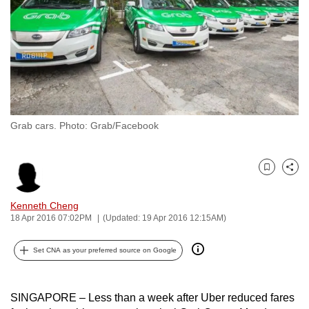
to
switch
browsers
but
we
want
your
Grab cars. Photo: Grab/Facebook
experience
with
CNA
Bookmark
Share
to
be
Kenneth Cheng
18 Apr 2016 07:02PM
(Updated: 19 Apr 2016 12:15AM)
fast,
secure
Set CNA as your preferred source on Google
and
the
best
SINGAPORE – Less than a week after Uber reduced fares
it