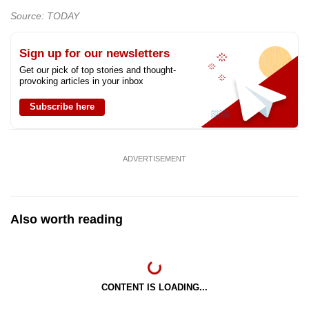
Source: TODAY
Sign up for our newsletters
Get our pick of top stories and thought-
provoking articles in your inbox
Subscribe here
ADVERTISEMENT
Also worth reading
CONTENT IS LOADING...