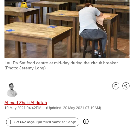
to
switch
browsers
but
we
want
your
experience
Lau Pa Sat food centre at mid-day during the circuit breaker.
with
(Photo: Jeremy Long)
CNA
to
be
Bookmark
Share
fast,
Ahmad Zhaki Abdullah
secure
19 May 2021 04:42PM
(Updated: 20 May 2021 07:19AM)
and
the
Set CNA as your preferred source on Google
best
it