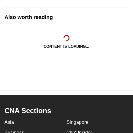
Also worth reading
CONTENT IS LOADING...
CNA Sections
Asia
Singapore
Business
CNA Insider