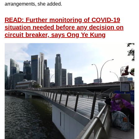
arrangements, she added.
READ: Further monitoring of COVID-19
situation needed before any decision on
circuit breaker, says Ong Ye Kung