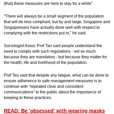
(that) these measures are here to stay for a while”.
“There will always be a small segment of the population
that will be less compliant, but by and large, Singapore and
Singaporeans have actually done well with respect to
complying with the restrictions put in,” he said.
Sociologist Assoc Prof Tan said people understand the
need to comply with such regulations - not so much
because they are mandatory - but because they matter for
the health, life and livelihood of the population.
Prof Teo said that despite any fatigue, what can be done to
ensure adherence to safe management measures is to
continue with “repeated clear and consistent
communications” to the public about the importance of
keeping to these practices.
READ: Be 'obsessed' with wearing masks