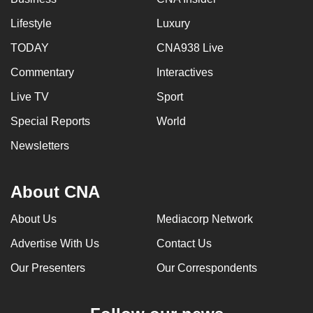
Lifestyle
Luxury
TODAY
CNA938 Live
Commentary
Interactives
Live TV
Sport
Special Reports
World
Newsletters
About CNA
About Us
Mediacorp Network
Advertise With Us
Contact Us
Our Presenters
Our Correspondents