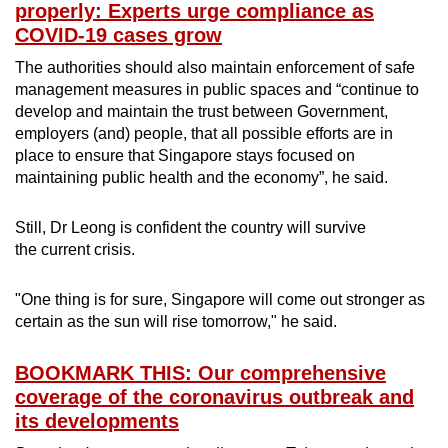
properly: Experts urge compliance as
COVID-19 cases grow
The authorities should also maintain enforcement of safe
management measures in public spaces and “continue to
develop and maintain the trust between Government,
employers (and) people, that all possible efforts are in
place to ensure that Singapore stays focused on
maintaining public health and the economy”, he said.
Still, Dr Leong is confident the country will survive
the current crisis.
"One thing is for sure, Singapore will come out stronger as
certain as the sun will rise tomorrow," he said.
BOOKMARK THIS: Our comprehensive
coverage of the coronavirus outbreak and
its developments