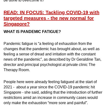
be done to overcome it?
Word Search
Spot as many words as you can
READ: IN FOCUS: Tackling COVID-19 with
targeted measures - the new normal for
Singapore?
Show Less
WHAT IS PANDEMIC FATIGUE?
Pandemic fatigue is “a feeling of exhaustion from the
changes that the pandemic has brought about, as well as
feeling a sense of dread and irritation with the constant
news of the pandemic”, as described by Dr Geraldine Tan,
director and principal psychologist at private clinic The
Therapy Room.
People here were already feeling fatigued at the start of
2021 - about a year since the COVID-19 pandemic hit
Singapore - she said, adding that the introduction of further
restrictions amid an increase in community cases would
only make the exhaustion “more sore and painful”.