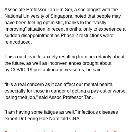
Associate Professor Tan Ern Ser, a sociologist with the
National University of Singapore, noted that people may
have been feeling optimistic, thanks to the “vastly
improving” situation in recent months, only to experience a
sudden disappointment as Phase 2 restrictions were
reintroduced.
This could lead to anxiety resulting from uncertainty about
the future, as well as inconveniences brought about
by COVID-19 precautionary measures, he said.
“It is a real concern as it can affect our mental health,
especially for those in danger of getting a pay-cut or worse,
losing their job,” said Assoc Professor Tan.
“I am having some fatigue as well,” infectious diseases
expert Dr Leong Hoe Nam told CNA.