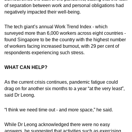
of separation between work and personal obligations had
negatively impacted their well-being.
The tech giant’s annual Work Trend Index - which
surveyed more than 6,000 workers across eight countries -
found Singapore to be the country with the highest number
of workers facing increased burnout, with 29 per cent of
respondents experiencing such stress.
WHAT CAN HELP?
As the current crisis continues, pandemic fatigue could
drag on for another six months to a year “at the very least”,
said Dr Leong.
“I think we need time out - and more space,” he said.
While Dr Leong acknowledged there were no easy
answers, he suggested that activities such as exercising,