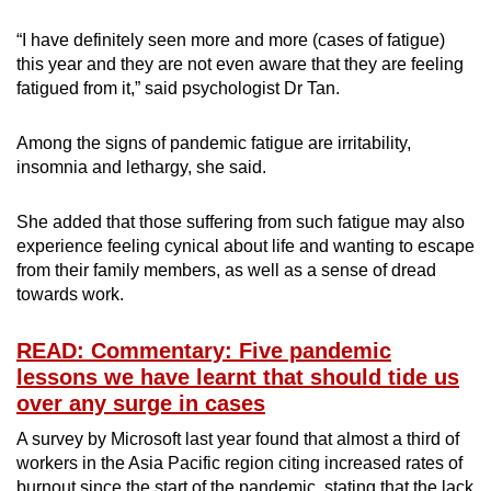
“I have definitely seen more and more (cases of fatigue)
this year and they are not even aware that they are feeling
fatigued from it,” said psychologist Dr Tan.
Among the signs of pandemic fatigue are irritability,
insomnia and lethargy, she said.
She added that those suffering from such fatigue may also
experience feeling cynical about life and wanting to escape
from their family members, as well as a sense of dread
towards work.
READ: Commentary: Five pandemic
lessons we have learnt that should tide us
over any surge in cases
A survey by Microsoft last year found that almost a third of
workers in the Asia Pacific region citing increased rates of
burnout since the start of the pandemic, stating that the lack