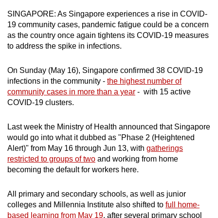
can
SINGAPORE: As Singapore experiences a rise in COVID-
possibly
19 community cases, pandemic fatigue could be a concern
be.
as the country once again tightens its COVID-19 measures
to address the spike in infections.
To
continue,
On Sunday (May 16), Singapore confirmed 38 COVID-19
upgrade
infections in the community -
the highest number of
community cases in more than a year
- with 15 active
to
COVID-19 clusters.
a
supported
Last week the Ministry of Health announced that Singapore
browser
would go into what it dubbed as "Phase 2 (Heightened
or,
Alert)" from May 16 through Jun 13, with
gatherings
for
restricted to groups of two
and working from home
the
becoming the default for workers here.
finest
experience,
All primary and secondary schools, as well as junior
download
colleges and Millennia Institute also shifted to
full home-
the
based learning from May 19
, after several primary school