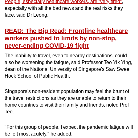
People, especially healthcare workers, are “very tired”
,
especially with all the bad news and the real risks they
face, said Dr Leong.
READ: The Big Read: Frontline healthcare
workers pushed to limits by non-stop,
never-ending COVID-19 fight
The inability to travel, even to nearby destinations, could
also be worsening the fatigue, said Professor Teo Yik Ying,
dean of the National University of Singapore's Saw Swee
Hock School of Public Health.
Singapore's non-resident population may feel the brunt of
the travel restrictions as they are unable to return to their
home countries to visit their family and friends, noted Prof
Teo.
"For this group of people, I expect the pandemic fatigue will
be felt most acutely," he added.