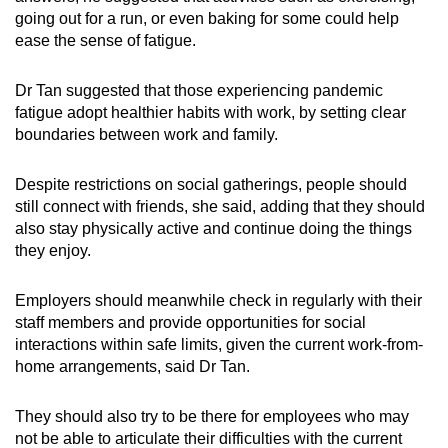
going out for a run, or even baking for some could help
ease the sense of fatigue.
Dr Tan suggested that those experiencing pandemic
fatigue adopt healthier habits with work, by setting clear
boundaries between work and family.
Despite restrictions on social gatherings, people should
still connect with friends, she said, adding that they should
also stay physically active and continue doing the things
they enjoy.
Employers should meanwhile check in regularly with their
staff members and provide opportunities for social
interactions within safe limits, given the current work-from-
home arrangements, said Dr Tan.
They should also try to be there for employees who may
not be able to articulate their difficulties with the current