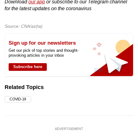
Download
our app
or subscribe to our Telegram channel
for the latest updates on the coronavirus
Source: CNA/az(ta)
Sign up for our newsletters
Get our pick of top stories and thought-
provoking articles in your inbox
Subscribe here
Related Topics
COVID-19
ADVERTISEMENT