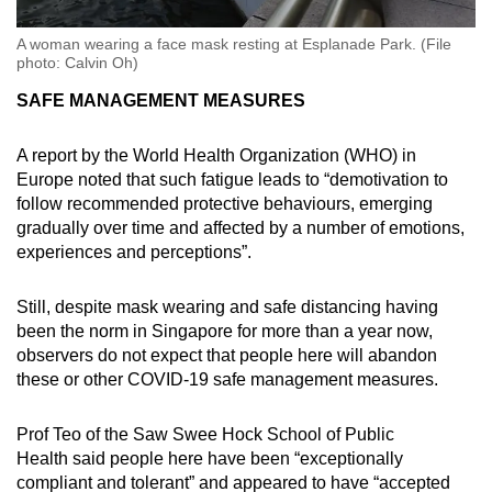
A woman wearing a face mask resting at Esplanade Park. (File
photo: Calvin Oh)
SAFE MANAGEMENT MEASURES
A report by the World Health Organization (WHO) in
Europe noted that such fatigue leads to “demotivation to
follow recommended protective behaviours, emerging
gradually over time and affected by a number of emotions,
experiences and perceptions”.
Still, despite mask wearing and safe distancing having
been the norm in Singapore for more than a year now,
observers do not expect that people here will abandon
these or other COVID-19 safe management measures.
Prof Teo of the Saw Swee Hock School of Public
Health said people here have been “exceptionally
compliant and tolerant” and appeared to have “accepted