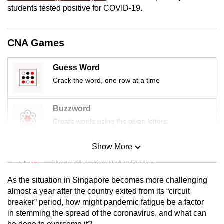
mobile
students tested positive for COVID-19.
app.
CNA Games
Upgraded
but
Guess Word
still
Crack the word, one row at a time
having
issues?
Buzzword
Contact
Create words using the given letters
us
Show More
Mini Sudoku
Tiny puzzle, mighty brain teaser
As the situation in Singapore becomes more challenging
Mini Crossword
almost a year after the country exited from its “circuit
breaker” period, how might pandemic fatigue be a factor
Small grid, big challenge
in stemming the spread of the coronavirus, and what can