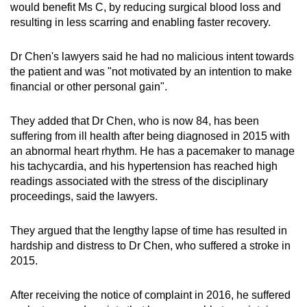
would benefit Ms C, by reducing surgical blood loss and
resulting in less scarring and enabling faster recovery.
Dr Chen's lawyers said he had no malicious intent towards
the patient and was "not motivated by an intention to make
financial or other personal gain".
They added that Dr Chen, who is now 84, has been
suffering from ill health after being diagnosed in 2015 with
an abnormal heart rhythm. He has a pacemaker to manage
his tachycardia, and his hypertension has reached high
readings associated with the stress of the disciplinary
proceedings, said the lawyers.
They argued that the lengthy lapse of time has resulted in
hardship and distress to Dr Chen, who suffered a stroke in
2015.
After receiving the notice of complaint in 2016, he suffered