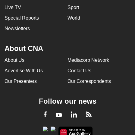
Live TV
Sport
Special Reports
World
Newsletters
About CNA
About Us
Mediacorp Network
Advertise With Us
Contact Us
Our Presenters
Our Correspondents
Follow our news
LinkedIn
Facebook
RSS
Youtube