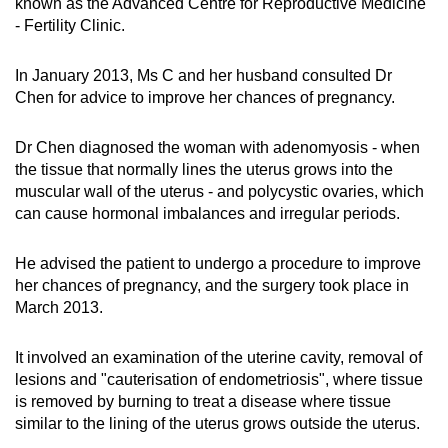
known as the Advanced Centre for Reproductive Medicine
- Fertility Clinic.
In January 2013, Ms C and her husband consulted Dr
Chen for advice to improve her chances of pregnancy.
Dr Chen diagnosed the woman with adenomyosis - when
the tissue that normally lines the uterus grows into the
muscular wall of the uterus - and polycystic ovaries, which
can cause hormonal imbalances and irregular periods.
He advised the patient to undergo a procedure to improve
her chances of pregnancy, and the surgery took place in
March 2013.
It involved an examination of the uterine cavity, removal of
lesions and "cauterisation of endometriosis", where tissue
is removed by burning to treat a disease where tissue
similar to the lining of the uterus grows outside the uterus.