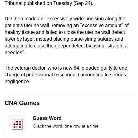
Tribunal published on Tuesday (Sep 24).
mobile
app.
Dr Chen made an "excessively wide" incision along the
patient's uterine wall, removing an "excessive amount" of
Upgraded
healthy tissue and failed to close the uterine wall defect
layer by layer, instead placing purse-string sutures and
but
attempting to close the deeper defect by using "straight a
still
needles".
having
issues?
The veteran doctor, who is now 84, pleaded guilty to one
Contact
charge of professional misconduct amounting to serious
us
negligence.
CNA Games
Guess Word
Crack the word, one row at a time