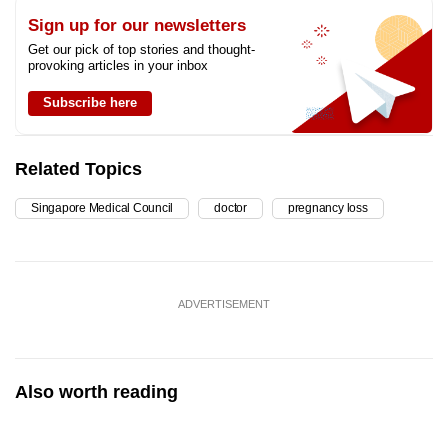
Sign up for our newsletters
Get our pick of top stories and thought-
provoking articles in your inbox
Subscribe here
Related Topics
Singapore Medical Council
doctor
pregnancy loss
ADVERTISEMENT
Also worth reading