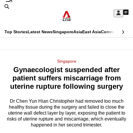
Skip
Search
to
Edition Menu
CNAR
My
main
Feed
Sign
Search
In
content
This
Top Stories
Latest News
Singapore
Asia
East Asia
Commentary
Ins
menu
CNAR
browser
Primary
CNAR
ADVERTISEMENT
is
Menu
Secondary
Singapore
no
Gynaecologist suspended after
Menu
longer
patient suffers miscarriage from
supported
uterine rupture following surgery
Dr Chen Yun Hian Christopher had removed too much
We
healthy tissue during the surgery and failed to close the
know
uterine wall defect layer by layer, exposing the patient to
it's
risks of uterine rupture and miscarriage, which eventually
a
happened in her second trimester.
hassle