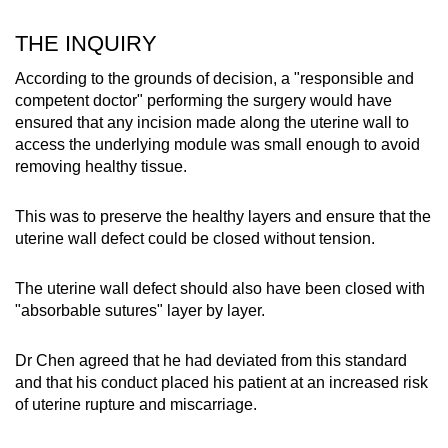
THE INQUIRY
According to the grounds of decision, a "responsible and
competent doctor" performing the surgery would have
ensured that any incision made along the uterine wall to
access the underlying module was small enough to avoid
removing healthy tissue.
This was to preserve the healthy layers and ensure that the
uterine wall defect could be closed without tension.
The uterine wall defect should also have been closed with
"absorbable sutures" layer by layer.
Dr Chen agreed that he had deviated from this standard
and that his conduct placed his patient at an increased risk
of uterine rupture and miscarriage.