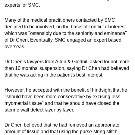
experts for SMC.
Many of the medical practitioners contacted by SMC
declined to be involved, on the basis of conflict of interest
which was "ostensibly due to the seniority and eminence"
of Dr Chen. Eventually, SMC engaged an expert based
overseas.
Dr Chen's lawyers from Allen & Gledhill asked for not more
than 10 months' suspension, saying Dr Chen had believed
that he was acting in the patient's best interest.
However, he accepted with the benefit of hindsight that he
"should have been more conservative by excising less
myometrial tissue" and that he should have closed the
uterine wall defect layer by layer.
Dr Chen believed that he had removed an appropriate
amount of tissue and that using the purse-string stitch