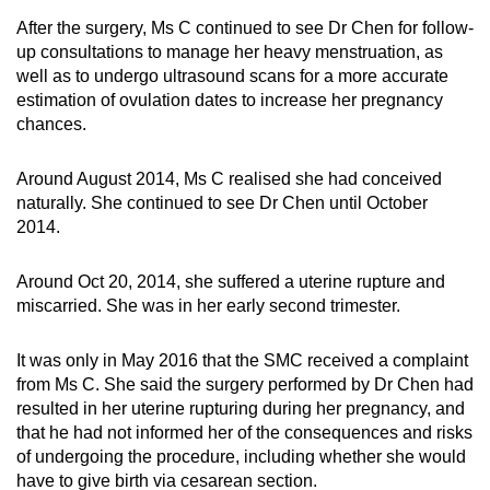
After the surgery, Ms C continued to see Dr Chen for follow-
up consultations to manage her heavy menstruation, as
well as to undergo ultrasound scans for a more accurate
estimation of ovulation dates to increase her pregnancy
chances.
Around August 2014, Ms C realised she had conceived
naturally. She continued to see Dr Chen until October
2014.
Around Oct 20, 2014, she suffered a uterine rupture and
miscarried. She was in her early second trimester.
It was only in May 2016 that the SMC received a complaint
from Ms C. She said the surgery performed by Dr Chen had
resulted in her uterine rupturing during her pregnancy, and
that he had not informed her of the consequences and risks
of undergoing the procedure, including whether she would
have to give birth via cesarean section.