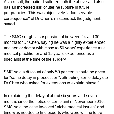
As a result, the patient suffered both the above and also
has an increased risk of uterine rupture in future
pregnancies. This was objectively "a foreseeable
consequence" of Dr Chen's misconduct, the judgment
stated.
The SMC sought a suspension of between 24 and 30
months for Dr Chen, saying he was a highly experienced
and senior doctor with close to 50 years' experience as a
medical practitioner and 15 years' experience as a
specialist at the time of the surgery.
SMC said a discount of only 50 per cent should be given
for "some delay in prosecution", attributing some delays to
Dr Chen who asked for extensions to explain himself.
In explaining the delay of about six years and seven
months since the notice of complaint in November 2016,
SMC said the case involved "niche medical issues" and
time was needed to find experts who were willing to be