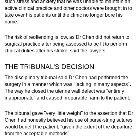
such stress and anxiety that he was unable to maintain an
active clinical practice and other doctors were brought in to
take over his patients until the clinic no longer bore his
name.
The risk of reoffending is low, as Dr Chen did not return to
surgical practice after being assessed to be fit to perform
clinical duties after his stroke, said the lawyers.
THE TRIBUNAL'S DECISION
The disciplinary tribunal said Dr Chen had performed the
surgery in a manner which was "lacking in many aspects".
The way he closed the uterine wall defect was "entirely
inappropriate" and caused irreparable harm to the patient.
The tribunal gave "very little weight" to the assertion that Dr
Chen had honestly believed his use of purse-string sutures
would benefit the patient, "given the extent of the departure
from the acceptable methods".