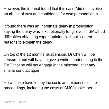
However, the tribunal found that this case "did not involve
an abuse of trust and confidence for own personal gain".
It found there was an inordinate delay in prosecution,
saying the delay was "exceptionally long" even if SMC had
difficulties obtaining expert opinion, without "cogent
reasons to explain the delay".
On top of the 12 months' suspension, Dr Chen will be
censured and will have to give a written undertaking to the
SMC that he will not engage in the misconduct or any
similar conduct again.
He will also have to pay the costs and expenses of the
proceedings, including the costs of SMC's solicitors.
Source: CNA/ll