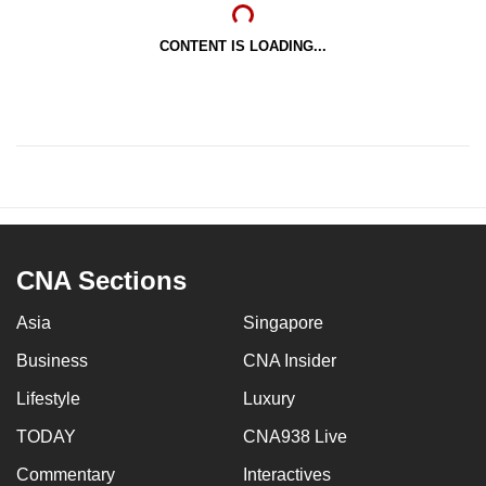
CONTENT IS LOADING...
CNA Sections
Asia
Singapore
Business
CNA Insider
Lifestyle
Luxury
TODAY
CNA938 Live
Commentary
Interactives