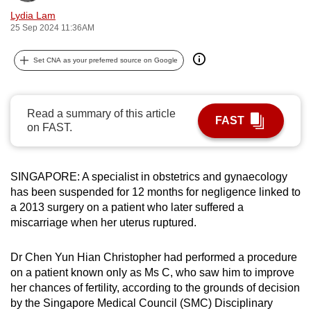
can
Lydia Lam
25 Sep 2024 11:36AM
possibly
be.
Set CNA as your preferred source on Google
To
continue,
Read a summary of this article
upgrade
FAST
on FAST.
to
a
supported
SINGAPORE: A specialist in obstetrics and gynaecology
browser
has been suspended for 12 months for negligence linked to
or,
a 2013 surgery on a patient who later suffered a
for
miscarriage when her uterus ruptured.
the
finest
Dr Chen Yun Hian Christopher had performed a procedure
experience,
on a patient known only as Ms C, who saw him to improve
download
her chances of fertility, according to the grounds of decision
by the Singapore Medical Council (SMC) Disciplinary
the