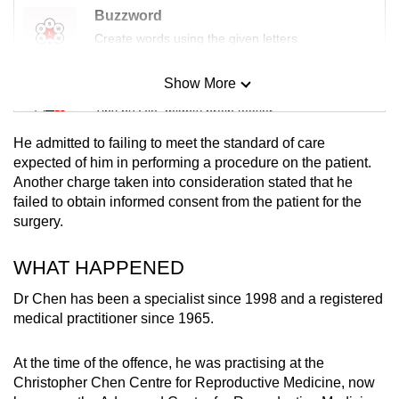
Buzzword
Create words using the given letters
Show More
Mini Sudoku
Tiny puzzle, mighty brain teaser
He admitted to failing to meet the standard of care
Mini Crossword
expected of him in performing a procedure on the patient.
Another charge taken into consideration stated that he
Small grid, big challenge
failed to obtain informed consent from the patient for the
surgery.
Word Search
Spot as many words as you can
WHAT HAPPENED
Dr Chen has been a specialist since 1998 and a registered
medical practitioner since 1965.
Show Less
At the time of the offence, he was practising at the
Christopher Chen Centre for Reproductive Medicine, now