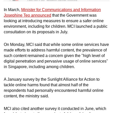
Tiny puzzle, mighty brain teaser
In March,
Minister for Communications and Information
Mini Crossword
Josephine Teo announced
that the Government was
looking at introducing measures to ensure a safer online
Small grid, big challenge
environment, including for children. MCI launched a public
consultation on its proposals in July.
Word Search
Spot as many words as you can
On Monday, MCI said that while some online services have
made efforts to address harmful content, the prevalence of
such content remained a concern given the "high level of
Show Less
digital penetration and pervasive usage of online services"
in Singapore, including among children.
A January survey by the Sunlight Alliance for Action to
tackle online harms found that almost half of the
respondents had personally encountered harmful online
content, the ministry said.
MCI also cited another survey it conducted in June, which