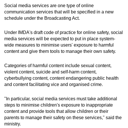
Social media services are one type of online
communication services that will be specified in a new
schedule under the Broadcasting Act.
Under IMDA's draft code of practice for online safety, social
media services will be expected to put in place system-
wide measures to minimise users' exposure to harmful
content and give them tools to manage their own safety.
Categories of harmful content include sexual content,
violent content, suicide and self-harm content,
cyberbullying content, content endangering public health
and content facilitating vice and organised crime.
"In particular, social media services must take additional
steps to minimise children's exposure to inappropriate
content and provide tools that allow children or their
parents to manage their safety on these services," said the
ministry.