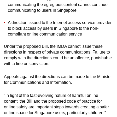
communicating the egregious content cannot continue
communicating to users in Singapore
A direction issued to the Internet access service provider
to block access by users in Singapore to the non-
compliant online communication service
Under the proposed Bill, the IMDA cannot issue these
directions in respect of private communications. Failure to
comply with the directions could be an offence, punishable
with a fine on conviction.
Appeals against the directions can be made to the Minister
for Communications and Information.
"In light of the fast-evolving nature of harmful online
content, the Bill and the proposed code of practice for
online safety are important steps towards creating a safer
online space for Singapore users, particularly children,"