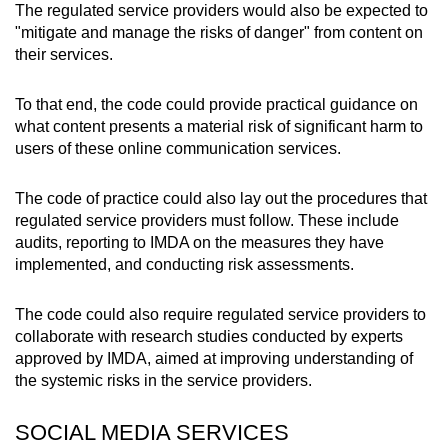
The regulated service providers would also be expected to
"mitigate and manage the risks of danger" from content on
their services.
To that end, the code could provide practical guidance on
what content presents a material risk of significant harm to
users of these online communication services.
The code of practice could also lay out the procedures that
regulated service providers must follow. These include
audits, reporting to IMDA on the measures they have
implemented, and conducting risk assessments.
The code could also require regulated service providers to
collaborate with research studies conducted by experts
approved by IMDA, aimed at improving understanding of
the systemic risks in the service providers.
SOCIAL MEDIA SERVICES