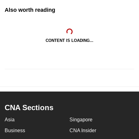
Also worth reading
CONTENT IS LOADING...
CNA Sections
Asia
Singapore
Business
CNA Insider