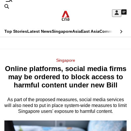
Skip
Search
to
Edition Menu
CNAR
My
main
Feed
Sign
Search
In
content
This
Top Stories
Latest News
Singapore
Asia
East Asia
Commentary
Ins
menu
CNAR
browser
Primary
CNAR
ADVERTISEMENT
is
Menu
Secondary
Singapore
no
Online platforms, social media firms
Menu
longer
may be ordered to block access to
supported
harmful content under new Bill
As part of the proposed measures, social media services
We
will also need to put in place system-wide measures to limit
know
Singapore users' exposure to harmful content.
it's
a
hassle