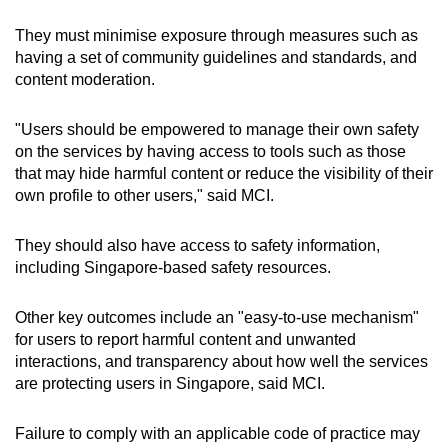
They must minimise exposure through measures such as
having a set of community guidelines and standards, and
content moderation.
"Users should be empowered to manage their own safety
on the services by having access to tools such as those
that may hide harmful content or reduce the visibility of their
own profile to other users," said MCI.
They should also have access to safety information,
including Singapore-based safety resources.
Other key outcomes include an "easy-to-use mechanism"
for users to report harmful content and unwanted
interactions, and transparency about how well the services
are protecting users in Singapore, said MCI.
Failure to comply with an applicable code of practice may