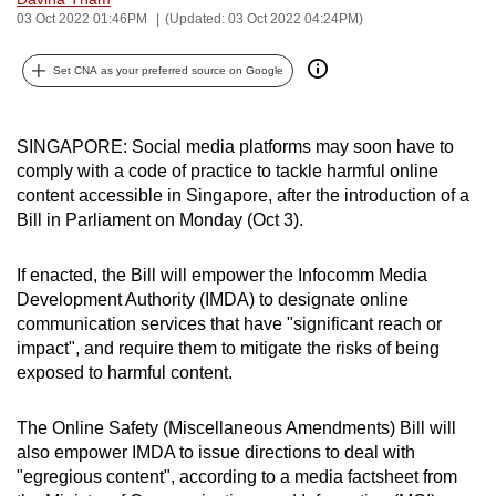
03 Oct 2022 01:46PM
(Updated: 03 Oct 2022 04:24PM)
can
possibly
Set CNA as your preferred source on Google
be.
To
SINGAPORE: Social media platforms may soon have to
continue,
comply with a code of practice to tackle harmful online
upgrade
content accessible in Singapore, after the introduction of a
to
Bill in Parliament on Monday (Oct 3).
a
supported
If enacted, the Bill will empower the Infocomm Media
browser
Development Authority (IMDA) to designate online
or,
communication services that have "significant reach or
for
impact", and require them to mitigate the risks of being
exposed to harmful content.
the
finest
The Online Safety (Miscellaneous Amendments) Bill will
experience,
also empower IMDA to issue directions to deal with
download
"egregious content", according to a media factsheet from
the