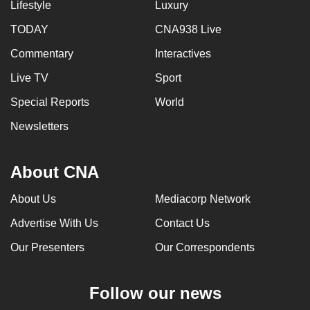
Lifestyle
Luxury
TODAY
CNA938 Live
Commentary
Interactives
Live TV
Sport
Special Reports
World
Newsletters
About CNA
About Us
Mediacorp Network
Advertise With Us
Contact Us
Our Presenters
Our Correspondents
Follow our news