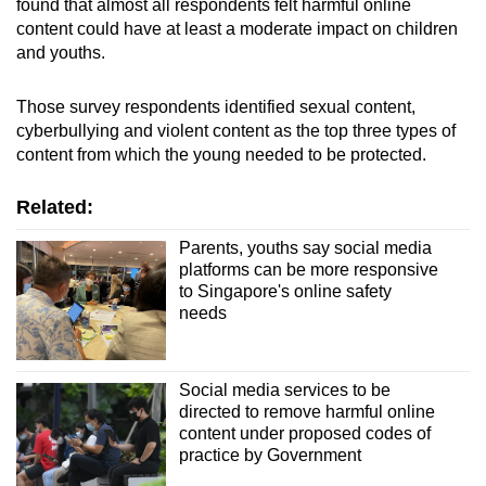
found that almost all respondents felt harmful online
content could have at least a moderate impact on children
and youths.
Those survey respondents identified sexual content,
cyberbullying and violent content as the top three types of
content from which the young needed to be protected.
Related:
Parents, youths say social media
platforms can be more responsive
to Singapore's online safety
needs
Social media services to be
directed to remove harmful online
content under proposed codes of
practice by Government