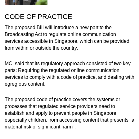
CODE OF PRACTICE
The proposed Bill will introduce a new part to the
Broadcasting Act to regulate online communication
services accessible in Singapore, which can be provided
from within or outside the country.
MCI said that its regulatory approach consisted of two key
parts: Requiring the regulated online communication
services to comply with a code of practice, and dealing with
egregious content.
The proposed code of practice covers the systems or
processes that regulated service providers need to
establish and apply to prevent people in Singapore,
especially children, from accessing content that presents "a
material risk of significant harm".