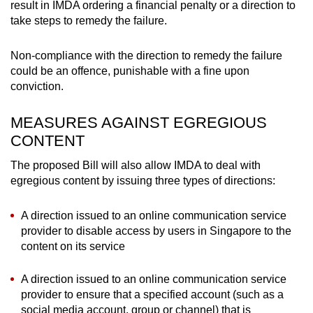
result in IMDA ordering a financial penalty or a direction to
take steps to remedy the failure.
Non-compliance with the direction to remedy the failure
could be an offence, punishable with a fine upon
conviction.
MEASURES AGAINST EGREGIOUS
CONTENT
The proposed Bill will also allow IMDA to deal with
egregious content by issuing three types of directions:
A direction issued to an online communication service
provider to disable access by users in Singapore to the
content on its service
A direction issued to an online communication service
provider to ensure that a specified account (such as a
social media account, group or channel) that is