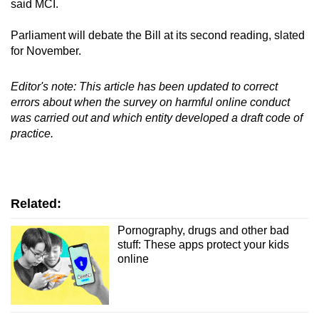
said MCI.
Parliament will debate the Bill at its second reading, slated
for November.
Editor's note: This article has been updated to correct
errors about when the survey on harmful online conduct
was carried out and which entity developed a draft code of
practice.
Related:
Pornography, drugs and other bad
stuff: These apps protect your kids
online