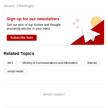
Source: CNA/dv(gs)
Sign up for our newsletters
Get our pick of top stories and thought-
provoking articles in your inbox
Subscribe here
Related Topics
MCI
Ministry of Communications and Information
Internet
social media
ADVERTISEMENT