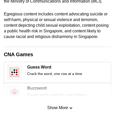
the Ministry of Communications and Information (MCI).
mobile
app.
Egregious content includes content advocating suicide or
self-harm, physical or sexual violence and terrorism,
content depicting child sexual exploitation, content posing
Upgraded
a public health risk in Singapore, and content likely to
but
cause racial and religious disharmony in Singapore.
still
having
issues?
CNA Games
Contact
us
Guess Word
Crack the word, one row at a time
Buzzword
Create words using the given letters
Show More
Mini Sudoku