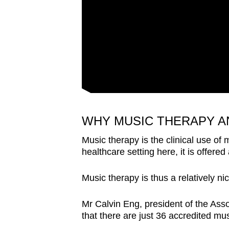
WHY MUSIC THERAPY A
Music therapy is the clinical use of 
healthcare setting here, it is offered 
Music therapy is thus a relatively n
Mr Calvin Eng, president of the Ass
that there are just 36 accredited mus