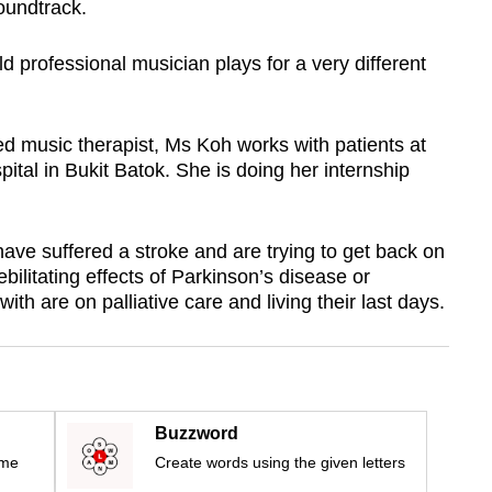
oundtrack.
old
professional musician plays for
a very different
d music therapist, Ms Koh works with patients at
ital in Bukit Batok. She is doing her internship
e suffered a stroke and are trying to get back on
ebilitating effects of Parkinson’s disease or
h are on palliative care and living their last days.
Buzzword
ime
Create words using the given letters