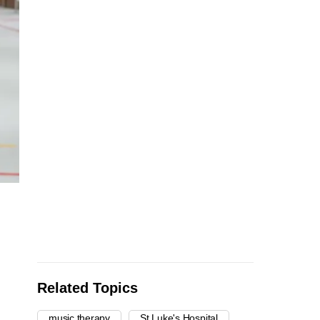
Related Topics
music therapy
St Luke's Hospital