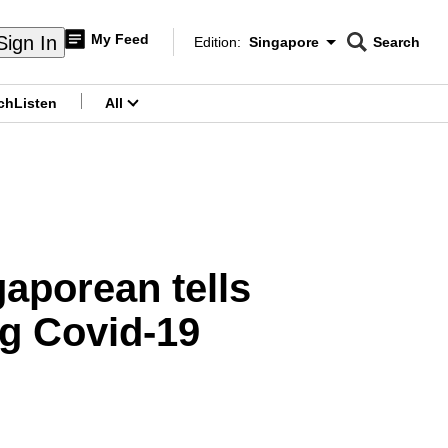
My Feed
Sign In
Edition:
Singapore
Search
CNAR
Edition Menu
Search
ch
Listen
All
menu
gaporean tells
g Covid-19