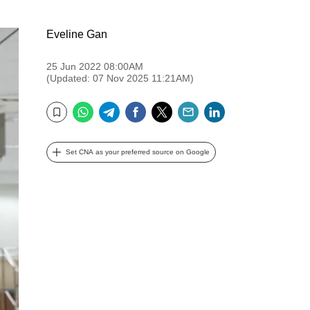
Eveline Gan
25 Jun 2022 08:00AM
(Updated: 07 Nov 2025 11:21AM)
WhatsApp
Telegram
Facebook
Twitter
Email
LinkedIn
Bookmark
Set CNA as your preferred source on Google