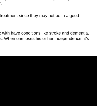
’.
he treatment since they may not be in a good
with have conditions like stroke and dementia,
ons. When one loses his or her independence, it’s