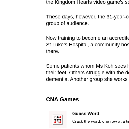
the Kingdom Hearts video game's s
browser
or,
These days, however, the 31-year-
for
group of audience.
the
finest
Now training to become an accredite
St Luke’s Hospital, a community hosp
experience,
there.
download
the
Some patients whom Ms Koh sees hav
mobile
their feet. Others struggle with the d
app.
dementia. Another group she works wit
Upgraded
CNA Games
but
still
Guess Word
having
Crack the word, one row at a t