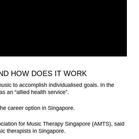
ND HOW DOES IT WORK
music to accomplish individualised goals. In the
as an “allied health service”.
iche career option in Singapore.
ociation for Music Therapy Singapore (AMTS), said
ic therapists in Singapore.