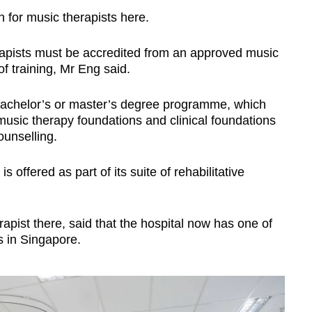
 for music therapists here.
rapists must be accredited from an approved music
f training, Mr Eng said.
achelor’s or master’s degree programme, which
music therapy foundations and clinical foundations
unselling.
s offered as part of its suite of rehabilitative
rapist there, said that the hospital now has one of
s in Singapore.