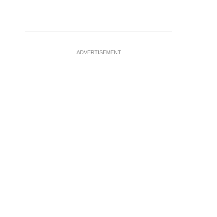
ADVERTISEMENT