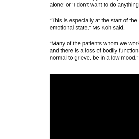
alone’ or ‘I don’t want to do anything
“This is especially at the start of t
emotional state,” Ms Koh said.
“Many of the patients whom we work 
and there is a loss of bodily functi
normal to grieve, be in a low mood.”