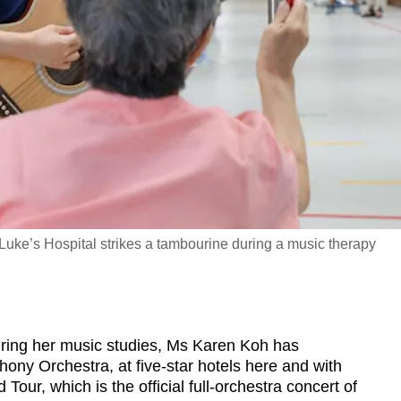
 Luke’s Hospital strikes a tambourine during a music therapy
ing her music studies, Ms Karen Koh has
ny Orchestra, at five-star hotels here and with
our, which is the official full-orchestra concert of