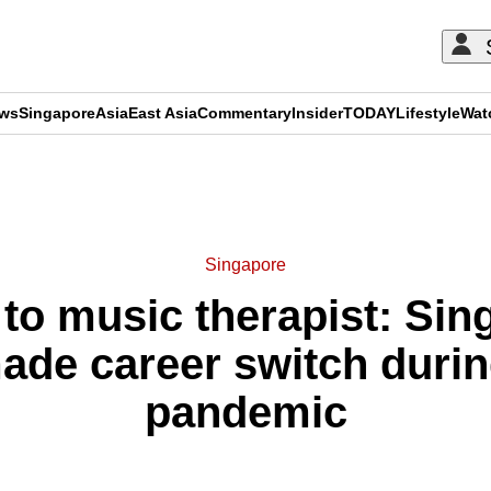
ews
Singapore
Asia
East Asia
Commentary
Insider
TODAY
Lifestyle
Wat
ADVERTISEMENT
Singapore
to music therapist: Sin
ade career switch durin
pandemic