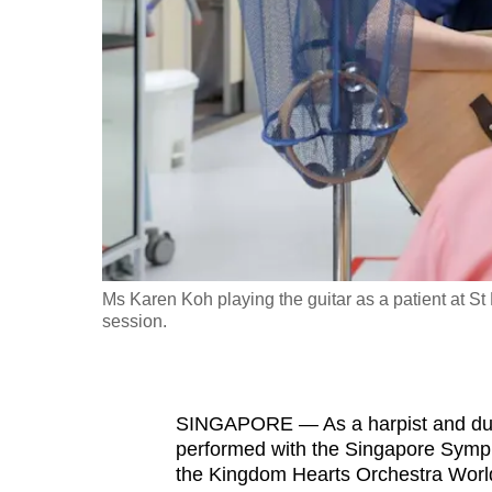
fast,
secure
and
the
best
it
can
possibly
be.
Ms Karen Koh playing the guitar as a patient at St
session.
To
continue,
upgrade
to
SINGAPORE — As a harpist and dur
performed with the Singapore Sympho
a
the Kingdom Hearts Orchestra World T
supported