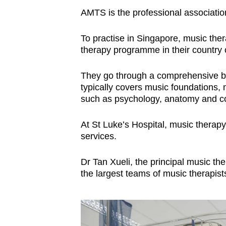
AMTS is the professional association
To practise in Singapore, music the
therapy programme in their country o
They go through a comprehensive b
typically covers music foundations, 
such as psychology, anatomy and co
At St Luke’s Hospital, music therapy i
services.
Dr Tan Xueli, the principal music the
the largest teams of music therapist