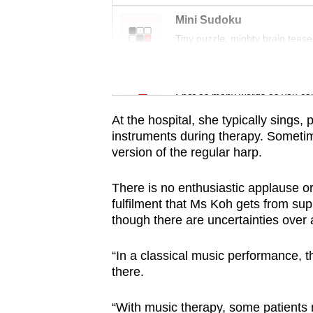
issues?
Contact
Mini Sudoku
Tiny puzzle, mighty brain tease
us
Word Search
Spot as many words as you ca
At the hospital, she typically sings,
instruments during therapy. Sometim
version of the regular harp.
There is no enthusiastic applause or 
fulfilment that Ms Koh gets from sup
though there are uncertainties over
“In a classical music performance, t
there.
“With music therapy, some patients