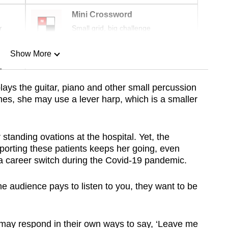
Mini Crossword
r
Small grid, big challenge
Show More
n
 plays the guitar, piano and other small percussion
es, she may use a lever harp, which is a smaller
Show Less
standing ovations at the hospital. Yet, the
porting these patients keeps her going, even
 a career switch during the Covid-19 pandemic.
he audience pays to listen to you, they want to be
 may respond in their own ways to say, ‘Leave me