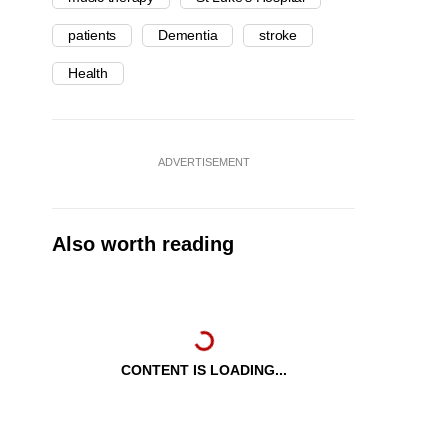
patients
Dementia
stroke
Health
ADVERTISEMENT
Also worth reading
CONTENT IS LOADING...