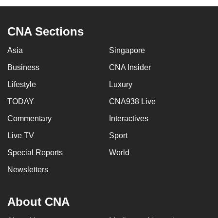
CNA Sections
Asia
Singapore
Business
CNA Insider
Lifestyle
Luxury
TODAY
CNA938 Live
Commentary
Interactives
Live TV
Sport
Special Reports
World
Newsletters
About CNA