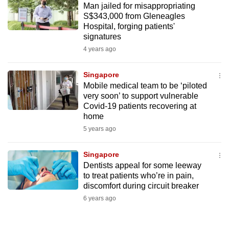
Man jailed for misappropriating
mobile
S$343,000 from Gleneagles
app.
Hospital, forging patients'
signatures
4 years ago
Upgraded
but
Singapore
still
Mobile medical team to be ‘piloted
having
very soon’ to support vulnerable
issues?
Covid-19 patients recovering at
Contact
home
us
5 years ago
Singapore
Dentists appeal for some leeway
to treat patients who’re in pain,
discomfort during circuit breaker
6 years ago