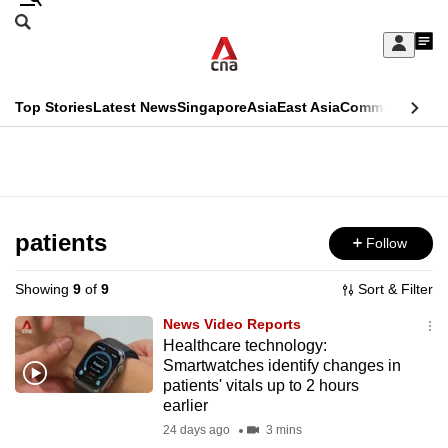
Skip
Search
to
Edition Menu
CNAR
My
main
Feed
Sign
Search
In
content
This
Top Stories
Latest News
Singapore
Asia
East Asia
Commentary
Ins
menu
CNAR
browser
Primary
CNAR
ADVERTISEMENT
is
Menu
Secondary
no
Menu
patients
Follow
longer
supported
Showing
9
of
9
Sort & Filter
News Video Reports
We
Healthcare technology:
Smartwatches identify changes in
know
patients' vitals up to 2 hours
it's
earlier
a
24 days ago
3 mins
hassle