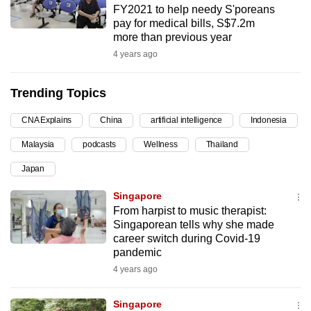
FY2021 to help needy S'poreans
can
pay for medical bills, S$7.2m
possibly
more than previous year
be.
4 years ago
To
Trending Topics
continue,
upgrade
CNA Explains
China
artificial intelligence
Indonesia
to
Malaysia
podcasts
Wellness
Thailand
a
supported
Japan
browser
Singapore
or,
From harpist to music therapist:
for
Singaporean tells why she made
the
career switch during Covid-19
finest
pandemic
experience,
4 years ago
download
the
Singapore