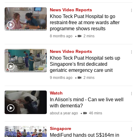
to
News Video Reports
switch
Khoo Teck Puat Hospital to go
browsers
restraint-free at more wards after
but
programme shows results
we
8 months ago
2 mins
want
your
News Video Reports
Khoo Teck Puat Hospital sets up
experience
Singapore's first dedicated
with
geriatric emergency care unit
CNA
9 months ago
2 mins
to
be
Watch
fast,
In Alison's mind - Can we live well
secure
with dementia?
and
about a year ago
46 mins
the
best
Singapore
MediFund hands out S$164m in
it