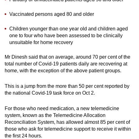
Vaccinated persons aged 80 and older
Children younger than one year old and children aged
one to four who have been assessed to be clinically
unsuitable for home recovery
Mr Dinesh said that on average, around 70 per cent of the
total number of Covid-19 patients daily are recovering at
home, with the exception of the above patient groups.
This is a jump from the more than 50 per cent reported by
the national Covid-19 task force on Oct 2.
For those who need medication, a new telemedicine
system, known as the Telemedicine Allocation
Reconciliation System, has allowed almost 85 per cent of
those who ask for telemedicine support to receive it within
the first 24 hours.