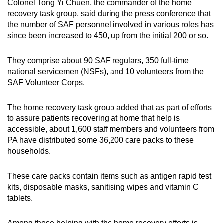
Colonel Tong Yi Chuen, the commander of the home
recovery task group, said during the press conference that
the number of SAF personnel involved in various roles has
since been increased to 450, up from the initial 200 or so.
They comprise about 90 SAF regulars, 350 full-time
national servicemen (NSFs), and 10 volunteers from the
SAF Volunteer Corps.
The home recovery task group added that as part of efforts
to assure patients recovering at home that help is
accessible, about 1,600 staff members and volunteers from
PA have distributed some 36,200 care packs to these
households.
These care packs contain items such as antigen rapid test
kits, disposable masks, sanitising wipes and vitamin C
tablets.
Among those helping with the home recovery efforts is