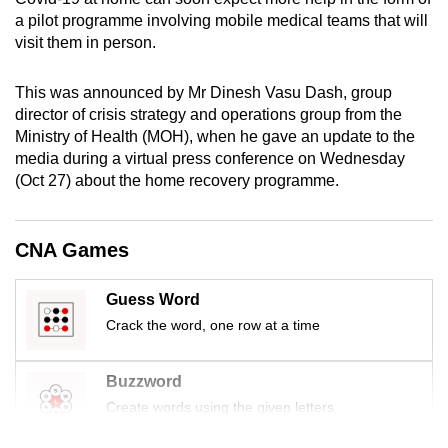
mobile
a pilot programme involving mobile medical teams that will
app.
visit them in person.
This was announced by Mr Dinesh Vasu Dash, group
Upgraded
director of crisis strategy and operations group from the
but
Ministry of Health (MOH), when he gave an update to the
still
media during a virtual press conference on Wednesday
having
(Oct 27) about the home recovery programme.
issues?
Contact
CNA Games
us
Guess Word
Crack the word, one row at a time
Buzzword
Create words using the given letters