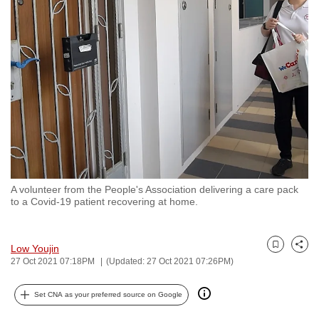
to
switch
browsers
but
we
want
your
experience
with
CNA
A volunteer from the People's Association delivering a care pack
to
to a Covid-19 patient recovering at home.
be
fast,
secure
Low Youjin
Bookmark
Share
27 Oct 2021 07:18PM
(Updated: 27 Oct 2021 07:26PM)
and
the
Set CNA as your preferred source on Google
best
it