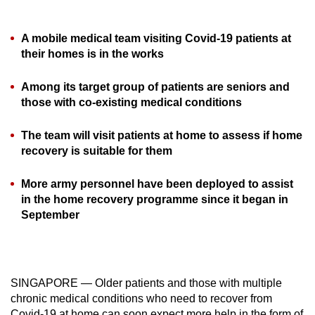
can
possibly
A mobile medical team visiting Covid-19 patients at
be.
their homes is in the works
To
Among its target group of patients are seniors and
continue,
those with co-existing medical conditions
upgrade
to
The team will visit patients at home to assess if home
a
recovery is suitable for them
supported
More army personnel have been deployed to assist
browser
in the home recovery programme since it began in
or,
September
for
the
finest
experience,
SINGAPORE — Older patients and those with multiple
download
chronic medical conditions who need to recover from
the
Covid-19 at home can soon expect more help in the form of