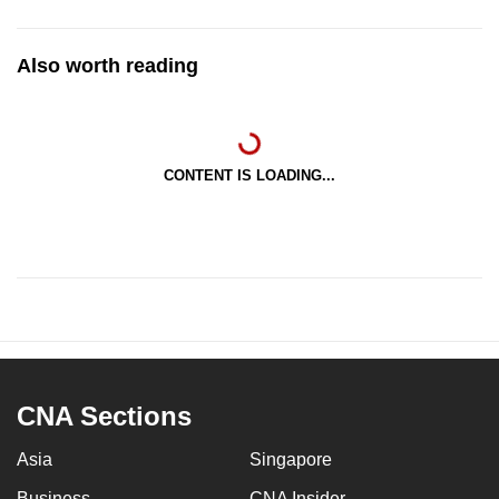
Also worth reading
CONTENT IS LOADING...
CNA Sections
Asia
Singapore
Business
CNA Insider