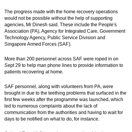
The progress made with the home recovery operations
would not be possible without the help of supporting
agencies, Mr Dinesh said. These include the People's
Association (PA), Agency for Integrated Care, Government
Technology Agency, Public Service Division and
Singapore Armed Forces (SAF).
More than 200 personnel across SAF were roped in on
Sept 29 to help man phone lines to provide information to
patients recovering at home.
SAF personnel, along with volunteers from PA, were
brought in due to the teething problems that surfaced in the
first few weeks after the programme was launched, which
led to numerous complaints about the lack of
communication from the authorities and having to wait for
days to be notified on what to do, for instance.