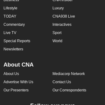
Lifestyle
Luxury
TODAY
CNA938 Live
Commentary
Interactives
Live TV
Sport
Special Reports
World
Newsletters
About CNA
About Us
Mediacorp Network
Advertise With Us
Contact Us
Our Presenters
Our Correspondents