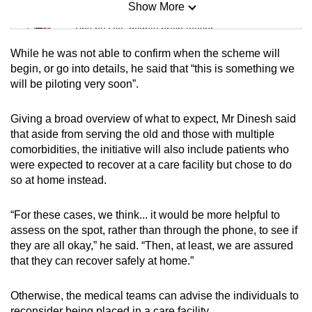
Show More
Mini Sudoku
Tiny puzzle, mighty brain teaser
While he was not able to confirm when the scheme will
Mini Crossword
begin, or go into details, he said that “this is something we
will be piloting very soon”.
Small grid, big challenge
Giving a broad overview of what to expect, Mr Dinesh said
Word Search
that aside from serving the old and those with multiple
Spot as many words as you can
comorbidities, the initiative will also include patients who
were expected to recover at a care facility but chose to do
so at home instead.
Show Less
“For these cases, we think... it would be more helpful to
assess on the spot, rather than through the phone, to see if
they are all okay,” he said. “Then, at least, we are assured
that they can recover safely at home.”
Otherwise, the medical teams can advise the individuals to
reconsider being placed in a care facility.