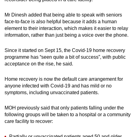
Mr Dinesh added that being able to speak with seniors
face-to-face is also helpful because it adds a human
element to their interaction, which makes it easier to relay
information, rather than just being a voice over the phone.
Since it started on Sept 15, the Covid-19 home recovery
programme has “seen quite a bit of success”, with public
acceptance on the rise, he said.
Home recovery is now the default care arrangement for
anyone infected with Covid-19 and has mild or no
symptoms, including unvaccinated patients.
MOH previously said that only patients falling under the
following groups will be taken to a hospital or a community
care facility to recover:
Partially or unvaccinated patients aged 50 and older