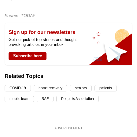
Source: TODAY
Sign up for our newsletters
Get our pick of top stories and thought-
provoking articles in your inbox
Subscribe here
Related Topics
COVID-19
home recovery
seniors
patients
mobile team
SAF
People's Association
ADVERTISEMENT