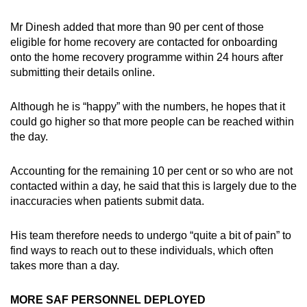
Mr Dinesh added that more than 90 per cent of those
eligible for home recovery are contacted for onboarding
onto the home recovery programme within 24 hours after
submitting their details online.
Although he is “happy” with the numbers, he hopes that it
could go higher so that more people can be reached within
the day.
Accounting for the remaining 10 per cent or so who are not
contacted within a day, he said that this is largely due to the
inaccuracies when patients submit data.
His team therefore needs to undergo “quite a bit of pain” to
find ways to reach out to these individuals, which often
takes more than a day.
MORE SAF PERSONNEL DEPLOYED