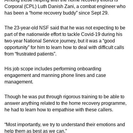
Corporal (CPL) Luth Danish Zani, a combat engineer who
has been a “home recovery buddy” since Sept 29.
The 23-year-old NSF said that he was not expecting to be
part of the nationwide effort to tackle Covid-19 during his
two-year National Service journey, but it was a “good
opportunity” for him to learn how to deal with difficult calls
from “frustrated patients”.
His job scope includes performing onboarding
engagement and manning phone lines and case
management.
Though he was put through rigorous training to be able to
answer anything related to the home recovery programme,
he had to learn how to empathise with these callers.
“Most importantly, we try to understand their emotions and
help them as best as we can.”