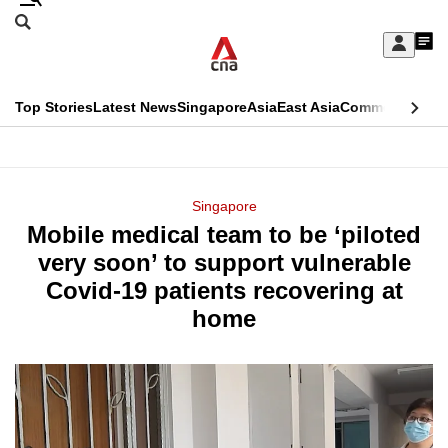
Skip
Search
to
Edition Menu
CNAR
My
main
Feed
Sign
Search
In
content
This
Top Stories
Latest News
Singapore
Asia
East Asia
Commentary
Ins
menu
CNAR
browser
Primary
CNAR
ADVERTISEMENT
is
Menu
Secondary
Singapore
no
Mobile medical team to be ‘piloted
Menu
longer
very soon’ to support vulnerable
supported
Covid-19 patients recovering at
home
We
know
it's
a
hassle