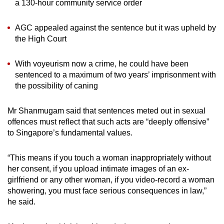
a 130-hour community service order
AGC appealed against the sentence but it was upheld by
the High Court
With voyeurism now a crime, he could have been
sentenced to a maximum of two years’ imprisonment with
the possibility of caning
Mr Shanmugam said that sentences meted out in sexual
offences must reflect that such acts are “deeply offensive”
to Singapore’s fundamental values.
“This means if you touch a woman inappropriately without
her consent, if you upload intimate images of an ex-
girlfriend or any other woman, if you video-record a woman
showering, you must face serious consequences in law,”
he said.