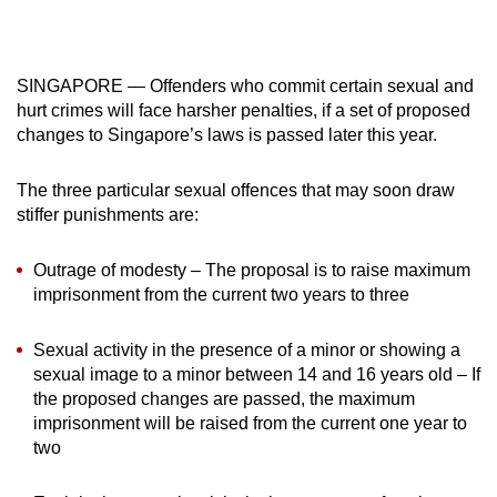
mobile
app.
SINGAPORE — Offenders who commit certain sexual and
hurt crimes will face harsher penalties, if a set of proposed
Upgraded
changes to Singapore’s laws is passed later this year.
but
still
The three particular sexual offences that may soon draw
having
stiffer punishments are:
issues?
Contact
Outrage of modesty – The proposal is to raise maximum
us
imprisonment from the current two years to three
Sexual activity in the presence of a minor or showing a
sexual image to a minor between 14 and 16 years old – If
the proposed changes are passed, the maximum
imprisonment will be raised from the current one year to
two