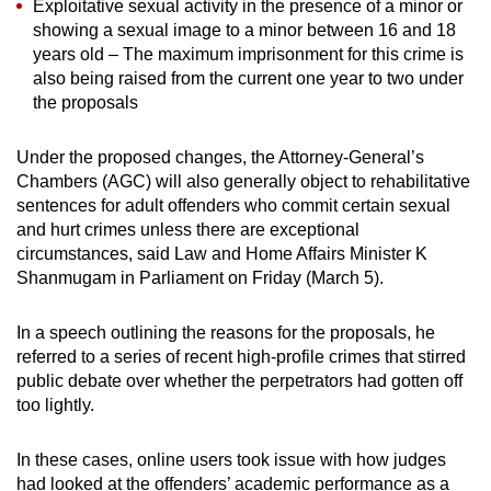
Exploitative sexual activity in the presence of a minor or
showing a sexual image to a minor between 16 and 18
years old – The maximum imprisonment for this crime is
also being raised from the current one year to two under
the proposals
Under the proposed changes, the Attorney-General’s
Chambers (AGC) will also generally object to rehabilitative
sentences for adult offenders who commit certain sexual
and hurt crimes unless there are exceptional
circumstances, said Law and Home Affairs Minister K
Shanmugam in Parliament on Friday (March 5).
In a speech outlining the reasons for the proposals, he
referred to a series of recent high-profile crimes that stirred
public debate over whether the perpetrators had gotten off
too lightly.
In these cases, online users took issue with how judges
had looked at the offenders’ academic performance as a