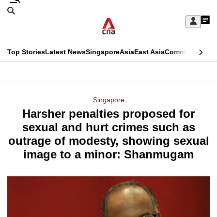
Skip
Search
to
Edition Menu
CNAR
My
main
Feed
Sign
Search
In
content
This
Top Stories
Latest News
Singapore
Asia
East Asia
Commentary
Ins
menu
CNAR
browser
Primary
CNAR
ADVERTISEMENT
is
Menu
Secondary
Singapore
no
Harsher penalties proposed for
Menu
longer
sexual and hurt crimes such as
supported
outrage of modesty, showing sexual
image to a minor: Shanmugam
We
know
it's
a
hassle