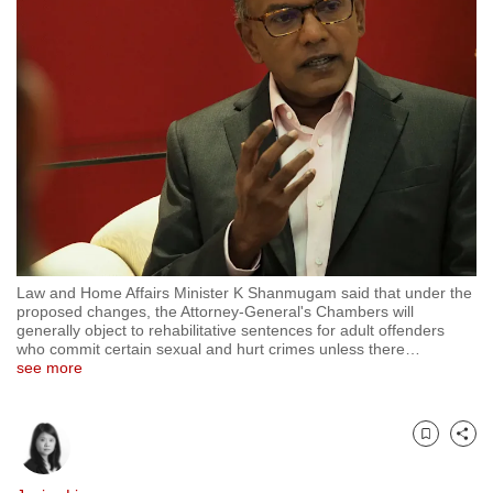
to
switch
browsers
but
we
want
your
experience
with
CNA
Law and Home Affairs Minister K Shanmugam said that under the
to
proposed changes, the Attorney-General's Chambers will
be
generally object to rehabilitative sentences for adult offenders
who commit certain sexual and hurt crimes unless there
…
fast,
see more
secure
and
the
Bookmark
Share
best
it