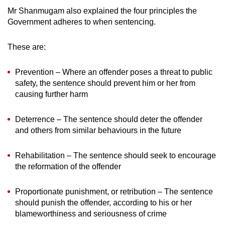
Mr Shanmugam also explained the four principles the
Government adheres to when sentencing.
These are:
Prevention – Where an offender poses a threat to public
safety, the sentence should prevent him or her from
causing further harm
Deterrence – The sentence should deter the offender
and others from similar behaviours in the future
Rehabilitation – The sentence should seek to encourage
the reformation of the offender
Proportionate punishment, or retribution – The sentence
should punish the offender, according to his or her
blameworthiness and seriousness of crime