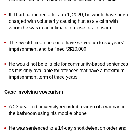
If it had happened after Jan 1, 2020, he would have been
charged with voluntarily causing hurt to a victim with
whom he was in an intimate or close relationship
This would mean he could have served up to six years’
imprisonment and be fined S$10,000
He would not be eligible for community-based sentences
as it is only available for offences that have a maximum
imprisonment term of three years
Case involving voyeurism
A 23-year-old university recorded a video of a woman in
the bathroom using his mobile phone
He was sentenced to a 14-day short detention order and