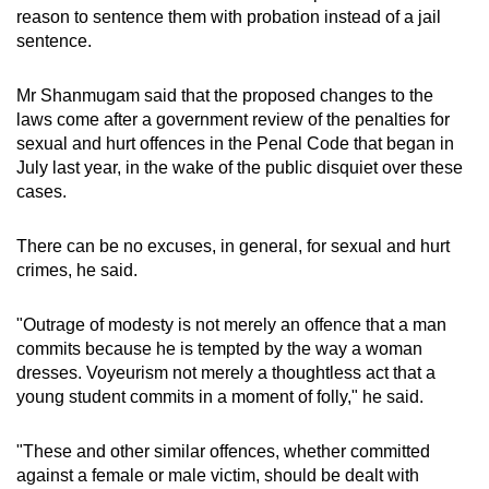
reason to sentence them with probation instead of a jail
sentence.
Mr Shanmugam said that the proposed changes to the
laws come after a government review of the penalties for
sexual and hurt offences in the Penal Code that began in
July last year, in the wake of the public disquiet over these
cases.
There can be no excuses, in general, for sexual and hurt
crimes, he said.
"Outrage of modesty is not merely an offence that a man
commits because he is tempted by the way a woman
dresses. Voyeurism not merely a thoughtless act that a
young student commits in a moment of folly," he said.
"These and other similar offences, whether committed
against a female or male victim, should be dealt with