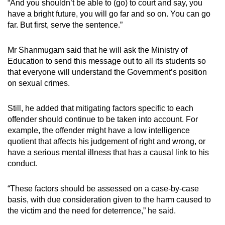
“And you shouldn’t be able to (go) to court and say, you
have a bright future, you will go far and so on. You can go
far. But first, serve the sentence.”
Mr Shanmugam said that he will ask the Ministry of
Education to send this message out to all its students so
that everyone will understand the Government’s position
on sexual crimes.
Still, he added that mitigating factors specific to each
offender should continue to be taken into account. For
example, the offender might have a low intelligence
quotient that affects his judgement of right and wrong, or
have a serious mental illness that has a causal link to his
conduct.
“These factors should be assessed on a case-by-case
basis, with due consideration given to the harm caused to
the victim and the need for deterrence,” he said.