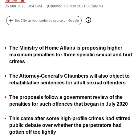
Janice Lim
can
05 Mar 2021 10:43AM
(Updated: 06 Mar 2021 01:58AM)
possibly
Set CNA as your preferred source on Google
be.
To
continue,
The Ministry of Home Affairs is proposing higher
upgrade
maximum penalties for three specific sexual and hurt
to
crimes
a
supported
The Attorney-General’s Chambers will also object to
browser
rehabilitative sentences for adult sexual offenders
or,
for
The proposals follow a government review of the
penalties for such offences that began in July 2020
the
finest
This came after some high-profile crimes had stirred
experience,
public debate over whether the perpetrators had
download
gotten off too lightly
the