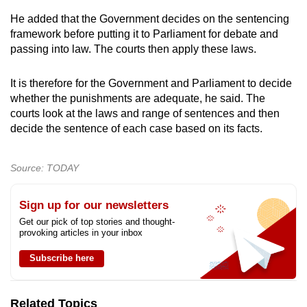
He added that the Government decides on the sentencing
framework before putting it to Parliament for debate and
passing into law. The courts then apply these laws.
It is therefore for the Government and Parliament to decide
whether the punishments are adequate, he said. The
courts look at the laws and range of sentences and then
decide the sentence of each case based on its facts.
Source: TODAY
Sign up for our newsletters
Get our pick of top stories and thought-
provoking articles in your inbox
Subscribe here
Related Topics