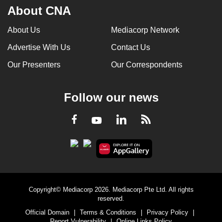
About CNA
About Us
Mediacorp Network
Advertise With Us
Contact Us
Our Presenters
Our Correspondents
Follow our news
LinkedIn
Facebook
RSS
Youtube
Copyright© Mediacorp 2026. Mediacorp Pte Ltd. All rights
reserved.
Official Domain
|
Terms & Conditions
|
Privacy Policy
|
Report Vulnerability
|
Online Links Policy