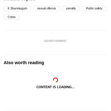
K Shanmugam
sexual offence
penalty
Public safety
Crime
ADVERTISEMENT
Also worth reading
CONTENT IS LOADING...