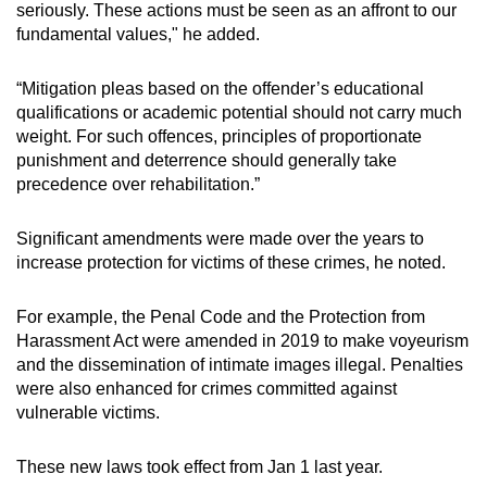
seriously. These actions must be seen as an affront to our
fundamental values," he added.
“Mitigation pleas based on the offender’s educational
qualifications or academic potential should not carry much
weight. For such offences, principles of proportionate
punishment and deterrence should generally take
precedence over rehabilitation.”
Significant amendments were made over the years to
increase protection for victims of these crimes, he noted.
For example, the Penal Code and the Protection from
Harassment Act were amended in 2019 to make voyeurism
and the dissemination of intimate images illegal. Penalties
were also enhanced for crimes committed against
vulnerable victims.
These new laws took effect from Jan 1 last year.