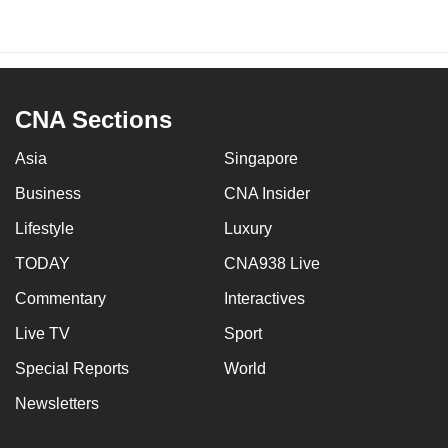
CNA Sections
Asia
Singapore
Business
CNA Insider
Lifestyle
Luxury
TODAY
CNA938 Live
Commentary
Interactives
Live TV
Sport
Special Reports
World
Newsletters