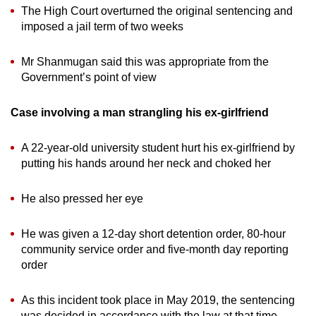
The High Court overturned the original sentencing and
imposed a jail term of two weeks
Mr Shanmugan said this was appropriate from the
Government’s point of view
Case involving a man strangling his ex-girlfriend
A 22-year-old university student hurt his ex-girlfriend by
putting his hands around her neck and choked her
He also pressed her eye
He was given a 12-day short detention order, 80-hour
community service order and five-month day reporting
order
As this incident took place in May 2019, the sentencing
was decided in accordance with the law at that time