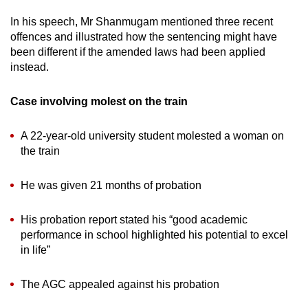
In his speech, Mr Shanmugam mentioned three recent
offences and illustrated how the sentencing might have
been different if the amended laws had been applied
instead.
Case involving molest on the train
A 22-year-old university student molested a woman on
the train
He was given 21 months of probation
His probation report stated his “good academic
performance in school highlighted his potential to excel
in life”
The AGC appealed against his probation