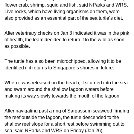
flower crab, shrimp, squid and fish, said NParks and WRS.
Live rocks, which have living organisms on them, were
also provided as an essential part of the sea turtle’s diet.
After veterinary checks on Jan 3 indicated it was in the pink
of health, the team decided to return it to the wild as soon
as possible.
The turtle has also been microchipped, allowing it to be
identified if it returns to Singapore’s shores in future.
When it was released on the beach, it scurried into the sea
and swam around the shallow lagoon waters before
making its way slowly towards the mouth of the lagoon.
After navigating past a ring of Sargassum seaweed fringing
the reef outside the lagoon, the turtle descended to the
shallow reef slope for a short rest before swimming out to
sea, said NParks and WRS on Friday (Jan 26).