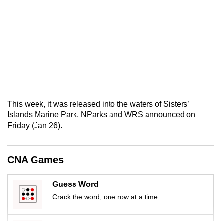
mobile
app.
Upgraded
but
still
having
issues?
This week, it was released into the waters of Sisters’
Contact
Islands Marine Park, NParks and WRS announced on
us
Friday (Jan 26).
CNA Games
Guess Word
Crack the word, one row at a time