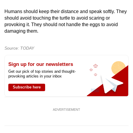
Humans should keep their distance and speak softly. They
should avoid touching the turtle to avoid scaring or
provoking it. They should not handle the eggs to avoid
damaging them.
Source: TODAY
Sign up for our newsletters
Get our pick of top stories and thought-
provoking articles in your inbox
Subscribe here
ADVERTISEMENT