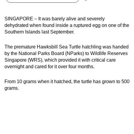
can
possibly
SINGAPORE – It was barely alive and severely
be.
dehydrated when found inside a ruptured egg on one of the
Southern Islands last September.
To
continue,
The premature Hawksbill Sea Turtle hatchling was handed
upgrade
by the National Parks Board (NParks) to Wildlife Reserves
to
Singapore (WRS), which provided it with critical care
a
overnight and cared for it over four months.
supported
browser
From 10 grams when it hatched, the turtle has grown to 500
or,
grams.
for
the
finest
experience,
download
the