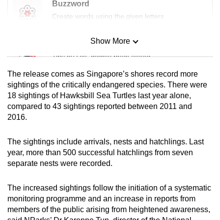
Buzzword
Create words using the given letters
Show More
Mini Sudoku
Tiny puzzle, mighty brain teaser
The release comes as Singapore’s shores record more
Mini Crossword
sightings of the critically endangered species. There were
18 sightings of Hawksbill Sea Turtles last year alone,
Small grid, big challenge
compared to 43 sightings reported between 2011 and
2016.
Word Search
Spot as many words as you can
The sightings include arrivals, nests and hatchlings. Last
year, more than 500 successful hatchlings from seven
separate nests were recorded.
Show Less
The increased sightings follow the initiation of a systematic
monitoring programme and an increase in reports from
members of the public arising from heightened awareness,