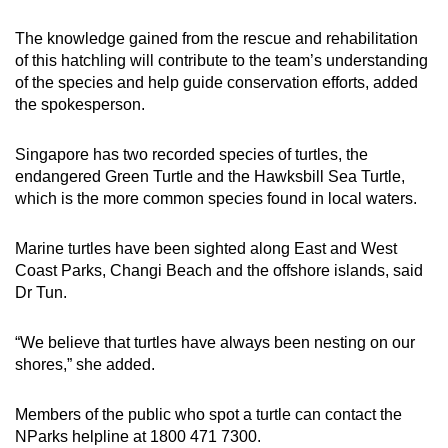
The knowledge gained from the rescue and rehabilitation
of this hatchling will contribute to the team’s understanding
of the species and help guide conservation efforts, added
the spokesperson.
Singapore has two recorded species of turtles, the
endangered Green Turtle and the Hawksbill Sea Turtle,
which is the more common species found in local waters.
Marine turtles have been sighted along East and West
Coast Parks, Changi Beach and the offshore islands, said
Dr Tun.
“We believe that turtles have always been nesting on our
shores,” she added.
Members of the public who spot a turtle can contact the
NParks helpline at 1800 471 7300.