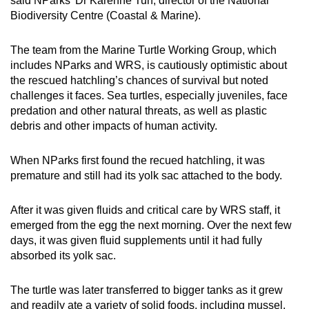
said NParks’ Dr Karenne Tun, director of the National
Biodiversity Centre (Coastal & Marine).
The team from the Marine Turtle Working Group, which
includes NParks and WRS, is cautiously optimistic about
the rescued hatchling’s chances of survival but noted
challenges it faces. Sea turtles, especially juveniles, face
predation and other natural threats, as well as plastic
debris and other impacts of human activity.
When NParks first found the recued hatchling, it was
premature and still had its yolk sac attached to the body.
After it was given fluids and critical care by WRS staff, it
emerged from the egg the next morning. Over the next few
days, it was given fluid supplements until it had fully
absorbed its yolk sac.
The turtle was later transferred to bigger tanks as it grew
and readily ate a variety of solid foods, including mussel,