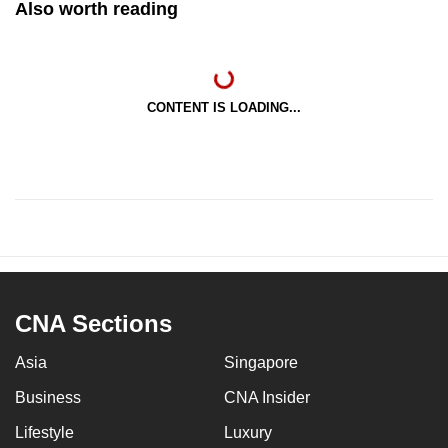
Also worth reading
CONTENT IS LOADING...
CNA Sections
Asia
Singapore
Business
CNA Insider
Lifestyle
Luxury