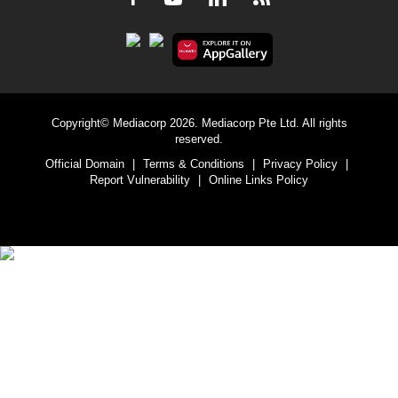
Copyright© Mediacorp 2026. Mediacorp Pte Ltd. All rights
reserved.
Official Domain
|
Terms & Conditions
|
Privacy Policy
|
Report Vulnerability
|
Online Links Policy