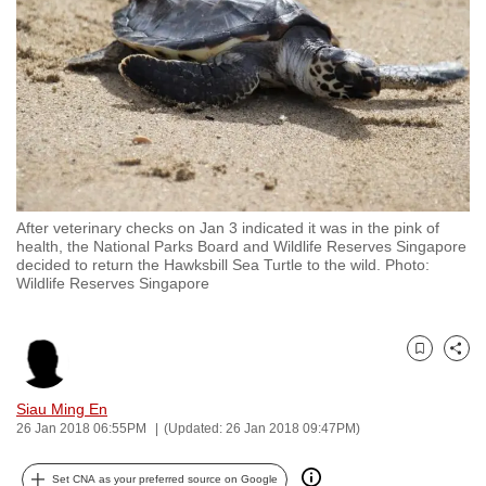
to
switch
browsers
but
we
want
your
experience
After veterinary checks on Jan 3 indicated it was in the pink of
with
health, the National Parks Board and Wildlife Reserves Singapore
CNA
decided to return the Hawksbill Sea Turtle to the wild. Photo:
Wildlife Reserves Singapore
to
be
fast,
Bookmark
Share
secure
and
Siau Ming En
the
26 Jan 2018 06:55PM
(Updated: 26 Jan 2018 09:47PM)
best
it
Set CNA as your preferred source on Google