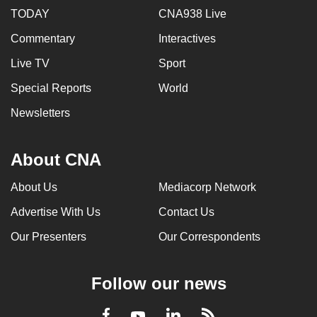
TODAY
CNA938 Live
Commentary
Interactives
Live TV
Sport
Special Reports
World
Newsletters
About CNA
About Us
Mediacorp Network
Advertise With Us
Contact Us
Our Presenters
Our Correspondents
Follow our news
LinkedIn
Facebook
RSS
Youtube