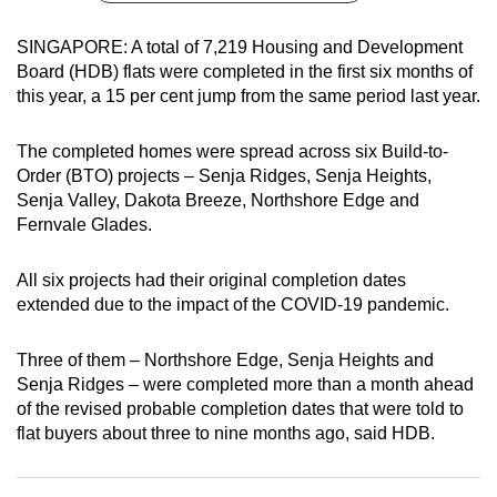
can
SINGAPORE: A total of 7,219 Housing and Development
possibly
Board (HDB) flats were completed in the first six months of
be.
this year, a 15 per cent jump from the same period last year.
To
The completed homes were spread across six Build-to-
continue,
Order (BTO) projects – Senja Ridges, Senja Heights,
upgrade
Senja Valley, Dakota Breeze, Northshore Edge and
to
Fernvale Glades.
a
supported
All six projects had their original completion dates
browser
extended due to the impact of the COVID-19 pandemic.
or,
for
Three of them – Northshore Edge, Senja Heights and
the
Senja Ridges – were completed more than a month ahead
finest
of the revised probable completion dates that were told to
experience,
flat buyers about three to nine months ago, said HDB.
download
the