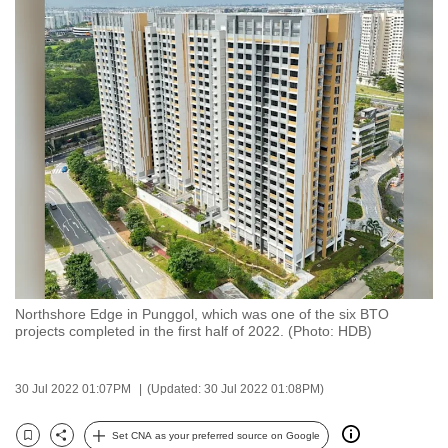
to
switch
browsers
but
we
want
your
experience
with
CNA
to
be
Northshore Edge in Punggol, which was one of the six BTO
fast,
projects completed in the first half of 2022. (Photo: HDB)
secure
and
30 Jul 2022 01:07PM
(Updated: 30 Jul 2022 01:08PM)
the
best
Set CNA as your preferred source on Google
it
Bookmark
Share