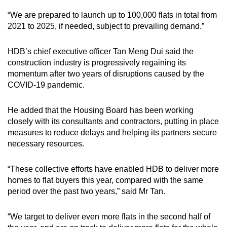
“We are prepared to launch up to 100,000 flats in total from
2021 to 2025, if needed, subject to prevailing demand.”
HDB’s chief executive officer Tan Meng Dui said the
construction industry is progressively regaining its
momentum after two years of disruptions caused by the
COVID-19 pandemic.
He added that the Housing Board has been working
closely with its consultants and contractors, putting in place
measures to reduce delays and helping its partners secure
necessary resources.
“These collective efforts have enabled HDB to deliver more
homes to flat buyers this year, compared with the same
period over the past two years,” said Mr Tan.
“We target to deliver even more flats in the second half of