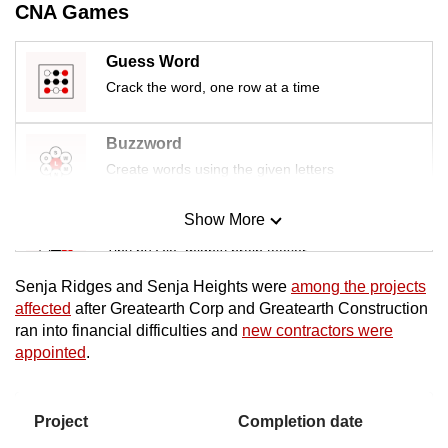
CNA Games
mobile
app.
Guess Word
Crack the word, one row at a time
Upgraded
but
Buzzword
still
Create words using the given letters
having
issues?
Show More
Mini Sudoku
Contact
Tiny puzzle, mighty brain teaser
us
Senja Ridges and Senja Heights were
among the projects
Mini Crossword
affected
after Greatearth Corp and Greatearth Construction
ran into financial difficulties and
new contractors were
Small grid, big challenge
appointed
.
Word Search
Spot as many words as you can
Project
Completion date