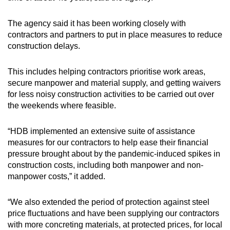
The agency said it has been working closely with
contractors and partners to put in place measures to reduce
construction delays.
This includes helping contractors prioritise work areas,
secure manpower and material supply, and getting waivers
for less noisy construction activities to be carried out over
the weekends where feasible.
“HDB implemented an extensive suite of assistance
measures for our contractors to help ease their financial
pressure brought about by the pandemic-induced spikes in
construction costs, including both manpower and non-
manpower costs,” it added.
“We also extended the period of protection against steel
price fluctuations and have been supplying our contractors
with more concreting materials, at protected prices, for local