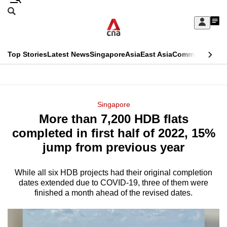
Skip
Search
to
Edition Menu
CNAR
My
main
Feed
Sign
Search
In
content
This
Top Stories
Latest News
Singapore
Asia
East Asia
Commentary
Ins
menu
CNAR
browser
Primary
CNAR
ADVERTISEMENT
is
Menu
Secondary
Singapore
no
More than 7,200 HDB flats
Menu
longer
completed in first half of 2022, 15%
supported
jump from previous year
While all six HDB projects had their original completion
We
dates extended due to COVID-19, three of them were
know
finished a month ahead of the revised dates.
it's
a
hassle