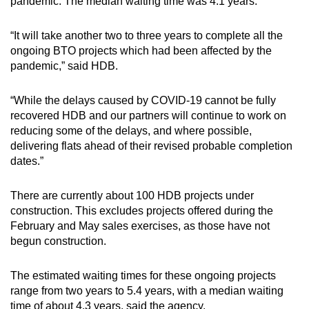
pandemic. The median waiting time was 4.1 years.
“It will take another two to three years to complete all the
ongoing BTO projects which had been affected by the
pandemic,” said HDB.
“While the delays caused by COVID-19 cannot be fully
recovered HDB and our partners will continue to work on
reducing some of the delays, and where possible,
delivering flats ahead of their revised probable completion
dates.”
There are currently about 100 HDB projects under
construction. This excludes projects offered during the
February and May sales exercises, as those have not
begun construction.
The estimated waiting times for these ongoing projects
range from two years to 5.4 years, with a median waiting
time of about 4.3 years, said the agency.