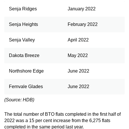
Senja Ridges
January 2022
Show Less
Senja Heights
February 2022
Senja Valley
April 2022
Dakota Breeze
May 2022
Northshore Edge
June 2022
Fernvale Glades
June 2022
(Source: HDB)
The total number of BTO flats completed in the first half of
2022 was a 15 per cent increase from the 6,275 flats
completed in the same period last year.