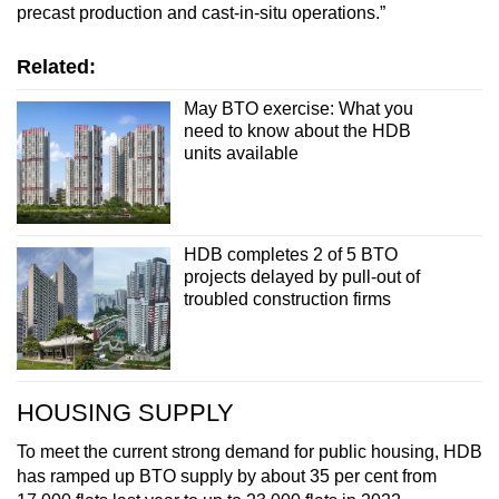
precast production and cast-in-situ operations.”
Related:
May BTO exercise: What you
need to know about the HDB
units available
HDB completes 2 of 5 BTO
projects delayed by pull-out of
troubled construction firms
HOUSING SUPPLY
To meet the current strong demand for public housing, HDB
has ramped up BTO supply by about 35 per cent from