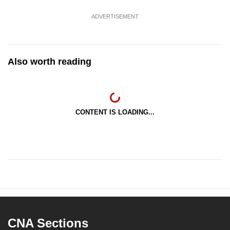
ADVERTISEMENT
Also worth reading
CONTENT IS LOADING...
CNA Sections