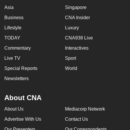
Asia
Singapore
Business
CNA Insider
Lifestyle
Luxury
TODAY
CNA938 Live
Commentary
Interactives
Live TV
Sport
Special Reports
World
Newsletters
About CNA
About Us
Mediacorp Network
Advertise With Us
Contact Us
Our Presenters
Our Correspondents