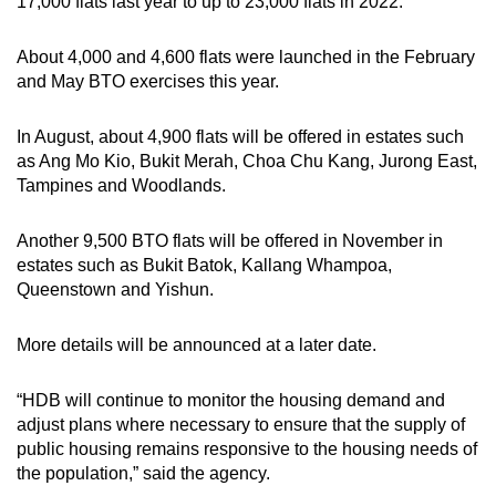
17,000 flats last year to up to 23,000 flats in 2022.
About 4,000 and 4,600 flats were launched in the February
and May BTO exercises this year.
In August, about 4,900 flats will be offered in estates such
as Ang Mo Kio, Bukit Merah, Choa Chu Kang, Jurong East,
Tampines and Woodlands.
Another 9,500 BTO flats will be offered in November in
estates such as Bukit Batok, Kallang Whampoa,
Queenstown and Yishun.
More details will be announced at a later date.
“HDB will continue to monitor the housing demand and
adjust plans where necessary to ensure that the supply of
public housing remains responsive to the housing needs of
the population,” said the agency.