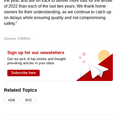
the year, and are on track to deliver more flats for the whole
of 2022 than each of the last two years. We thank home
owners for their understanding, as we continue to catch up
on delays while ensuring quality and not compromising
safety.”
Source: CNA/mi
Sign up for our newsletters
Get our pick of top stories and thought-
provoking articles in your inbox
Subscribe here
Related Topics
HDB
BTO