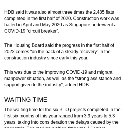
HDB said it was also almost three times the 2,485 flats
completed in the first half of 2020. Construction work was
halted in April and May 2020 as Singapore underwent a
COVID-19 “circuit breaker”.
The Housing Board said the progress in the first half of
2022 comes “on the back of a steady recovery” in the
construction industry since early this year.
This was due to the improving COVID-19 and migrant
manpower situation, as well as the “strong assistance and
support given to the industry”, added HDB.
WAITING TIME
The waiting time for the six BTO projects completed in the
first six months of this year ranged from 3.9 years to 5.3
years, taking into consideration the delays caused by the