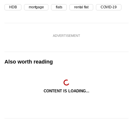
HDB
mortgage
flats
rental flat
COVID-19
ADVERTISEMENT
Also worth reading
CONTENT IS LOADING...