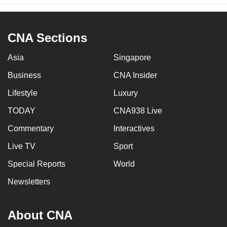
CNA Sections
Asia
Singapore
Business
CNA Insider
Lifestyle
Luxury
TODAY
CNA938 Live
Commentary
Interactives
Live TV
Sport
Special Reports
World
Newsletters
About CNA