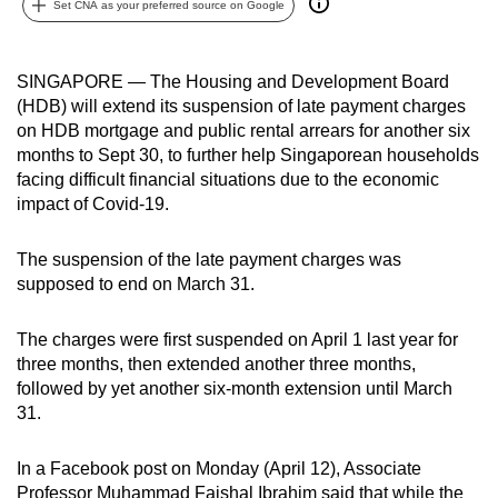
Set CNA as your preferred source on Google
can
possibly
be.
SINGAPORE — The Housing and Development Board
(HDB) will extend its suspension of late payment charges
To
on HDB mortgage and public rental arrears for another six
continue,
months to Sept 30, to further help Singaporean households
facing difficult financial situations due to the economic
upgrade
impact of Covid-19.
to
a
The suspension of the late payment charges was
supported
supposed to end on March 31.
browser
or,
The charges were first suspended on April 1 last year for
for
three months, then extended another three months,
the
followed by yet another six-month extension until March
finest
31.
experience,
download
In a Facebook post on Monday (April 12), Associate
the
Professor Muhammad Faishal Ibrahim said that while the