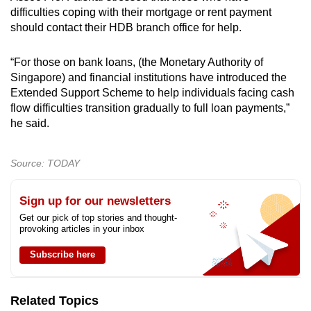
difficulties coping with their mortgage or rent payment
should contact their HDB branch office for help.
“For those on bank loans, (the Monetary Authority of
Singapore) and financial institutions have introduced the
Extended Support Scheme to help individuals facing cash
flow difficulties transition gradually to full loan payments,”
he said.
Source: TODAY
Sign up for our newsletters
Get our pick of top stories and thought-
provoking articles in your inbox
Subscribe here
Related Topics