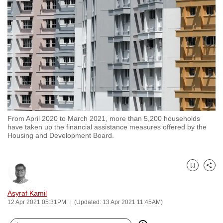
to
switch
browsers
but
we
want
your
experience
with
From April 2020 to March 2021, more than 5,200 households
CNA
have taken up the financial assistance measures offered by the
to
Housing and Development Board.
be
fast,
secure
Bookmark
Share
and
Asyraf Kamil
the
12 Apr 2021 05:31PM
(Updated: 13 Apr 2021 11:45AM)
best
it