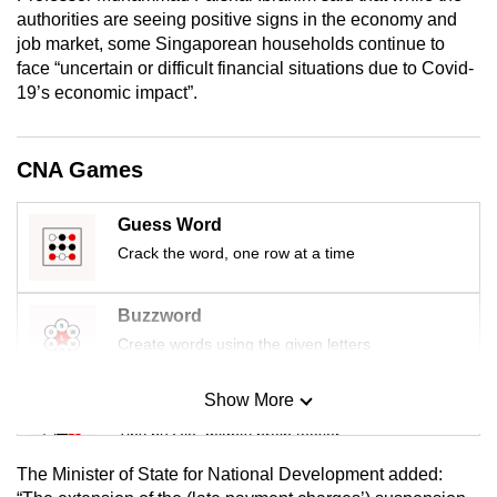
mobile
authorities are seeing positive signs in the economy and
job market, some Singaporean households continue to
app.
face “uncertain or difficult financial situations due to Covid-
19’s economic impact”.
Upgraded
but
CNA Games
still
having
issues?
Guess Word
Contact
Crack the word, one row at a time
us
Buzzword
Create words using the given letters
Show More
Mini Sudoku
Tiny puzzle, mighty brain teaser
The Minister of State for National Development added: