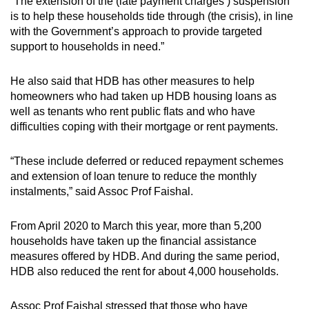
Mini Crossword
“The extension of the (late payment charges’) suspension
is to help these households tide through (the crisis), in line
Small grid, big challenge
with the Government’s approach to provide targeted
support to households in need.”
Word Search
Spot as many words as you can
He also said that HDB has other measures to help
homeowners who had taken up HDB housing loans as
well as tenants who rent public flats and who have
Show Less
difficulties coping with their mortgage or rent payments.
“These include deferred or reduced repayment schemes
and extension of loan tenure to reduce the monthly
instalments,” said Assoc Prof Faishal.
From April 2020 to March this year, more than 5,200
households have taken up the financial assistance
measures offered by HDB. And during the same period,
HDB also reduced the rent for about 4,000 households.
Assoc Prof Faishal stressed that those who have