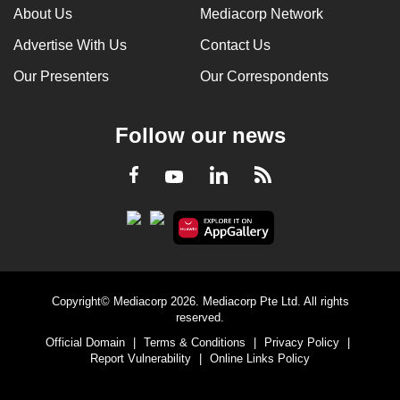
About Us
Mediacorp Network
Advertise With Us
Contact Us
Our Presenters
Our Correspondents
Follow our news
LinkedIn
Facebook
RSS
Youtube
Copyright© Mediacorp 2026. Mediacorp Pte Ltd. All rights
reserved.
Official Domain
|
Terms & Conditions
|
Privacy Policy
|
Report Vulnerability
|
Online Links Policy