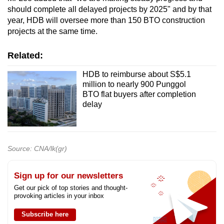
should complete all delayed projects by 2025" and by that
year, HDB will oversee more than 150 BTO construction
projects at the same time.
Related:
HDB to reimburse about S$5.1
million to nearly 900 Punggol
BTO flat buyers after completion
delay
Source: CNA/lk(gr)
Sign up for our newsletters
Get our pick of top stories and thought-
provoking articles in your inbox
Subscribe here