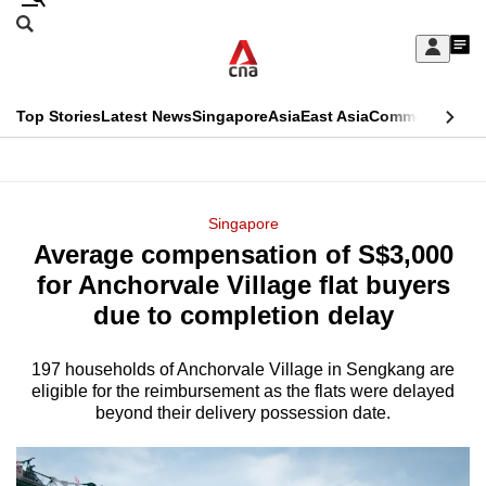
Skip
Search
to
Edition Menu
CNAR
My
main
Feed
Sign
Search
In
content
This
Top Stories
Latest News
Singapore
Asia
East Asia
Commentary
Ins
menu
CNAR
browser
Primary
CNAR
ADVERTISEMENT
is
Menu
Secondary
Singapore
no
Average compensation of S$3,000
Menu
longer
for Anchorvale Village flat buyers
supported
due to completion delay
197 households of Anchorvale Village in Sengkang are
We
eligible for the reimbursement as the flats were delayed
know
beyond their delivery possession date.
it's
a
hassle