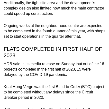
Additionally, the tight site area and the development's
complex design also limited how much the main contractor
could speed up construction.
Ongoing works at the neighbourhood centre are expected
to be completed in the fourth quarter of this year, with shops
set to start operations in the quarter after that.
FLATS COMPLETED IN FIRST HALF OF
2023
HDB said in its media release on Sunday that out of
the 16
projects completed in the first half of 2023, 15 were
delayed by the COVID-19 pandemic.
Keat Hong Verge was the first Build-to-Order (BTO) project
to be completed without any delays since the Circuit
Breaker period in 2020.