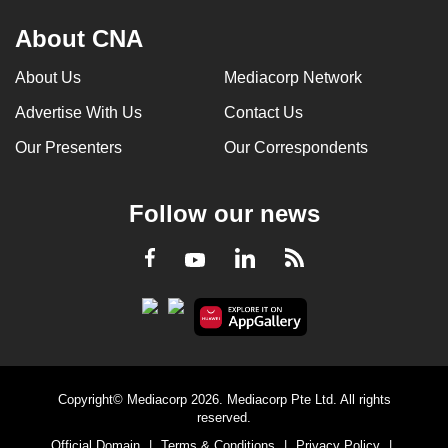
About CNA
About Us
Mediacorp Network
Advertise With Us
Contact Us
Our Presenters
Our Correspondents
Follow our news
LinkedIn
Facebook
RSS
Youtube
Copyright© Mediacorp 2026. Mediacorp Pte Ltd. All rights
reserved.
Official Domain
|
Terms & Conditions
|
Privacy Policy
|