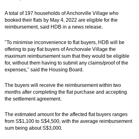
A total of 197 households of Anchorville Village who
Word Search
booked their flats by May 4, 2022 are eligible for the
Spot as many words as you can
reimbursement, said HDB in a news release.
"To minimise inconvenience to flat buyers, HDB will be
Show Less
offering to pay flat buyers of Anchorvale Village the
maximum reimbursement sum that they would be eligible
for, without them having to submit any claims/proof of the
expenses," said the Housing Board.
The buyers will receive the reimbursement within two
months after completing the flat purchase and accepting
the settlement agreement.
The estimated amount for the affected flat buyers ranges
from S$1,100 to S$4,500, with the average reimbursement
sum being about S$3,000.