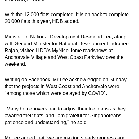
With the 12,000 flats completed, it is on track to complete
20,000 flats this year, HDB added.
Minister for National Development Desmond Lee, along
with Second Minister for National Development Indranee
Rajah, visited HDB’s MyNiceHome roadshows at
Anchorvale Village and West Coast Parkview over the
weekend.
Writing on Facebook, Mr Lee acknowledged on Sunday
that the projects in West Coast and Anchorvale were
"among those which were delayed by COVID".
"Many homebuyers had to adjust their life plans as they
awaited their flats, and I am grateful for Singaporeans’
patience and understanding," he said.
Mr Lee added that "we are making steady progress and