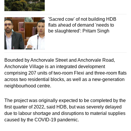
'Sacred cow' of not building HDB
flats ahead of demand 'needs to
be slaughtered': Pritam Singh
Bounded by Anchorvale Street and Anchorvale Road,
Anchorvale Village is an integrated development
comprising 207 units of two-room Flexi and three-room flats
across two residential blocks, as well as a new-generation
neighbourhood centre.
The project was originally expected to be completed by the
first quarter of 2022, said HDB, but was severely delayed
due to labour shortage and disruptions to material supplies
caused by the COVID-19 pandemic.