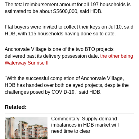
The total reimbursement amount for all 197 households is
estimated to be about S$600,000, said HDB.
Flat buyers were invited to collect their keys on Jul 10, said
HDB, with 115 households having done so to date.
Anchorvale Village is one of the two BTO projects
delivered past its delivery possession date,
the other being
Waterway Sunrise II
.
"With the successful completion of Anchorvale Village,
HDB has handed over both delayed projects, despite the
challenges posed by COVID-19," said HDB.
Related:
Commentary: Supply-demand
imbalances in HDB market will
need time to clear