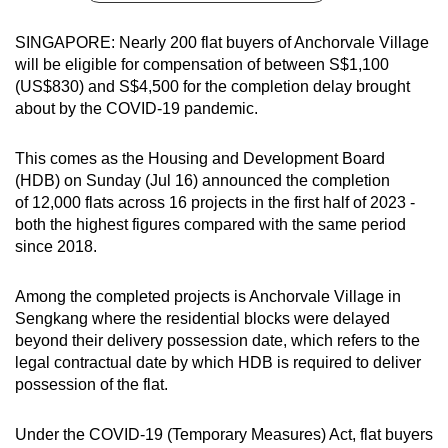
can
SINGAPORE: Nearly 200 flat buyers of Anchorvale Village
possibly
will be eligible for compensation of between S$1,100
be.
(US$830) and S$4,500 for the completion delay brought
about by the COVID-19 pandemic.
To
continue,
This comes as the Housing and Development Board
upgrade
(HDB) on Sunday (Jul 16) announced the completion
to
of 12,000 flats across 16 projects in the first half of 2023 -
a
both the highest figures compared with the same period
supported
since 2018.
browser
or,
Among the completed projects is Anchorvale Village in
for
Sengkang where the residential blocks were delayed
the
beyond their delivery possession date, which refers to the
legal contractual date by which HDB is required to deliver
finest
possession of the flat.
experience,
download
Under the COVID-19 (Temporary Measures) Act, flat buyers
the