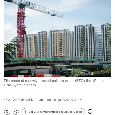
to
switch
browsers
but
we
want
your
experience
with
CNA
to
be
File photo of a newly erected build-to-order (BTO) flat. (Photo:
fast,
CNA/Syamil Sapari)
secure
and
16 Jul 2023 05:02PM
(Updated: 16 Jul 2023 09:09PM)
the
best
Set CNA as your preferred source on Google
it
Bookmark
Share