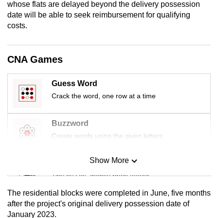
whose flats are delayed beyond the delivery possession
mobile
date will be able to seek reimbursement for qualifying
app.
costs.
Upgraded
CNA Games
but
still
Guess Word
having
Crack the word, one row at a time
issues?
Contact
us
Buzzword
Create words using the given letters
Show More
Mini Sudoku
Tiny puzzle, mighty brain teaser
The residential blocks were completed in June, five months
Mini Crossword
after the project's original delivery possession date of
January 2023.
Small grid, big challenge