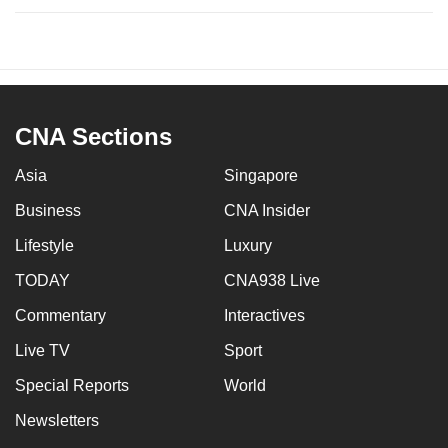
CNA Sections
Asia
Singapore
Business
CNA Insider
Lifestyle
Luxury
TODAY
CNA938 Live
Commentary
Interactives
Live TV
Sport
Special Reports
World
Newsletters