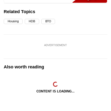
Related Topics
Housing
HDB
BTO
ADVERTISEMENT
Also worth reading
CONTENT IS LOADING...