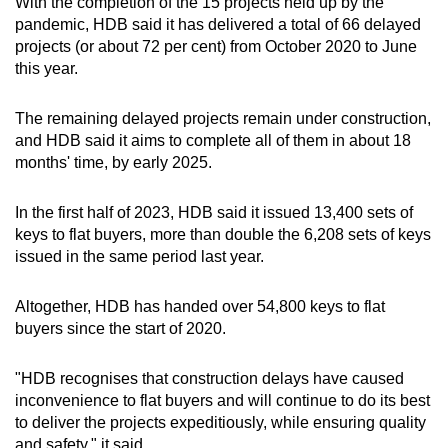
With the completion of the 15 projects held up by the
pandemic, HDB said it has delivered a total of 66 delayed
projects (or about 72 per cent) from October 2020 to June
this year.
The remaining delayed projects remain under construction,
and HDB said it aims to complete all of them in about 18
months' time, by early 2025.
In the first half of 2023, HDB said it issued 13,400 sets of
keys to flat buyers, more than double the 6,208 sets of keys
issued in the same period last year.
Altogether, HDB has handed over 54,800 keys to flat
buyers since the start of 2020.
"HDB recognises that construction delays have caused
inconvenience to flat buyers and will continue to do its best
to deliver the projects expeditiously, while ensuring quality
and safety," it said.