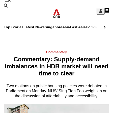
Skip
Search
to
Edition Menu
CNAR
My
main
Feed
Sign
Search
In
content
This
Top Stories
Latest News
Singapore
Asia
East Asia
Commentary
Ins
menu
CNAR
browser
Primary
CNAR
ADVERTISEMENT
is
Menu
Secondary
Commentary
no
Commentary: Supply-demand
Menu
longer
imbalances in HDB market will need
supported
time to clear
Two motions on public housing policies were debated in
We
Parliament on Monday. NUS’ Sing Tien Foo weighs in on
know
the discussion of affordability and accessibility.
it's
a
hassle