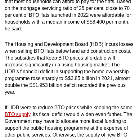
that most households can afford to pay for the flats. Based
on the mortgage servicing ratio of 25 per cent, close to 70
per cent of BTO flats launched in 2022 were affordable for
households with a median income of S$8,400 per month,
he said.
The Housing and Development Board (HDB) incurs losses
when selling BTO flats below land and construction costs.
The subsidies that keep BTO prices affordable will
increase significantly in a rising housing market. The
HDB's financial deficit in supporting the home ownership
programme rose sharply to S$3.85 billion in 2021, almost
double the S$1.953 billion deficit recorded the previous
year.
If HDB were to reduce BTO prices while keeping the same
BTO supply
, its fiscal deficit would widen even further. The
Government may have to allocate more fiscal funding to
support the public housing programme at the expense of
other public services. Otherwise, the supply of new BTO