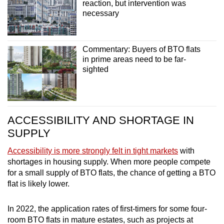
reaction, but intervention was
necessary
Commentary: Buyers of BTO flats
in prime areas need to be far-
sighted
ACCESSIBILITY AND SHORTAGE IN
SUPPLY
Accessibility is more strongly felt in tight markets
with
shortages in housing supply. When more people compete
for a small supply of BTO flats, the chance of getting a BTO
flat is likely lower.
In 2022, the application rates of first-timers for some four-
room BTO flats in mature estates, such as projects at