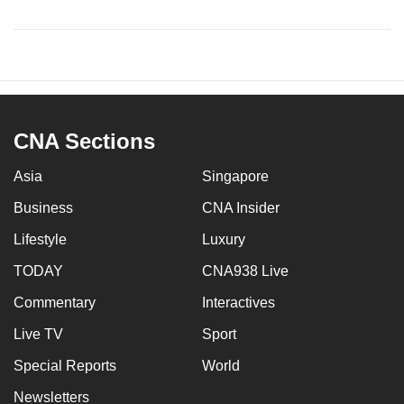
CNA Sections
Asia
Singapore
Business
CNA Insider
Lifestyle
Luxury
TODAY
CNA938 Live
Commentary
Interactives
Live TV
Sport
Special Reports
World
Newsletters