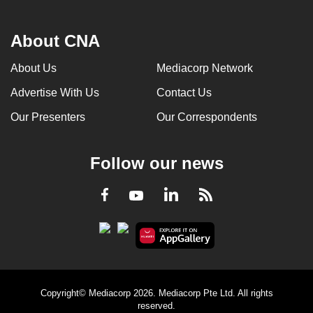
About CNA
About Us
Mediacorp Network
Advertise With Us
Contact Us
Our Presenters
Our Correspondents
Follow our news
LinkedIn
Facebook
RSS
Youtube
Copyright© Mediacorp 2026. Mediacorp Pte Ltd. All rights
reserved.