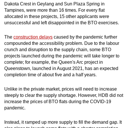
Dakota Crest in Geylang and Sun Plaza Spring in
Tampines, were more than 16 times. For every flat
allocated in these projects, 15 other applicants were
unsuccessful and left disappointed in the BTO exercises.
The
construction delays
caused by the pandemic further
compounded the accessibility problem. Due to the labour
crunch and disruption to the supply chain, some BTO
projects launched during the pandemic will take longer to
complete; for example, the Queen's Arc project in
Queenstown, launched in August 2021, has an expected
completion time of about five and a half years.
Unlike in the private market, prices will need to increase
steeply to clear the supply shortage. However, HDB did not
increase the prices of BTO flats during the COVID-19
pandemic.
Instead, it ramped up more supply to fill the demand gap. It