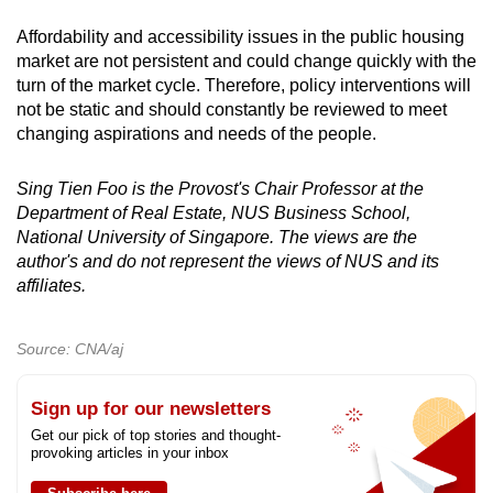
Affordability and accessibility issues in the public housing
market are not persistent and could change quickly with the
turn of the market cycle. Therefore, policy interventions will
not be static and should constantly be reviewed to meet
changing aspirations and needs of the people.
Sing Tien Foo is the Provost's Chair Professor at the
Department of Real Estate, NUS Business School,
National University of Singapore. The views are the
author's and do not represent the views of NUS and its
affiliates.
Source: CNA/aj
Sign up for our newsletters
Get our pick of top stories and thought-
provoking articles in your inbox