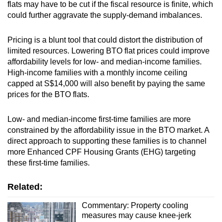
flats may have to be cut if the fiscal resource is finite, which
could further aggravate the supply-demand imbalances.
Pricing is a blunt tool that could distort the distribution of
limited resources. Lowering BTO flat prices could improve
affordability levels for low- and median-income families.
High-income families with a monthly income ceiling
capped at S$14,000 will also benefit by paying the same
prices for the BTO flats.
Low- and median-income first-time families are more
constrained by the affordability issue in the BTO market. A
direct approach to supporting these families is to channel
more Enhanced CPF Housing Grants (EHG) targeting
these first-time families.
Related:
Commentary: Property cooling
measures may cause knee-jerk