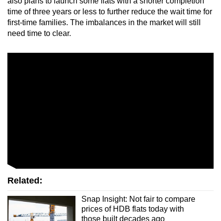
also plans to launch some flats with a shorter completion
time of three years or less to further reduce the wait time for
first-time families. The imbalances in the market will still
need time to clear.
Related:
Snap Insight: Not fair to compare
prices of HDB flats today with
those built decades ago