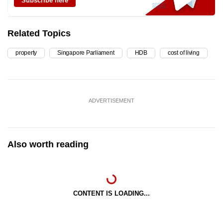
Subscribe here
Related Topics
property
Singapore Parliament
HDB
cost of living
ADVERTISEMENT
Also worth reading
CONTENT IS LOADING...