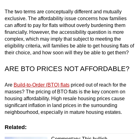
mobile
The two terms are conceptually different and mutually
app.
exclusive. The affordability issue concerns how families
can afford to pay for flats without overly burdening them
Upgraded
financially. However, the accessibility question is more
complex, which may imply that subject to meeting the
but
eligibility criteria, will families be able to get housing flats of
still
their choice, and how soon will they be able to get them?
having
issues?
ARE BTO PRICES NOT AFFORDABLE?
Contact
us
Are
Build-to-Order (BTO) flats
priced out of reach for the
masses? The pricing of BTO flats is the key concern on
housing affordability. High resale housing prices cause
significant inflation in land prices in the surrounding
neighbourhood, especially in mature housing estates.
Related:
Commentary: This bullish