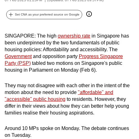
can
possibly
Set CNA as your preferred source on Google
be.
To
SINGAPORE: The high
ownership rate
in Singapore has
been underpinned by the two fundamentals of public
continue,
housing policies: Affordability and accessibility. The
upgrade
Government
and opposition party
Progress Singapore
to
Party (PSP)
tabled two motions on Singapore's public
a
housing in Parliament on Monday (Feb 6).
supported
browser
They may not disagree with each other in the intent of the
or,
motion about the need to provide
"affordable" and
for
"accessible" public housing
to residents. However, they
the
differ in their views about how they can better help young
families realise their housing aspirations.
finest
experience,
Around 10 MPs spoke on Monday. The debate continues
download
on Tuesday.
the