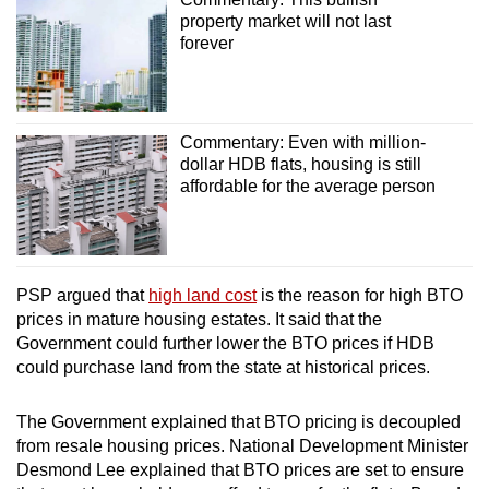
property market will not last
forever
Commentary: Even with million-
dollar HDB flats, housing is still
affordable for the average person
PSP argued that
high land cost
is the reason for high BTO
prices in mature housing estates. It said that the
Government could further lower the BTO prices if HDB
could purchase land from the state at historical prices.
The Government explained that BTO pricing is decoupled
from resale housing prices. National Development Minister
Desmond Lee explained that BTO prices are set to ensure