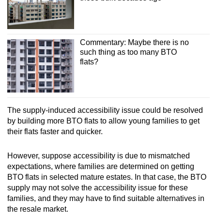
Commentary: Maybe there is no
such thing as too many BTO
flats?
The supply-induced accessibility issue could be resolved
by building more BTO flats to allow young families to get
their flats faster and quicker.
However, suppose accessibility is due to mismatched
expectations, where families are determined on getting
BTO flats in selected mature estates. In that case, the BTO
supply may not solve the accessibility issue for these
families, and they may have to find suitable alternatives in
the resale market.