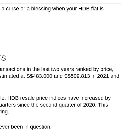
 a curse or a blessing when your HDB flat is
?
TS
ansactions in the last two years ranked by price,
 estimated at S$483,000 and S$509,813 in 2021 and
ble, HDB resale price indices have increased by
uarters since the second quarter of 2020. This
ing.
ver been in question.