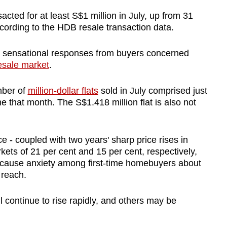
sacted for at least S$1 million in July, up from 31
cording to the HDB resale transaction data.
 sensational responses from buyers concerned
sale market
.
mber of
million-dollar flats
sold in July comprised just
me that month. The S$1.418 million flat is also not
ce - coupled with two years' sharp price rises in
ets of 21 per cent and 15 per cent, respectively,
an cause anxiety among first-time homebuyers about
 reach.
 continue to rise rapidly, and others may be