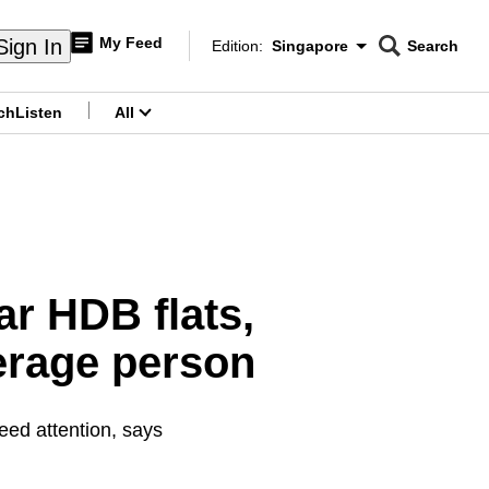
My Feed
Sign In
Edition:
Singapore
Search
CNAR
Edition Menu
Search
ch
Listen
All
menu
r HDB flats,
verage person
eed attention, says