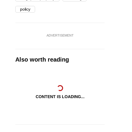
policy
ADVERTISEMENT
Also worth reading
CONTENT IS LOADING...