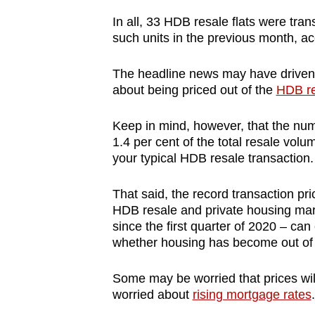
browser
In all, 33 HDB resale flats were tran
or,
such units in the previous month, ac
for
the
The headline news may have driven
about being priced out of the
HDB re
finest
experience,
Keep in mind, however, that the nu
download
1.4 per cent of the total resale volu
the
your typical HDB resale transaction.
mobile
app.
That said, the record transaction pri
HDB resale and private housing mark
since the first quarter of 2020 – c
Upgraded
whether housing has become out of
but
still
Some may be worried that prices will
worried about
rising mortgage rates
.
having