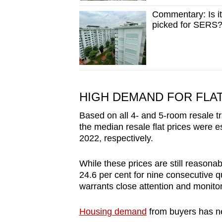
Commentary: Is it
picked for SERS
HIGH DEMAND FOR FLA
Based on all 4- and 5-room resale tr
the median resale flat prices were
2022, respectively.
While these prices are still reasona
24.6 per cent for nine consecutive q
warrants close attention and monitor
Housing demand
from buyers has ne