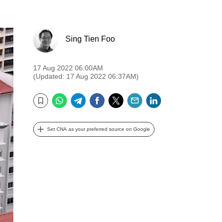
Sing Tien Foo
17 Aug 2022 06:00AM
(Updated: 17 Aug 2022 06:37AM)
WhatsApp
Telegram
Facebook
Twitter
Email
LinkedIn
Bookmark
Set CNA as your preferred source on Google