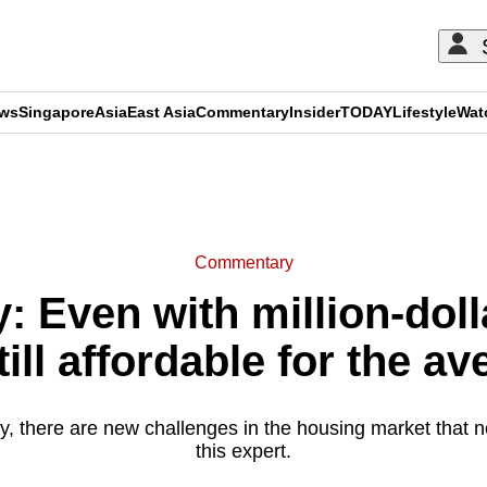
ews
Singapore
Asia
East Asia
Commentary
Insider
TODAY
Lifestyle
Wat
ADVERTISEMENT
Commentary
 Even with million-dolla
till affordable for the a
ty, there are new challenges in the housing market that n
this expert.