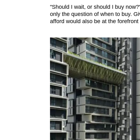
issues?
"Should I wait, or should I buy now
Contact
only the question of when to buy. Gi
us
afford would also be at the forefront 