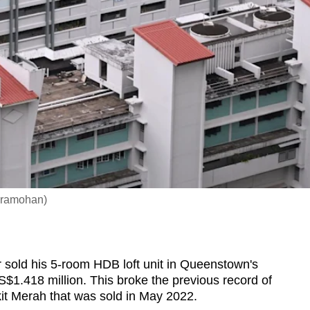
dramohan)
old his 5-room HDB loft unit in Queenstown's
1.418 million. This broke the previous record of
ukit Merah that was sold in May 2022.