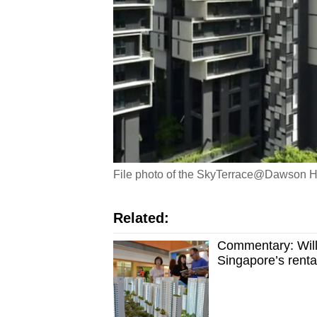
File photo of the SkyTerrace@Dawson H
Related:
Commentary: Will 
Singapore’s renta