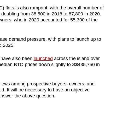
 flats is also rampant, with the overall number of
n doubling from 38,500 in 2018 to 87,800 in 2020.
wners, who in 2020 accounted for 55,300 of the
ase demand pressure, with plans to launch up to
d 2025.
es have also been
launched
across the island over
 median BTO prices down slightly to S$435,750 in
 views among prospective buyers, owners, and
d. It will be necessary to have an objective
 answer the above question.