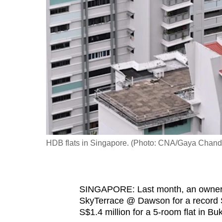
fast,
secure
and
the
best
it
can
possibly
be.
HDB flats in Singapore. (Photo: CNA/Gaya Chan
To
continue,
upgrade
to
SINGAPORE: Last month, an owner s
SkyTerrace @ Dawson for a record S$
a
S$1.4 million for a 5-room flat in B
supported