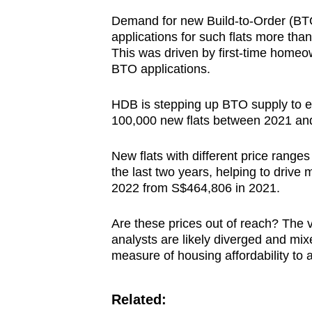
Demand for new Build-to-Order (BTO)
applications for such flats more tha
This was driven by first-time homeo
BTO applications.
HDB is stepping up BTO supply to e
100,000 new flats between 2021 an
New flats with different price rang
the last two years, helping to drive
2022 from S$464,806 in 2021.
Are these prices out of reach? The
analysts are likely diverged and mixe
measure of housing affordability to
Related: