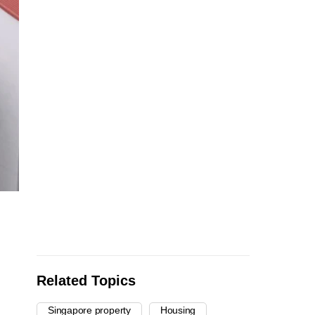
Related Topics
Singapore property
Housing