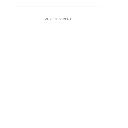
ADVERTISEMENT