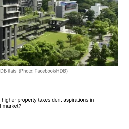
DB flats. (Photo: Facebook/HDB)
higher property taxes dent aspirations in
l market?