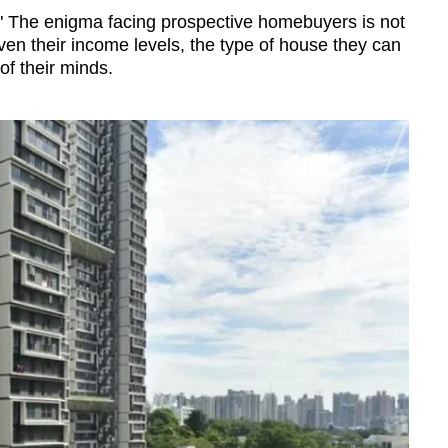
?" The enigma facing prospective homebuyers is not
ven their income levels, the type of house they can
of their minds.