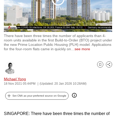
Play
to
02:54 Min
switch
Video
browsers
but
we
There have been three times the number of applicants than 4-
want
room units available in the first Build-to-Order (BTO) project under
your
the new Prime Location Public Housing (PLH) model. Applications
for the four-room flats came in quickly on
…
see more
experience
with
CNA
Bookmark
Share
to
be
Michael Yong
fast,
18 Nov 2021 05:44PM
(Updated: 20 Jan 2026 10:28AM)
secure
and
Set CNA as your preferred source on Google
the
best
SINGAPORE: There have been three times the number of
it