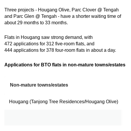
Three projects - Hougang Olive, Parc Clover @ Tengah
and Parc Glen @ Tengah - have a shorter waiting time of
about 29 months to 33 months.
Flats in Hougang saw strong demand, with
472 applications for 312 five-room flats, and
444 applications for 378 four-room flats in about a day.
Applications for BTO flats in non-mature towns/estates
Non-mature towns/estates
F
Hougang (Tanjong Tree Residences/Hougang Olive)
4
5