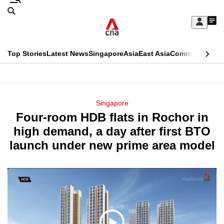
Skip
Search
to
Edition Menu
CNAR
My
main
Feed
Sign
Search
In
content
This
Top Stories
Latest News
Singapore
Asia
East Asia
Commentary
Ins
menu
CNAR
browser
Primary
CNAR
ADVERTISEMENT
is
Menu
Secondary
Singapore
no
Four-room HDB flats in Rochor in
Menu
longer
high demand, a day after first BTO
supported
launch under new prime area model
We
know
it's
a
hassle