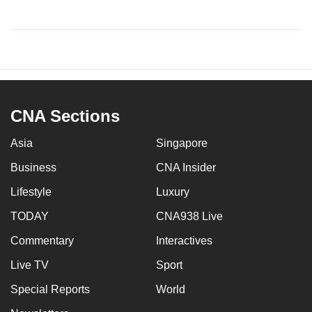
CNA Sections
Asia
Singapore
Business
CNA Insider
Lifestyle
Luxury
TODAY
CNA938 Live
Commentary
Interactives
Live TV
Sport
Special Reports
World