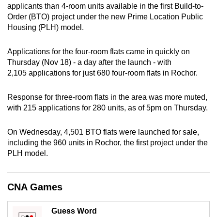
applicants than 4-room units available in the first Build-to-
can
Order (BTO) project under the new Prime Location Public
possibly
Housing (PLH) model.
be.
Applications for the four-room flats came in quickly on
To
Thursday (Nov 18) - a day after the launch - with
continue,
2,105 applications for just 680 four-room flats in Rochor.
upgrade
to
Response for three-room flats in the area was more muted,
a
with 215 applications for 280 units, as of 5pm on Thursday.
supported
browser
On Wednesday, 4,501 BTO flats were launched for sale,
or,
including the 960 units in Rochor, the first project under the
for
PLH model.
the
finest
CNA Games
experience,
download
Guess Word
the