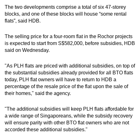
The two developments comprise a total of six 47-storey
blocks, and one of these blocks will house “some rental
flats”, said HDB.
The selling price for a four-room flat in the Rochor projects
is expected to start from S$582,000, before subsidies, HDB
said on Wednesday.
"As PLH flats are priced with additional subsidies, on top of
the substantial subsidies already provided for all BTO flats
today, PLH flat owners will have to return to HDB a
percentage of the resale price of the flat upon the sale of
their homes," said the agency.
"The additional subsidies will keep PLH flats affordable for
a wide range of Singaporeans, while the subsidy recovery
will ensure parity with other BTO flat owners who are not
accorded these additional subsidies."