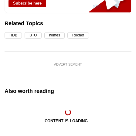
Subscribe here
Related Topics
HDB
BTO
homes
Rochor
ADVERTISEMENT
Also worth reading
CONTENT IS LOADING...