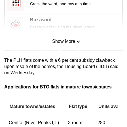
Crack the word, one row at a time
mobile
app.
Buzzword
Create words using the given letters
Upgraded
but
Show More
still
Mini Sudoku
having
Tiny puzzle, mighty brain teaser
issues?
The PLH flats come with a 6 per cent subsidy clawback
Contact
Mini Crossword
upon resale of the homes, the Housing Board (HDB) said
us
on Wednesday.
Small grid, big challenge
Applications for BTO flats in mature towns/estates
Word Search
Spot as many words as you can
Mature towns/estates
Flat type
Units availab
Show Less
Central (River Peaks I, II)
3-room
280