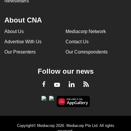
Newsletters
About CNA
About Us
Mediacorp Network
Advertise With Us
Contact Us
Our Presenters
Our Correspondents
Follow our news
LinkedIn
Facebook
RSS
Youtube
Copyright© Mediacorp 2026. Mediacorp Pte Ltd. All rights
reserved.