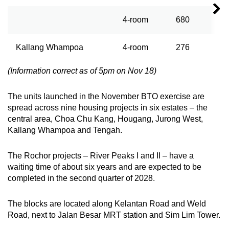
4-room
680
Kallang Whampoa
4-room
276
(Information correct as of 5pm on Nov 18)
The units launched in the November BTO exercise are
spread across nine housing projects in six estates – the
central area, Choa Chu Kang, Hougang, Jurong West,
Kallang Whampoa and Tengah.
The Rochor projects – River Peaks I and II – have a
waiting time of about six years and are expected to be
completed in the second quarter of 2028.
The blocks are located along Kelantan Road and Weld
Road, next to Jalan Besar MRT station and Sim Lim Tower.