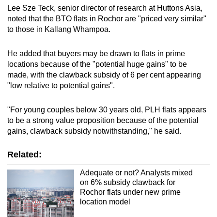
Lee Sze Teck, senior director of research at Huttons Asia,
noted that the BTO flats in Rochor are "priced very similar"
to those in Kallang Whampoa.
He added that buyers may be drawn to flats in prime
locations because of the "potential huge gains" to be
made, with the clawback subsidy of 6 per cent appearing
"low relative to potential gains".
"For young couples below 30 years old, PLH flats appears
to be a strong value proposition because of the potential
gains, clawback subsidy notwithstanding," he said.
Related:
Adequate or not? Analysts mixed
on 6% subsidy clawback for
Rochor flats under new prime
location model