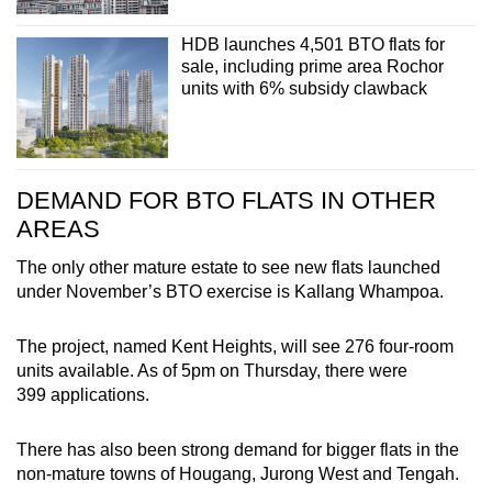
HDB launches 4,501 BTO flats for
sale, including prime area Rochor
units with 6% subsidy clawback
DEMAND FOR BTO FLATS IN OTHER
AREAS
The only other mature estate to see new flats launched
under November’s BTO exercise is Kallang Whampoa.
The project, named Kent Heights, will see 276 four-room
units available. As of 5pm on Thursday, there were
399 applications.
There has also been strong demand for bigger flats in the
non-mature towns of Hougang, Jurong West and Tengah.