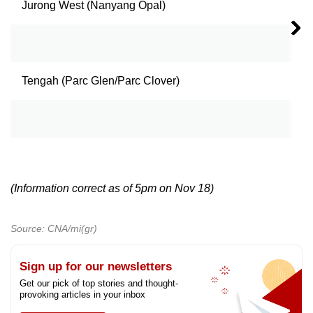
Jurong West (Nanyang Opal)
3
4
Tengah (Parc Glen/Parc Clover)
3
4
5
(Information correct as of 5pm on Nov 18)
Source: CNA/mi(gr)
Sign up for our newsletters
Get our pick of top stories and thought-
provoking articles in your inbox