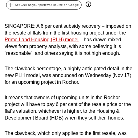
Set CNA as your preferred source on Google
can
possibly
be.
SINGAPORE: A 6 per cent subsidy recovery – imposed on
the resale of flats from the first housing project under the
To
Prime Land Housing (PLH) model
– has drawn mixed
continue,
views from property analysts, with some believing it is
upgrade
“reasonable”, and others saying it is not high enough.
to
a
The clawback percentage, a highly anticipated detail in the
supported
new PLH model, was announced on Wednesday (Nov 17)
browser
for an upcoming project in Rochor.
or,
for
It means that owners of upcoming units in the Rochor
project will have to pay 6 per cent of the resale price or the
the
flat’s valuation, whichever is higher, to the Housing &
finest
Development Board (HDB) when they sell their homes.
experience,
download
The clawback, which only applies to the first resale, was
the