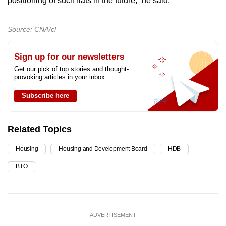
positioning of such flats in the future,” he said.
Source: CNA/cl
Sign up for our newsletters
Get our pick of top stories and thought-
provoking articles in your inbox
Subscribe here
Related Topics
Housing
Housing and Development Board
HDB
BTO
ADVERTISEMENT