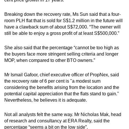
Breaking down the recovery rate, Ms Sun said that a four-
room PLH flat that is sold for S$1.2 million in the future will
have a clawback sum of about S$72,000. “The owner will
still be able to enjoy a gross profit of at least S$500,000.”
She also said that the percentage “cannot be too high as
the buyers face more stringent selling criteria and longer
MOP, when compared to other BTO owners.”
Mr Ismail Gafoor, chief executive officer of PropNex, said
the recovery rate of 6 per cent is "a modest sum
considering the benefits arising from the location and the
potential capital appreciation that the flats stand to gain."
Nevertheless, he believes it is adequate.
Not all analysts felt the same way. Mr Nicholas Mak, head
of research and consultancy at ERA Realty, said the
percentage “seems a bit on the low side”.