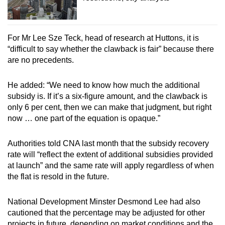
For Mr Lee Sze Teck, head of research at Huttons, it is
“difficult to say whether the clawback is fair” because there
are no precedents.
He added: “We need to know how much the additional
subsidy is. If it’s a six-figure amount, and the clawback is
only 6 per cent, then we can make that judgment, but right
now … one part of the equation is opaque.”
Authorities told CNA last month that the subsidy recovery
rate will “reflect the extent of additional subsidies provided
at launch” and the same rate will apply regardless of when
the flat is resold in the future.
National Development Minster Desmond Lee had also
cautioned that the percentage may be adjusted for other
projects in future, depending on market conditions and the