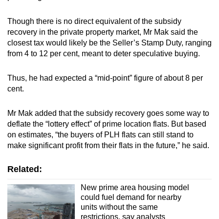
Though there is no direct equivalent of the subsidy
recovery in the private property market, Mr Mak said the
closest tax would likely be the Seller’s Stamp Duty, ranging
from 4 to 12 per cent, meant to deter speculative buying.
Thus, he had expected a “mid-point” figure of about 8 per
cent.
Mr Mak added that the subsidy recovery goes some way to
deflate the “lottery effect” of prime location flats. But based
on estimates, “the buyers of PLH flats can still stand to
make significant profit from their flats in the future,” he said.
Related:
New prime area housing model
could fuel demand for nearby
units without the same
restrictions, say analysts