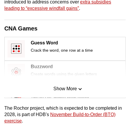
introduced to address concerns over
extra subsidies
mobile
leading to “excessive windfall gains”
.
app.
CNA Games
Upgraded
but
Guess Word
still
Crack the word, one row at a time
having
issues?
Contact
Buzzword
us
Create words using the given letters
Show More
Mini Sudoku
Tiny puzzle, mighty brain teaser
The Rochor project, which is expected to be completed in
Mini Crossword
2028, is part of HDB's
November Build-to-Order (BTO)
exercise
.
Small grid, big challenge