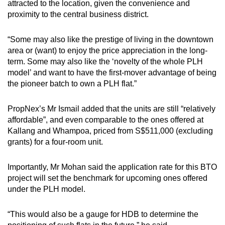
attracted to the location, given the convenience and
proximity to the central business district.
“Some may also like the prestige of living in the downtown
area or (want) to enjoy the price appreciation in the long-
term. Some may also like the ‘novelty of the whole PLH
model’ and want to have the first-mover advantage of being
the pioneer batch to own a PLH flat.”
PropNex’s Mr Ismail added that the units are still “relatively
affordable”, and even comparable to the ones offered at
Kallang and Whampoa, priced from S$511,000 (excluding
grants) for a four-room unit.
Importantly, Mr Mohan said the application rate for this BTO
project will set the benchmark for upcoming ones offered
under the PLH model.
“This would also be a gauge for HDB to determine the