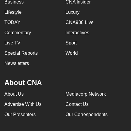
Business
CNA Insider
Lifestyle
Luxury
TODAY
CNA938 Live
Commentary
Interactives
Live TV
Sport
Special Reports
World
Newsletters
About CNA
About Us
Mediacorp Network
Advertise With Us
Contact Us
Our Presenters
Our Correspondents