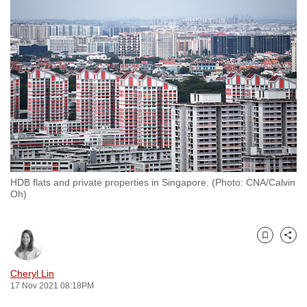
to
switch
browsers
but
we
want
your
experience
with
CNA
HDB flats and private properties in Singapore. (Photo: CNA/Calvin
to
Oh)
be
fast,
secure
Bookmark
Share
and
the
Cheryl Lin
17 Nov 2021 08:18PM
best
it