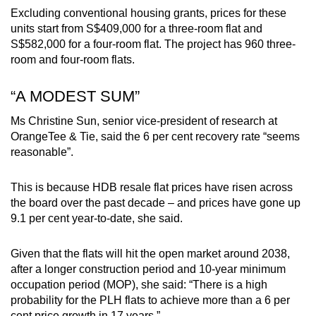
Excluding conventional housing grants, prices for these
Word Search
units start from S$409,000 for a three-room flat and
Spot as many words as you can
S$582,000 for a four-room flat. The project has 960 three-
room and four-room flats.
Show Less
“A MODEST SUM”
Ms Christine Sun, senior vice-president of research at
OrangeTee & Tie, said the 6 per cent recovery rate “seems
reasonable”.
This is because HDB resale flat prices have risen across
the board over the past decade – and prices have gone up
9.1 per cent year-to-date, she said.
Given that the flats will hit the open market around 2038,
after a longer construction period and 10-year minimum
occupation period (MOP), she said: “There is a high
probability for the PLH flats to achieve more than a 6 per
cent price growth in 17 years.”