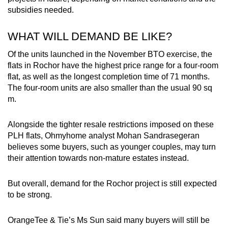
subsidies needed.
WHAT WILL DEMAND BE LIKE?
Of the units launched in the November BTO exercise, the
flats in Rochor have the highest price range for a four-room
flat, as well as the longest completion time of 71 months.
The four-room units are also smaller than the usual 90 sq
m.
Alongside the tighter resale restrictions imposed on these
PLH flats, Ohmyhome analyst Mohan Sandrasegeran
believes some buyers, such as younger couples, may turn
their attention towards non-mature estates instead.
But overall, demand for the Rochor project is still expected
to be strong.
OrangeTee & Tie’s Ms Sun said many buyers will still be