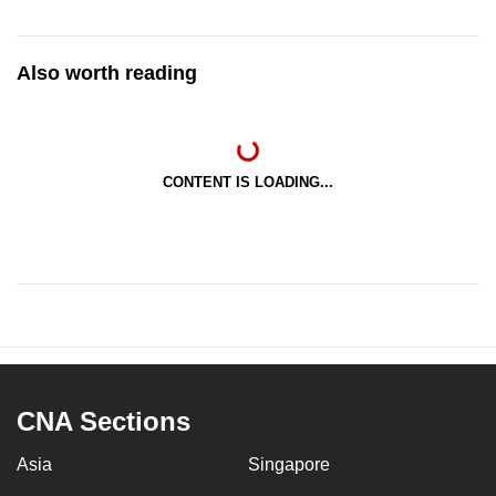
Also worth reading
CONTENT IS LOADING...
CNA Sections
Asia
Singapore