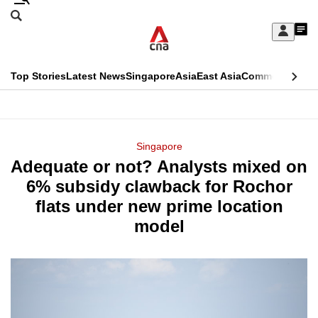
Skip
Search
to
Edition Menu
CNAR
My
main
Feed
Sign
Search
In
content
This
Top Stories
Latest News
Singapore
Asia
East Asia
Commentary
Ins
menu
CNAR
browser
Primary
CNAR
ADVERTISEMENT
is
Menu
Secondary
Singapore
no
Adequate or not? Analysts mixed on
Menu
longer
6% subsidy clawback for Rochor
supported
flats under new prime location
model
We
know
it's
a
hassle