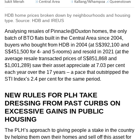
HDB home prices broken down by neighbourhoods and housing
type. Source: HDB and IREUS
Analysing resales of Pinnacle@Duxton homes, the only
batch of BTO flats built in the Central Area since 2004,
buyers who bought from HDB in 2004 (at S$392,100 and
S$451,500 for 4- and 5-rooms) and resold in 2021 (at the
average resale transacted prices of S$851,868 and
$1,001,289) saw their asset appreciate at 7.03 per cent
each year over the 17 years – a pace that outstripped the
STI Index’s 2.4 per cent for the same period.
NEW RULES FOR PLH TAKE
DRESSING FROM PAST CURBS ON
EXCESSIVE GAINS IN PUBLIC
HOUSING
The PLH’s approach to giving people a stake in the country
by helping them own their homes and sell off this asset for