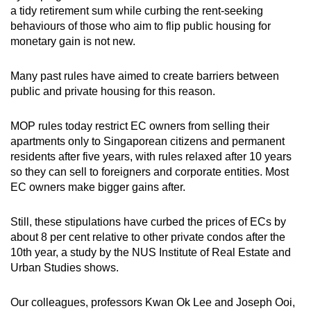
a tidy retirement sum while curbing the rent-seeking
behaviours of those who aim to flip public housing for
monetary gain is not new.
Many past rules have aimed to create barriers between
public and private housing for this reason.
MOP rules today restrict EC owners from selling their
apartments only to Singaporean citizens and permanent
residents after five years, with rules relaxed after 10 years
so they can sell to foreigners and corporate entities. Most
EC owners make bigger gains after.
Still, these stipulations have curbed the prices of ECs by
about 8 per cent relative to other private condos after the
10th year, a study by the NUS Institute of Real Estate and
Urban Studies shows.
Our colleagues, professors Kwan Ok Lee and Joseph Ooi,