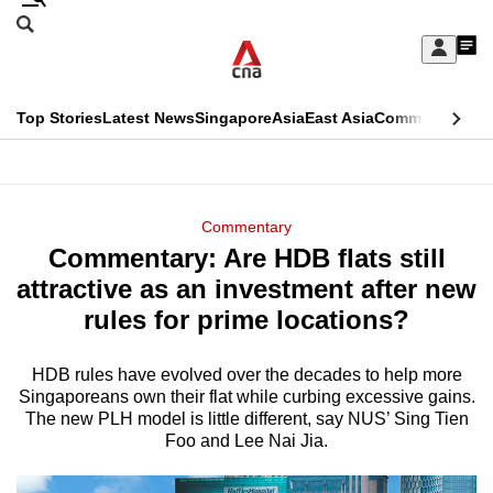
Skip
Search
to
Edition Menu
CNAR
My
main
Feed
Sign
Search
In
content
This
Top Stories
Latest News
Singapore
Asia
East Asia
Commentary
Ins
menu
CNAR
browser
Primary
CNAR
ADVERTISEMENT
is
Menu
Secondary
Commentary
no
Commentary: Are HDB flats still
Menu
longer
attractive as an investment after new
supported
rules for prime locations?
HDB rules have evolved over the decades to help more
We
Singaporeans own their flat while curbing excessive gains.
know
The new PLH model is little different, say NUS’ Sing Tien
it's
Foo and Lee Nai Jia.
a
hassle