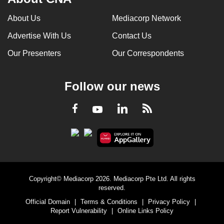
About Us
Mediacorp Network
Advertise With Us
Contact Us
Our Presenters
Our Correspondents
Follow our news
LinkedIn
Facebook
RSS
Youtube
Copyright© Mediacorp 2026. Mediacorp Pte Ltd. All rights
reserved.
Official Domain
|
Terms & Conditions
|
Privacy Policy
|
Report Vulnerability
|
Online Links Policy