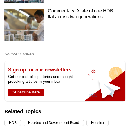
Commentary: A tale of one HDB
flat across two generations
Source: CNA/ep
Sign up for our newsletters
Get our pick of top stories and thought-
provoking articles in your inbox
Subscribe here
Related Topics
HDB
Housing and Development Board
Housing