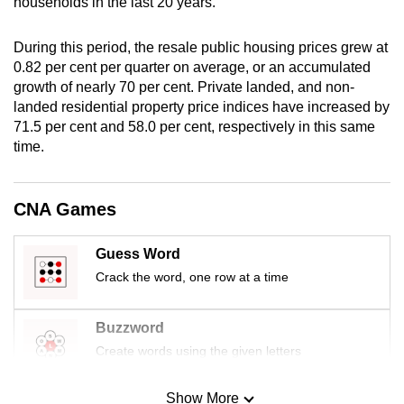
households in the last 20 years.
mobile
app.
During this period, the resale public housing prices grew at
0.82 per cent per quarter on average, or an accumulated
growth of nearly 70 per cent. Private landed, and non-
Upgraded
landed residential property price indices have increased by
but
71.5 per cent and 58.0 per cent, respectively in this same
still
time.
having
issues?
Contact
CNA Games
us
Guess Word
Crack the word, one row at a time
Buzzword
Create words using the given letters
Show More
Mini Sudoku