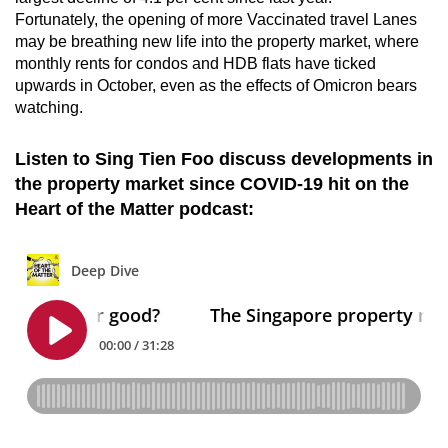
Fortunately, the opening of more Vaccinated travel Lanes
may be breathing new life into the property market, where
monthly rents for condos and HDB flats have ticked
upwards in October, even as the effects of Omicron bears
watching.
Listen to Sing Tien Foo discuss developments in
the property market since COVID-19 hit on the
Heart of the Matter podcast: