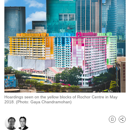
to
switch
browsers
but
we
want
your
experience
with
CNA
to
be
fast,
Hoardings seen on the yellow blocks of Rochor Centre in May
secure
2018. (Photo: Gaya Chandramohan)
and
the
best
Bookmark
Share
it