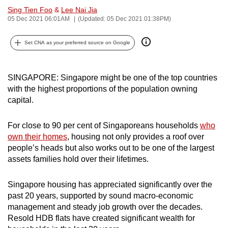
Sing Tien Foo
&
Lee Nai Jia
can
05 Dec 2021 06:01AM
(Updated: 05 Dec 2021 01:38PM)
possibly
be.
Set CNA as your preferred source on Google
To
continue,
SINGAPORE: Singapore might be one of the top countries
upgrade
with the highest proportions of the population owning
to
capital.
a
supported
For close to 90 per cent of Singaporeans households
who
browser
own their homes
, housing not only provides a roof over
or,
people’s heads but also works out to be one of the largest
assets families hold over their lifetimes.
for
the
Singapore housing has appreciated significantly over the
finest
past 20 years, supported by sound macro-economic
experience,
management and steady job growth over the decades.
download
Resold HDB flats have created significant wealth for
the