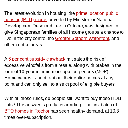
The latest evolution in housing, the
prime location public
housing (PLH) model
unveiled by Minister for National
Development Desmond Lee in October, was designed to
give Singaporean families of all income groups a chance to
live in the city centre, the
Greater Sothern Waterfront
, and
other central areas.
A
6 per cent subsidy clawback
mitigates the risk of
excessive windfalls from a resale, along with brakes in the
form of 10-year minimum occupation periods (MOP).
Homeowners cannot rent out their entire homes at any
point and can only sell to a strict pool of eligible buyers.
With all these rules, do people still want to buy these HDB
flats? The answer is pretty resounding. The first batch of
BTO homes in Rochor
has seen healthy demand, at 10.3
times over-subscription.