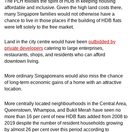
The PLH follows the spirit of HDB in keeping housing
affordable and inclusive. Given the high land costs there,
many Singapore families would not otherwise have a
chance to live in those places if the building of HDB flats
were left solely to the free market.
L
and in the city centre would have been
outbidded by
private developers
catering to large enterprises,
restaurants, shops, and residents who can afford
downtown living.
More ordinary Singaporeans would also miss the chance
of long-term economic gains of a home with an attractive
location.
More centrally located neighbourhoods in the Central Area,
Queenstown, Whampoa, and Bukit Merah have seen no
more than 16 per cent of new HDB flats added from 2008 to
2019 despite the number of resident households growing
by almost 26 per cent over this period according to