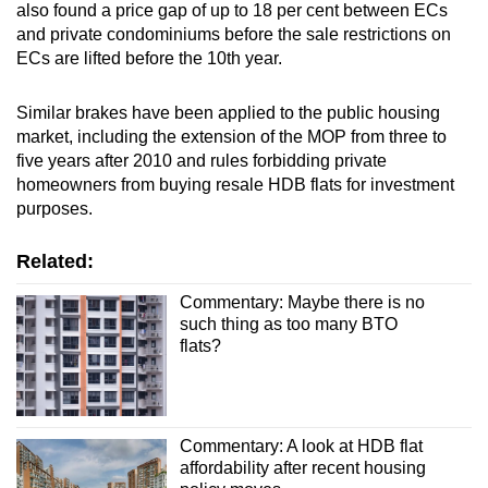
also found a price gap of up to 18 per cent between ECs
and private condominiums before the sale restrictions on
ECs are lifted before the 10th year.
Similar brakes have been applied to the public housing
market, including the extension of the MOP from three to
five years after 2010 and rules forbidding private
homeowners from buying resale HDB flats for investment
purposes.
Related:
Commentary: Maybe there is no
such thing as too many BTO
flats?
Commentary: A look at HDB flat
affordability after recent housing