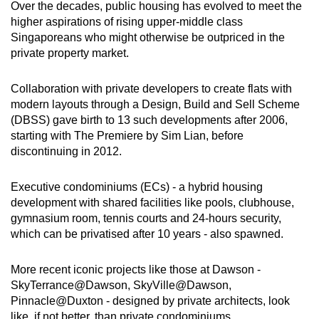
Over the decades, public housing has evolved to meet the
higher aspirations of rising upper-middle class
Singaporeans who might otherwise be outpriced in the
private property market.
Collaboration with private developers to create flats with
modern layouts through a Design, Build and Sell Scheme
(DBSS) gave birth to 13 such developments after 2006,
starting with The Premiere by Sim Lian, before
discontinuing in 2012.
Executive condominiums (ECs) - a hybrid housing
development with shared facilities like pools, clubhouse,
gymnasium room, tennis courts and 24-hours security,
which can be privatised after 10 years - also spawned.
More recent iconic projects like those at Dawson -
SkyTerrance@Dawson, SkyVille@Dawson,
Pinnacle@Duxton - designed by private architects, look
like, if not better, than private condominiums.