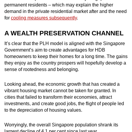
permanent residents – which may explain the higher
demand in the private residential market after and the need
for
cooling measures subsequently
.
A WEALTH PRESERVATION CHANNEL
It’s clear that the PLH model is aligned with the Singapore
Government’s aim to create advantages for HDB
homeowners to keep their homes for a long time. The gains
they enjoy as the country prospers will hopefully develop a
sense of rootedness and belonging.
Looking ahead, the economic growth that has created a
vibrant housing market cannot be taken for granted. In
cities that failed to transform their economies, attract
investments, and create good jobs, the flight of people led
to the depreciation of housing values.
Worryingly, the overall Singapore population shrank its
largest decline of 4.1 per cent since last year.