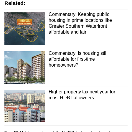
Related:
Commentary: Keeping public
housing in prime locations like
Greater Southern Waterfront
affordable and fair
Commentary: Is housing still
affordable for first-time
homeowners?
Higher property tax next year for
most HDB flat owners