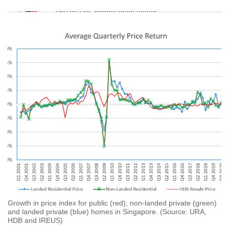
Tiny puzzle, mighty brain teaser
Mini Crossword
Small grid, big challenge
Word Search
Spot as many words as you can
Show Less
Growth in price index for public (red), non-landed private (green)
and landed private (blue) homes in Singapore. (Source: URA,
HDB and IREUS)