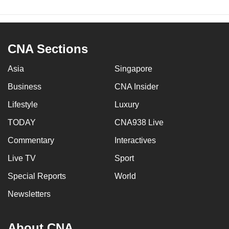
CNA Sections
Asia
Singapore
Business
CNA Insider
Lifestyle
Luxury
TODAY
CNA938 Live
Commentary
Interactives
Live TV
Sport
Special Reports
World
Newsletters
About CNA