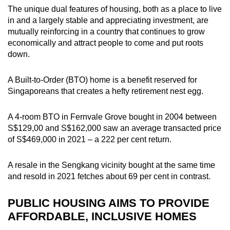
The unique dual features of housing, both as a place to live
in and a largely stable and appreciating investment, are
mutually reinforcing in a country that continues to grow
economically and attract people to come and put roots
down.
A Built-to-Order (BTO) home is a benefit reserved for
Singaporeans that creates a hefty retirement nest egg.
A 4-room BTO in Fernvale Grove bought in 2004 between
S$129,00 and S$162,000 saw an average transacted price
of S$469,000 in 2021 – a 222 per cent return.
A resale in the Sengkang vicinity bought at the same time
and resold in 2021 fetches about 69 per cent in contrast.
PUBLIC HOUSING AIMS TO PROVIDE
AFFORDABLE, INCLUSIVE HOMES