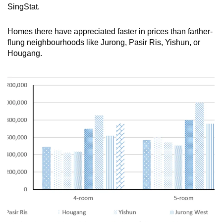
SingStat.
Homes there have appreciated faster in prices than farther-
flung neighbourhoods like Jurong, Pasir Ris, Yishun, or
Hougang.