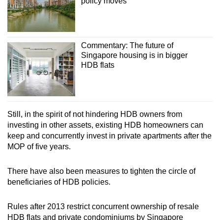
policy moves
Commentary: The future of
Singapore housing is in bigger
HDB flats
Still, in the spirit of not hindering HDB owners from
investing in other assets, existing HDB homeowners can
keep and concurrently invest in private apartments after the
MOP of five years.
There have also been measures to tighten the circle of
beneficiaries of HDB policies.
Rules after 2013 restrict concurrent ownership of resale
HDB flats and private condominiums by Singapore