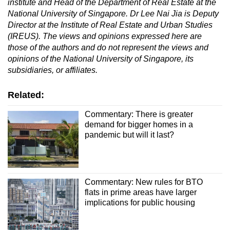
institute and Head of the Department of Real Estate at the
National University of Singapore. Dr Lee Nai Jia is Deputy
Director at the Institute of Real Estate and Urban Studies
(IREUS).
The views and opinions expressed here are
those of the authors and do not represent the views and
opinions of the National University of Singapore, its
subsidiaries, or affiliates
.
Related:
Commentary: There is greater
demand for bigger homes in a
pandemic but will it last?
Commentary: New rules for BTO
flats in prime areas have larger
implications for public housing