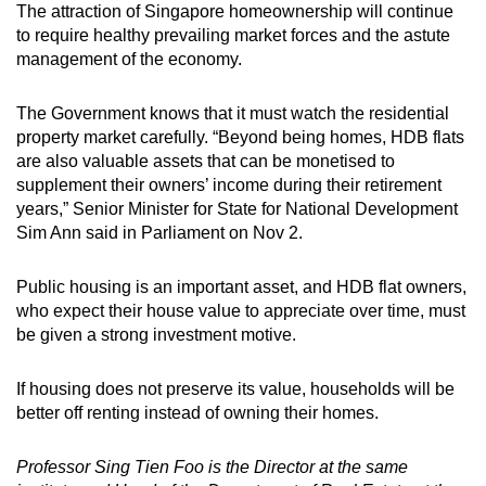
The attraction of Singapore homeownership will continue
to require healthy prevailing market forces and the astute
management of the economy.
The Government knows that it must watch the residential
property market carefully. “Beyond being homes, HDB flats
are also valuable assets that can be monetised to
supplement their owners’ income during their retirement
years,” Senior Minister for State for National Development
Sim Ann said in Parliament on Nov 2.
Public housing is an important asset, and HDB flat owners,
who expect their house value to appreciate over time, must
be given a strong investment motive.
If housing does not preserve its value, households will be
better off renting instead of owning their homes.
Professor Sing Tien Foo is the Director at the same