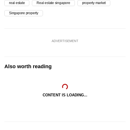
real estate
Real estate singapore
property market
Singapore property
ADVERTISEMENT
Also worth reading
CONTENT IS LOADING...