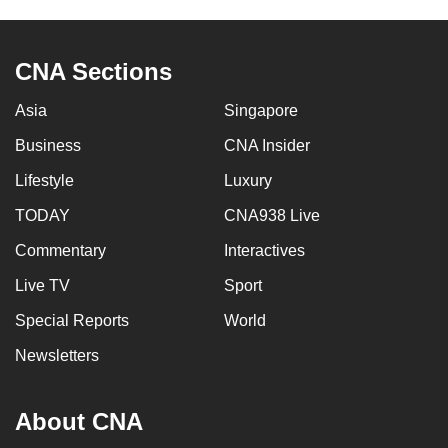
CNA Sections
Asia
Singapore
Business
CNA Insider
Lifestyle
Luxury
TODAY
CNA938 Live
Commentary
Interactives
Live TV
Sport
Special Reports
World
Newsletters
About CNA