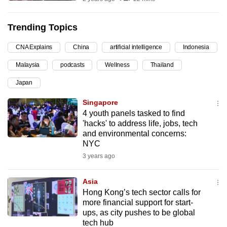
can
possibly
Trending Topics
be.
CNA Explains
China
artificial intelligence
Indonesia
To
Malaysia
podcasts
Wellness
Thailand
continue,
upgrade
Japan
to
Singapore
a
4 youth panels tasked to find
supported
'hacks' to address life, jobs, tech
browser
and environmental concerns:
NYC
or,
3 years ago
for
the
Asia
finest
Hong Kong’s tech sector calls for
experience,
more financial support for start-
download
ups, as city pushes to be global
the
tech hub