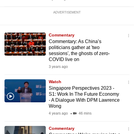
ADVERTISEMENT
Commentary
Commentary: As China’s
politicians gather at 'two
sessions', the ghosts of zero-
COVID live on
3 years ago
Watch
Singapore Perspectives 2023 -
S1: Work In The Future Economy
- A Dialogue With DPM Lawrence
Wong
4 years ago
46 mins
Commentary