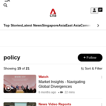
Skip
Search
to
Edition Menu
CNAR
My
main
Feed
Sign
Search
In
content
This
Top Stories
Latest News
Singapore
Asia
East Asia
Commentary
Ins
menu
CNAR
browser
Primary
CNAR
ADVERTISEMENT
is
Menu
Secondary
no
Menu
policy
Follow
longer
supported
Showing
15
of
21
Sort & Filter
Watch
We
Market Insights - Navigating
Global Divergences
know
it's
6 months ago
22 mins
a
News Video Reports
hassle