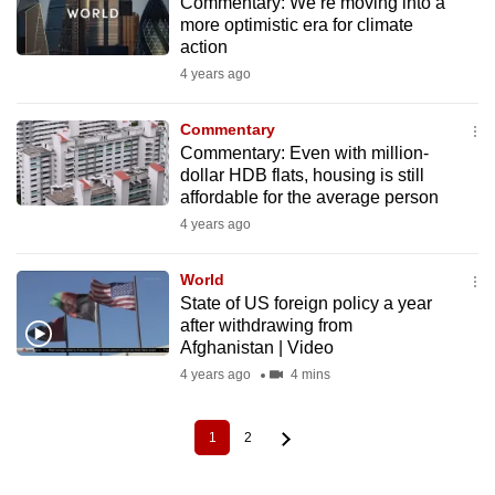
Commentary: We’re moving into a
more optimistic era for climate
action
4 years ago
Commentary
Commentary: Even with million-
dollar HDB flats, housing is still
affordable for the average person
4 years ago
World
State of US foreign policy a year
after withdrawing from
Afghanistan | Video
4 years ago
4 mins
1
2
Current
Page
Pagination
page