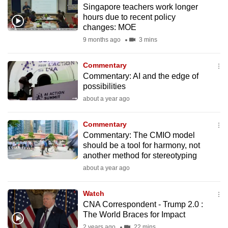
Singapore teachers work longer
to
hours due to recent policy
switch
changes: MOE
browsers
9 months ago
3 mins
but
we
Commentary
want
Commentary: AI and the edge of
your
possibilities
experience
about a year ago
with
CNA
Commentary
Commentary: The CMIO model
to
should be a tool for harmony, not
be
another method for stereotyping
fast,
about a year ago
secure
and
Watch
the
CNA Correspondent - Trump 2.0 :
best
The World Braces for Impact
it
2 years ago
22 mins