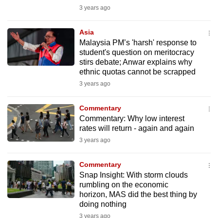
mobile
3 years ago
app.
Asia
Malaysia PM’s 'harsh' response to
Upgraded
student's question on meritocracy
but
stirs debate; Anwar explains why
ethnic quotas cannot be scrapped
still
3 years ago
having
issues?
Commentary
Contact
Commentary: Why low interest
us
rates will return - again and again
3 years ago
Commentary
Snap Insight: With storm clouds
rumbling on the economic
horizon, MAS did the best thing by
doing nothing
3 years ago