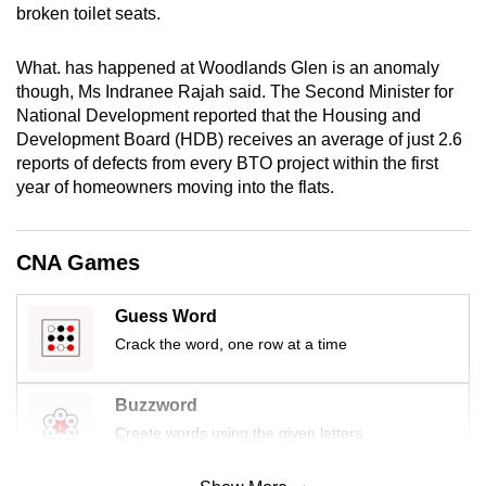
broken toilet seats.
mobile
app.
What. has happened at Woodlands Glen is an anomaly
though, Ms Indranee Rajah said. The Second Minister for
Upgraded
National Development reported that the Housing and
but
Development Board (HDB) receives an average of just 2.6
reports of defects from every BTO project within the first
still
year of homeowners moving into the flats.
having
issues?
Contact
CNA Games
us
Guess Word
Crack the word, one row at a time
Buzzword
Create words using the given letters