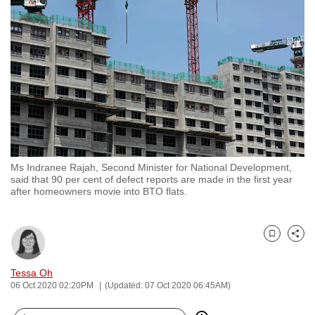
to
switch
browsers
but
we
want
your
experience
with
Ms Indranee Rajah, Second Minister for National Development,
CNA
said that 90 per cent of defect reports are made in the first year
to
after homeowners movie into BTO flats.
be
fast,
secure
Bookmark
Share
and
Tessa Oh
the
06 Oct 2020 02:20PM
(Updated: 07 Oct 2020 06:45AM)
best
it