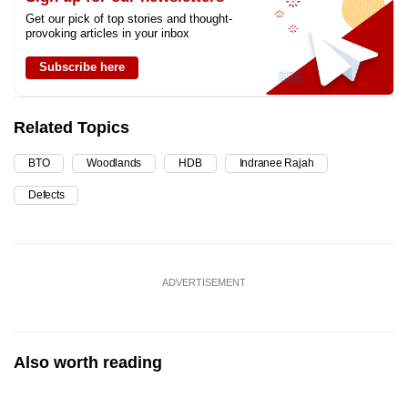
Get our pick of top stories and thought-
provoking articles in your inbox
Subscribe here
Related Topics
BTO
Woodlands
HDB
Indranee Rajah
Defects
ADVERTISEMENT
Also worth reading