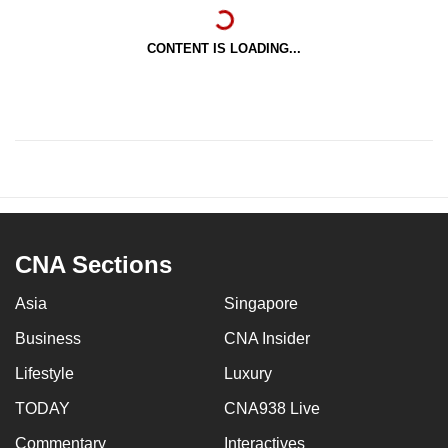
CONTENT IS LOADING...
CNA Sections
Asia
Singapore
Business
CNA Insider
Lifestyle
Luxury
TODAY
CNA938 Live
Commentary
Interactives