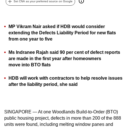
Set CNA as your preferred source on Google
can
possibly
be.
MP Vikram Nair asked if HDB would consider
To
extending the Defects Liability Period for new flats
from one year to five
continue,
upgrade
Ms Indranee Rajah said 90 per cent of defect reports
to
are made in the first year after homeowners
a
move into BTO flats
supported
browser
HDB will work with contractors to help resolve issues
or,
after the liability period, she said
for
the
finest
experience,
SINGAPORE — At one Woodlands Build-to-Order (BTO)
download
public housing project, defects in more than 200 of the 888
units were found, including melting window panes and
the