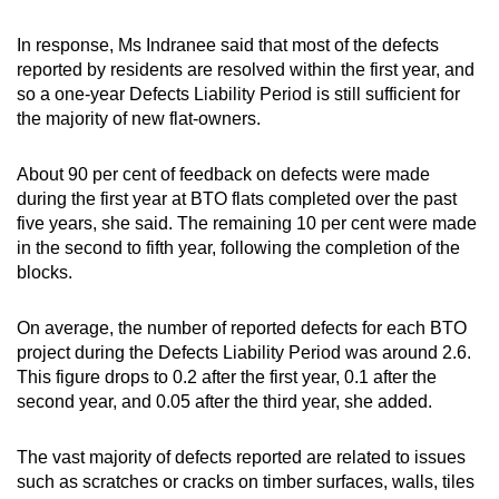
In response, Ms Indranee said that most of the defects
reported by residents are resolved within the first year, and
so a one-year Defects Liability Period is still sufficient for
the majority of new flat-owners.
About 90 per cent of feedback on defects were made
during the first year at BTO flats completed over the past
five years, she said. The remaining 10 per cent were made
in the second to fifth year, following the completion of the
blocks.
On average, the number of reported defects for each BTO
project during the Defects Liability Period was around 2.6.
This figure drops to 0.2 after the first year, 0.1 after the
second year, and 0.05 after the third year, she added.
The vast majority of defects reported are related to issues
such as scratches or cracks on timber surfaces, walls, tiles