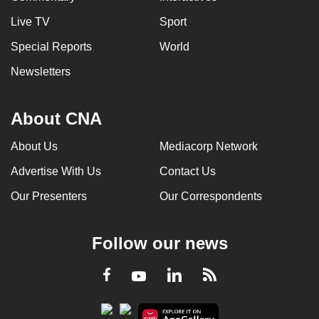
Live TV
Sport
Special Reports
World
Newsletters
About CNA
About Us
Mediacorp Network
Advertise With Us
Contact Us
Our Presenters
Our Correspondents
Follow our news
LinkedIn
Facebook
RSS
Youtube