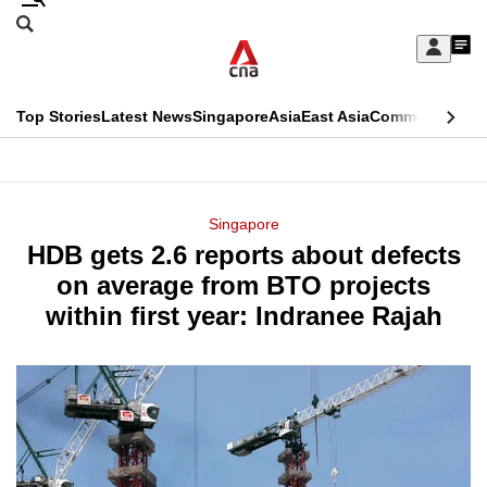
Skip
Search
to
Edition Menu
CNAR
My
main
Feed
Sign
Search
In
content
This
Top Stories
Latest News
Singapore
Asia
East Asia
Commentary
Ins
menu
CNAR
browser
Primary
CNAR
ADVERTISEMENT
is
Menu
Secondary
Singapore
no
HDB gets 2.6 reports about defects
Menu
longer
on average from BTO projects
supported
within first year: Indranee Rajah
We
know
it's
a
hassle