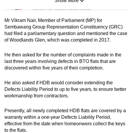
Show More
Mini Sudoku
Tiny puzzle, mighty brain teaser
Mr Vikram Nair, Member of Parliament (MP) for
Mini Crossword
Sembawang Group Representation Constituency (GRC)
had filed a parliamentary question and mentioned the case
Small grid, big challenge
of Woodlands Glen, which was completed in 2017.
Word Search
He then asked for the number of complaints made in the
Spot as many words as you can
last three years involving defects in BTO flats that are
discovered within five years of their completion.
Show Less
He also asked if HDB would consider extending the
Defects Liability Period to up to five years, to ensure better
workmanship from contractors.
Presently, all newly completed HDB flats are covered by a
warranty within a one-year Defects Liability Period,
effective from the date when homeonwers collect the keys
to the flats.