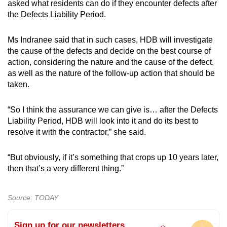
asked what residents can do if they encounter defects after
the Defects Liability Period.
Ms Indranee said that in such cases, HDB will investigate
the cause of the defects and decide on the best course of
action, considering the nature and the cause of the defect,
as well as the nature of the follow-up action that should be
taken.
“So I think the assurance we can give is… after the Defects
Liability Period, HDB will look into it and do its best to
resolve it with the contractor,” she said.
“But obviously, if it’s something that crops up 10 years later,
then that’s a very different thing.”
Source: TODAY
Sign up for our newsletters