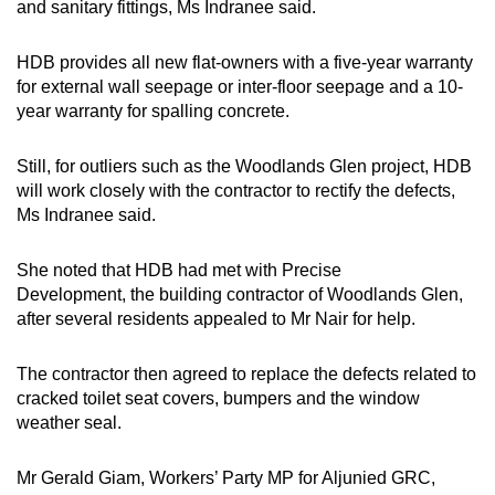
and sanitary fittings, Ms Indranee said.
HDB provides all new flat-owners with a five-year warranty
for external wall seepage or inter-floor seepage and a 10-
year warranty for spalling concrete.
Still, for outliers such as the Woodlands Glen project, HDB
will work closely with the contractor to rectify the defects,
Ms Indranee said.
She noted that HDB had met with Precise
Development, the building contractor of Woodlands Glen,
after several residents appealed to Mr Nair for help.
The contractor then agreed to replace the defects related to
cracked toilet seat covers, bumpers and the window
weather seal.
Mr Gerald Giam, Workers’ Party MP for Aljunied GRC,