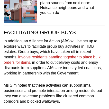
piano sounds from next door:
Nuisance neighbours and what
you can do
FACILITATING GROUP BUYS
In addition, an Alliance for Action (AfA) will be set up to
explore ways to facilitate group buy activities in HDB
estates. Group buys, which have taken off in recent
months,
involve residents banding together to place bulk
orders for items
, in order to cut delivery costs and enjoy
discounts from suppliers. AfAs are industry-led coalitions,
working in partnership with the Government.
Ms Sim noted that these activities can support small
businesses and promote interaction among residents, but
they can also create problems like cluttered common
corridors and blocked walkways.