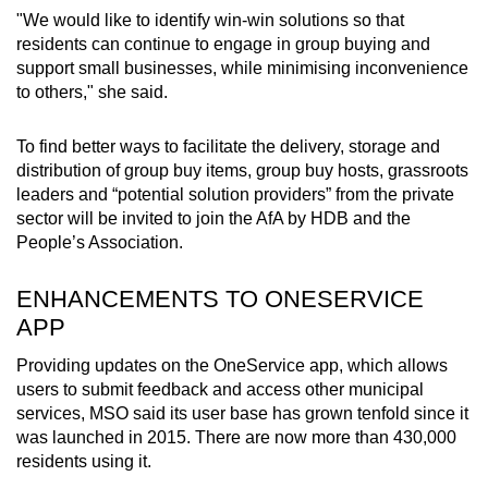
"We would like to identify win-win solutions so that
residents can continue to engage in group buying and
support small businesses, while minimising inconvenience
to others," she said.
To find better ways to facilitate the delivery, storage and
distribution of group buy items, group buy hosts, grassroots
leaders and “potential solution providers” from the private
sector will be invited to join the AfA by HDB and the
People’s Association.
ENHANCEMENTS TO ONESERVICE
APP
Providing updates on the OneService app, which allows
users to submit feedback and access other municipal
services, MSO said its user base has grown tenfold since it
was launched in 2015. There are now more than 430,000
residents using it.