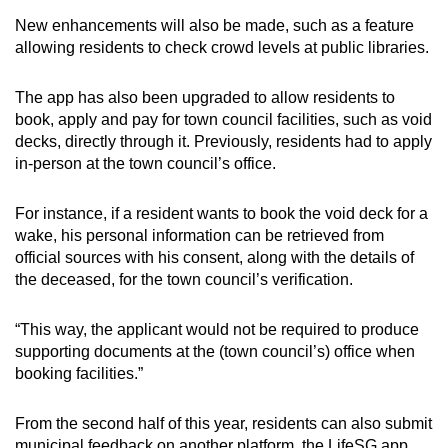
New enhancements will also be made, such as a feature
allowing residents to check crowd levels at public libraries.
The app has also been upgraded to allow residents to
book, apply and pay for town council facilities, such as void
decks, directly through it. Previously, residents had to apply
in-person at the town council’s office.
For instance, if a resident wants to book the void deck for a
wake, his personal information can be retrieved from
official sources with his consent, along with the details of
the deceased, for the town council’s verification.
“This way, the applicant would not be required to produce
supporting documents at the (town council’s) office when
booking facilities.”
From the second half of this year, residents can also submit
municipal feedback on another platform, the LifeSG app.