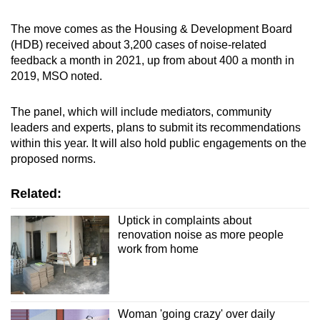
Word Search
The move comes as the Housing & Development Board
Spot as many words as you can
(HDB) received about 3,200 cases of noise-related
feedback a month in 2021, up from about 400 a month in
2019, MSO noted.
Show Less
The panel, which will include mediators, community
leaders and experts, plans to submit its recommendations
within this year. It will also hold public engagements on the
proposed norms.
Related:
Uptick in complaints about
renovation noise as more people
work from home
Woman 'going crazy' over daily