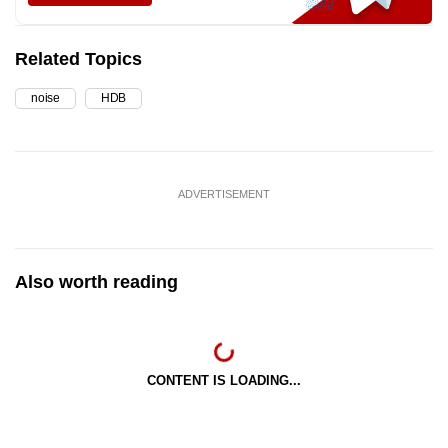
Related Topics
noise
HDB
ADVERTISEMENT
Also worth reading
CONTENT IS LOADING...