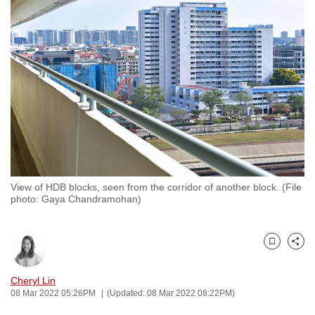
to
switch
browsers
but
we
want
your
experience
with
CNA
View of HDB blocks, seen from the corridor of another block. (File
to
photo: Gaya Chandramohan)
be
fast,
secure
Bookmark
Share
and
the
Cheryl Lin
08 Mar 2022 05:26PM
(Updated: 08 Mar 2022 08:22PM)
best
it