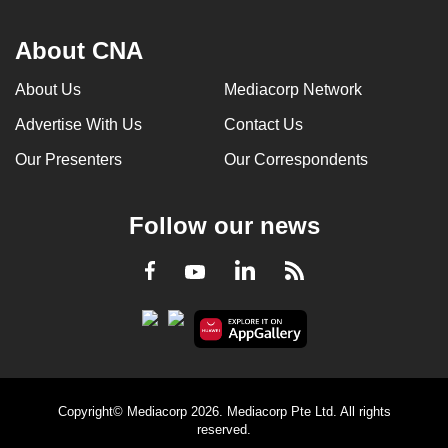
About CNA
About Us
Mediacorp Network
Advertise With Us
Contact Us
Our Presenters
Our Correspondents
Follow our news
LinkedIn
Facebook
RSS
Youtube
Copyright© Mediacorp 2026. Mediacorp Pte Ltd. All rights
reserved.