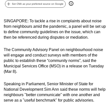
Set CNA as your preferred source on Google
can
possibly
be.
SINGAPORE: To tackle a rise in complaints about noise
from neighbours amid the pandemic, a panel will be set up
To
to define community guidelines on the issue, which can
continue,
then be referenced during disputes or mediation.
upgrade
to
The Community Advisory Panel on neighbourhood noise
a
will engage and conduct surveys with members of the
supported
public to establish these “community norms”, said the
browser
Municipal Services Office (MSO) in a release on Tuesday
(Mar 8).
or,
for
Speaking in Parliament, Senior Minister of State for
the
National Development Sim Ann said these norms will help
finest
neighbours "better communicate" with one another and
experience,
serve as a "useful benchmark" for public advisories.
download
the