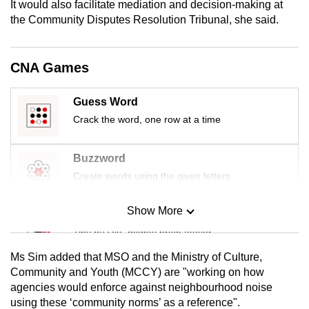
It would also facilitate mediation and decision-making at
mobile
the Community Disputes Resolution Tribunal, she said.
app.
CNA Games
Upgraded
but
Guess Word
still
Crack the word, one row at a time
having
issues?
Contact
Buzzword
us
Create words using the given letters
Show More
Mini Sudoku
Tiny puzzle, mighty brain teaser
Ms Sim added that MSO and the Ministry of Culture,
Mini Crossword
Community and Youth (MCCY) are "working on how
agencies would enforce against neighbourhood noise
Small grid, big challenge
using these ‘community norms’ as a reference".