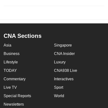
CNA Sections
Asia
Singapore
Business
CNA Insider
Lifestyle
Luxury
TODAY
CNA938 Live
Commentary
Interactives
Live TV
Sport
Special Reports
World
Newsletters