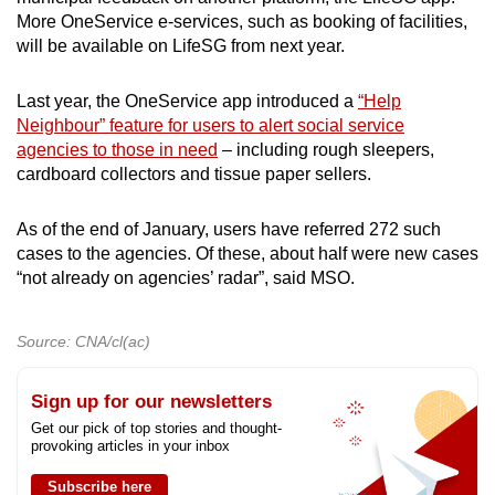
More OneService e-services, such as booking of facilities,
will be available on LifeSG from next year.
Last year, the OneService app introduced a
“Help
Neighbour” feature for users to alert social service
agencies to those in need
– including rough sleepers,
cardboard collectors and tissue paper sellers.
As of the end of January, users have referred 272 such
cases to the agencies. Of these, about half were new cases
“not already on agencies’ radar”, said MSO.
Source: CNA/cl(ac)
Sign up for our newsletters
Get our pick of top stories and thought-
provoking articles in your inbox
Subscribe here