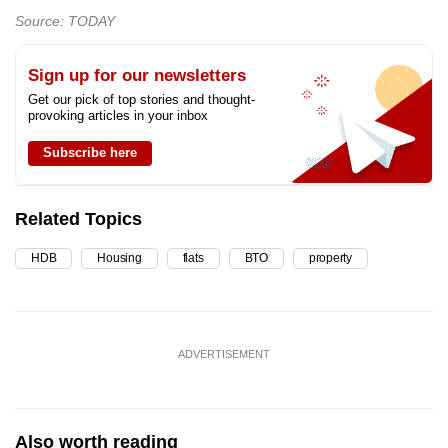
Source: TODAY
Sign up for our newsletters
Get our pick of top stories and thought-
provoking articles in your inbox
Subscribe here
Related Topics
HDB
Housing
flats
BTO
property
ADVERTISEMENT
Also worth reading