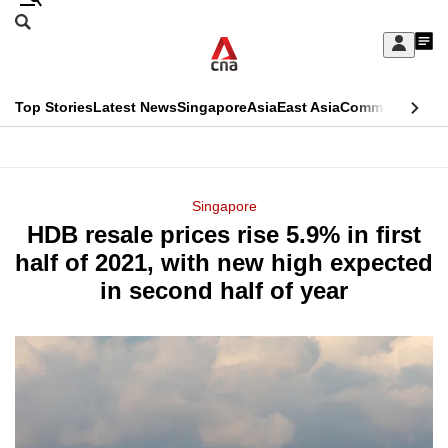
Skip
Search
to
Edition Menu
CNAR
My
main
Feed
Sign
Search
In
content
This
Top Stories
Latest News
Singapore
Asia
East Asia
Commentary
Ins
menu
CNAR
browser
Primary
CNAR
ADVERTISEMENT
is
Menu
Secondary
Singapore
no
HDB resale prices rise 5.9% in first
Menu
longer
half of 2021, with new high expected
supported
in second half of year
We
know
it's
a
hassle