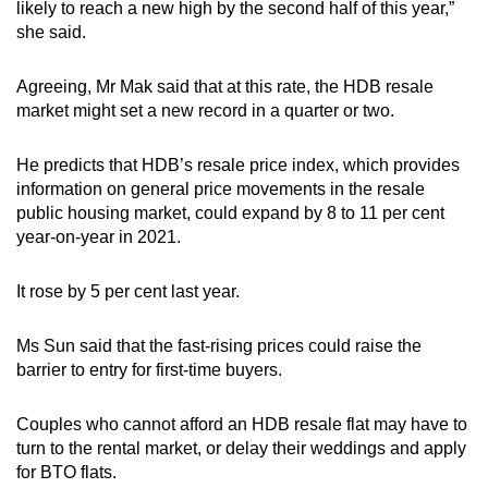
likely to reach a new high by the second half of this year,”
she said.
Agreeing, Mr Mak said that at this rate, the HDB resale
market might set a new record in a quarter or two.
He predicts that HDB’s resale price index, which provides
information on general price movements in the resale
public housing market, could expand by 8 to 11 per cent
year-on-year in 2021.
It rose by 5 per cent last year.
Ms Sun said that the fast-rising prices could raise the
barrier to entry for first-time buyers.
Couples who cannot afford an HDB resale flat may have to
turn to the rental market, or delay their weddings and apply
for BTO flats.