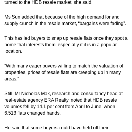
turned to the HDB resale market, she said.
Ms Sun added that because of the high demand for and
supply crunch in the resale market, “bargains were fading”.
This has led buyers to snap up resale flats once they spot a
home that interests them, especially if it is in a popular
location.
“With many eager buyers willing to match the valuation of
properties, prices of resale flats are creeping up in many
areas.”
Still, Mr Nicholas Mak, research and consultancy head at
real-estate agency ERA Realty, noted that HDB resale
volumes fell by 14.1 per cent from April to June, when
6,513 flats changed hands.
He said that some buyers could have held off their