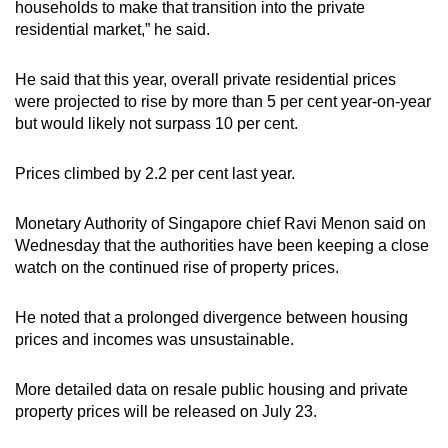
households to make that transition into the private
residential market,” he said.
He said that this year, overall private residential prices
were projected to rise by more than 5 per cent year-on-year
but would likely not surpass 10 per cent.
Prices climbed by 2.2 per cent last year.
Monetary Authority of Singapore chief Ravi Menon said on
Wednesday that the authorities have been keeping a close
watch on the continued rise of property prices.
He noted that a prolonged divergence between housing
prices and incomes was unsustainable.
More detailed data on resale public housing and private
property prices will be released on July 23.