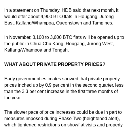
In a statement on Thursday, HDB said that next month, it
would offer about 4,900 BTO flats in Hougang, Jurong
East, Kallang/Whampoa, Queenstown and Tampines.
In November, 3,100 to 3,600 BTO flats will be opened up to
the public in Chua Chu Kang, Hougang, Jurong West,
Kallang/Whampoa and Tengah.
WHAT ABOUT PRIVATE PROPERTY PRICES?
Early government estimates showed that private property
prices inched up by 0.9 per cent in the second quarter, less
than the 3.3 per cent increase in the first three months of
the year.
The slower pace of price increases could be due in part to
measures imposed during Phase Two (heightened alert),
which tightened restrictions on showflat visits and property