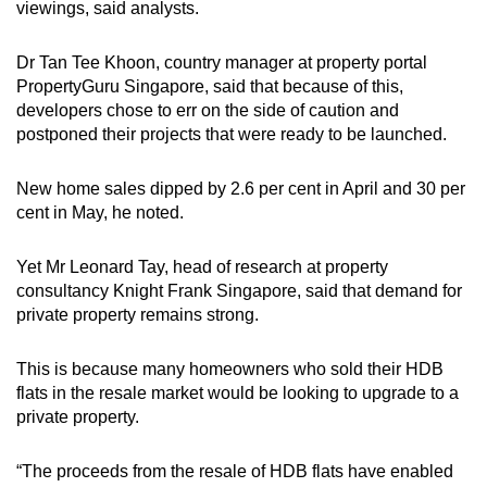
viewings, said analysts.
Dr Tan Tee Khoon, country manager at property portal
PropertyGuru Singapore, said that because of this,
developers chose to err on the side of caution and
postponed their projects that were ready to be launched.
New home sales dipped by 2.6 per cent in April and 30 per
cent in May, he noted.
Yet Mr Leonard Tay, head of research at property
consultancy Knight Frank Singapore, said that demand for
private property remains strong.
This is because many homeowners who sold their HDB
flats in the resale market would be looking to upgrade to a
private property.
“The proceeds from the resale of HDB flats have enabled