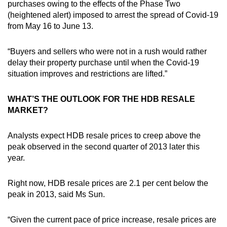
purchases owing to the effects of the Phase Two
(heightened alert) imposed to arrest the spread of Covid-19
from May 16 to June 13.
“Buyers and sellers who were not in a rush would rather
delay their property purchase until when the Covid-19
situation improves and restrictions are lifted.”
WHAT’S THE OUTLOOK FOR THE HDB RESALE
MARKET?
Analysts expect HDB resale prices to creep above the
peak observed in the second quarter of 2013 later this
year.
Right now, HDB resale prices are 2.1 per cent below the
peak in 2013, said Ms Sun.
“Given the current pace of price increase, resale prices are