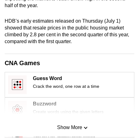
mobile
half of the year.
app.
HDB’s early estimates released on Thursday (July 1)
showed that resale prices in the public housing market
Upgraded
climbed by 2.8 per cent in the second quarter of this year,
but
compared with the first quarter.
still
having
CNA Games
issues?
Contact
us
Guess Word
Crack the word, one row at a time
Buzzword
Create words using the given letters
Show More
Mini Sudoku
Tiny puzzle, mighty brain teaser