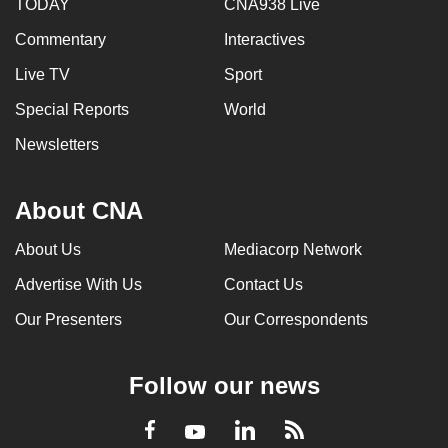
TODAY
CNA938 Live
Commentary
Interactives
Live TV
Sport
Special Reports
World
Newsletters
About CNA
About Us
Mediacorp Network
Advertise With Us
Contact Us
Our Presenters
Our Correspondents
Follow our news
LinkedIn
Facebook
RSS
Youtube