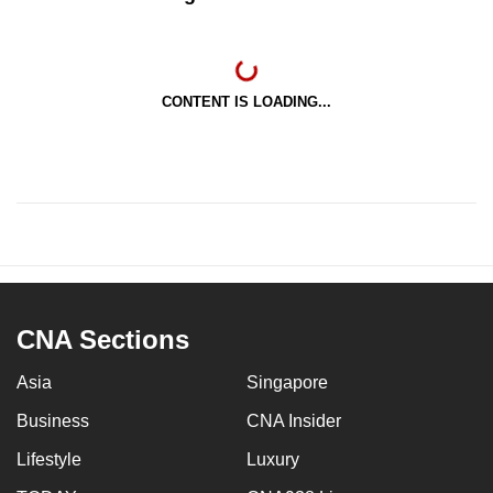
CONTENT IS LOADING...
CNA Sections
Asia
Singapore
Business
CNA Insider
Lifestyle
Luxury