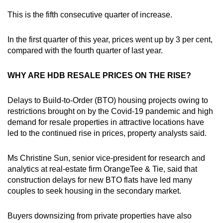
This is the fifth consecutive quarter of increase.
Mini Crossword
Small grid, big challenge
In the first quarter of this year, prices went up by 3 per cent,
compared with the fourth quarter of last year.
Word Search
WHY ARE HDB RESALE PRICES ON THE RISE?
Spot as many words as you can
Delays to Build-to-Order (BTO) housing projects owing to
restrictions brought on by the Covid-19 pandemic and high
Show Less
demand for resale properties in attractive locations have
led to the continued rise in prices, property analysts said.
Ms Christine Sun, senior vice-president for research and
analytics at real-estate firm OrangeTee & Tie, said that
construction delays for new BTO flats have led many
couples to seek housing in the secondary market.
Buyers downsizing from private properties have also