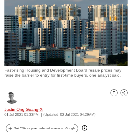
to
switch
browsers
but
we
want
your
experience
with
Fast-rising Housing and Development Board resale prices may
CNA
raise the barrier to entry for first-time buyers, one analyst said.
to
be
fast,
Bookmark
Share
secure
and
Justin Ong Guang-Xi
01 Jul 2021 01:33PM
(Updated: 02 Jul 2021 04:29AM)
the
best
Set CNA as your preferred source on Google
it