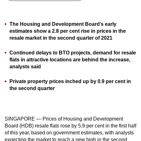
can
possibly
be.
The Housing and Development Board’s early
estimates show a 2.8 per cent rise in prices in the
To
resale market in the second quarter of 2021
continue,
upgrade
Continued delays to BTO projects, demand for resale
to
flats in attractive locations are behind the increase,
analysts said
a
supported
Private property prices inched up by 0.9 per cent in
browser
the second quarter
or,
for
the
finest
SINGAPORE — Prices of Housing and Development
experience,
Board (HDB) resale flats rose by 5.9 per cent in the first half
download
of this year, based on government estimates, with analysts
the
expecting the market to reach a new high in the second