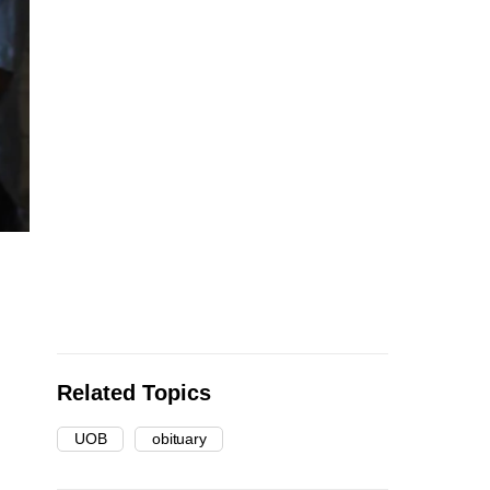
Related Topics
UOB
obituary