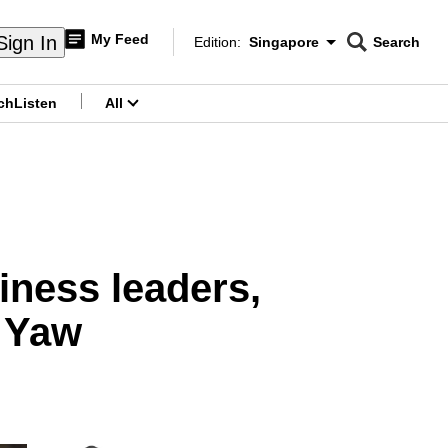
My Feed
Sign In
Edition:
Singapore
Search
CNAR
Edition Menu
Search
ch
Listen
All
menu
iness leaders,
o Yaw