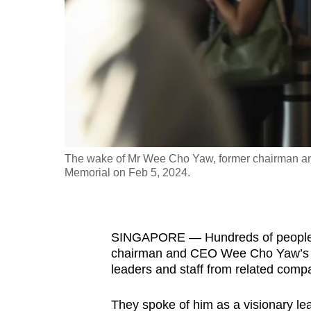
fast,
secure
and
the
best
it
can
possibly
The wake of Mr Wee Cho Yaw, former chairman a
be.
Memorial on Feb 5, 2024.
To
continue,
SINGAPORE —
Hundreds of people 
upgrade
chairman and CEO Wee Cho Yaw’s w
to
leaders and staff from related comp
a
supported
They spoke of him as a visionary lea