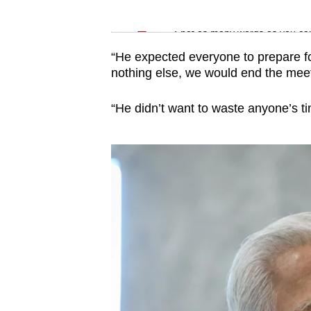
issues?
Word Search
Contact
Spot as many words as you ca
us
“He expected everyone to prepare fo
nothing else, we would end the meet
“He didn’t want to waste anyone’s ti