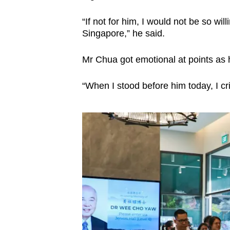
“If not for him, I would not be so wi
Singapore,” he said.
Mr Chua got emotional at points as 
“When I stood before him today, I cri