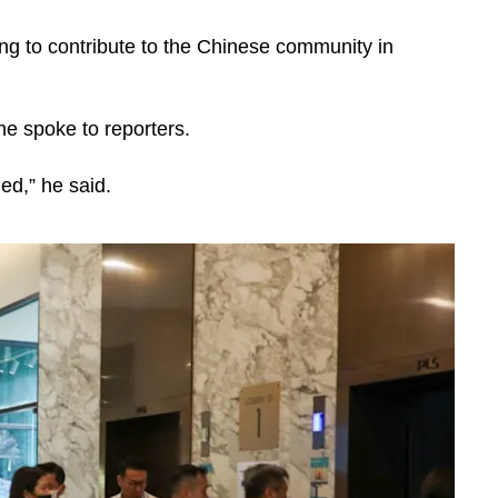
lling to contribute to the Chinese community in
he spoke to reporters.
ed,” he said.