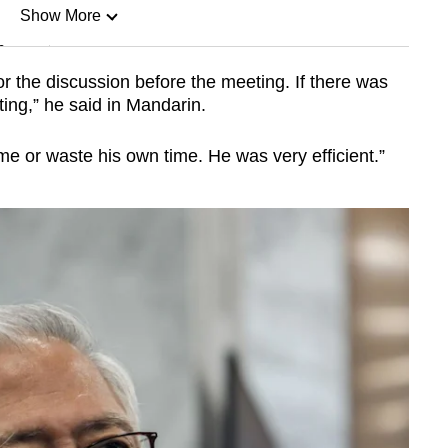
Show More
n
r the discussion before the meeting. If there was
ing,” he said in Mandarin.
Show Less
me or waste his own time. He was very efficient.”