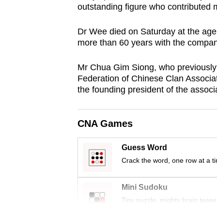
outstanding figure who contributed
browser
or,
Dr Wee died on Saturday at the age 
for
more than 60 years with the compan
the
finest
Mr Chua Gim Siong, who previously 
experience,
Federation of Chinese Clan Associ
the founding president of the associ
download
the
mobile
CNA Games
app.
Guess Word
Crack the word, one row at a t
Upgraded
but
Mini Sudoku
still
Tiny puzzle, mighty brain tease
having