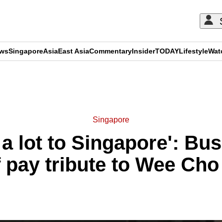
ews
Singapore
Asia
East Asia
Commentary
Insider
TODAY
Lifestyle
Wat
ADVERTISEMENT
Singapore
 a lot to Singapore': Bus
f pay tribute to Wee Ch