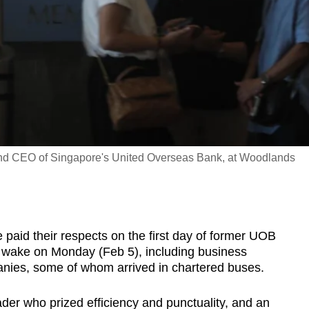
nd CEO of Singapore's United Overseas Bank, at Woodlands
paid their respects on the first day of former UOB
ake on Monday (Feb 5), including business
anies, some of whom arrived in chartered buses.
der who prized efficiency and punctuality, and an