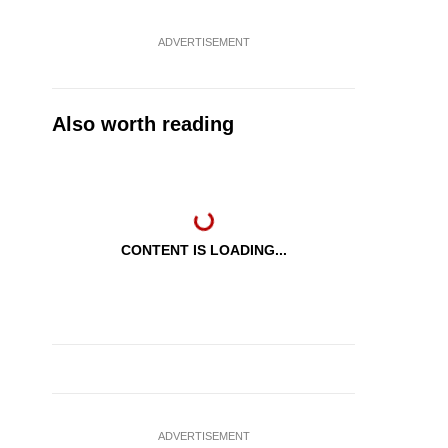
ADVERTISEMENT
Also worth reading
CONTENT IS LOADING...
ADVERTISEMENT