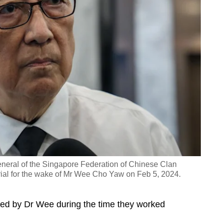
neral of the Singapore Federation of Chinese Clan
al for the wake of Mr Wee Cho Yaw on Feb 5, 2024.
ed by Dr Wee during the time they worked