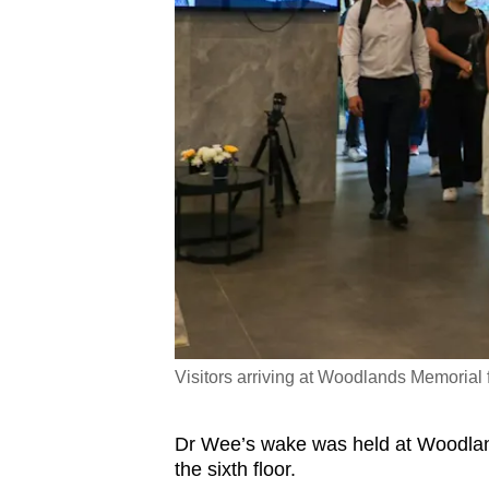
Visitors arriving at Woodlands Memorial
Dr Wee’s wake was held at Woodlands
the sixth floor.