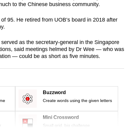
 much to the Chinese business community.
of 95. He retired from UOB’s board in 2018 after
y.
served as the secretary-general in the Singapore
ations, said meetings helmed by Dr Wee — who was
ation — could be as short as five minutes.
Buzzword
ime
Create words using the given letters
Mini Crossword
r
Small grid, big challenge