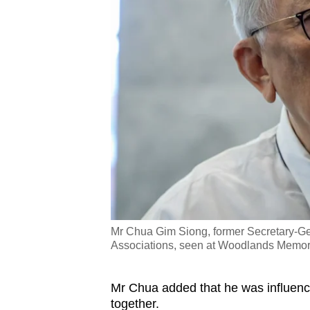
Mr Chua Gim Siong, former Secretary-Ge
Associations, seen at Woodlands Memori
Mr Chua added that he was influenc
together.