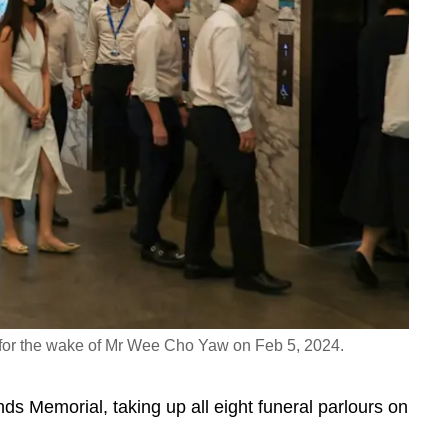
 for the wake of Mr Wee Cho Yaw on Feb 5, 2024.
 Memorial, taking up all eight funeral parlours on