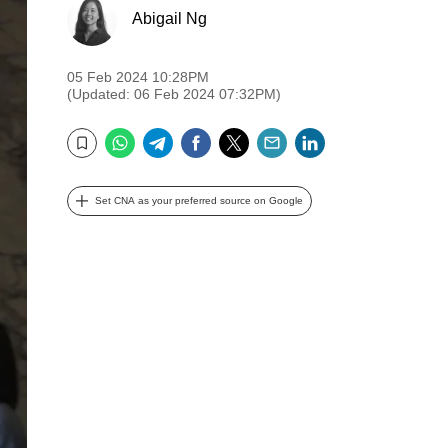
Abigail Ng
05 Feb 2024 10:28PM
(Updated: 06 Feb 2024 07:32PM)
WhatsApp
Telegram
Facebook
Twitter
Email
LinkedIn
Bookmark
Set CNA as your preferred source on Google